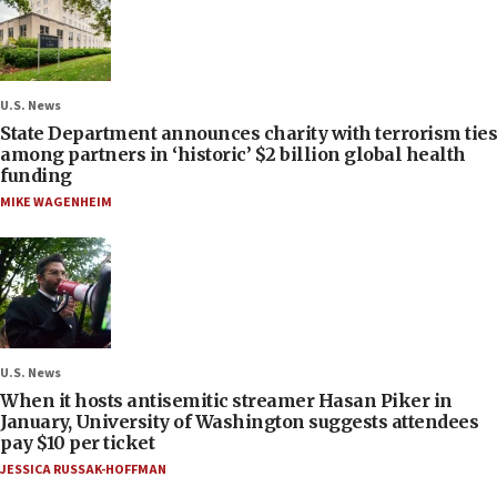
U.S. News
State Department announces charity with terrorism ties
among partners in ‘historic’ $2 billion global health
funding
MIKE WAGENHEIM
U.S. News
When it hosts antisemitic streamer Hasan Piker in
January, University of Washington suggests attendees
pay $10 per ticket
JESSICA RUSSAK-HOFFMAN