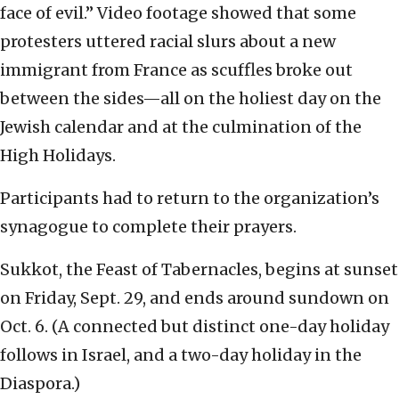
face of evil.” Video footage showed that some
protesters uttered racial slurs about a new
immigrant from France as scuffles broke out
between the sides—all on the holiest day on the
Jewish calendar and at the culmination of the
High Holidays.
Participants had to return to the organization’s
synagogue to complete their prayers.
Sukkot, the Feast of Tabernacles, begins at sunset
on Friday, Sept. 29, and ends around sundown on
Oct. 6. (A connected but distinct one-day holiday
follows in Israel, and a two-day holiday in the
Diaspora.)