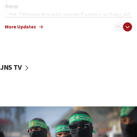
09:05
Oct. 7 Hamas terrorist arrested posing as Gaza aid
truck driver
More Updates
08:50
UNICEF study: Malnutrition lower in Gaza than in
surrounding Arab countries
08:13
CENTCOM: US has redirected 49 commercial
JNS TV
vessels under Iran blockade
08:11
Convicted hate offender quits UK election race
07:42
Israeli Navy conducts largest drill since Oct. 7
06:55
Palestinians attack Israeli civilians who
accidentally entered Jenin in Samaria