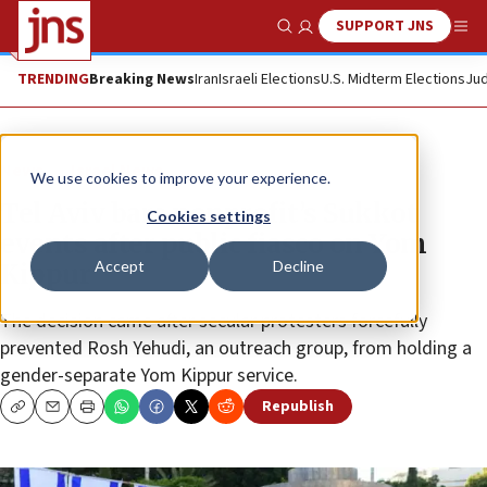
SUPPORT JNS
Show Search
Me
TRENDING
Breaking News
Iran
Israeli Elections
U.S. Midterm Elections
Jud
News
Israel News
We use cookies to improve your experience.
Tel Aviv bars nonprofit’s Sukkot
Cookies settings
events after public fiasco on Yom
Accept
Decline
Kippur
The decision came after secular protesters forcefully
prevented Rosh Yehudi, an outreach group, from holding a
gender-separate Yom Kippur service.
Republish
Copy
Email
Print