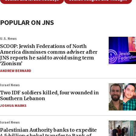
POPULAR ON JNS
U.S. News
SCOOP: Jewish Federations of North
America dismisses comms adviser after
JNS reports he said to avoid using term
‘Zionism’
ANDREW BERNARD
Israel News
Two IDF soldiers killed, four wounded in
Southern Lebanon
JOSHUA MARKS
Israel News
Palestinian Authority banks to expedite
4.5-billion-shekel transfer to Bank of