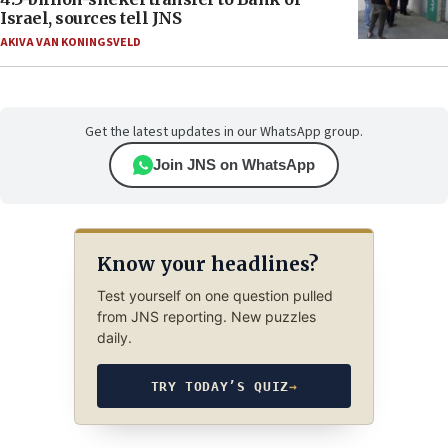
Israel, sources tell JNS
AKIVA VAN KONINGSVELD
Get the latest updates in our WhatsApp group.
Join JNS on WhatsApp
Know your headlines?
Test yourself on one question pulled
from JNS reporting. New puzzles
daily.
TRY TODAY’S QUIZ
→