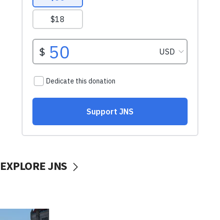
EXPLORE JNS