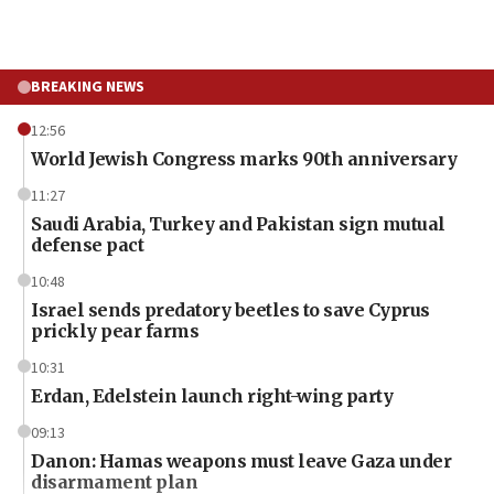
BREAKING NEWS
12:56
World Jewish Congress marks 90th anniversary
11:27
Saudi Arabia, Turkey and Pakistan sign mutual
defense pact
10:48
Israel sends predatory beetles to save Cyprus
prickly pear farms
10:31
Erdan, Edelstein launch right-wing party
09:13
Danon: Hamas weapons must leave Gaza under
disarmament plan