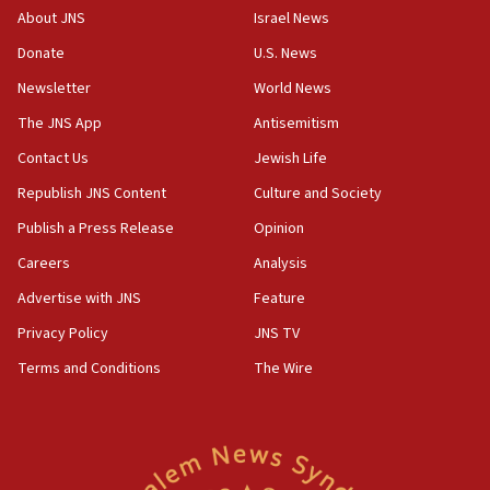
‘No famine in Gaza,’ Israeli foreign ministry says,
About JNS
Israel News
‘anyone who is still open to arguments can look at
the empirical data’
Donate
U.S. News
Newsletter
World News
18:28
CAMERA says it got ‘Financial Times’ to correct
The JNS App
Antisemitism
‘false claim that linked AIPAC to Benjamin
Netanyahu’
Contact Us
Jewish Life
Republish JNS Content
Culture and Society
18:23
AAUP member in Michigan opposes professor
Publish a Press Release
Opinion
group endorsing El-Sayed
Careers
Analysis
18:18
Advertise with JNS
Feature
Act in response to new local club president’s Jew-
hatred, 30 southern California rabbis, Jewish
Privacy Policy
JNS TV
groups tell Rotary
Terms and Conditions
The Wire
18:02
Trump says clash with Hegseth ‘completely
unfounded rumors’
17:56