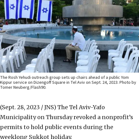
The Rosh Yehudi outreach group sets up chairs ahead of a public Yom
Kippur service on Dizengoff Square in Tel Aviv on Sept. 24, 2023. Photo by
Tomer Neuberg/Flash90.
(Sept. 28, 2023 / JNS)
The Tel Aviv-Yafo
Municipality on Thursday revoked a nonprofit’s
permits to hold public events during the
weeklong Sukkot holiday.