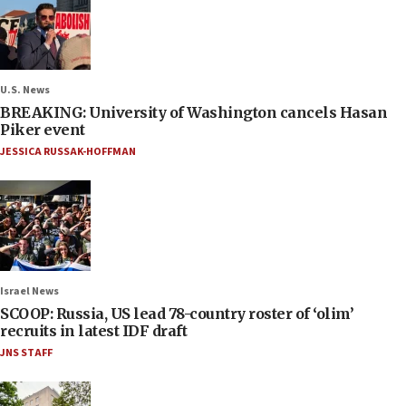
U.S. News
BREAKING: University of Washington cancels Hasan
Piker event
JESSICA RUSSAK-HOFFMAN
Israel News
SCOOP: Russia, US lead 78-country roster of ‘olim’
recruits in latest IDF draft
JNS STAFF