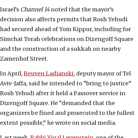
Israel’s
Channel 14
noted that the mayor’s
decision also affects permits that Rosh Yehudi
had secured ahead of Yom Kippur, including for
Simchat Torah celebrations on Dizengoff Square
and the construction of a sukkah on nearby
Zamenhof Street.
In April,
Reuven Ladianski
, deputy mayor of Tel
Aviv-Jaffa, said he intended to “bring to justice”
Rosh Yehudi after it held a Passover service in
Dizengoff Square. He “demanded that the
organizers be fined and prosecuted to the fullest
extent possible,” he wrote on social media.
Last week,
Rabbi Yigal Levenstein
, one of the