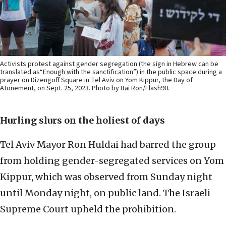
Activists protest against gender segregation (the sign in Hebrew can be
translated as“Enough with the sanctification”) in the public space during a
prayer on Dizengoff Square in Tel Aviv on Yom Kippur, the Day of
Atonement, on Sept. 25, 2023. Photo by Itai Ron/Flash90.
Hurling slurs on the holiest of days
Tel Aviv Mayor Ron Huldai had barred the group
from holding gender-segregated services on Yom
Kippur, which was observed from Sunday night
until Monday night, on public land. The Israeli
Supreme Court upheld the prohibition.