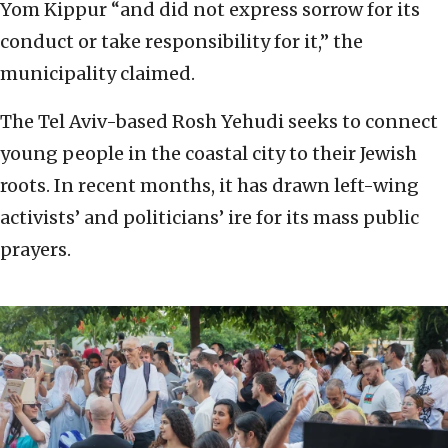
Yom Kippur “and did not express sorrow for its
conduct or take responsibility for it,” the
municipality claimed.
The Tel Aviv-based Rosh Yehudi seeks to connect
young people in the coastal city to their Jewish
roots. In recent months, it has drawn left-wing
activists’ and politicians’ ire for its mass public
prayers.