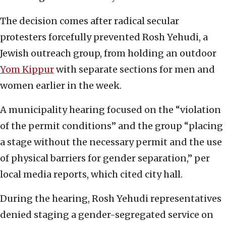
The decision comes after radical secular
protesters forcefully prevented Rosh Yehudi, a
Jewish outreach group, from holding an outdoor
Yom Kippur
with separate sections for men and
women earlier in the week.
A municipality hearing focused on the “violation
of the permit conditions” and the group “placing
a stage without the necessary permit and the use
of physical barriers for gender separation,” per
local media reports, which cited city hall.
During the hearing, Rosh Yehudi representatives
denied staging a gender-segregated service on