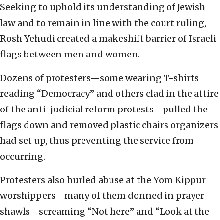
Seeking to uphold its understanding of Jewish
law and to remain in line with the court ruling,
Rosh Yehudi created a makeshift barrier of Israeli
flags between men and women.
Dozens of protesters—some wearing T-shirts
reading “Democracy” and others clad in the attire
of the anti-judicial reform protests—pulled the
flags down and removed plastic chairs organizers
had set up, thus preventing the service from
occurring.
Protesters also hurled abuse at the Yom Kippur
worshippers—many of them donned in prayer
shawls—screaming “Not here” and “Look at the