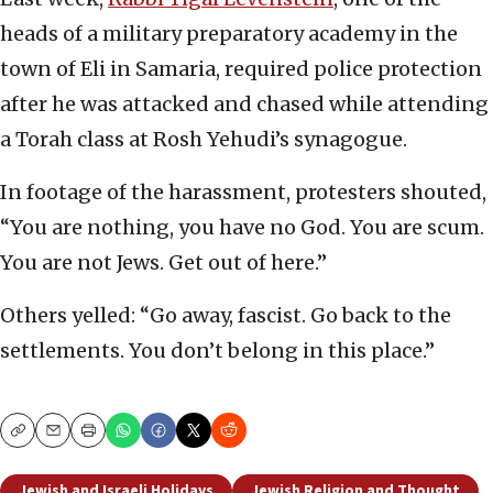
heads of a military preparatory academy in the
town of Eli in Samaria, required police protection
after he was attacked and chased while attending
a Torah class at Rosh Yehudi’s synagogue.
In footage of the harassment, protesters shouted,
“You are nothing, you have no God. You are scum.
You are not Jews. Get out of here.”
Others yelled: “Go away, fascist. Go back to the
settlements. You don’t belong in this place.”
Copy
Email
Print
Jewish and Israeli Holidays
Jewish Religion and Thought