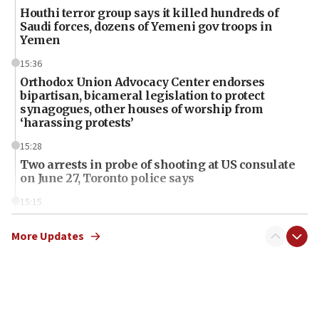
Houthi terror group says it killed hundreds of
Saudi forces, dozens of Yemeni gov troops in
Yemen
15:36
Orthodox Union Advocacy Center endorses
bipartisan, bicameral legislation to protect
synagogues, other houses of worship from
‘harassing protests’
15:28
Two arrests in probe of shooting at US consulate
on June 27, Toronto police says
15:15
North Korea missile launch poses no immediate
threat to US, American military says
More Updates
15:14
Egyptian president tells Bahraini king he decries
Iranian attack on the country
12:41