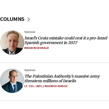
Israeli police arrest two Palestinians for online
incitement
COLUMNS
10:59
IDF: Hezbollah embedded thousands of terror
structures in Lebanese villages
Opinion
10:19
Israel’s Ceuta mistake could cost it a pro-Israel
Netanyahu: Fallen IDF reservists were ‘among
Spanish government in 2027
our finest sons’
BRIAN MCDONALD
09:39
Israeli FM’s official visit to Ecuador the first in 44
years
Opinion
09:15
The Palestinian Authority’s massive army
Vance describes meeting with Netanyahu as
threatens millions of Israelis
‘pleasant but direct’
LT. COL. (RES.) MAURICE HIRSCH
08:31
Israel, US complete planned test of Arrow missile-
defense system