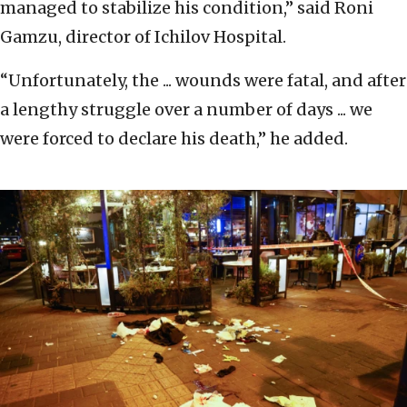
managed to stabilize his condition,” said Roni
Gamzu, director of Ichilov Hospital.
“Unfortunately, the ... wounds were fatal, and after
a lengthy struggle over a number of days ... we
were forced to declare his death,” he added.