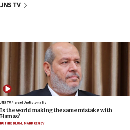
JNS TV
Rambam: All four soldiers wounded in Lebanon
now stable
12:35
IDF strikes Hezbollah sites after two soldiers
killed
12:17
Israeli and Ukrainian indicted in Iran espionage
case
12:07
Israeli dies from West Nile fever
11:59
Israeli defense startup orders hit $330 million,
double last year’s figure
JNS TV / Israel Undiplomatic
11:55
Is the world making the same mistake with
Israel Police: 24 Palestinian infiltrators caught in
Hamas?
one week
RUTHIE BLUM
,
MARK REGEV
11:22