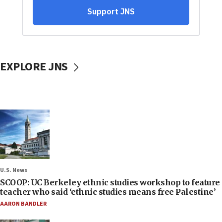
EXPLORE JNS
U.S. News
SCOOP: UC Berkeley ethnic studies workshop to feature
teacher who said ‘ethnic studies means free Palestine’
AARON BANDLER