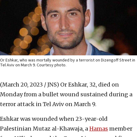
Or Eshkar, who was mortally wounded by a terrorist on Dizengoff Street in
Tel Aviv on March 9. Courtesy photo.
(March 20, 2023 / JNS)
Or Eshkar, 32, died on
Monday from a bullet wound sustained during a
terror attack in Tel Aviv on March 9.
Eshkar was wounded when 23-year-old
Palestinian Mutaz al-Khawaja, a
Hamas
member