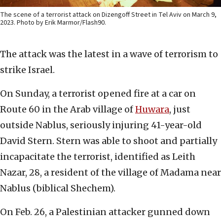
The scene of a terrorist attack on Dizengoff Street in Tel Aviv on March 9,
2023. Photo by Erik Marmor/Flash90.
The attack was the latest in a wave of terrorism to
strike Israel.
On Sunday, a terrorist opened fire at a car on
Route 60 in the Arab village of
Huwara
, just
outside Nablus, seriously injuring 41-year-old
David Stern. Stern was able to shoot and partially
incapacitate the terrorist, identified as Leith
Nazar, 28, a resident of the village of Madama near
Nablus (biblical Shechem).
On Feb. 26, a Palestinian attacker gunned down