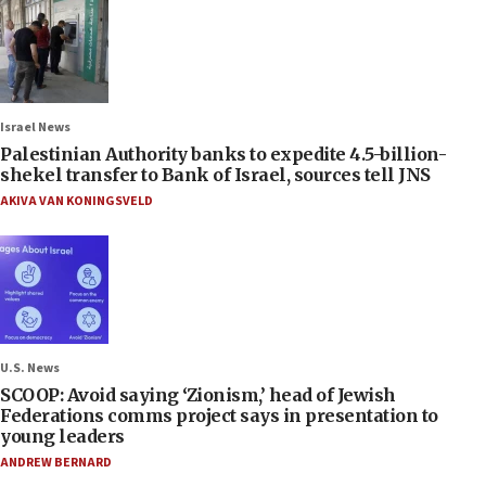
Israel News
Palestinian Authority banks to expedite 4.5-billion-
shekel transfer to Bank of Israel, sources tell JNS
AKIVA VAN KONINGSVELD
U.S. News
SCOOP: Avoid saying ‘Zionism,’ head of Jewish
Federations comms project says in presentation to
young leaders
ANDREW BERNARD