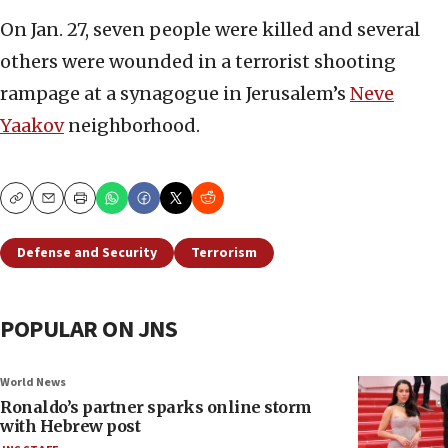
On Jan. 27, seven people were killed and several
others were wounded in a terrorist shooting
rampage at a synagogue in Jerusalem’s
Neve
Yaakov
neighborhood.
Copy
Email
Print
Defense and Security
Terrorism
POPULAR ON JNS
World News
Ronaldo’s partner sparks online storm
with Hebrew post