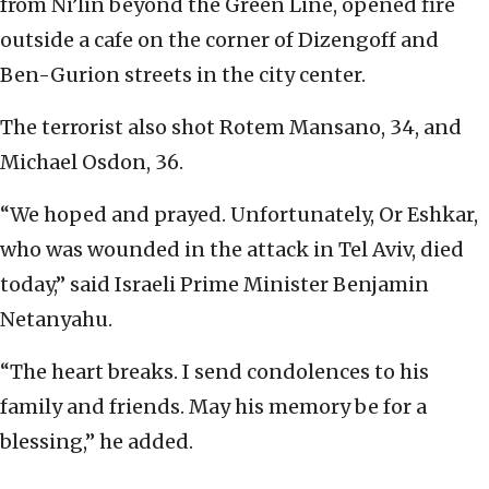
from Ni’lin beyond the Green Line, opened fire
outside a cafe on the corner of Dizengoff and
Ben-Gurion streets in the city center.
The terrorist also shot Rotem Mansano, 34, and
Michael Osdon, 36.
“We hoped and prayed. Unfortunately, Or Eshkar,
who was wounded in the attack in Tel Aviv, died
today,” said Israeli Prime Minister Benjamin
Netanyahu.
“The heart breaks. I send condolences to his
family and friends. May his memory be for a
blessing,” he added.