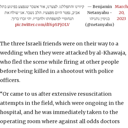
קיווינו והתפללנו. לצערנו, אור אשכר שנפצע בפיגוע בתל
— Benjamin
March
אביב, נפטר היום מפצעיו. הלב נשבר. אני שולח את
Netanyahu -
20,
תנחומיי למשפחתו ולחבריו. יהי זכרו ברוך.
בנימין נתניהו
2023
pic.twitter.com/df6pSPjOLV
(@netanyahu)
The three Israeli friends were on their way to a
wedding when they were attacked by al-Khawaja,
who fled the scene while firing at other people
before being killed in a shootout with police
officers.
“Or came to us after extensive resuscitation
attempts in the field, which were ongoing in the
hospital, and he was immediately taken to the
operating room where against all odds doctors