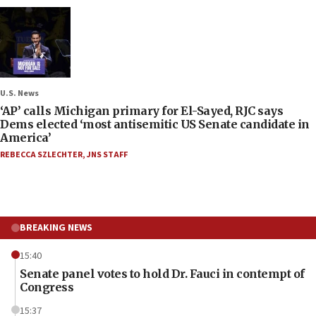
U.S. News
‘AP’ calls Michigan primary for El-Sayed, RJC says
Dems elected ‘most antisemitic US Senate candidate in
America’
REBECCA SZLECHTER
,
JNS STAFF
BREAKING NEWS
15:40
Senate panel votes to hold Dr. Fauci in contempt of
Congress
15:37