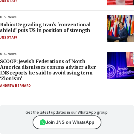
JNS STAFF
U.S. News
Rubio: Degrading Iran’s ‘conventional
shield’ puts US in position of strength
JNS STAFF
U.S. News
SCOOP: Jewish Federations of North
America dismisses comms adviser after
JNS reports he said to avoid using term
‘Zionism’
ANDREW BERNARD
Get the latest updates in our WhatsApp group.
Join JNS on WhatsApp