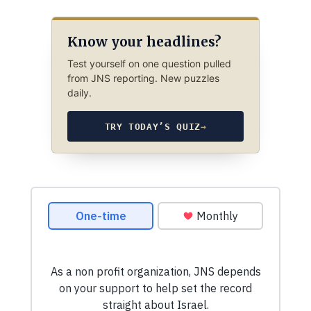
Know your headlines?
Test yourself on one question pulled
from JNS reporting. New puzzles
daily.
TRY TODAY’S QUIZ
→