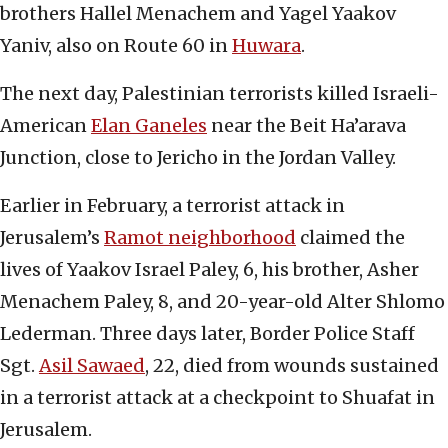
brothers Hallel Menachem and Yagel Yaakov
Yaniv, also on Route 60 in
Huwara
.
The next day, Palestinian terrorists killed Israeli-
American
Elan Ganeles
near the Beit Ha’arava
Junction, close to Jericho in the Jordan Valley.
Earlier in February, a terrorist attack in
Jerusalem’s
Ramot neighborhood
claimed the
lives of Yaakov Israel Paley, 6, his brother, Asher
Menachem Paley, 8, and 20-year-old Alter Shlomo
Lederman. Three days later, Border Police Staff
Sgt.
Asil Sawaed
, 22, died from wounds sustained
in a terrorist attack at a checkpoint to Shuafat in
Jerusalem.