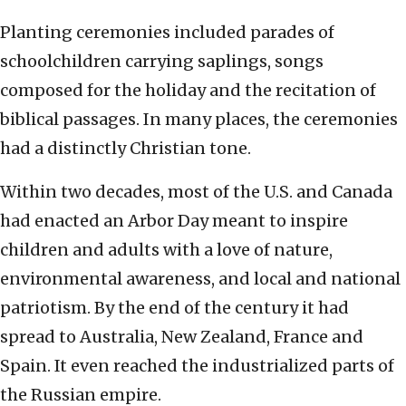
Planting ceremonies included parades of
schoolchildren carrying saplings, songs
composed for the holiday and the recitation of
biblical passages. In many places, the ceremonies
had a distinctly Christian tone.
Within two decades, most of the U.S. and Canada
had enacted an Arbor Day meant to inspire
children and adults with a love of nature,
environmental awareness, and local and national
patriotism. By the end of the century it had
spread to Australia, New Zealand, France and
Spain. It even reached the industrialized parts of
the Russian empire.