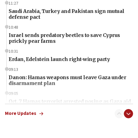
11:27
Saudi Arabia, Turkey and Pakistan sign mutual
defense pact
10:48
Israel sends predatory beetles to save Cyprus
prickly pear farms
10:31
Erdan, Edelstein launch right-wing party
09:13
Danon: Hamas weapons must leave Gaza under
disarmament plan
09:05
Oct. 7 Hamas terrorist arrested posing as Gaza aid
truck driver
More Updates
08:50
UNICEF study: Malnutrition lower in Gaza than in
surrounding Arab countries