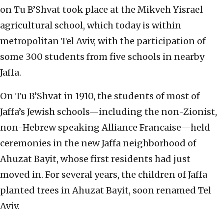
on Tu B’Shvat took place at the Mikveh Yisrael
agricultural school, which today is within
metropolitan Tel Aviv, with the participation of
some 300 students from five schools in nearby
Jaffa.
On Tu B’Shvat in 1910, the students of most of
Jaffa’s Jewish schools—including the non-Zionist,
non-Hebrew speaking Alliance Francaise—held
ceremonies in the new Jaffa neighborhood of
Ahuzat Bayit, whose first residents had just
moved in. For several years, the children of Jaffa
planted trees in Ahuzat Bayit, soon renamed Tel
Aviv.