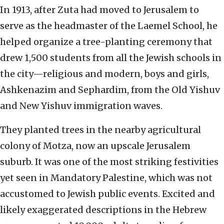
In 1913, after Zuta had moved to Jerusalem to
serve as the headmaster of the Laemel School, he
helped organize a tree-planting ceremony that
drew 1,500 students from all the Jewish schools in
the city—religious and modern, boys and girls,
Ashkenazim and Sephardim, from the Old Yishuv
and New Yishuv immigration waves.
They planted trees in the nearby agricultural
colony of Motza, now an upscale Jerusalem
suburb. It was one of the most striking festivities
yet seen in Mandatory Palestine, which was not
accustomed to Jewish public events. Excited and
likely exaggerated descriptions in the Hebrew