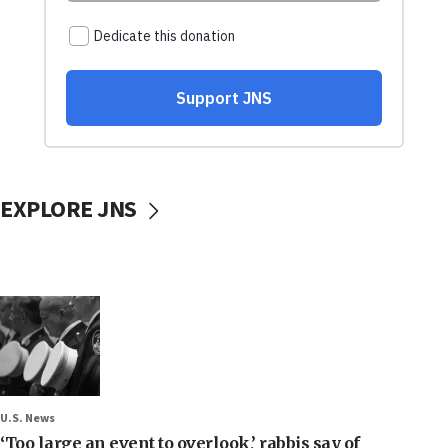
EXPLORE JNS
U.S. News
‘Too large an event to overlook,’ rabbis say of