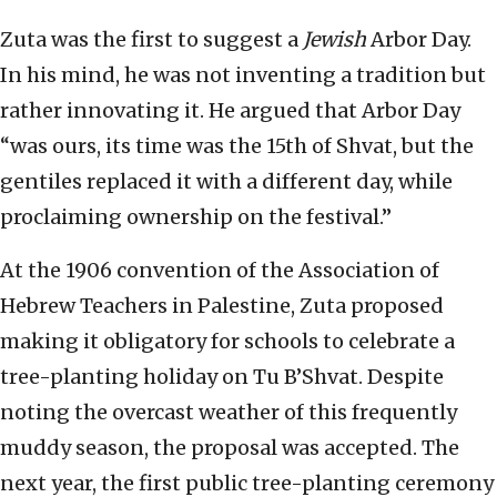
Zuta was the first to suggest a
Jewish
Arbor Day.
In his mind, he was not inventing a tradition but
rather innovating it. He argued that Arbor Day
“was ours, its time was the 15th of Shvat, but the
gentiles replaced it with a different day, while
proclaiming ownership on the festival.”
At the 1906 convention of the Association of
Hebrew Teachers in Palestine, Zuta proposed
making it obligatory for schools to celebrate a
tree-planting holiday on Tu B’Shvat. Despite
noting the overcast weather of this frequently
muddy season, the proposal was accepted. The
next year, the first public tree-planting ceremony