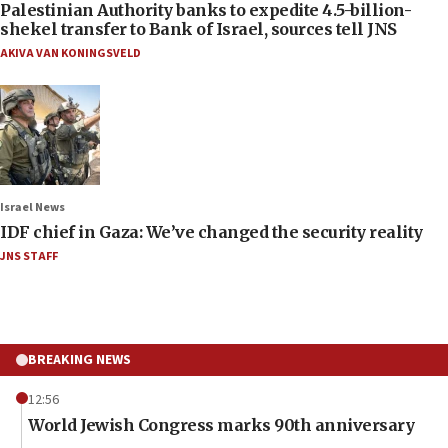
Palestinian Authority banks to expedite 4.5-billion-
shekel transfer to Bank of Israel, sources tell JNS
AKIVA VAN KONINGSVELD
Israel News
IDF chief in Gaza: We’ve changed the security reality
JNS STAFF
BREAKING NEWS
12:56
World Jewish Congress marks 90th anniversary