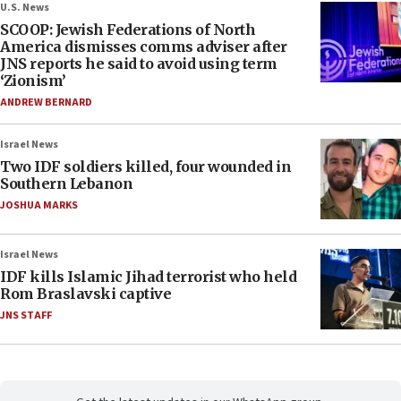
U.S. News
SCOOP: Jewish Federations of North
America dismisses comms adviser after
JNS reports he said to avoid using term
‘Zionism’
ANDREW BERNARD
Israel News
Two IDF soldiers killed, four wounded in
Southern Lebanon
JOSHUA MARKS
Israel News
IDF kills Islamic Jihad terrorist who held
Rom Braslavski captive
JNS STAFF