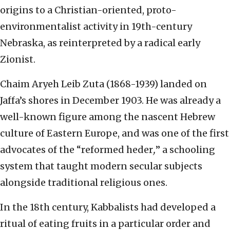
origins to a Christian-oriented, proto-
environmentalist activity in 19th-century
Nebraska, as reinterpreted by a radical early
Zionist.
Chaim Aryeh Leib Zuta (1868-1939) landed on
Jaffa’s shores in December 1903. He was already a
well-known figure among the nascent Hebrew
culture of Eastern Europe, and was one of the first
advocates of the “reformed heder
,
” a schooling
system that taught modern secular subjects
alongside traditional religious ones.
In the 18th century, Kabbalists had developed a
ritual of eating fruits in a particular order and