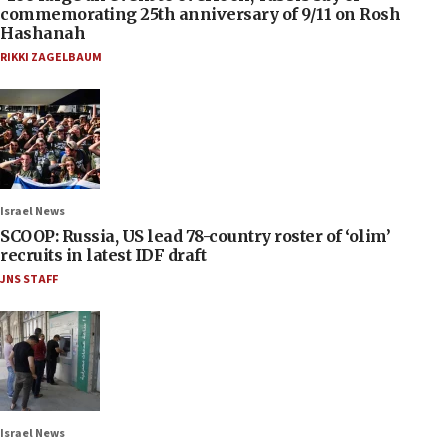
commemorating 25th anniversary of 9/11 on Rosh
Hashanah
RIKKI ZAGELBAUM
Israel News
SCOOP: Russia, US lead 78-country roster of ‘olim’
recruits in latest IDF draft
JNS STAFF
Israel News