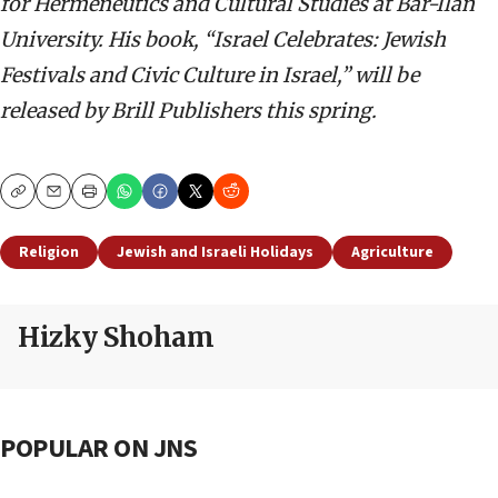
for Hermeneutics and Cultural Studies at Bar-Ilan
University. His book, “Israel Celebrates: Jewish
Festivals and Civic Culture in Israel,”
will be
released by Brill Publishers this spring.
Copy
Email
Print
Religion
Jewish and Israeli Holidays
Agriculture
Hizky Shoham
POPULAR ON JNS