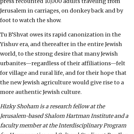
press recounted 10,000 adults traveling from
Jerusalem in carriages, on donkey back and by
foot to watch the show.
Tu B’Shvat owes its rapid canonization in the
Yishuv era, and thereafter in the entire Jewish
world, to the strong desire that many Jewish
urbanites—regardless of their affiliations—felt
for village and rural life, and for their hope that
the new Jewish agriculture would give rise to a
more authentic Jewish culture.
Hizky Shoham is a research fellow at the
Jerusalem-based Shalom Hartman Institute and a
faculty member at the Interdisciplinary Program