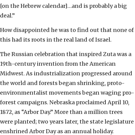
[on the Hebrew calendar]…and is probably a big
deal.”
How disappointed he was to find out that none of
this had its roots in the real land of Israel.
The Russian celebration that inspired Zuta was a
19th-century invention from the American
Midwest. As industrialization progressed around
the world and forests began shrinking, proto-
environmentalist movements began waging pro-
forest campaigns. Nebraska proclaimed April 10,
1872, as “Arbor Day.” More than a million trees
were planted; two years later, the state legislature
enshrined Arbor Day as an annual holiday.