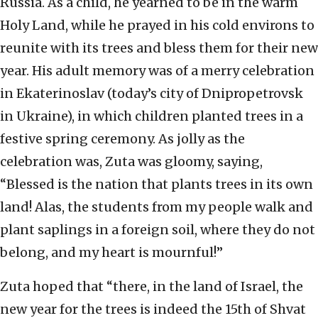
Russia. As a child, he yearned to be in the warm
Holy Land, while he prayed in his cold environs to
reunite with its trees and bless them for their new
year. His adult memory was of a merry celebration
in Ekaterinoslav (today’s city of Dnipropetrovsk
in Ukraine), in which children planted trees in a
festive spring ceremony. As jolly as the
celebration was, Zuta was gloomy, saying,
“Blessed is the nation that plants trees in its own
land! Alas, the students from my people walk and
plant saplings in a foreign soil, where they do not
belong, and my heart is mournful!”
Zuta hoped that “there, in the land of Israel, the
new year for the trees is indeed the 15th of Shvat