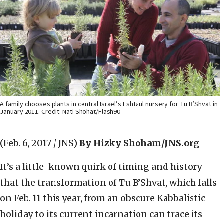
A family chooses plants in central Israel’s Eshtaul nursery for Tu B’Shvat in
January 2011. Credit: Nati Shohat/Flash90
(Feb. 6, 2017 / JNS)
By Hizky Shoham/JNS.org
It’s a little-known quirk of timing and history
that the transformation of Tu B’Shvat, which falls
on Feb. 11 this year, from an obscure Kabbalistic
holiday to its current incarnation can trace its