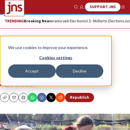
SUPPORT JNS
Show Search
Me
TRENDING
Breaking News
Iran
Israeli Elections
U.S. Midterm Elections
Jud
News
Israel News
We use cookies to improve your experience.
The little-known Christian,
Cookies settings
Nebraskan roots of the modern
Accept
Decline
Jewish Arbor Day
HIZKY SHOHAM
Republish
Copy
Email
Print