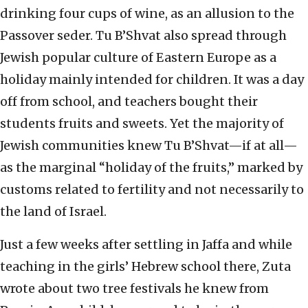
drinking four cups of wine, as an allusion to the
Passover seder. Tu B’Shvat also spread through
Jewish popular culture of Eastern Europe as a
holiday mainly intended for children. It was a day
off from school, and teachers bought their
students fruits and sweets. Yet the majority of
Jewish communities knew Tu B’Shvat—if at all—
as the marginal “holiday of the fruits,” marked by
customs related to fertility and not necessarily to
the land of Israel.
Just a few weeks after settling in Jaffa and while
teaching in the girls’ Hebrew school there, Zuta
wrote about two tree festivals he knew from