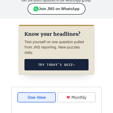
Get the latest updates in our WhatsApp group.
Join JNS on WhatsApp
Know your headlines?
Test yourself on one question pulled
from JNS reporting. New puzzles
daily.
TRY TODAY’S QUIZ
→