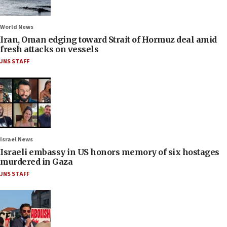
World News
Iran, Oman edging toward Strait of Hormuz deal amid
fresh attacks on vessels
JNS STAFF
Israel News
Israeli embassy in US honors memory of six hostages
murdered in Gaza
JNS STAFF