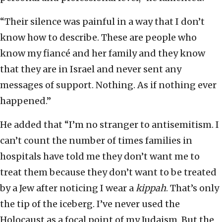
“Their silence was painful in a way that I don’t
know how to describe. These are people who
know my fiancé and her family and they know
that they are in Israel and never sent any
messages of support. Nothing. As if nothing ever
happened.”
He added that “I’m no stranger to antisemitism. I
can’t count the number of times families in
hospitals have told me they don’t want me to
treat them because they don’t want to be treated
by a Jew after noticing I wear a
kippah
. That’s only
the tip of the iceberg. I’ve never used the
Holocaust as a focal point of my Judaism. But the