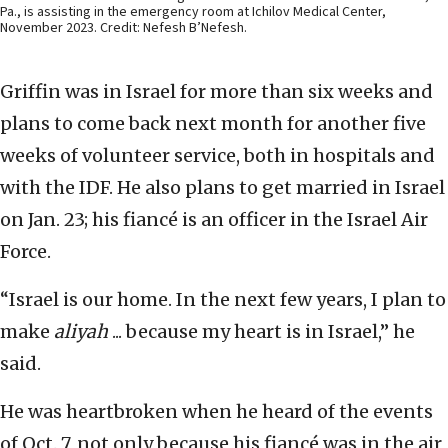
Pa., is assisting in the emergency room at Ichilov Medical Center,
November 2023. Credit: Nefesh B’Nefesh.
Griffin was in Israel for more than six weeks and
plans to come back next month for another five
weeks of volunteer service, both in hospitals and
with the IDF. He also plans to get married in Israel
on Jan. 23; his fiancé is an officer in the Israel Air
Force.
“Israel is our home. In the next few years, I plan to
make
aliyah
... because my heart is in Israel,” he
said.
He was heartbroken when he heard of the events
of Oct. 7, not only because his fiancé was in the air