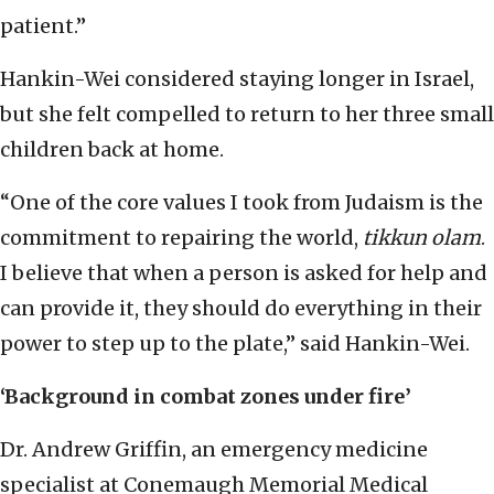
patient.”
Hankin-Wei considered staying longer in Israel,
but she felt compelled to return to her three small
children back at home.
“One of the core values I took from Judaism is the
commitment to repairing the world,
tikkun olam
.
I believe that when a person is asked for help and
can provide it, they should do everything in their
power to step up to the plate,” said Hankin-Wei.
‘Background in combat zones under fire’
Dr. Andrew Griffin, an emergency medicine
specialist at Conemaugh Memorial Medical