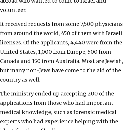
abroad who wanted to come to Israel and
volunteer.
It received requests from some 7,500 physicians
from around the world, 450 of them with Israeli
licenses. Of the applicants, 4,440 were from the
United States, 1,000 from Europe, 500 from
Canada and 150 from Australia. Most are Jewish,
but many non-Jews have come to the aid of the
country as well.
The ministry ended up accepting 200 of the
applications from those who had important
medical knowledge, such as forensic medical
experts who had experience helping with the