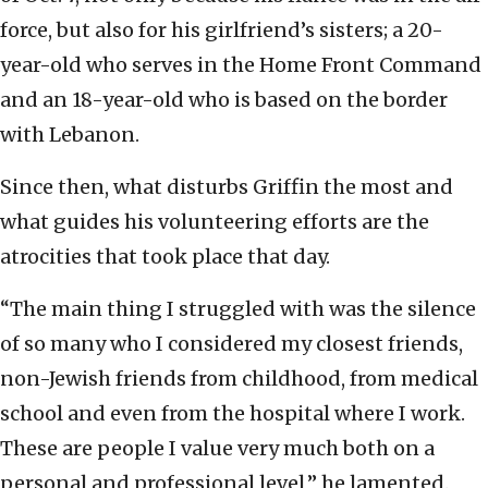
force, but also for his girlfriend’s sisters; a 20-
year-old who serves in the Home Front Command
and an 18-year-old who is based on the border
with Lebanon.
Since then, what disturbs Griffin the most and
what guides his volunteering efforts are the
atrocities that took place that day.
“The main thing I struggled with was the silence
of so many who I considered my closest friends,
non-Jewish friends from childhood, from medical
school and even from the hospital where I work.
These are people I value very much both on a
personal and professional level,” he lamented.