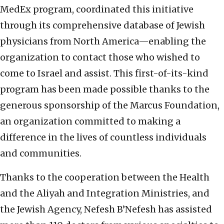
MedEx program, coordinated this initiative
through its comprehensive database of Jewish
physicians from North America—enabling the
organization to contact those who wished to
come to Israel and assist. This first-of-its-kind
program has been made possible thanks to the
generous sponsorship of the Marcus Foundation,
an organization committed to making a
difference in the lives of countless individuals
and communities.
Thanks to the cooperation between the Health
and the Aliyah and Integration Ministries, and
the Jewish Agency, Nefesh B’Nefesh has assisted