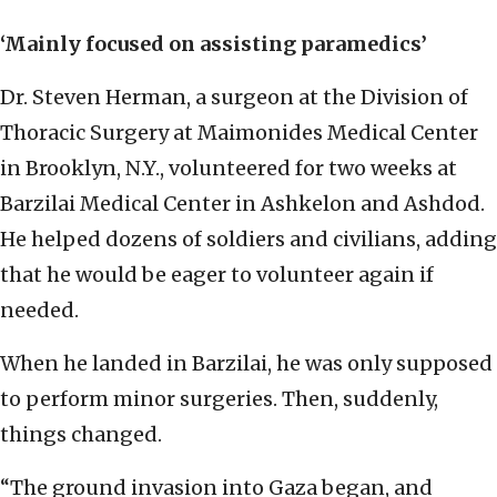
‘Mainly focused on assisting paramedics’
Dr. Steven Herman, a surgeon at the Division of
Thoracic Surgery at Maimonides Medical Center
in Brooklyn, N.Y., volunteered for two weeks at
Barzilai Medical Center in Ashkelon and Ashdod.
He helped dozens of soldiers and civilians, adding
that he would be eager to volunteer again if
needed.
When he landed in Barzilai, he was only supposed
to perform minor surgeries. Then, suddenly,
things changed.
“The ground invasion into Gaza began, and