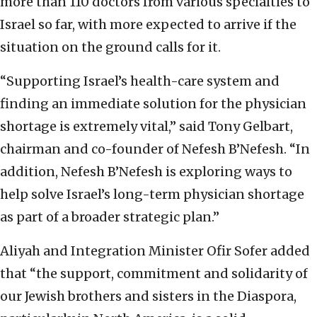
more than 110 doctors from various specialties to
Israel so far, with more expected to arrive if the
situation on the ground calls for it.
“Supporting Israel’s health-care system and
finding an immediate solution for the physician
shortage is extremely vital,” said Tony Gelbart,
chairman and co-founder of Nefesh B’Nefesh. “In
addition, Nefesh B’Nefesh is exploring ways to
help solve Israel’s long-term physician shortage
as part of a broader strategic plan.”
Aliyah and Integration Minister Ofir Sofer added
that “the support, commitment and solidarity of
our Jewish brothers and sisters in the Diaspora,