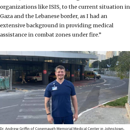
organizations like ISIS, to the current situation in
Gaza and the Lebanese border, as I had an
extensive background in providing medical
assistance in combat zones under fire.”
Dr. Andrew Griffin of Conemaugh Memorial Medical Center in Johnstown,