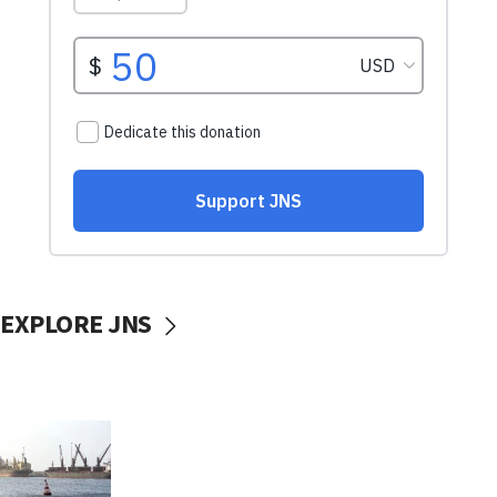
EXPLORE JNS