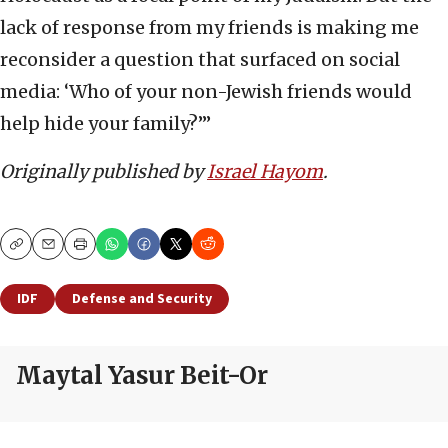
lack of response from my friends is making me
reconsider a question that surfaced on social
media: ‘Who of your non-Jewish friends would
help hide your family?’”
Originally published by
Israel Hayom
.
Copy
Email
Print
IDF
Defense and Security
Maytal Yasur Beit-Or