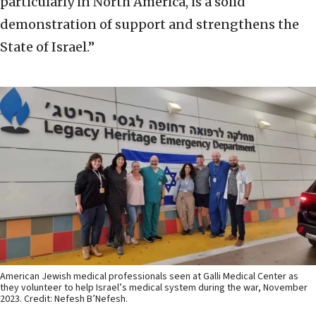
particularly in North America, is a solid
demonstration of support and strengthens the
State of Israel.”
American Jewish medical professionals seen at Galli Medical Center as
they volunteer to help Israel’s medical system during the war, November
2023. Credit: Nefesh B’Nefesh.