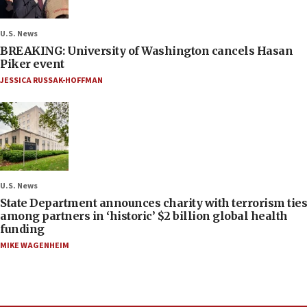
U.S. News
BREAKING: University of Washington cancels Hasan
Piker event
JESSICA RUSSAK-HOFFMAN
U.S. News
State Department announces charity with terrorism ties
among partners in ‘historic’ $2 billion global health
funding
MIKE WAGENHEIM