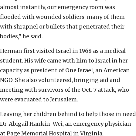
almost instantly, our emergency room was
flooded with wounded soldiers, many of them
with shrapnel or bullets that penetrated their
bodies,” he said.
Herman first visited Israel in 1968 as a medical
student. His wife came with him to Israel in her
capacity as president of One Israel, an American
NGO. She also volunteered, bringing aid and
meeting with survivors of the Oct. 7 attack, who
were evacuated to Jerusalem.
Leaving her children behind to help those in need
Dr. Abigail Hankin-Wei, an emergency physician
at Page Memorial Hospital in Virginia,