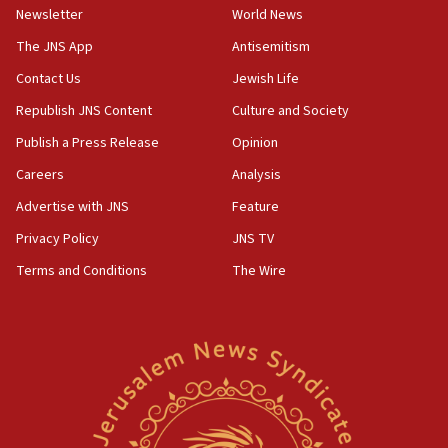
Newsletter
World News
18:28
CAMERA says it got ‘Financial Times’ to correct
The JNS App
Antisemitism
‘false claim that linked AIPAC to Benjamin
Netanyahu’
Contact Us
Jewish Life
Republish JNS Content
Culture and Society
18:23
AAUP member in Michigan opposes professor
Publish a Press Release
Opinion
group endorsing El-Sayed
Careers
Analysis
18:18
Advertise with JNS
Feature
Act in response to new local club president’s Jew-
hatred, 30 southern California rabbis, Jewish
Privacy Policy
JNS TV
groups tell Rotary
Terms and Conditions
The Wire
18:02
Trump says clash with Hegseth ‘completely
unfounded rumors’
17:56
Newsom appoints former US ed department civil
rights lawyer as head of California civil rights
office