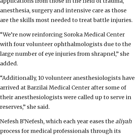
applications from those in the field of trauma,
anesthesia, surgery and intensive care as those
are the skills most needed to treat battle injuries.
“We’re now reinforcing Soroka Medical Center
with four volunteer ophthalmologists due to the
large number of eye injuries from shrapnel,” she
added.
“Additionally, 10 volunteer anesthesiologists have
arrived at Barzilai Medical Center after some of
their anesthesiologists were called up to serve in
reserves,” she said.
Nefesh B’Nefesh, which each year eases the
aliyah
process for medical professionals through its