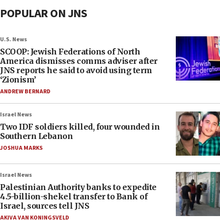
POPULAR ON JNS
U.S. News
SCOOP: Jewish Federations of North
America dismisses comms adviser after
JNS reports he said to avoid using term
‘Zionism’
ANDREW BERNARD
Israel News
Two IDF soldiers killed, four wounded in
Southern Lebanon
JOSHUA MARKS
Israel News
Palestinian Authority banks to expedite
4.5-billion-shekel transfer to Bank of
Israel, sources tell JNS
AKIVA VAN KONINGSVELD