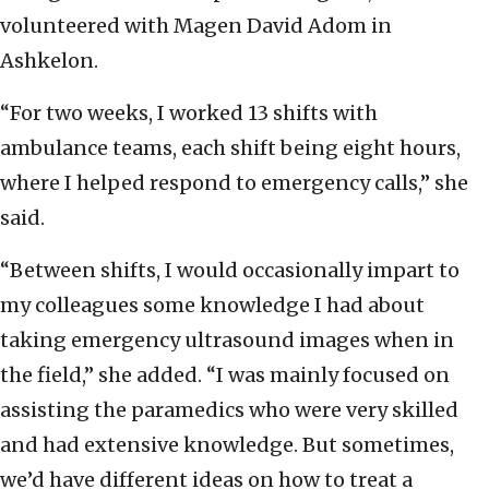
volunteered with Magen David Adom in
Ashkelon.
“For two weeks, I worked 13 shifts with
ambulance teams, each shift being eight hours,
where I helped respond to emergency calls,” she
said.
“Between shifts, I would occasionally impart to
my colleagues some knowledge I had about
taking emergency ultrasound images when in
the field,” she added. “I was mainly focused on
assisting the paramedics who were very skilled
and had extensive knowledge. But sometimes,
we’d have different ideas on how to treat a