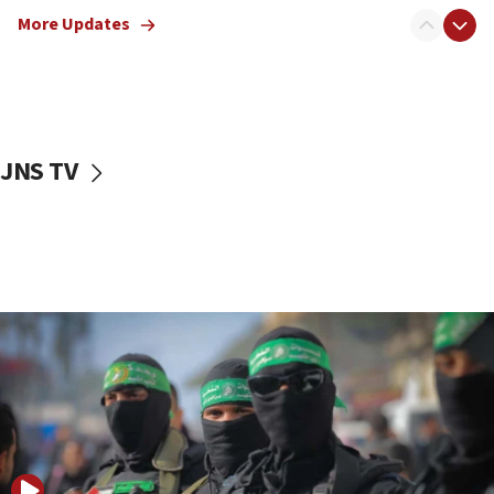
truck driver
More Updates
08:50
UNICEF study: Malnutrition lower in Gaza than in
surrounding Arab countries
08:13
CENTCOM: US has redirected 49 commercial
JNS TV
vessels under Iran blockade
08:11
Convicted hate offender quits UK election race
07:42
Israeli Navy conducts largest drill since Oct. 7
06:55
Palestinians attack Israeli civilians who
accidentally entered Jenin in Samaria
06:50
Uganda approves troop deployment to Gaza
06:25