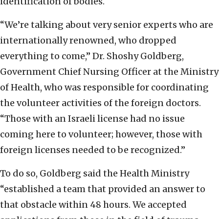
identification of bodies.
“We’re talking about very senior experts who are
internationally renowned, who dropped
everything to come,” Dr. Shoshy Goldberg,
Government Chief Nursing Officer at the Ministry
of Health, who was responsible for coordinating
the volunteer activities of the foreign doctors.
“Those with an Israeli license had no issue
coming here to volunteer; however, those with
foreign licenses needed to be recognized.”
To do so, Goldberg said the Health Ministry
“established a team that provided an answer to
that obstacle within 48 hours. We accepted