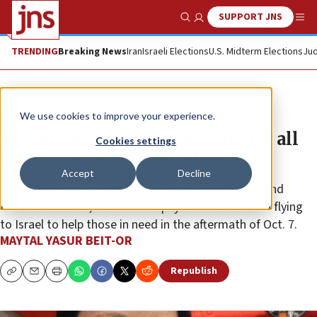
SUPPORT JNS
Show Search
Me
TRENDING
Breaking News
Iran
Israeli Elections
U.S. Midterm Elections
Jud
News
Israel News
We use cookies to improve your experience.
The medical specialists who left all
Cookies settings
behind to volunteer in Israel
Accept
Decline
In an initiative coordinated by the Health Ministry and
Nefesh B’Nefesh, hundreds of physicians have been flying
to Israel to help those in need in the aftermath of Oct. 7.
MAYTAL YASUR BEIT-OR
Republish
Copy
Email
Print