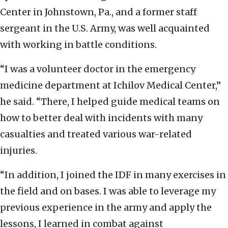
Center in Johnstown, Pa., and a former staff
sergeant in the U.S. Army, was well acquainted
with working in battle conditions.
“I was a volunteer doctor in the emergency
medicine department at Ichilov Medical Center,”
he said. “There, I helped guide medical teams on
how to better deal with incidents with many
casualties and treated various war-related
injuries.
“In addition, I joined the IDF in many exercises in
the field and on bases. I was able to leverage my
previous experience in the army and apply the
lessons, I learned in combat against