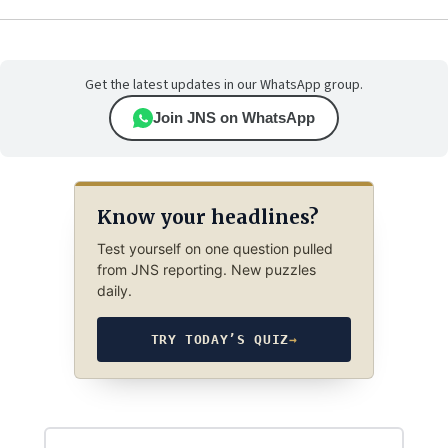
Get the latest updates in our WhatsApp group.
Join JNS on WhatsApp
Know your headlines?
Test yourself on one question pulled
from JNS reporting. New puzzles
daily.
TRY TODAY’S QUIZ
→