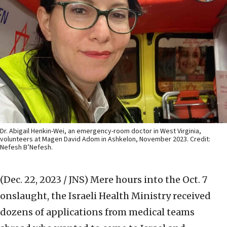
Dr. Abigail Henkin-Wei, an emergency-room doctor in West Virginia,
volunteers at Magen David Adom in Ashkelon, November 2023. Credit:
Nefesh B’Nefesh.
(Dec. 22, 2023 / JNS)
Mere hours into the Oct. 7
onslaught, the Israeli Health Ministry received
dozens of applications from medical teams