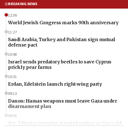
BREAKING NEWS
12:56
World Jewish Congress marks 90th anniversary
11:27
Saudi Arabia, Turkey and Pakistan sign mutual
defense pact
10:48
Israel sends predatory beetles to save Cyprus
prickly pear farms
10:31
Erdan, Edelstein launch right-wing party
09:13
Danon: Hamas weapons must leave Gaza under
disarmament plan
09:05
Oct. 7 Hamas terrorist arrested posing as Gaza aid