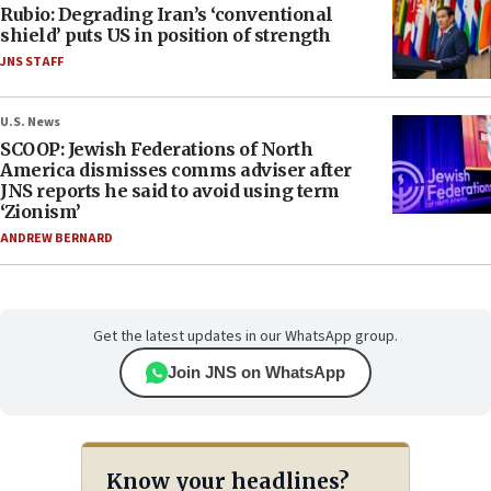
Rubio: Degrading Iran’s ‘conventional
shield’ puts US in position of strength
JNS STAFF
U.S. News
SCOOP: Jewish Federations of North
America dismisses comms adviser after
JNS reports he said to avoid using term
‘Zionism’
ANDREW BERNARD
Get the latest updates in our WhatsApp group.
Join JNS on WhatsApp
Know your headlines?