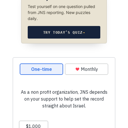
Test yourself on one question pulled
from JNS reporting. New puzzles
daily.
TRY TODAY’S QUIZ
→