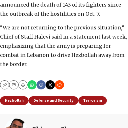
announced the death of 143 of its fighters since
the outbreak of the hostilities on Oct. 7.
“We are not returning to the previous situation,”
Chief of Staff Halevi said in a statement last week,
emphasizing that the army is preparing for
combat in Lebanon to drive Hezbollah away from
the border.
Copy
Email
Print
Hezbollah
Defense and Security
Terrorism