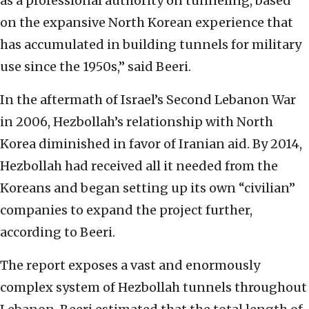
as a professional authority on tunneling, based
on the expansive North Korean experience that
has accumulated in building tunnels for military
use since the 1950s,” said Beeri.
In the aftermath of Israel’s Second Lebanon War
in 2006, Hezbollah’s relationship with North
Korea diminished in favor of Iranian aid. By 2014,
Hezbollah had received all it needed from the
Koreans and began setting up its own “civilian”
companies to expand the project further,
according to Beeri.
The report exposes a vast and enormously
complex system of Hezbollah tunnels throughout