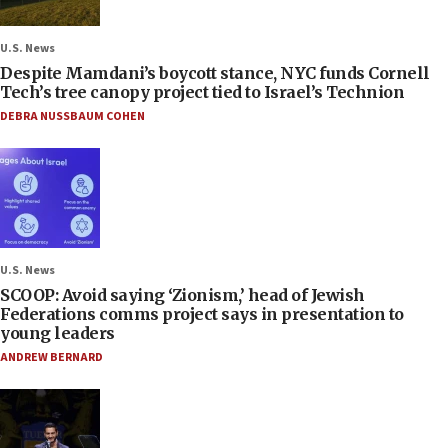
U.S. News
Despite Mamdani’s boycott stance, NYC funds Cornell
Tech’s tree canopy project tied to Israel’s Technion
DEBRA NUSSBAUM COHEN
U.S. News
SCOOP: Avoid saying ‘Zionism,’ head of Jewish
Federations comms project says in presentation to
young leaders
ANDREW BERNARD