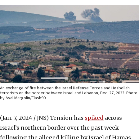
An exchange of fire between the Israel Defense Forces and Hezbollah
terrorists on the border between Israel and Lebanon, Dec. 27, 2023. Photo
by Ayal Margolin/Flash90.
(Jan. 7, 2024 / JNS)
Tension has
spiked
across
Israel’s northern border over the past week
following the alleged killing by Israel of Hamas