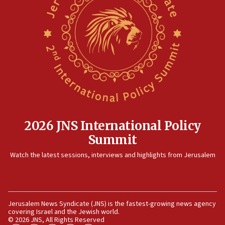
threat to US, American military says
15:14
Egyptian president tells Bahraini king he decries
Iranian attack on the country
12:41
Rambam: All four soldiers wounded in Lebanon
now stable
12:35
IDF strikes Hezbollah sites after two soldiers
killed
2026 JNS International Policy
12:17
Summit
Israeli and Ukrainian indicted in Iran espionage
Watch the latest sessions, interviews and highlights from Jerusalem
case
12:07
Israeli dies from West Nile fever
11:59
Jerusalem News Syndicate (JNS) is the fastest-growing news agency
covering Israel and the Jewish world.
Israeli defense startup orders hit $330 million,
© 2026 JNS, All Rights Reserved