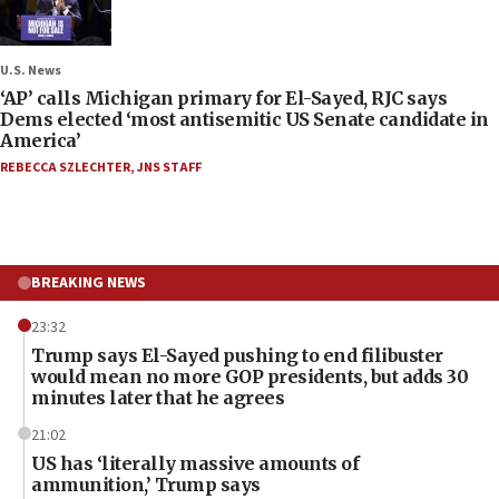
U.S. News
‘AP’ calls Michigan primary for El-Sayed, RJC says
Dems elected ‘most antisemitic US Senate candidate in
America’
REBECCA SZLECHTER
,
JNS STAFF
BREAKING NEWS
23:32
Trump says El-Sayed pushing to end filibuster
would mean no more GOP presidents, but adds 30
minutes later that he agrees
21:02
US has ‘literally massive amounts of
ammunition,’ Trump says