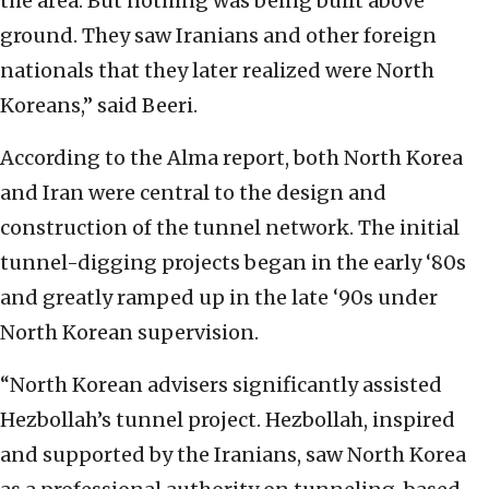
the area. But nothing was being built above
ground. They saw Iranians and other foreign
nationals that they later realized were North
Koreans,” said Beeri.
According to the Alma report, both North Korea
and Iran were central to the design and
construction of the tunnel network. The initial
tunnel-digging projects began in the early ‘80s
and greatly ramped up in the late ‘90s under
North Korean supervision.
“North Korean advisers significantly assisted
Hezbollah’s tunnel project. Hezbollah, inspired
and supported by the Iranians, saw North Korea