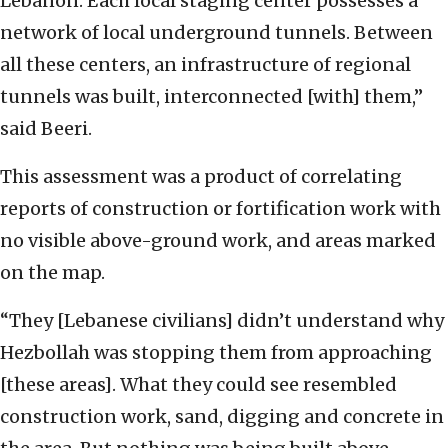
Lebanon. Each local staging center possesses a
network of local underground tunnels. Between
all these centers, an infrastructure of regional
tunnels was built, interconnected [with] them,”
said Beeri.
This assessment was a product of correlating
reports of construction or fortification work with
no visible above-ground work, and areas marked
on the map.
“They [Lebanese civilians] didn’t understand why
Hezbollah was stopping them from approaching
[these areas]. What they could see resembled
construction work, sand, digging and concrete in