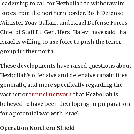
leadership to call for Hezbollah to withdraw its
forces from the northern border. Both Defense
Minister Yoav Gallant and Israel Defense Forces
Chief of Staff Lt. Gen. Herzl Halevi have said that
Israel is willing to use force to push the terror
group further north.
These developments have raised questions about
Hezbollah’s offensive and defensive capabilities
generally, and more specifically regarding the
vast terror
tunnel network
that Hezbollah is
believed to have been developing in preparation
for a potential war with Israel.
Operation Northern Shield