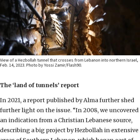
View of a Hezbollah tunnel that crosses from Lebanon into northern Israel,
Feb. 14, 2023. Photo by Yossi Zamir/Flash90.
The ‘land of tunnels’ report
In 2021, a report published by Alma further shed
further light on the issue. “In 2008, we uncovered
an indication from a Christian Lebanese source,
describing a big project by Hezbollah in extensive