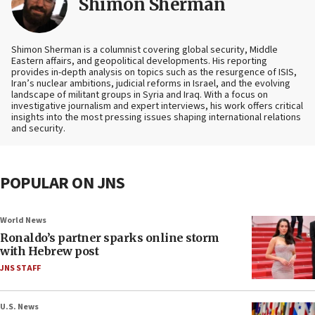
Shimon Sherman
Shimon Sherman is a columnist covering global security, Middle
Eastern affairs, and geopolitical developments. His reporting
provides in-depth analysis on topics such as the resurgence of ISIS,
Iran’s nuclear ambitions, judicial reforms in Israel, and the evolving
landscape of militant groups in Syria and Iraq. With a focus on
investigative journalism and expert interviews, his work offers critical
insights into the most pressing issues shaping international relations
and security.
POPULAR ON JNS
World News
Ronaldo’s partner sparks online storm
with Hebrew post
JNS STAFF
U.S. News