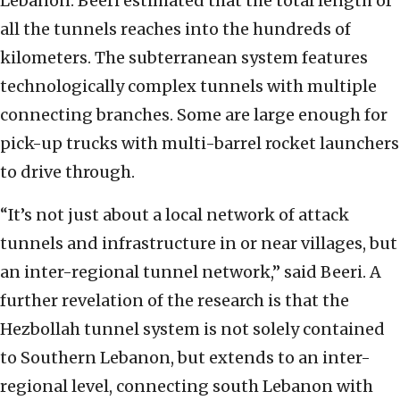
Lebanon. Beeri estimated that the total length of
all the tunnels reaches into the hundreds of
kilometers. The subterranean system features
technologically complex tunnels with multiple
connecting branches. Some are large enough for
pick-up trucks with multi-barrel rocket launchers
to drive through.
“It’s not just about a local network of attack
tunnels and infrastructure in or near villages, but
an inter-regional tunnel network,” said Beeri. A
further revelation of the research is that the
Hezbollah tunnel system is not solely contained
to Southern Lebanon, but extends to an inter-
regional level, connecting south Lebanon with