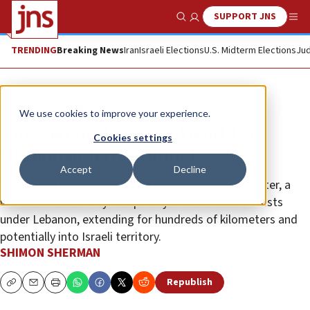
SUPPORT JNS
Show Search
Me
TRENDING
Breaking News
Iran
Israeli Elections
U.S. Midterm Elections
Jud
News
Israel News
We use cookies to improve your experience.
The vast underground world of
Cookies settings
Hezbollah terror tunnels
Accept
Decline
According to the Alma Research and Education Center, a
vast and enormously complex system of tunnels exists
under Lebanon, extending for hundreds of kilometers and
potentially into Israeli territory.
SHIMON SHERMAN
Republish
Copy
Email
Print