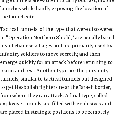
large tunnels allow them to carry out fast, mobile
launches while hardly exposing the location of
the launch site.
Tactical tunnels, of the type that were discovered
in “Operation Northern Shield,” are usually based
near Lebanese villages and are primarily used by
infantry soldiers to move secretly, and then
emerge quickly for an attack before returning to
rearm and rest. Another type are the proximity
tunnels, similar to tactical tunnels but designed
to get Hezbollah fighters near the Israeli border,
from where they can attack. A final type, called
explosive tunnels, are filled with explosives and
are placed in strategic positions to be remotely