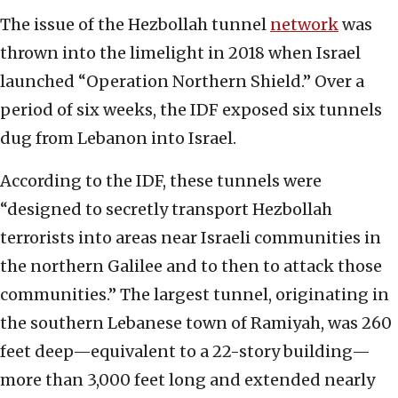
The issue of the Hezbollah tunnel
network
was
thrown into the limelight in 2018 when Israel
launched “Operation Northern Shield.” Over a
period of six weeks, the IDF exposed six tunnels
dug from Lebanon into Israel.
According to the IDF, these tunnels were
“designed to secretly transport Hezbollah
terrorists into areas near Israeli communities in
the northern Galilee and to then to attack those
communities.” The largest tunnel, originating in
the southern Lebanese town of Ramiyah, was 260
feet deep—equivalent to a 22-story building—
more than 3,000 feet long and extended nearly