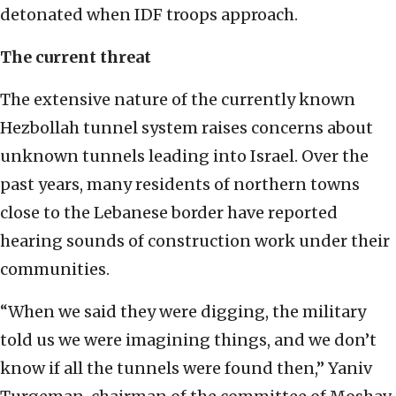
detonated when IDF troops approach.
The current threat
The extensive nature of the currently known
Hezbollah tunnel system raises concerns about
unknown tunnels leading into Israel. Over the
past years, many residents of northern towns
close to the Lebanese border have reported
hearing sounds of construction work under their
communities.
“When we said they were digging, the military
told us we were imagining things, and we don’t
know if all the tunnels were found then,” Yaniv