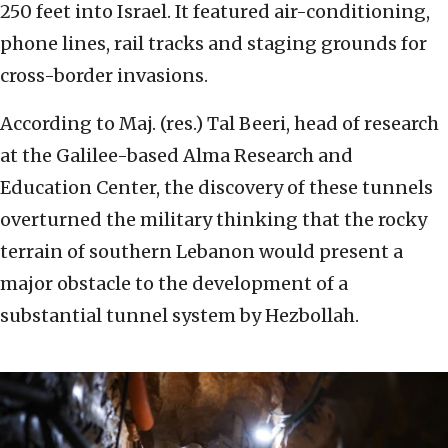
250 feet into Israel. It featured air-conditioning,
phone lines, rail tracks and staging grounds for
cross-border invasions.
According to Maj. (res.) Tal Beeri, head of research
at the Galilee-based Alma Research and
Education Center, the discovery of these tunnels
overturned the military thinking that the rocky
terrain of southern Lebanon would present a
major obstacle to the development of a
substantial tunnel system by Hezbollah.