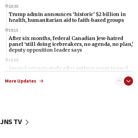
20:30
Trump admin announces ‘historic’ $2 billion in
health, humanitarian aid to faith-based groups
19:15
After six months, federal Canadian Jew-hatred
panel ‘still doing icebreakers, no agenda, no plan,’
deputy opposition leader says
18:59
Journal retracts study, after authors seem to used
AI, which recasts ‘final solution,’ meaning
chemistry compound, as ‘mass killing of an
More Updates
ethnic group’
18:52
Teacher, who said ‘ethnic-studies means free
Palestine,’ won’t talk ‘Israeli-Palestinian conflict’
at UC Berkeley workshop, school spokesman
JNS TV
tells JNS
18:39