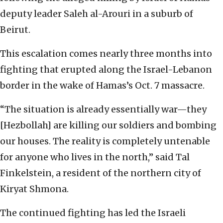
deputy leader Saleh al-Arouri in a suburb of
Beirut.
This escalation comes nearly three months into
fighting that erupted along the Israel-Lebanon
border in the wake of Hamas’s Oct. 7 massacre.
“The situation is already essentially war—they
[Hezbollah] are killing our soldiers and bombing
our houses. The reality is completely untenable
for anyone who lives in the north,” said Tal
Finkelstein, a resident of the northern city of
Kiryat Shmona.
The continued fighting has led the Israeli