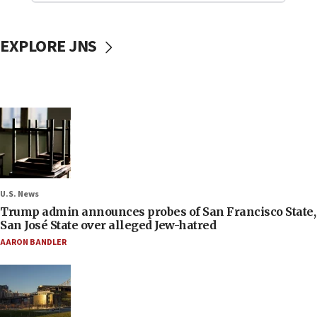
EXPLORE JNS
U.S. News
Trump admin announces probes of San Francisco State,
San José State over alleged Jew-hatred
AARON BANDLER