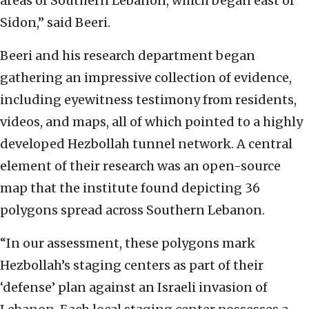
areas of Southern Lebanon, which began east of
Sidon,” said Beeri.
Beeri and his research department began
gathering an impressive collection of evidence,
including eyewitness testimony from residents,
videos, and maps, all of which pointed to a highly
developed Hezbollah tunnel network. A central
element of their research was an open-source
map that the institute found depicting 36
polygons spread across Southern Lebanon.
“In our assessment, these polygons mark
Hezbollah’s staging centers as part of their
‘defense’ plan against an Israeli invasion of