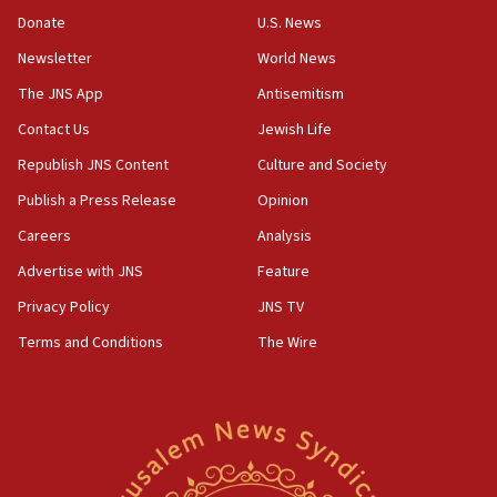
says
Donate
U.S. News
15:40
Newsletter
World News
Senate panel votes to hold Dr. Fauci in contempt of
Congress
The JNS App
Antisemitism
15:37
Contact Us
Jewish Life
Houthi terror group says it killed hundreds of
Republish JNS Content
Culture and Society
Saudi forces, dozens of Yemeni gov troops in
Yemen
Publish a Press Release
Opinion
15:36
Careers
Analysis
Orthodox Union Advocacy Center endorses
Advertise with JNS
Feature
bipartisan, bicameral legislation to protect
synagogues, other houses of worship from
Privacy Policy
JNS TV
‘harassing protests’
Terms and Conditions
The Wire
15:28
Two arrests in probe of shooting at US consulate
on June 27, Toronto police says
15:15
North Korea missile launch poses no immediate