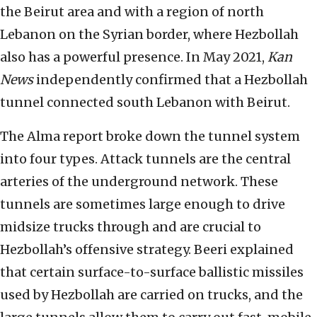
the Beirut area and with a region of north
Lebanon on the Syrian border, where Hezbollah
also has a powerful presence. In May 2021,
Kan
News
independently confirmed that a Hezbollah
tunnel connected south Lebanon with Beirut.
The Alma report broke down the tunnel system
into four types. Attack tunnels are the central
arteries of the underground network. These
tunnels are sometimes large enough to drive
midsize trucks through and are crucial to
Hezbollah’s offensive strategy. Beeri explained
that certain surface-to-surface ballistic missiles
used by Hezbollah are carried on trucks, and the