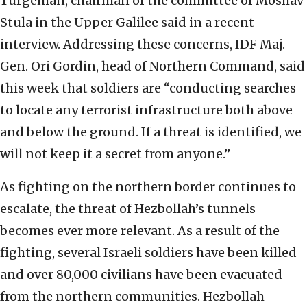
Turgeman, chairman of the committee of Moshav
Stula in the Upper Galilee said in a recent
interview. Addressing these concerns, IDF Maj.
Gen. Ori Gordin, head of Northern Command, said
this week that soldiers are “conducting searches
to locate any terrorist infrastructure both above
and below the ground. If a threat is identified, we
will not keep it a secret from anyone.”
As fighting on the northern border continues to
escalate, the threat of Hezbollah’s tunnels
becomes ever more relevant. As a result of the
fighting, several Israeli soldiers have been killed
and over 80,000 civilians have been evacuated
from the northern communities. Hezbollah