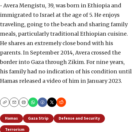
• Avera Mengistu, 39, was born in Ethiopia and
immigrated to Israel at the age of 5. He enjoys
traveling, going to the beach and sharing family
meals, particularly traditional Ethiopian cuisine.
He shares an extremely close bond with his
parents. In September 2014, Avera crossed the
border into Gaza through Zikim. For nine years,
his family had no indication of his condition until
Hamas released a video of him in January 2023.
Copy
Email
Print
Hamas
Gaza Strip
Defense and Security
Terrorism