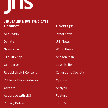
Saudi Arabia, Turkey and Pakistan sign mutual
defense pact
10:48
JERUSALEM NEWS SYNDICATE
Israel sends predatory beetles to save Cyprus
Connect
Coverage
prickly pear farms
About JNS
Israel News
10:31
Donate
U.S. News
Erdan, Edelstein launch right-wing party
Newsletter
World News
09:13
Danon: Hamas weapons must leave Gaza under
The JNS App
Antisemitism
disarmament plan
Contact Us
Jewish Life
09:05
Republish JNS Content
Culture and Society
Oct. 7 Hamas terrorist arrested posing as Gaza aid
truck driver
Publish a Press Release
Opinion
08:50
Careers
Analysis
UNICEF study: Malnutrition lower in Gaza than in
Advertise with JNS
Feature
surrounding Arab countries
Privacy Policy
JNS TV
08:13