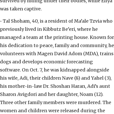
survived by hiding under their bodies, while Eliya
was taken captive.
• Tal Shoham, 40, is a resident of Ma’ale Tzvia who
previously lived in Kibbutz Be’eri, where he
managed a team at the printing house. Known for
his dedication to peace, family and community, he
volunteers with Magen David Adom (MDA), trains
dogs and develops economic forecasting
software. On Oct. 7, he was kidnapped alongside
his wife, Adi, their children Nave (8) and Yahel (3),
his mother-in-law Dr. Shoshan Haran, Adi’s aunt
Sharon Avigdori and her daughter, Noam (12).
Three other family members were murdered. The
women and children were released during the