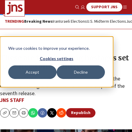
SUPPORT JNS
Show Search
Me
TRENDING
Breaking News
Iran
Israeli Elections
U.S. Midterm Elections
Jud
News
Israel News
We use cookies to improve your experience.
These are the six living hostages set
Cookies settings
to be freed on Saturday
Accept
Decline
The Hamas terrorist group agreed to double to six the
number of hostages scheduled to be freed as part of the
seventh release.
JNS STAFF
Republish
Copy
Email
Print