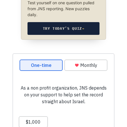
Test yourself on one question pulled
from JNS reporting. New puzzles
daily.
TRY TODAY’S QUIZ
→