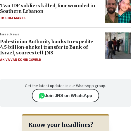
Two IDF soldiers killed, four wounded in
Southern Lebanon
JOSHUA MARKS
Israel News
Palestinian Authority banks to expedite
4.5-billion-shekel transfer to Bank of
Israel, sources tell JNS
AKIVA VAN KONINGSVELD
Get the latest updates in our WhatsApp group.
Join JNS on WhatsApp
Know your headlines?