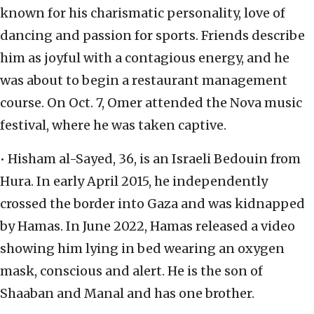
known for his charismatic personality, love of
dancing and passion for sports. Friends describe
him as joyful with a contagious energy, and he
was about to begin a restaurant management
course. On Oct. 7, Omer attended the Nova music
festival, where he was taken captive.
• Hisham al-Sayed, 36, is an Israeli Bedouin from
Hura. In early April 2015, he independently
crossed the border into Gaza and was kidnapped
by Hamas. In June 2022, Hamas released a video
showing him lying in bed wearing an oxygen
mask, conscious and alert. He is the son of
Shaaban and Manal and has one brother.