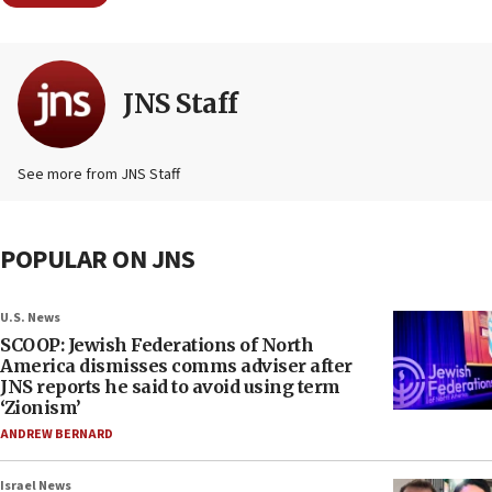
JNS Staff
See more from JNS Staff
POPULAR ON JNS
U.S. News
SCOOP: Jewish Federations of North
America dismisses comms adviser after
JNS reports he said to avoid using term
‘Zionism’
ANDREW BERNARD
Israel News