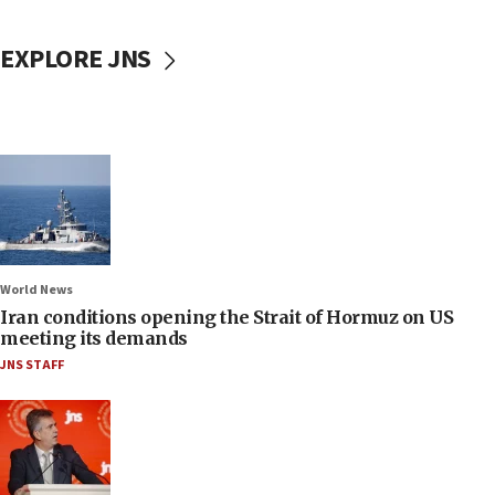
EXPLORE JNS
World News
Iran conditions opening the Strait of Hormuz on US
meeting its demands
JNS STAFF