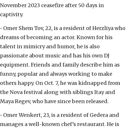
November 2023 ceasefire after 50 days in
captivity.
• Omer Shem Tov, 22, is a resident of Herzliya who
dreams of becoming an actor. Known for his
talent in mimicry and humor, he is also
passionate about music and has his own DJ
equipment. Friends and family describe him as
funny, popular and always working to make
others happy. On Oct. 7, he was kidnapped from
the Nova festival along with siblings Itay and
Maya Regev, who have since been released.
• Omer Wenkert, 23, is a resident of Gedera and
manages a well-known chef’s restaurant. He is