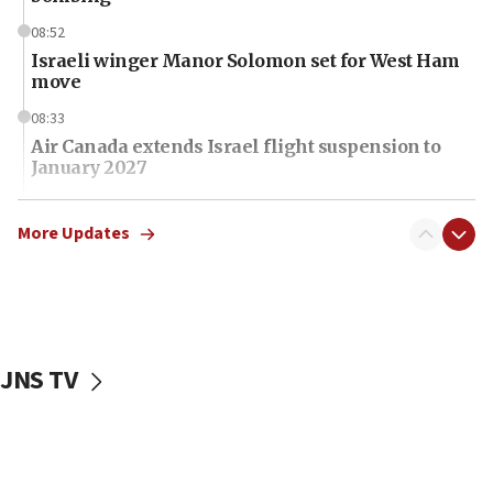
08:52
Israeli winger Manor Solomon set for West Ham
move
08:33
Air Canada extends Israel flight suspension to
January 2027
08:11
Netanyahu spokesman: Hamas broke Gaza truce
More Updates
17 times on Friday
07:48
Pakistan defense chief urges Muslim front
against Israel
JNS TV
07:24
Regavim takes EU sanctions fight to European
court
07:04
Israeli spokesman says Iran ‘not to be trusted’ on