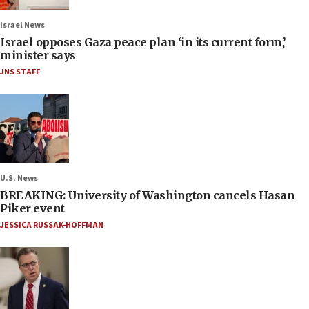
Israel News
Israel opposes Gaza peace plan ‘in its current form,’
minister says
JNS STAFF
U.S. News
BREAKING: University of Washington cancels Hasan
Piker event
JESSICA RUSSAK-HOFFMAN