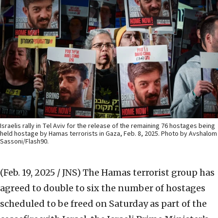
Israelis rally in Tel Aviv for the release of the remaining 76 hostages being
held hostage by Hamas terrorists in Gaza, Feb. 8, 2025. Photo by Avshalom
Sassoni/Flash90.
(Feb. 19, 2025 / JNS)
The Hamas terrorist group has
agreed to double to six the number of hostages
scheduled to be freed on Saturday as part of the