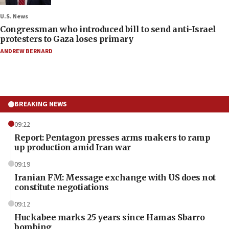
U.S. News
Congressman who introduced bill to send anti-Israel
protesters to Gaza loses primary
ANDREW BERNARD
BREAKING NEWS
09:22
Report: Pentagon presses arms makers to ramp
up production amid Iran war
09:19
Iranian FM: Message exchange with US does not
constitute negotiations
09:12
Huckabee marks 25 years since Hamas Sbarro
bombing