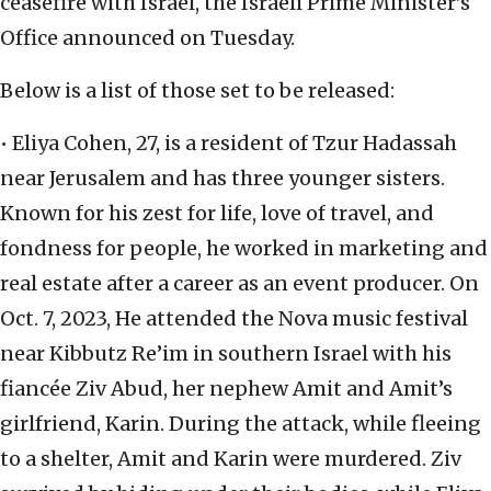
ceasefire with Israel, the Israeli Prime Minister’s
Office announced on Tuesday.
Below is a list of those set to be released:
• Eliya Cohen, 27, is a resident of Tzur Hadassah
near Jerusalem and has three younger sisters.
Known for his zest for life, love of travel, and
fondness for people, he worked in marketing and
real estate after a career as an event producer. On
Oct. 7, 2023, He attended the Nova music festival
near Kibbutz Re’im in southern Israel with his
fiancée Ziv Abud, her nephew Amit and Amit’s
girlfriend, Karin. During the attack, while fleeing
to a shelter, Amit and Karin were murdered. Ziv