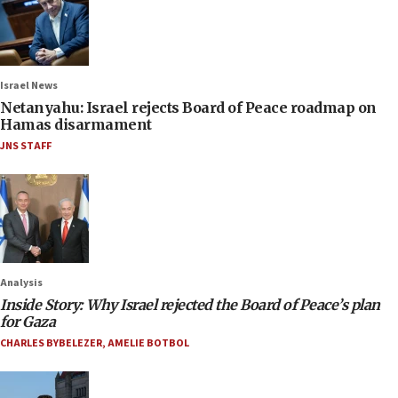
Israel News
Netanyahu: Israel rejects Board of Peace roadmap on
Hamas disarmament
JNS STAFF
Analysis
Inside Story: Why Israel rejected the Board of Peace’s plan
for Gaza
CHARLES BYBELEZER
,
AMELIE BOTBOL