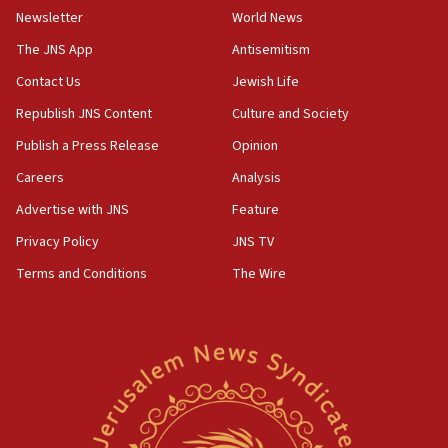
Newsletter
World News
Palestinian technocratic body starts planning temporary
Gaza lodging
The JNS App
Antisemitism
12:56
Contact Us
Jewish Life
World Jewish Congress marks 90th anniversary
Republish JNS Content
Culture and Society
11:27
Publish a Press Release
Opinion
Saudi Arabia, Turkey and Pakistan sign mutual defense
pact
Careers
Analysis
10:48
Advertise with JNS
Feature
Israel sends predatory beetles to save Cyprus prickly pear
farms
Privacy Policy
JNS TV
10:31
Terms and Conditions
The Wire
Erdan, Edelstein launch right-wing party
09:13
Danon: Hamas weapons must leave Gaza under
disarmament plan
09:05
Oct. 7 Hamas terrorist arrested posing as Gaza aid truck
driver