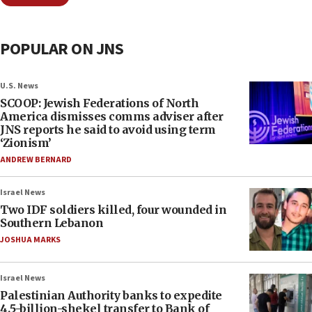
POPULAR ON JNS
U.S. News
SCOOP: Jewish Federations of North
America dismisses comms adviser after
JNS reports he said to avoid using term
‘Zionism’
ANDREW BERNARD
Israel News
Two IDF soldiers killed, four wounded in
Southern Lebanon
JOSHUA MARKS
Israel News
Palestinian Authority banks to expedite
4.5-billion-shekel transfer to Bank of