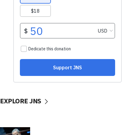
EXPLORE JNS