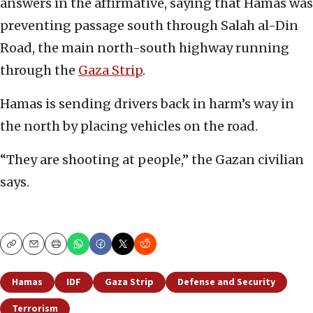
answers in the affirmative, saying that Hamas was
preventing passage south through Salah al-Din
Road, the main north-south highway running
through the
Gaza Strip
.
Hamas is sending drivers back in harm’s way in
the north by placing vehicles on the road.
“They are shooting at people,” the Gazan civilian
says.
Copy
Email
Print
Hamas
IDF
Gaza Strip
Defense and Security
Terrorism