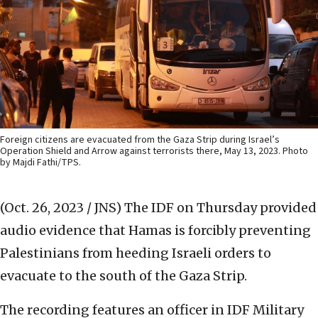
Foreign citizens are evacuated from the Gaza Strip during Israel’s
Operation Shield and Arrow against terrorists there, May 13, 2023. Photo
by Majdi Fathi/TPS.
(Oct. 26, 2023 / JNS)
The IDF on Thursday provided
audio evidence that Hamas is forcibly preventing
Palestinians from heeding Israeli orders to
evacuate to the south of the Gaza Strip.
The recording features an officer in IDF Military