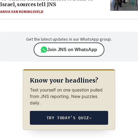
Israel, sources tell JNS
AKIVA VAN KONINGSVELD
Get the latest updates in our WhatsApp group.
Join JNS on WhatsApp
Know your headlines?
Test yourself on one question pulled
from JNS reporting. New puzzles
daily.
TRY TODAY’S QUIZ
→