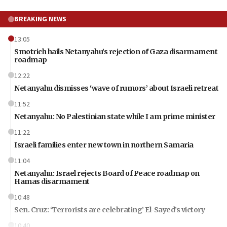
BREAKING NEWS
13:05
Smotrich hails Netanyahu’s rejection of Gaza disarmament
roadmap
12:22
Netanyahu dismisses ‘wave of rumors’ about Israeli retreat
11:52
Netanyahu: No Palestinian state while I am prime minister
11:22
Israeli families enter new town in northern Samaria
11:04
Netanyahu: Israel rejects Board of Peace roadmap on
Hamas disarmament
10:48
Sen. Cruz: ‘Terrorists are celebrating’ El-Sayed’s victory
10:40