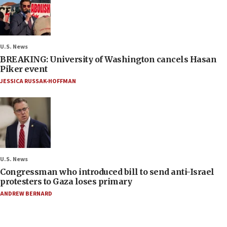
U.S. News
BREAKING: University of Washington cancels Hasan
Piker event
JESSICA RUSSAK-HOFFMAN
U.S. News
Congressman who introduced bill to send anti-Israel
protesters to Gaza loses primary
ANDREW BERNARD