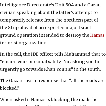
Intelligence Directorate’s Unit 504 and a Gazan
civilian speaking about the latter’s attempt to
temporarily relocate from the northern part of
the Strip ahead of an expected major Israel
ground operation intended to destroy the
Hamas
terrorist organization.
In the call, the IDF officer tells Muhammad that to
“ensure your personal safety, I’m asking you to
urgently go towards Khan Younis” in the south.
The Gazan says in response that “all the roads are
blocked.”
When asked if Hamas is blocking the roads, he