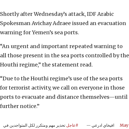
Shortly after Wednesday’s attack, IDF Arabic
Spokesman Avichay Adraee issued an evacuation
warning for Yemen’s sea ports.
“An urgent and important repeated warning to
all those present in the sea ports controlled by the
Houthi regime,” the statement read.
“Due to the Houthi regime’s use of the sea ports
for terrorist activity, we call on everyone in those
ports to evacuate and distance themselves—until
further notice.”
تحذير مهم ومتكرر لكل المتواجدين في
#عاجل
— افيخاي ادرعي
May