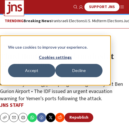
SUPPORT JNS
Show Search
Me
TRENDING
Breaking News
Iran
Israeli Elections
U.S. Midterm Elections
Jud
News
Israel News
We use cookies to improve your experience.
Third Houthi missile launched at
Cookies settings
Israel in 24 hours
Accept
Decline
Air defenses intercepted a missile from Yemen on
Wednesday morning, prompting brief flight delays at Ben
Gurion Airport • The IDF issued an urgent evacuation
warning for Yemen’s ports following the attack.
JNS STAFF
Republish
Copy
Email
Print