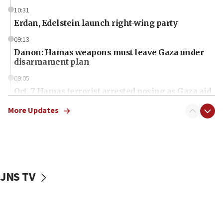
10:31
Erdan, Edelstein launch right-wing party
09:13
Danon: Hamas weapons must leave Gaza under
disarmament plan
09:05
Oct. 7 Hamas terrorist arrested posing as Gaza aid
truck driver
More Updates
08:50
UNICEF study: Malnutrition lower in Gaza than in
surrounding Arab countries
08:13
CENTCOM: US has redirected 49 commercial
JNS TV
vessels under Iran blockade
08:11
Convicted hate offender quits UK election race