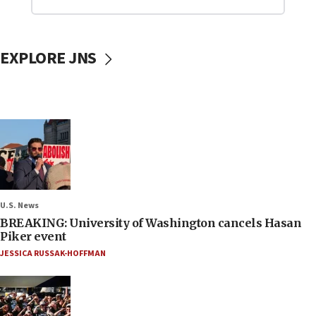
EXPLORE JNS
U.S. News
BREAKING: University of Washington cancels Hasan
Piker event
JESSICA RUSSAK-HOFFMAN