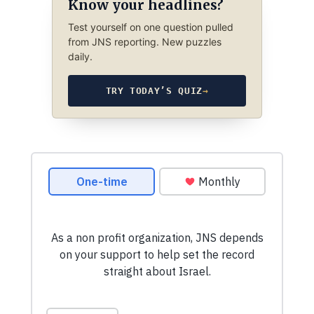
Know your headlines?
Test yourself on one question pulled
from JNS reporting. New puzzles
daily.
TRY TODAY’S QUIZ
→