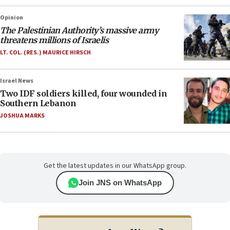
Opinion
The Palestinian Authority’s massive army
threatens millions of Israelis
LT. COL. (RES.) MAURICE HIRSCH
Israel News
Two IDF soldiers killed, four wounded in
Southern Lebanon
JOSHUA MARKS
Get the latest updates in our WhatsApp group.
Join JNS on WhatsApp