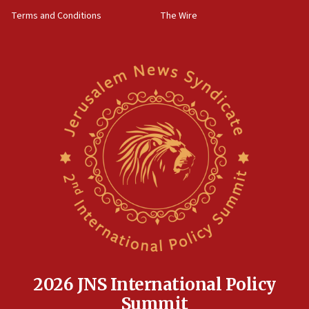
groups tell Rotary
Terms and Conditions
The Wire
18:02
Trump says clash with Hegseth ‘completely
unfounded rumors’
17:56
Newsom appoints former US ed department civil
rights lawyer as head of California civil rights
office
17:20
Anti-Israel activists protested outside Brooklyn
Navy Yard on Wednesday, called on industrial
park to evict Crye Precision, which makes
equipment worn by IDF soldiers
17:10
Indian prime minister says he talked ‘special’
India-Israel strategic partnership on phone with
Netanyahu
2026 JNS International Policy
17:05
Summit