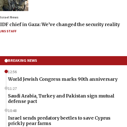
Israel News
IDF chief in Gaza: We’ve changed the security reality
JNS STAFF
BREAKING NEWS
12:56
World Jewish Congress marks 90th anniversary
11:27
Saudi Arabia, Turkey and Pakistan sign mutual
defense pact
10:48
Israel sends predatory beetles to save Cyprus
prickly pear farms