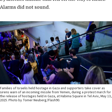
Alarms did not sound.
Families of Israelis held hostage in Gaza and supporters take cover as
sirens warn of an incoming missile from Yemen, during a protest march for
the release of hostages held in Gaza, at Habima Square in Tel Aviv, May 13,
2025. Photo by Tomer Neuberg/Flash90.