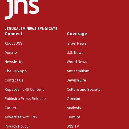
18:52
Teacher, who said ‘ethnic-studies means free
Palestine,’ won’t talk ‘Israeli-Palestinian conflict’
at UC Berkeley workshop, school spokesman
tells JNS
JERUSALEM NEWS SYNDICATE
Connect
Coverage
18:39
‘No famine in Gaza,’ Israeli foreign ministry says,
About JNS
Israel News
‘anyone who is still open to arguments can look at
the empirical data’
Donate
U.S. News
Newsletter
World News
18:28
CAMERA says it got ‘Financial Times’ to correct
The JNS App
Antisemitism
‘false claim that linked AIPAC to Benjamin
Netanyahu’
Contact Us
Jewish Life
Republish JNS Content
Culture and Society
18:23
AAUP member in Michigan opposes professor
Publish a Press Release
Opinion
group endorsing El-Sayed
Careers
Analysis
18:18
Advertise with JNS
Feature
Act in response to new local club president’s Jew-
hatred, 30 southern California rabbis, Jewish
Privacy Policy
JNS TV