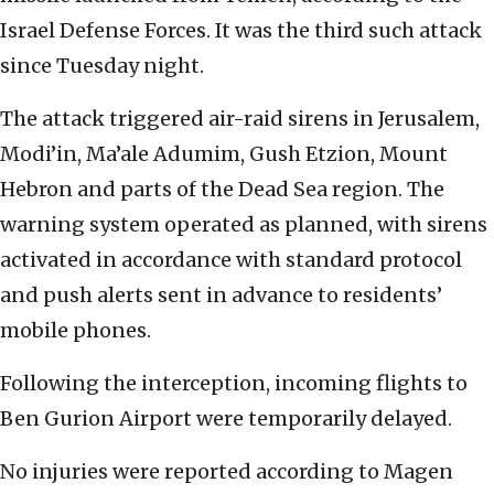
Israel Defense Forces. It was the third such attack
since Tuesday night.
The attack triggered air-raid sirens in Jerusalem,
Modi’in, Ma’ale Adumim, Gush Etzion, Mount
Hebron and parts of the Dead Sea region. The
warning system operated as planned, with sirens
activated in accordance with standard protocol
and push alerts sent in advance to residents’
mobile phones.
Following the interception, incoming flights to
Ben Gurion Airport were temporarily delayed.
No injuries were reported according to Magen