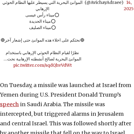
الموانئ البحرية التي يسيطر عليها النظام الحوثي
(@AvichayAdraee)
14,
الإرهابي
2025
⭕️ميناء رأس عيسى
⭕️ميناء الحديدة
⭕️ميناء الصليف
🔴نحثكم على اخلاء هذه الموانئ حتى إشعار آخر🔴
نظرًا لقيام النظام الحوثي الإرهابي باستخدام
الموانئ البحرية لصالح أنشطته الإرهابية نحث…
pic.twitter.com/sqdQhvVdWt
On Tuesday, a missile was launched at Israel from
Yemen during U.S. President Donald Trump’s
speech
in Saudi Arabia. The missile was
intercepted, but triggered alarms in Jerusalem
and central Israel. This was followed shortly after
by another missile that fell on the way to Israel.