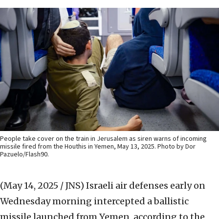
People take cover on the train in Jerusalem as siren warns of incoming
missile fired from the Houthis in Yemen, May 13, 2025. Photo by Dor
Pazuelo/Flash90.
(May 14, 2025 / JNS)
Israeli air defenses early on
Wednesday morning intercepted a ballistic
missile launched from Yemen, according to the