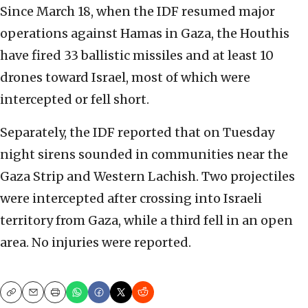
Since March 18, when the IDF resumed major
operations against Hamas in Gaza, the Houthis
have fired 33 ballistic missiles and at least 10
drones toward Israel, most of which were
intercepted or fell short.
Separately, the IDF reported that on Tuesday
night sirens sounded in communities near the
Gaza Strip and Western Lachish. Two projectiles
were intercepted after crossing into Israeli
territory from Gaza, while a third fell in an open
area. No injuries were reported.
Copy
Email
Print