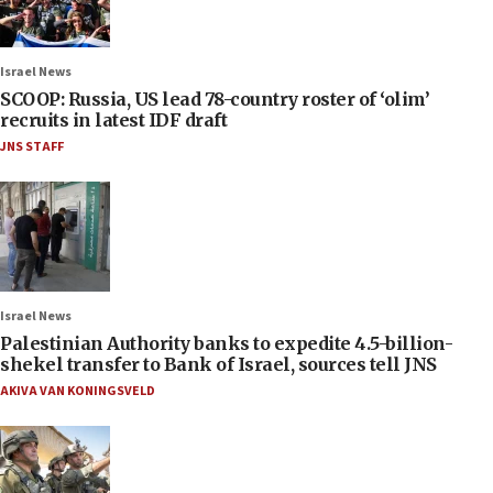
Israel News
SCOOP: Russia, US lead 78-country roster of ‘olim’
recruits in latest IDF draft
JNS STAFF
Israel News
Palestinian Authority banks to expedite 4.5-billion-
shekel transfer to Bank of Israel, sources tell JNS
AKIVA VAN KONINGSVELD