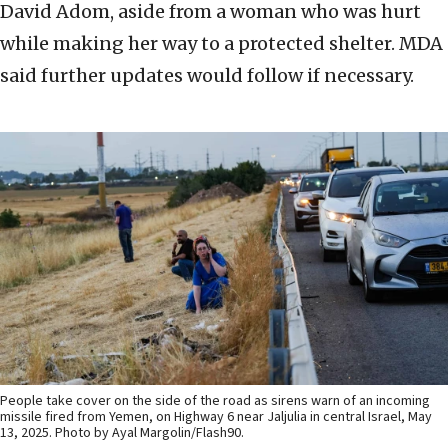
David Adom, aside from a woman who was hurt
while making her way to a protected shelter. MDA
said further updates would follow if necessary.
People take cover on the side of the road as sirens warn of an incoming
missile fired from Yemen, on Highway 6 near Jaljulia in central Israel, May
13, 2025. Photo by Ayal Margolin/Flash90.