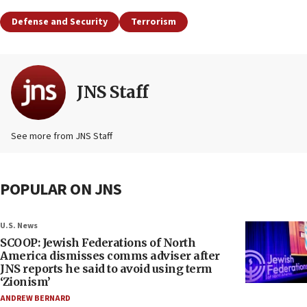
Defense and Security
Terrorism
JNS Staff
See more from JNS Staff
POPULAR ON JNS
U.S. News
SCOOP: Jewish Federations of North
America dismisses comms adviser after
JNS reports he said to avoid using term
‘Zionism’
ANDREW BERNARD