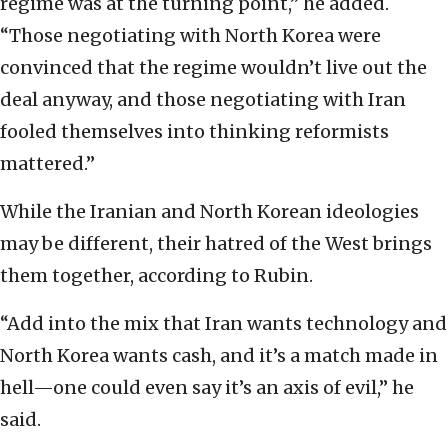
regime was at the turning point,” he added.
“Those negotiating with North Korea were
convinced that the regime wouldn’t live out the
deal anyway, and those negotiating with Iran
fooled themselves into thinking reformists
mattered.”
While the Iranian and North Korean ideologies
may be different, their hatred of the West brings
them together, according to Rubin.
“Add into the mix that Iran wants technology and
North Korea wants cash, and it’s a match made in
hell—one could even say it’s an axis of evil,” he
said.