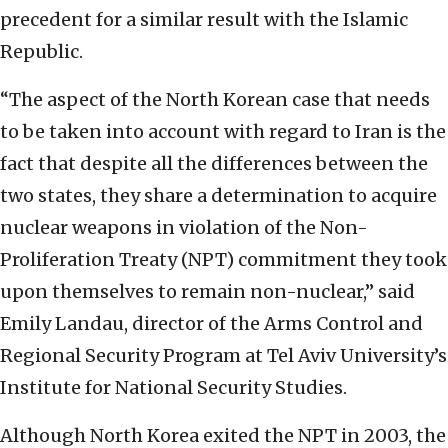
precedent for a similar result with the Islamic
Republic.
“The aspect of the North Korean case that needs
to be taken into account with regard to Iran is the
fact that despite all the differences between the
two states, they share a determination to acquire
nuclear weapons in violation of the Non-
Proliferation Treaty (NPT) commitment they took
upon themselves to remain non-nuclear,” said
Emily Landau, director of the Arms Control and
Regional Security Program at Tel Aviv University’s
Institute for National Security Studies.
Although North Korea exited the NPT in 2003, the