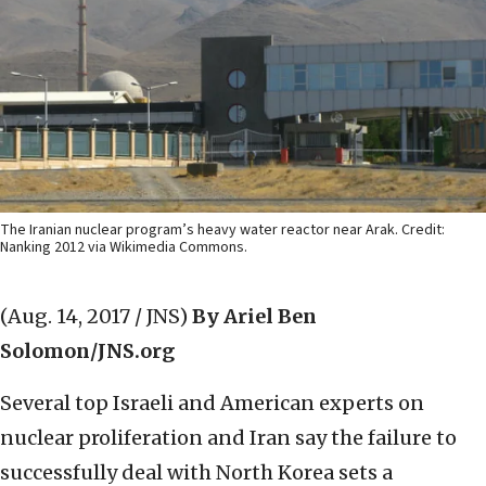
The Iranian nuclear program’s heavy water reactor near Arak. Credit:
Nanking 2012 via Wikimedia Commons.
(Aug. 14, 2017 / JNS)
By Ariel Ben
Solomon/JNS.org
Several top Israeli and American experts on
nuclear proliferation and Iran say the failure to
successfully deal with North Korea sets a