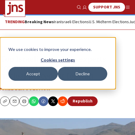
SUPPORT JNS
Show Search
Me
TRENDING
Breaking News
Iran
Israeli Elections
U.S. Midterm Elections
Jud
News
Israel News
We use cookies to improve your experience.
Top Israeli, American experts
Cookies settings
concerned about North Korean
Accept
Decline
nuclear precedent for Iran
ARIEL BEN SOLOMON
Republish
Copy
Email
Print