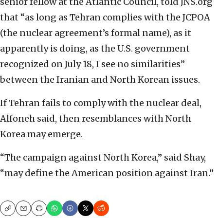
senior fellow at the Atlantic Council, told JNS.org
that “as long as Tehran complies with the JCPOA
(the nuclear agreement’s formal name), as it
apparently is doing, as the U.S. government
recognized on July 18, I see no similarities”
between the Iranian and North Korean issues.
If Tehran fails to comply with the nuclear deal,
Alfoneh said, then resemblances with North
Korea may emerge.
“The campaign against North Korea,” said Shay,
“may define the American position against Iran.”
Copy
Email
Print