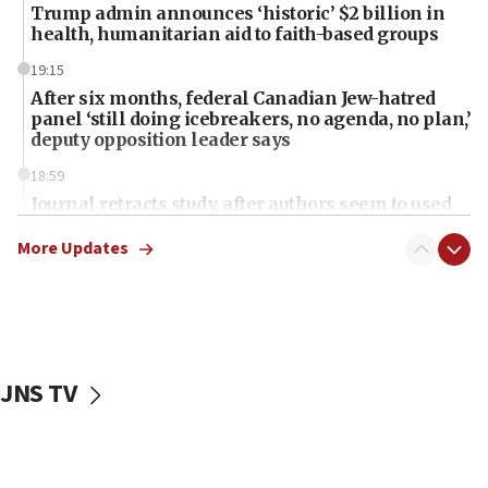
Trump admin announces ‘historic’ $2 billion in
health, humanitarian aid to faith-based groups
19:15
After six months, federal Canadian Jew-hatred
panel ‘still doing icebreakers, no agenda, no plan,’
deputy opposition leader says
18:59
Journal retracts study, after authors seem to used
AI, which recasts ‘final solution,’ meaning
chemistry compound, as ‘mass killing of an
More Updates
ethnic group’
18:52
Teacher, who said ‘ethnic-studies means free
Palestine,’ won’t talk ‘Israeli-Palestinian conflict’
at UC Berkeley workshop, school spokesman
JNS TV
tells JNS
18:39
‘No famine in Gaza,’ Israeli foreign ministry says,
‘anyone who is still open to arguments can look at