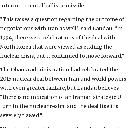
intercontinental ballistic missile.
“This raises a question regarding the outcome of
negotiations with Iran as well,” said Landau. “In
1994, there were celebrations of the deal with
North Korea that were viewed as ending the
nuclear crisis, but it continued to move forward.”
The Obama administration had celebrated the
2015 nuclear deal between Iran and world powers
with even greater fanfare, but Landau believes
“there is no indication of an Iranian strategic U-
turn in the nuclear realm, and the deal itself is
severely flawed.”