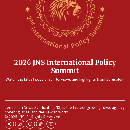
Egyptian president tells Bahraini king he decries
Iranian attack on the country
12:41
Rambam: All four soldiers wounded in Lebanon
now stable
12:35
IDF strikes Hezbollah sites after two soldiers
killed
2026 JNS International Policy
12:17
Summit
Israeli and Ukrainian indicted in Iran espionage
Watch the latest sessions, interviews and highlights from Jerusalem
case
12:07
Israeli dies from West Nile fever
11:59
Jerusalem News Syndicate (JNS) is the fastest-growing news agency
covering Israel and the Jewish world.
Israeli defense startup orders hit $330 million,
© 2026 JNS, All Rights Reserved
double last year’s figure
twitter
instagram
facebook
tiktok
youtube