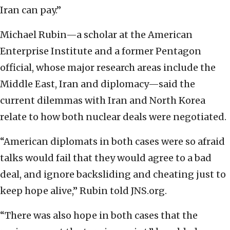
Iran can pay.”
Michael Rubin—a scholar at the American
Enterprise Institute and a former Pentagon
official, whose major research areas include the
Middle East, Iran and diplomacy—said the
current dilemmas with Iran and North Korea
relate to how both nuclear deals were negotiated.
“American diplomats in both cases were so afraid
talks would fail that they would agree to a bad
deal, and ignore backsliding and cheating just to
keep hope alive,” Rubin told JNS.org.
“There was also hope in both cases that the