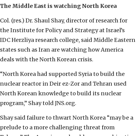
The Middle East is watching North Korea
Col. (res.) Dr. Shaul Shay, director of research for
the Institute for Policy and Strategy at Israel’s
IDC Herzliya research college, said Middle Eastern
states such as Iran are watching how America
deals with the North Korean crisis.
“North Korea had supported Syria to build the
nuclear reactor in Deir ez-Zor and Tehran used
North Korean knowledge to build its nuclear
program,” Shay told JNS.org.
Shay said failure to thwart North Korea “may be a
prelude to a more challenging threat from