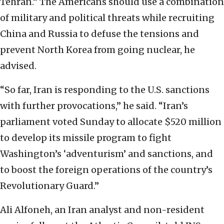
Tehran.” The Americans should use a combination
of military and political threats while recruiting
China and Russia to defuse the tensions and
prevent North Korea from going nuclear, he
advised.
“So far, Iran is responding to the U.S. sanctions
with further provocations,” he said. “Iran’s
parliament voted Sunday to allocate $520 million
to develop its missile program to fight
Washington’s ‘adventurism’ and sanctions, and
to boost the foreign operations of the country’s
Revolutionary Guard.”
Ali Alfoneh, an Iran analyst and non-resident