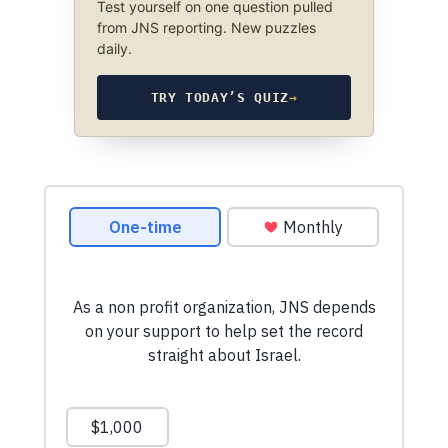
Test yourself on one question pulled
from JNS reporting. New puzzles
daily.
TRY TODAY’S QUIZ
→