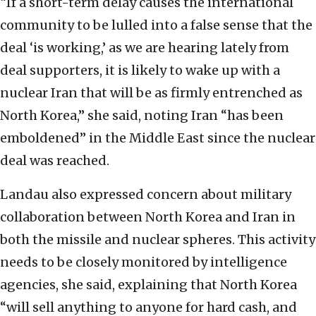
“If a short-term delay causes the international
community to be lulled into a false sense that the
deal ‘is working,’ as we are hearing lately from
deal supporters, it is likely to wake up with a
nuclear Iran that will be as firmly entrenched as
North Korea,” she said, noting Iran “has been
emboldened” in the Middle East since the nuclear
deal was reached.
Landau also expressed concern about military
collaboration between North Korea and Iran in
both the missile and nuclear spheres. This activity
needs to be closely monitored by intelligence
agencies, she said, explaining that North Korea
“will sell anything to anyone for hard cash, and