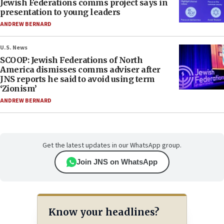
Jewish Federations comms project says in
presentation to young leaders
ANDREW BERNARD
U.S. News
SCOOP: Jewish Federations of North
America dismisses comms adviser after
JNS reports he said to avoid using term
‘Zionism’
ANDREW BERNARD
Get the latest updates in our WhatsApp group.
Join JNS on WhatsApp
Know your headlines?