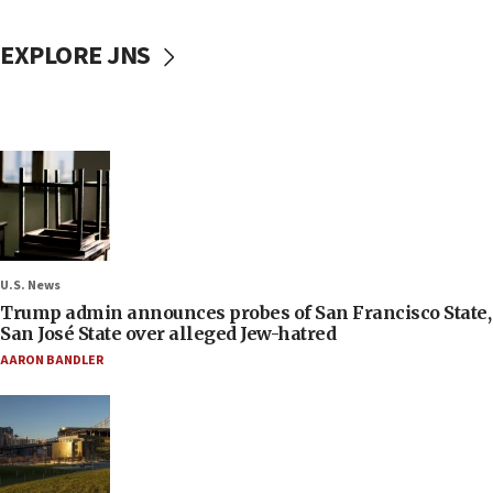
EXPLORE JNS
U.S. News
Trump admin announces probes of San Francisco State,
San José State over alleged Jew-hatred
AARON BANDLER