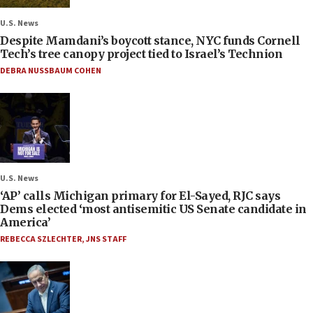
U.S. News
Despite Mamdani’s boycott stance, NYC funds Cornell
Tech’s tree canopy project tied to Israel’s Technion
DEBRA NUSSBAUM COHEN
U.S. News
‘AP’ calls Michigan primary for El-Sayed, RJC says
Dems elected ‘most antisemitic US Senate candidate in
America’
REBECCA SZLECHTER
,
JNS STAFF