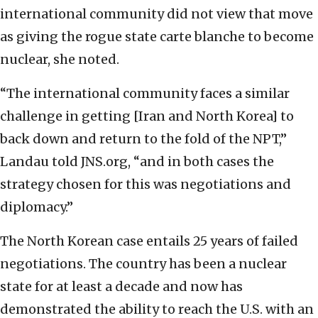
international community did not view that move
as giving the rogue state carte blanche to become
nuclear, she noted.
“The international community faces a similar
challenge in getting [Iran and North Korea] to
back down and return to the fold of the NPT,”
Landau told JNS.org, “and in both cases the
strategy chosen for this was negotiations and
diplomacy.”
The North Korean case entails 25 years of failed
negotiations. The country has been a nuclear
state for at least a decade and now has
demonstrated the ability to reach the U.S. with an