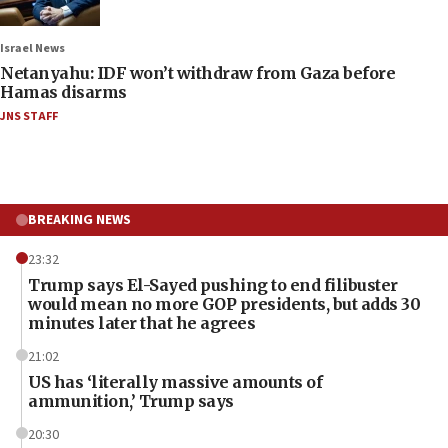
Israel News
Netanyahu: IDF won’t withdraw from Gaza before
Hamas disarms
JNS STAFF
BREAKING NEWS
23:32
Trump says El-Sayed pushing to end filibuster
would mean no more GOP presidents, but adds 30
minutes later that he agrees
21:02
US has ‘literally massive amounts of
ammunition,’ Trump says
20:30