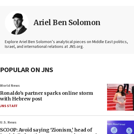
Ariel Ben Solomon
Explore Ariel Ben Solomon’s analytical pieces on Middle East politics,
Israel, and international relations at JNS.org.
POPULAR ON JNS
World News
Ronaldo’s partner sparks online storm
with Hebrew post
JNS STAFF
U.S. News
SCOOP: Avoid saying ‘Zionism,’ head of