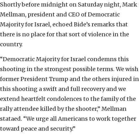
Shortly before midnight on Saturday night, Mark
Mellman, president and CEO of Democratic
Majority for Israel, echoed Bide’s remarks that
there is no place for that sort of violence in the
country.
“Democratic Majority for Israel condemns this
shooting in the strongest possible terms. We wish
former President Trump and the others injured in
this shooting a swift and full recovery and we
extend heartfelt condolences to the family of the
rally attendee killed by the shooter,” Mellman
stataed. “We urge all Americans to work together
toward peace and security.”