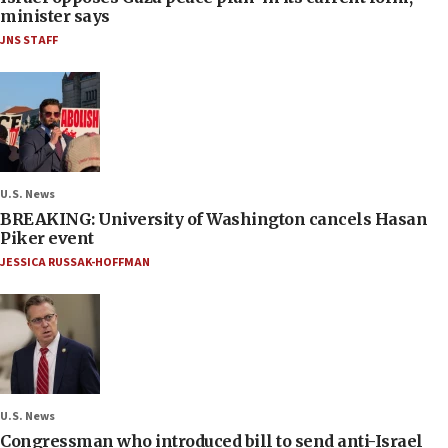
minister says
JNS STAFF
U.S. News
BREAKING: University of Washington cancels Hasan
Piker event
JESSICA RUSSAK-HOFFMAN
U.S. News
Congressman who introduced bill to send anti-Israel