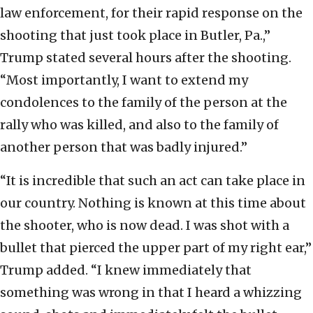
law enforcement, for their rapid response on the
shooting that just took place in Butler, Pa.,”
Trump stated several hours after the shooting.
“Most importantly, I want to extend my
condolences to the family of the person at the
rally who was killed, and also to the family of
another person that was badly injured.”
“It is incredible that such an act can take place in
our country. Nothing is known at this time about
the shooter, who is now dead. I was shot with a
bullet that pierced the upper part of my right ear,”
Trump added. “I knew immediately that
something was wrong in that I heard a whizzing