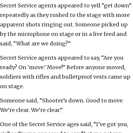
Secret Service agents appeared to yell “get down”
repeatedly as they rushed to the stage with more
apparent shots ringing out. Someone picked up
by the microphone on stage or in a live feed and
said, “What are we doing?”
Secret Service agents appeared to say, “Are you
ready? On ‘move.’ Move!” Before anyone moved,
soldiers with rifles and bulletproof vests came up
on stage.
Someone said, “Shooter’s down. Good to move.
We’re clear. We’re clear.”
One of the Secret Service ages said, “I’ve got you,