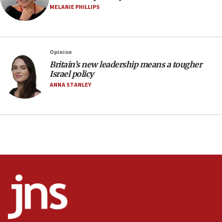
05:18
MELANIE PHILLIPS
Vance: US looking to ‘maximize’ oil flowing out of
Strait of Hormuz
05:01
Opinion
Iranian president: Now is best time for agreement
to end war
Britain’s new leadership means a tougher
Israel policy
04:37
ANNA STANLEY
Israel, Lebanon produce shortlist of countries to
oversee Hezbollah disarmament
04:07
Palestinian technocratic body starts planning
temporary Gaza lodging
12:56
World Jewish Congress marks 90th anniversary
11:27
Saudi Arabia, Turkey and Pakistan sign mutual
defense pact