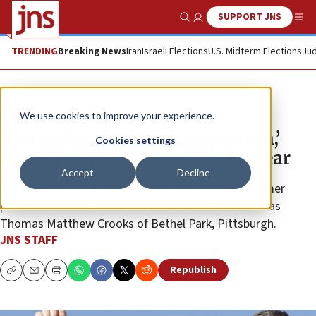
SUPPORT JNS
Show Search
Me
TRENDING
Breaking News
Iran
Israeli Elections
U.S. Midterm Elections
Jud
News
Israel News
We use cookies to improve your experience.
‘Felt bullet ripping through skin,’
Cookies settings
says Trump after being shot in ear
Accept
Decline
The shooter and a rally attendee are dead; the former
president is safe. The assailant has been identified as
Thomas Matthew Crooks of Bethel Park, Pittsburgh.
JNS STAFF
Republish
Copy
Email
Print