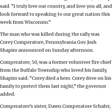
said. “I truly love our country, and love you all, and
look forward to speaking to our great nation this
week from Wisconsin.”
The man who was killed during the rally was
Corey Comperatore, Pennsylvania Gov. Josh
Shapiro announced on Sunday afternoon.
Comperatore, 50, was a former volunteer fire chief
from the Buffalo Township who loved his family,
Shapiro said. “Corey died a hero. Corey dove on his
family to protect them last night,” the governor
added.
Comperatore’s sister, Dawn Comperatore Schafer,