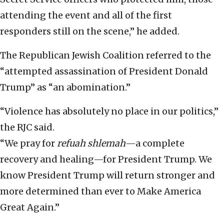
attending the event and all of the first
responders still on the scene,” he added.
The Republican Jewish Coalition referred to the
“attempted assassination of President Donald
Trump” as “an abomination.”
“Violence has absolutely no place in our politics,”
the RJC said.
“We pray for
refuah shlemah
—a complete
recovery and healing—for President Trump. We
know President Trump will return stronger and
more determined than ever to Make America
Great Again.”