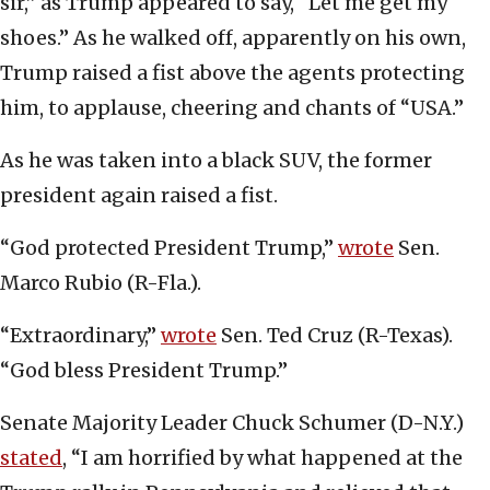
sir,” as Trump appeared to say, “Let me get my
shoes.” As he walked off, apparently on his own,
Trump raised a fist above the agents protecting
him, to applause, cheering and chants of “USA.”
As he was taken into a black SUV, the former
president again raised a fist.
“God protected President Trump,”
wrote
Sen.
Marco Rubio (R-Fla.).
“Extraordinary,”
wrote
Sen. Ted Cruz (R-Texas).
“God bless President Trump.”
Senate Majority Leader Chuck Schumer (D-N.Y.)
stated
, “I am horrified by what happened at the