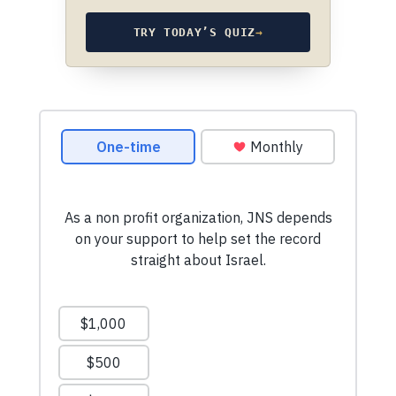
TRY TODAY’S QUIZ
→