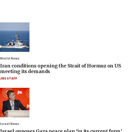
World News
Iran conditions opening the Strait of Hormuz on US
meeting its demands
JNS STAFF
Israel News
Israel opposes Gaza peace plan ‘in its current form,’