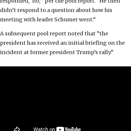
responded, ‘no,’” per the pool report. “He then
didn’t respond to a question about how his
meeting with leader Schumer went.”
A subsequent pool report noted that “the
president has received an initial briefing on the
incident at former president Trump’s rally.”