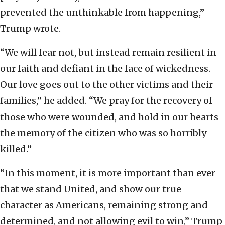
prevented the unthinkable from happening,”
Trump wrote.
“We will fear not, but instead remain resilient in
our faith and defiant in the face of wickedness.
Our love goes out to the other victims and their
families,” he added. “We pray for the recovery of
those who were wounded, and hold in our hearts
the memory of the citizen who was so horribly
killed.”
“In this moment, it is more important than ever
that we stand United, and show our true
character as Americans, remaining strong and
determined, and not allowing evil to win,” Trump