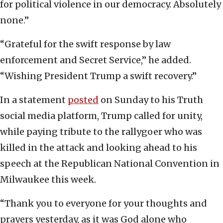
for political violence in our democracy. Absolutely
none.”
“Grateful for the swift response by law
enforcement and Secret Service,” he added.
“Wishing President Trump a swift recovery.”
In a statement
posted
on Sunday to his Truth
social media platform, Trump called for unity,
while paying tribute to the rallygoer who was
killed in the attack and looking ahead to his
speech at the Republican National Convention in
Milwaukee this week.
“Thank you to everyone for your thoughts and
prayers yesterday, as it was God alone who