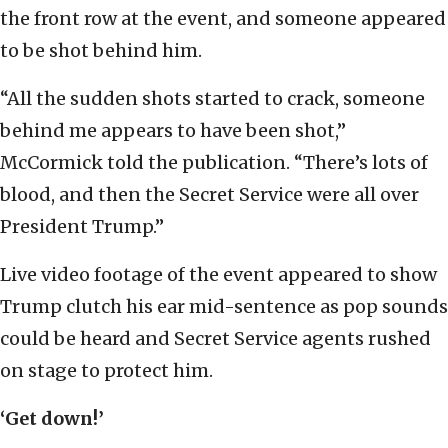
the front row at the event, and someone appeared
to be shot behind him.
“All the sudden shots started to crack, someone
behind me appears to have been shot,”
McCormick told the publication. “There’s lots of
blood, and then the Secret Service were all over
President Trump.”
Live video footage of the event appeared to show
Trump clutch his ear mid-sentence as pop sounds
could be heard and Secret Service agents rushed
on stage to protect him.
‘Get down!’