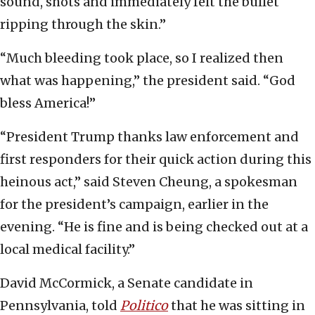
sound, shots and immediately felt the bullet
ripping through the skin.”
“Much bleeding took place, so I realized then
what was happening,” the president said. “God
bless America!”
“President Trump thanks law enforcement and
first responders for their quick action during this
heinous act,” said Steven Cheung, a spokesman
for the president’s campaign, earlier in the
evening. “He is fine and is being checked out at a
local medical facility.”
David McCormick, a Senate candidate in
Pennsylvania, told
Politico
that he was sitting in