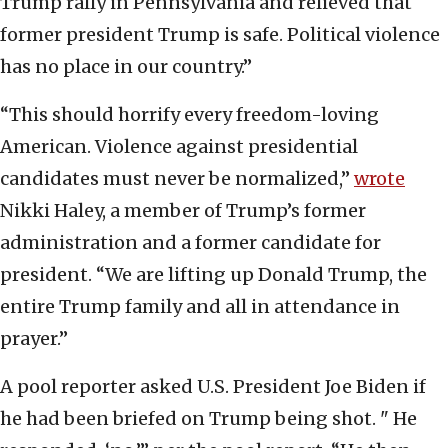
Trump rally in Pennsylvania and relieved that
former president Trump is safe. Political violence
has no place in our country.”
“This should horrify every freedom-loving
American. Violence against presidential
candidates must never be normalized,”
wrote
Nikki Haley, a member of Trump’s former
administration and a former candidate for
president. “We are lifting up Donald Trump, the
entire Trump family and all in attendance in
prayer.”
A pool reporter asked U.S. President Joe Biden if
he had been briefed on Trump being shot. " He