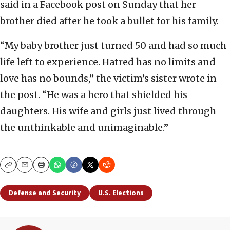
said in a Facebook post on Sunday that her
brother died after he took a bullet for his family.
“My baby brother just turned 50 and had so much
life left to experience. Hatred has no limits and
love has no bounds,” the victim’s sister wrote in
the post. “He was a hero that shielded his
daughters. His wife and girls just lived through
the unthinkable and unimaginable.”
Copy
Email
Print
Defense and Security
U.S. Elections