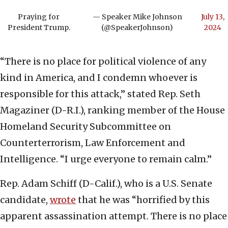
Praying for
— Speaker Mike Johnson
July 13,
President Trump.
(@SpeakerJohnson)
2024
“There is no place for political violence of any
kind in America, and I condemn whoever is
responsible for this attack,” stated Rep. Seth
Magaziner (D-R.I.), ranking member of the House
Homeland Security Subcommittee on
Counterterrorism, Law Enforcement and
Intelligence. “I urge everyone to remain calm.”
Rep. Adam Schiff (D-Calif.), who is a U.S. Senate
candidate,
wrote
that he was “horrified by this
apparent assassination attempt. There is no place