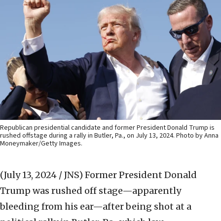
Republican presidential candidate and former President Donald Trump is
rushed offstage during a rally in Butler, Pa., on July 13, 2024. Photo by Anna
Moneymaker/Getty Images.
(July 13, 2024 / JNS)
Former President Donald
Trump was rushed off stage—apparently
bleeding from his ear—after being shot at a