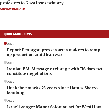
protesters to Gaza loses primary
ANDREW BERNARD
BREAKING NEWS
09:22
Report: Pentagon presses arms makers to ramp
up production amid Iran war
09:19
Iranian FM: Message exchange with US does not
constitute negotiations
09:12
Huckabee marks 25 years since Hamas Sbarro
bombing
08:52
Israeli winger Manor Solomon set for West Ham