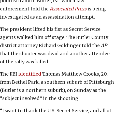
political rally in Butler, Pa., which law
enforcement told the
Associated Press
is being
investigated as an assassination attempt.
The president lifted his fist as Secret Service
agents walked him off stage. The Butler County
district attorney Richard Goldinger told the
AP
that the shooter was dead and another attendee
of the rally was killed.
The FBI
identified
Thomas Matthew Crooks, 20,
from Bethel Park, a southern suburb of Pittsburgh
(Butler is a northern suburb), on Sunday as the
“subject involved” in the shooting.
“I want to thank the U.S. Secret Service, and all of