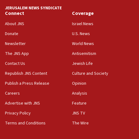
10:48
JERUSALEM NEWS SYNDICATE
Israel sends predatory beetles to save Cyprus
Connect
Coverage
prickly pear farms
About JNS
Israel News
10:31
Donate
U.S. News
Erdan, Edelstein launch right-wing party
Newsletter
World News
09:13
Danon: Hamas weapons must leave Gaza under
The JNS App
Antisemitism
disarmament plan
Contact Us
Jewish Life
09:05
Republish JNS Content
Culture and Society
Oct. 7 Hamas terrorist arrested posing as Gaza aid
truck driver
Publish a Press Release
Opinion
08:50
Careers
Analysis
UNICEF study: Malnutrition lower in Gaza than in
Advertise with JNS
Feature
surrounding Arab countries
Privacy Policy
JNS TV
08:13
Terms and Conditions
The Wire
CENTCOM: US has redirected 49 commercial
vessels under Iran blockade