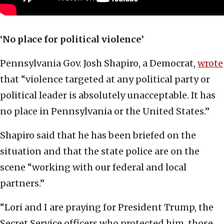
‘No place for political violence’
Pennsylvania Gov. Josh Shapiro, a Democrat,
wrote
that “violence targeted at any political party or
political leader is absolutely unacceptable. It has
no place in Pennsylvania or the United States.”
Shapiro said that he has been briefed on the
situation and that the state police are on the
scene “working with our federal and local
partners.”
“Lori and I are praying for President Trump, the
Secret Service officers who protected him, those