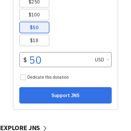
EXPLORE JNS