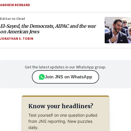
ANDREW BERNARD
Editor-in-Chief
El-Sayed, the Democrats, AIPAC and the war
on American Jews
JONATHAN S. TOBIN
Get the latest updates in our WhatsApp group.
Join JNS on WhatsApp
Know your headlines?
Test yourself on one question pulled
from JNS reporting. New puzzles
daily.