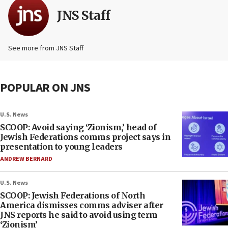
JNS Staff
See more from JNS Staff
POPULAR ON JNS
U.S. News
SCOOP: Avoid saying ‘Zionism,’ head of
Jewish Federations comms project says in
presentation to young leaders
ANDREW BERNARD
U.S. News
SCOOP: Jewish Federations of North
America dismisses comms adviser after
JNS reports he said to avoid using term
‘Zionism’