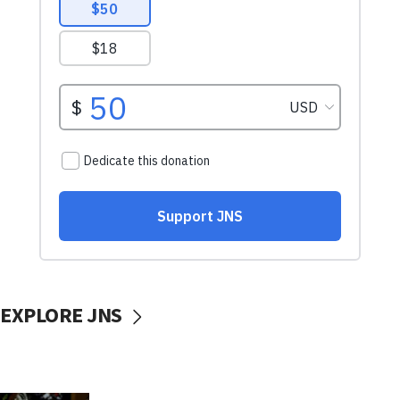
EXPLORE JNS