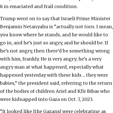
8 in emaciated and frail condition.
Trump went on to say that Israeli Prime Minister
Benjamin Netanyahu is “actually not torn. I mean,
you know where he stands, and he would like to
go in, and he’s just so angry, and he should be. If
he’s not angry, then there’d be something wrong
with him, frankly. He is very angry; he’s a very
angry man at what happened, especially what
happened yesterday with these kids ... they were
babies,” the president said, referring to the return
of the bodies of children Ariel and Kfir Bibas who
were kidnapped into Gaza on Oct. 7, 2023.
“It looked like [the Gazans] were celebrating as