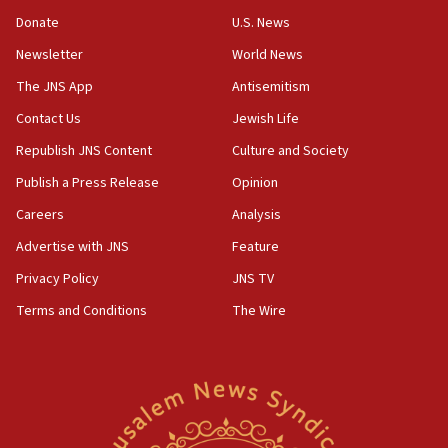
05:52
Donate
U.S. News
Pezeshkian names former IRGC chief Rezaei Iran security
council secretary
Newsletter
World News
05:44
The JNS App
Antisemitism
IDF destroys Hezbollah tunnel in Southern Lebanon
Contact Us
Jewish Life
05:21
Republish JNS Content
Culture and Society
Trump signals economic pressure over new strikes on
Iran
Publish a Press Release
Opinion
18:19
Careers
Analysis
Jewish National Fund advances biggest-ever investment
Advertise with JNS
Feature
for Israel’s north
Privacy Policy
JNS TV
17:48
Father of Sbarro bombing victim marks 25 years since
Terms and Conditions
The Wire
attack
17:28
Israel’s ambassador-designate to Japan attends Nagasaki
bombing memorial
16:37