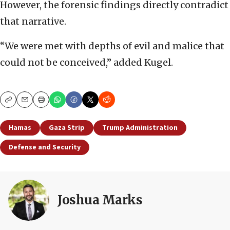
However, the forensic findings directly contradict
that narrative.
“We were met with depths of evil and malice that
could not be conceived,” added Kugel.
Copy
Email
Print
Hamas
Gaza Strip
Trump Administration
Defense and Security
Joshua Marks