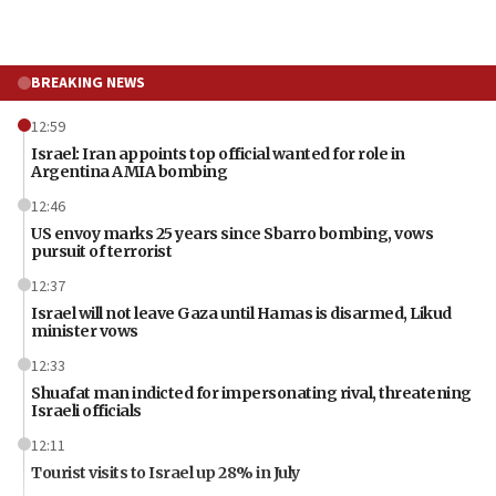
BREAKING NEWS
12:59
Israel: Iran appoints top official wanted for role in
Argentina AMIA bombing
12:46
US envoy marks 25 years since Sbarro bombing, vows
pursuit of terrorist
12:37
Israel will not leave Gaza until Hamas is disarmed, Likud
minister vows
12:33
Shuafat man indicted for impersonating rival, threatening
Israeli officials
12:11
Tourist visits to Israel up 28% in July