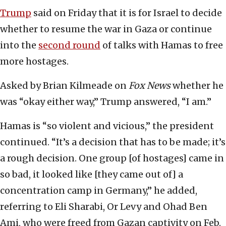
Trump
said on Friday that it is for Israel to decide
whether to resume the war in Gaza or continue
into the
second round
of talks with Hamas to free
more hostages.
Asked by Brian Kilmeade on
Fox News
whether he
was “okay either way,” Trump answered, “I am.”
Hamas is “so violent and vicious,” the president
continued. “It’s a decision that has to be made; it’s
a rough decision. One group [of hostages] came in
so bad, it looked like [they came out of] a
concentration camp in Germany,” he added,
referring to Eli Sharabi, Or Levy and Ohad Ben
Ami, who were freed from Gazan captivity on Feb.