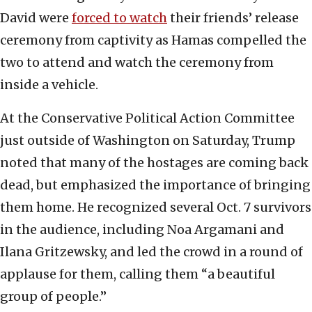
David were
forced to watch
their friends’ release
ceremony from captivity as Hamas compelled the
two to attend and watch the ceremony from
inside a vehicle.
At the Conservative Political Action Committee
just outside of Washington on Saturday, Trump
noted that many of the hostages are coming back
dead, but emphasized the importance of bringing
them home. He recognized several Oct. 7 survivors
in the audience, including Noa Argamani and
Ilana Gritzewsky, and led the crowd in a round of
applause for them, calling them “a beautiful
group of people.”