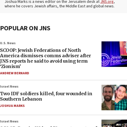
Joshua Marks is a news editor on the Jerusalem desk at
JNS.org
,
where he covers Jewish affairs, the Middle East and global news.
POPULAR ON JNS
U.S. News
SCOOP: Jewish Federations of North
America dismisses comms adviser after
JNS reports he said to avoid using term
‘Zionism’
ANDREW BERNARD
Israel News
Two IDF soldiers killed, four wounded in
Southern Lebanon
JOSHUA MARKS
Israel News