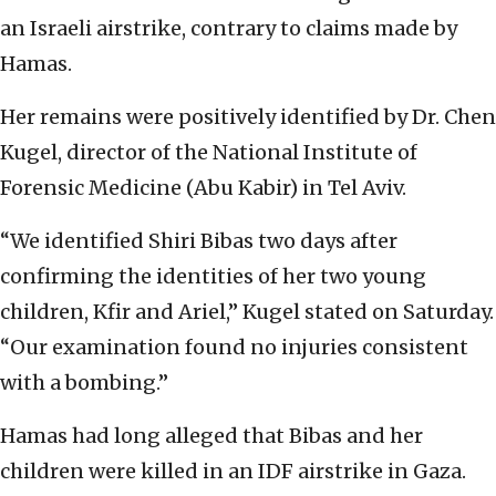
an Israeli airstrike, contrary to claims made by
Hamas.
Her remains were positively identified by Dr. Chen
Kugel, director of the National Institute of
Forensic Medicine (Abu Kabir) in Tel Aviv.
“We identified Shiri Bibas two days after
confirming the identities of her two young
children, Kfir and Ariel,” Kugel stated on Saturday.
“Our examination found no injuries consistent
with a bombing.”
Hamas had long alleged that Bibas and her
children were killed in an IDF airstrike in Gaza.