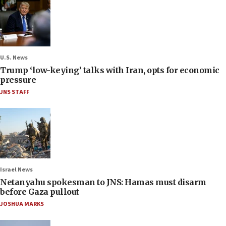
U.S. News
Trump ‘low-keying’ talks with Iran, opts for economic
pressure
JNS STAFF
Israel News
Netanyahu spokesman to JNS: Hamas must disarm
before Gaza pullout
JOSHUA MARKS