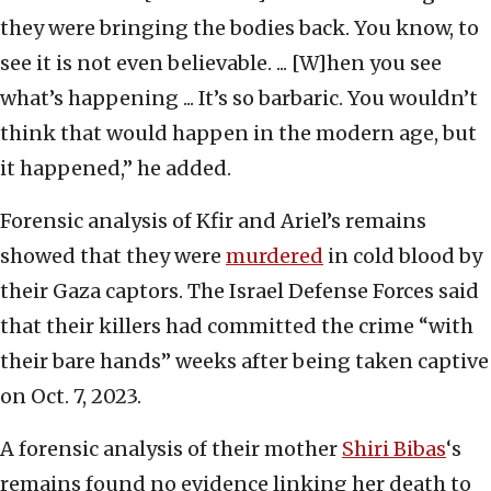
they were bringing the bodies back. You know, to
see it is not even believable. ... [W]hen you see
what’s happening ... It’s so barbaric. You wouldn’t
think that would happen in the modern age, but
it happened,” he added.
Forensic analysis of Kfir and Ariel’s remains
showed that they were
murdered
in cold blood by
their Gaza captors. The Israel Defense Forces said
that their killers had committed the crime “with
their bare hands” weeks after being taken captive
on Oct. 7, 2023.
A forensic analysis of their mother
Shiri Bibas
‘s
remains found no evidence linking her death to