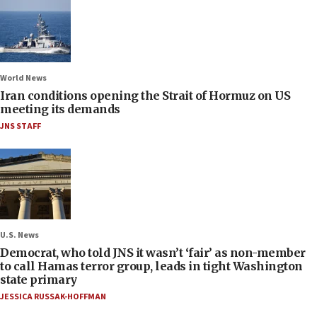
World News
Iran conditions opening the Strait of Hormuz on US
meeting its demands
JNS STAFF
U.S. News
Democrat, who told JNS it wasn’t ‘fair’ as non-member
to call Hamas terror group, leads in tight Washington
state primary
JESSICA RUSSAK-HOFFMAN