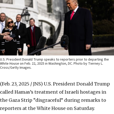
U.S. President Donald Trump speaks to reporters prior to departing the
White House on Feb. 22, 2025 in Washington, DC. Photo by Tierney L.
Cross/Getty Images.
(Feb. 23, 2025 / JNS)
U.S. President Donald Trump
called Hamas’s treatment of Israeli hostages in
the Gaza Strip “disgraceful” during remarks to
reporters at the White House on Saturday.