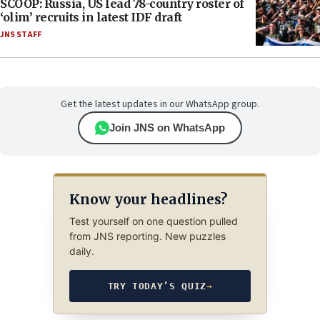
SCOOP: Russia, US lead 78-country roster of
‘olim’ recruits in latest IDF draft
JNS STAFF
Get the latest updates in our WhatsApp group.
Join JNS on WhatsApp
Know your headlines?
Test yourself on one question pulled
from JNS reporting. New puzzles
daily.
TRY TODAY’S QUIZ
→