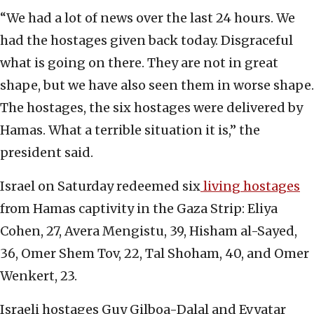
“We had a lot of news over the last 24 hours. We
had the hostages given back today. Disgraceful
what is going on there. They are not in great
shape, but we have also seen them in worse shape.
The hostages, the six hostages were delivered by
Hamas. What a terrible situation it is,” the
president said.
Israel on Saturday redeemed six
living hostages
from Hamas captivity in the Gaza Strip: Eliya
Cohen, 27, Avera Mengistu, 39, Hisham al-Sayed,
36, Omer Shem Tov, 22, Tal Shoham, 40, and Omer
Wenkert, 23.
Israeli hostages Guy Gilboa-Dalal and Evyatar