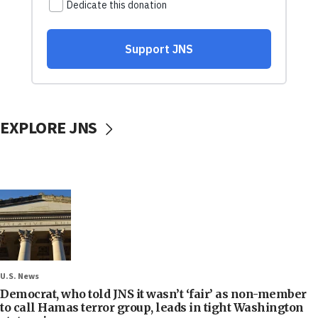
EXPLORE JNS
U.S. News
Democrat, who told JNS it wasn’t ‘fair’ as non-member
to call Hamas terror group, leads in tight Washington