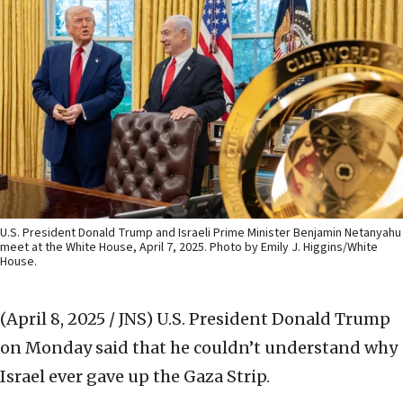
U.S. President Donald Trump and Israeli Prime Minister Benjamin Netanyahu
meet at the White House, April 7, 2025. Photo by Emily J. Higgins/White
House.
(April 8, 2025 / JNS)
U.S. President Donald Trump
on Monday said that he couldn’t understand why
Israel ever gave up the Gaza Strip.