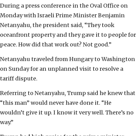
During a press conference in the Oval Office on
Monday with Israeli Prime Minister Benjamin
Netanyahu, the president said, “They took
oceanfront property and they gave it to people for
peace. How did that work out? Not good.”
Netanyahu traveled from Hungary to Washington
on Sunday for an unplanned visit to resolve a
tariff dispute.
Referring to Netanyahu, Trump said he knew that
“this man” would never have done it. “He
wouldn’t give it up. I know it very well. There’s no
way.”