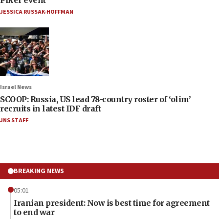
JESSICA RUSSAK-HOFFMAN
Israel News
SCOOP: Russia, US lead 78-country roster of ‘olim’
recruits in latest IDF draft
JNS STAFF
BREAKING NEWS
05:01
Iranian president: Now is best time for agreement
to end war