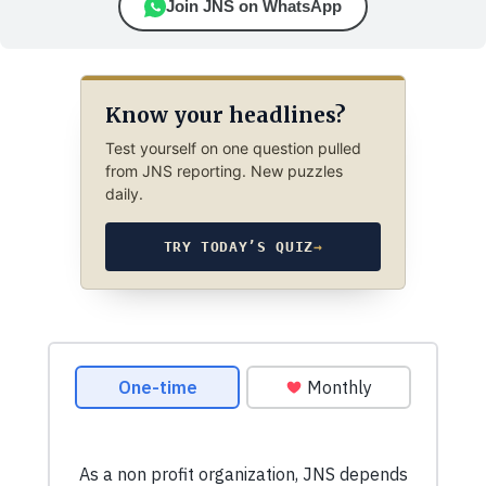
Join JNS on WhatsApp
Know your headlines?
Test yourself on one question pulled
from JNS reporting. New puzzles
daily.
TRY TODAY’S QUIZ
→