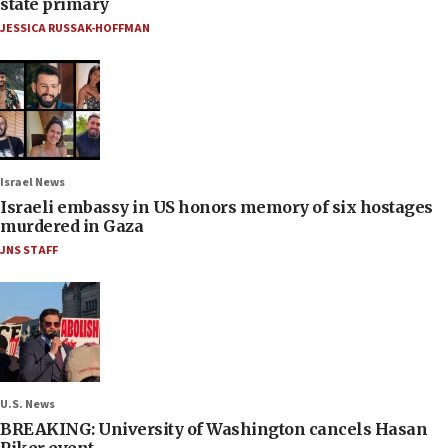
state primary
JESSICA RUSSAK-HOFFMAN
Israel News
Israeli embassy in US honors memory of six hostages
murdered in Gaza
JNS STAFF
U.S. News
BREAKING: University of Washington cancels Hasan
Piker event