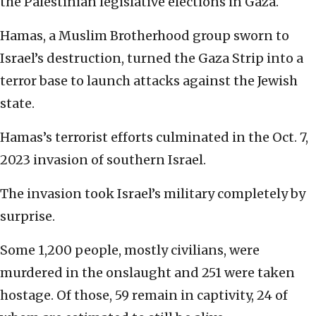
the Palestinian legislative elections in Gaza.
Hamas, a Muslim Brotherhood group sworn to
Israel’s destruction, turned the Gaza Strip into a
terror base to launch attacks against the Jewish
state.
Hamas’s terrorist efforts culminated in the Oct. 7,
2023 invasion of southern Israel.
The invasion took Israel’s military completely by
surprise.
Some 1,200 people, mostly civilians, were
murdered in the onslaught and 251 were taken
hostage. Of those, 59 remain in captivity, 24 of