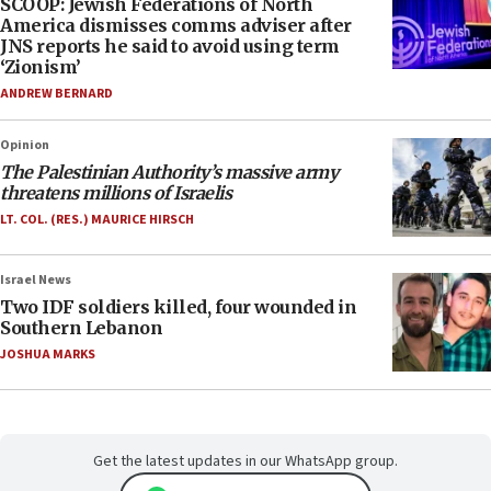
SCOOP: Jewish Federations of North
America dismisses comms adviser after
JNS reports he said to avoid using term
‘Zionism’
ANDREW BERNARD
Opinion
The Palestinian Authority’s massive army
threatens millions of Israelis
LT. COL. (RES.) MAURICE HIRSCH
Israel News
Two IDF soldiers killed, four wounded in
Southern Lebanon
JOSHUA MARKS
Get the latest updates in our WhatsApp group.