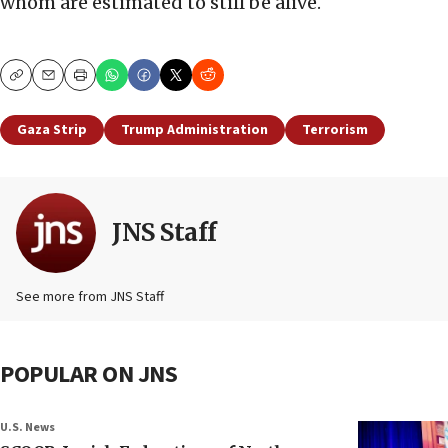
whom are estimated to still be alive.
Copy
Email
Print
Gaza Strip
Trump Administration
Terrorism
JNS Staff
See more from JNS Staff
POPULAR ON JNS
U.S. News