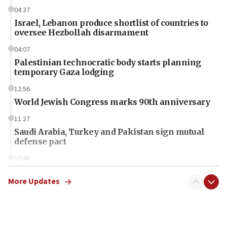
04:37
Israel, Lebanon produce shortlist of countries to
oversee Hezbollah disarmament
04:07
Palestinian technocratic body starts planning
temporary Gaza lodging
12:56
World Jewish Congress marks 90th anniversary
11:27
Saudi Arabia, Turkey and Pakistan sign mutual
defense pact
10:48
Israel sends predatory beetles to save Cyprus
prickly pear farms
More Updates
10:31
Erdan, Edelstein launch right-wing party