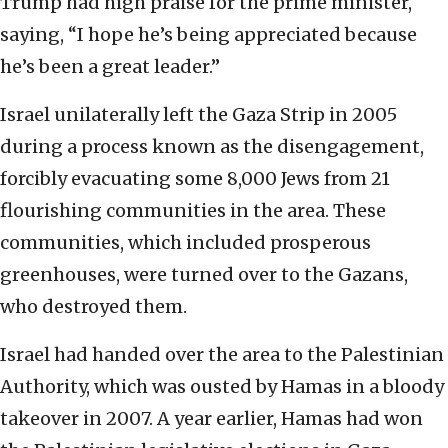
Trump had high praise for the prime minister,
saying, “I hope he’s being appreciated because
he’s been a great leader.”
Israel unilaterally left the Gaza Strip in 2005
during a process known as the disengagement,
forcibly evacuating some 8,000 Jews from 21
flourishing communities in the area. These
communities, which included prosperous
greenhouses, were turned over to the Gazans,
who destroyed them.
Israel had handed over the area to the Palestinian
Authority, which was ousted by Hamas in a bloody
takeover in 2007. A year earlier, Hamas had won