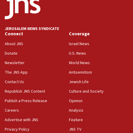
Israeli official: Missile interceptor supply no
obstacle to renewing war with Iran
11:02
JERUSALEM NEWS SYNDICATE
Far-left Israelis target Religious Zionism Party HQ
Connect
Coverage
10:45
About JNS
Israel News
Pezeshkian: Palestinian cause ‘unalterable
Donate
U.S. News
principle’ of Iran’s foreign policy
Newsletter
World News
09:47
IDF dismantles southern Gaza terror tunnel route
The JNS App
Antisemitism
containing dozens of rockets
Contact Us
Jewish Life
09:36
Republish JNS Content
Culture and Society
CENTCOM: US forces aided 1,000-plus ships
through Strait of Hormuz
Publish a Press Release
Opinion
09:12
Careers
Analysis
Israeli security forces arrest Palestinian in
Advertise with JNS
Feature
Jericho for pro-terror incitement
Privacy Policy
JNS TV