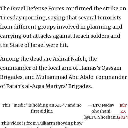
The Israel Defense Forces confirmed the strike on
Tuesday morning, saying that several terrorists
from different groups involved in planning and
carrying out attacks against Israeli solders and
the State of Israel were hit.
Among the dead are Ashraf Nafeh, the
commander of the local arm of Hamas’s Qassam
Brigades, and Muhammad Abu Abdo, commander
of Fatah’s al-Aqsa Martyrs’ Brigades.
This “medic” is holding an AK-47 and no
— LTC Nadav
July
first aid kit.
Shoshani
23,
(@LTC_Shoshani)
2024
This video is from Tulkarm showing how