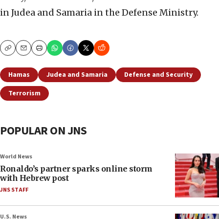
in Judea and Samaria in the Defense Ministry.
Copy
Email
Print
Hamas
Judea and Samaria
Defense and Security
Terrorism
POPULAR ON JNS
World News
Ronaldo’s partner sparks online storm
with Hebrew post
JNS STAFF
U.S. News