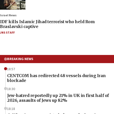
Israel News
IDF kills Islamic Jihad terrorist who held Rom
Braslavski captive
JNS STAFF
BREAKING NEWS
18:57
CENTCOM has redirected 48 vessels during Iran
blockade
18:30
Jew-hatred reportedly up 21% in UK in first half of
2026, assaults of Jews up 82%
18:18