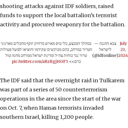
shooting attacks against IDF soldiers, raised
funds to support the local battalion’s terrorist
activity and procured weaponry for the battalion.
במהלך המבצע, כלי טיס מאויש מרחוק תקף מחבלים מארגוני
— צבא ההגנה
July
הטרור במרחב, בהם מבוקשים שקידמו והוציאו לפועל פעולות
לישראל
23,
טרור נגד כוחות צה״ל ומדינת ישראל ממרחב מחנה טול
(@idfonline)
2024
pic.twitter.com/aRzRgjHGF5
כרם>>
The IDF said that the overnight raid in Tulkarem
was part of a series of 50 counterterrorism
operations in the area since the start of the war
on Oct. 7, when Hamas terrorists invaded
southern Israel, killing 1,200 people.