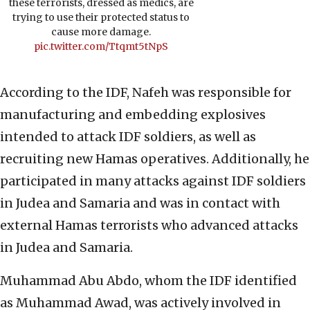
these terrorists, dressed as medics, are
trying to use their protected status to
cause more damage.
pic.twitter.com/Ttqmt5tNpS
According to the IDF, Nafeh was responsible for
manufacturing and embedding explosives
intended to attack IDF soldiers, as well as
recruiting new Hamas operatives. Additionally, he
participated in many attacks against IDF soldiers
in Judea and Samaria and was in contact with
external Hamas terrorists who advanced attacks
in Judea and Samaria.
Muhammad Abu Abdo, whom the IDF identified
as Muhammad Awad, was actively involved in