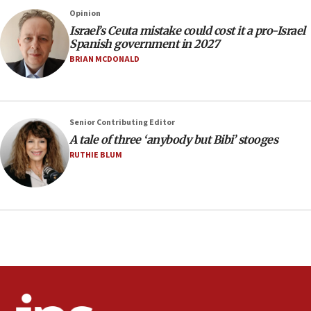
County to boycott Israel Bonds
Opinion
13:55
Israel’s Ceuta mistake could cost it a pro-Israel
Spanish government in 2027
IDF launches strikes in Southern Lebanon after
‘blatant violation’ of ceasefire by Hezbollah
BRIAN MCDONALD
13:28
IDF issues evacuation warning to residents of Al-
Mansouri, Lebanon, citing Hezbollah ceasefire
Senior Contributing Editor
violations
A tale of three ‘anybody but Bibi’ stooges
12:21
RUTHIE BLUM
Arab, Islamic foreign ministers meet in Amman to
discuss Israeli policies in Jerusalem
11:47
Israeli High Court freezes hundreds of millions in
approved budgets, including for Haredi education
11:33
Religious Zionism MK: Break-in attempt at party
HQ shows left ‘lost connection to reality’
11:10