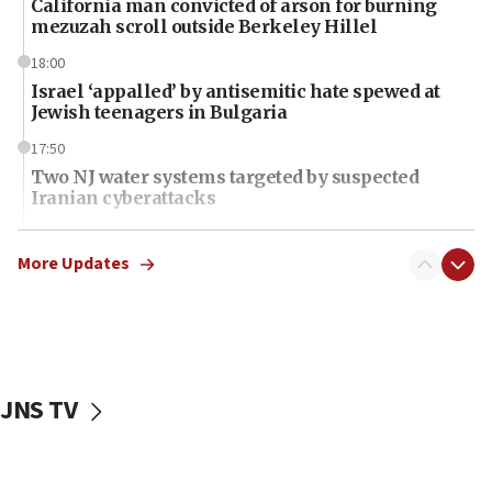
California man convicted of arson for burning
mezuzah scroll outside Berkeley Hillel
18:00
Israel ‘appalled’ by antisemitic hate spewed at
Jewish teenagers in Bulgaria
17:50
Two NJ water systems targeted by suspected
Iranian cyberattacks
17:40
Dem primary voters favor Dem socialist Donavan
More Updates
McKinney over Michigan Rep. Shri Thanedar
17:30
Israel will ‘continue to operate proactively’
against Hamas, IDF chief says
JNS TV
17:20
Iran says it reached agreement on Hormuz route
coordinates with Oman
17:09