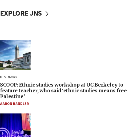
EXPLORE JNS
U.S. News
SCOOP: Ethnic studies workshop at UC Berkeley to
feature teacher, who said ‘ethnic studies means free
Palestine’
AARON BANDLER