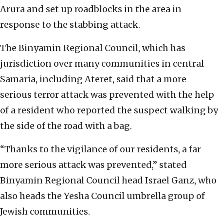
Arura and set up roadblocks in the area in
response to the stabbing attack.
The Binyamin Regional Council, which has
jurisdiction over many communities in central
Samaria, including Ateret, said that a more
serious terror attack was prevented with the help
of a resident who reported the suspect walking by
the side of the road with a bag.
“Thanks to the vigilance of our residents, a far
more serious attack was prevented,” stated
Binyamin Regional Council head Israel Ganz, who
also heads the Yesha Council umbrella group of
Jewish communities.