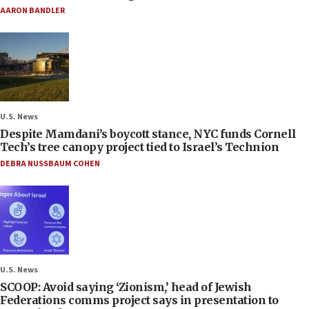
AARON BANDLER
U.S. News
Despite Mamdani’s boycott stance, NYC funds Cornell
Tech’s tree canopy project tied to Israel’s Technion
DEBRA NUSSBAUM COHEN
U.S. News
SCOOP: Avoid saying ‘Zionism,’ head of Jewish
Federations comms project says in presentation to