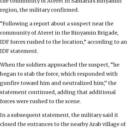
the community of Ateret in Samaria’s Binyamin
region, the military confirmed.
“Following a report about a suspect near the
community of Ateret in the Binyamin Brigade,
IDF forces rushed to the location,” according to an
IDF statement.
When the soldiers approached the suspect, “he
began to stab the force, which responded with
gunfire toward him and neutralized him,” the
statement continued, adding that additional
forces were rushed to the scene.
In a subsequent statement, the military said it
closed the entrances to the nearby Arab village of