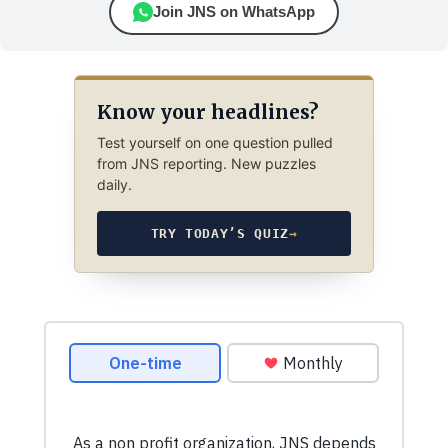
Join JNS on WhatsApp
Know your headlines?
Test yourself on one question pulled
from JNS reporting. New puzzles
daily.
TRY TODAY’S QUIZ
→