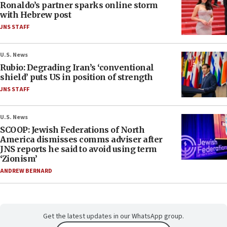
Ronaldo’s partner sparks online storm
with Hebrew post
JNS STAFF
U.S. News
Rubio: Degrading Iran’s ‘conventional
shield’ puts US in position of strength
JNS STAFF
U.S. News
SCOOP: Jewish Federations of North
America dismisses comms adviser after
JNS reports he said to avoid using term
‘Zionism’
ANDREW BERNARD
Get the latest updates in our WhatsApp group.