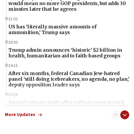
would mean no more GOP presidents, but adds 30
minutes later that he agrees
21:02
US has ‘literally massive amounts of
ammunition,’ Trump says
20:30
Trump admin announces ‘historic’ $2 billion in
health, humanitarian aid to faith-based groups
19:15
After six months, federal Canadian Jew-hatred
panel ‘still doing icebreakers, no agenda, no plan,’
deputy opposition leader says
18:59
Journal retracts study, after authors seem to used
AI, which recasts ‘final solution,’ meaning
chemistry compound, as ‘mass killing of an
More Updates
ethnic group’
18:52