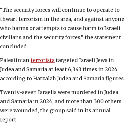
“The security forces will continue to operate to
thwart terrorism in the area, and against anyone
who harms or attempts to cause harm to Israeli
civilians and the security forces,” the statement
concluded.
Palestinian
terrorists
targeted Israeli Jews in
Judea and Samaria at least 6,343 times in 2024,
according to Hatzalah Judea and Samaria figures.
Twenty-seven Israelis were murdered in Judea
and Samaria in 2024, and more than 300 others
were wounded, the group said in its annual
report.