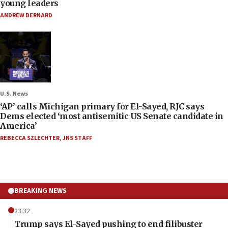
young leaders
ANDREW BERNARD
U.S. News
‘AP’ calls Michigan primary for El-Sayed, RJC says
Dems elected ‘most antisemitic US Senate candidate in
America’
REBECCA SZLECHTER
,
JNS STAFF
BREAKING NEWS
23:32
Trump says El-Sayed pushing to end filibuster