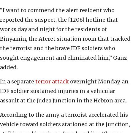
“I want to commend the alert resident who
reported the suspect, the [1208] hotline that
works day and night for the residents of
Binyamin, the Ateret situation room that tracked
the terrorist and the brave IDF soldiers who
sought engagement and eliminated him,” Ganz
added.
In a separate
terror attack
overnight Monday, an
IDF soldier sustained injuries in a vehicular
assault at the Judea Junction in the Hebron area.
According to the army, a terrorist accelerated his
vehicle toward soldiers stationed at the junction,