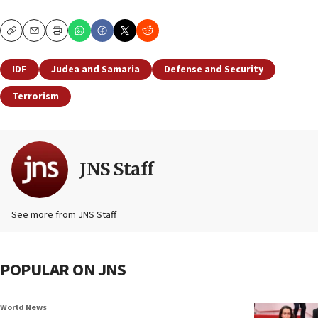
Copy
Email
Print
IDF
Judea and Samaria
Defense and Security
Terrorism
JNS Staff
See more from JNS Staff
POPULAR ON JNS
World News