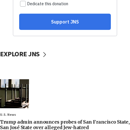
EXPLORE JNS
U.S. News
Trump admin announces probes of San Francisco State,
San José State over alleged Jew-hatred