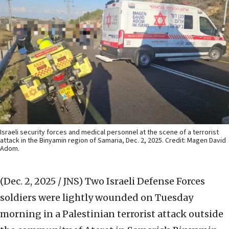
Israeli security forces and medical personnel at the scene of a terrorist
attack in the Binyamin region of Samaria, Dec. 2, 2025. Credit: Magen David
Adom.
(Dec. 2, 2025 / JNS)
Two Israeli Defense Forces
soldiers were lightly wounded on Tuesday
morning in a Palestinian terrorist attack outside