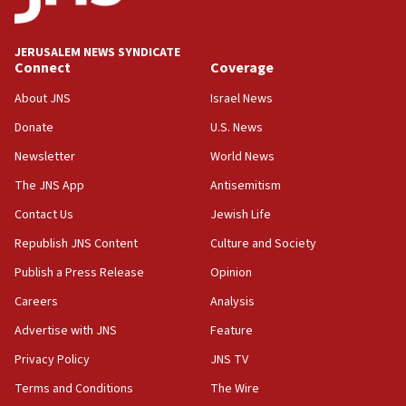
Wash. state’s 9th District, Rep. Adam Smith tells
JNS
JERUSALEM NEWS SYNDICATE
15:56
Connect
Coverage
Jew-hatred ‘systemic’ on Canadian campuses, gov
survey of Jewish students a ‘wake-up call,’ CIJA
About JNS
Israel News
says
Donate
U.S. News
15:40
Newsletter
World News
Senate panel votes to hold Dr. Fauci in contempt of
Congress
The JNS App
Antisemitism
15:37
Contact Us
Jewish Life
Houthi terror group says it killed hundreds of
Republish JNS Content
Culture and Society
Saudi forces, dozens of Yemeni gov troops in
Yemen
Publish a Press Release
Opinion
15:36
Careers
Analysis
Orthodox Union Advocacy Center endorses
Advertise with JNS
Feature
bipartisan, bicameral legislation to protect
synagogues, other houses of worship from
Privacy Policy
JNS TV
‘harassing protests’
Terms and Conditions
The Wire
15:28