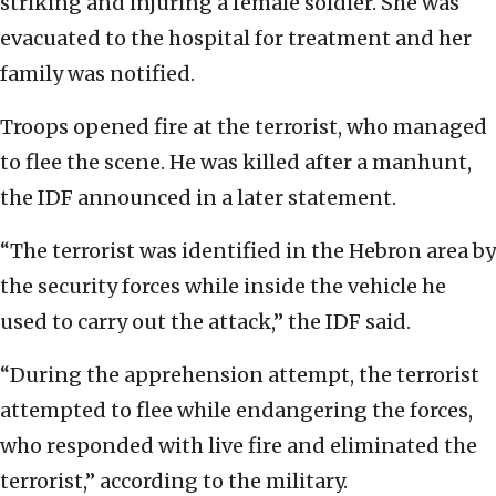
striking and injuring a female soldier. She was
evacuated to the hospital for treatment and her
family was notified.
Troops opened fire at the terrorist, who managed
to flee the scene. He was killed after a manhunt,
the IDF announced in a later statement.
“The terrorist was identified in the Hebron area by
the security forces while inside the vehicle he
used to carry out the attack,” the IDF said.
“During the apprehension attempt, the terrorist
attempted to flee while endangering the forces,
who responded with live fire and eliminated the
terrorist,” according to the military.