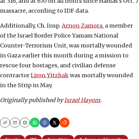
at 316, and at 670 on all fronts since Hamas’s Oct. 7
massacre, according to IDF data.
Additionally, Ch. Insp.
Arnon Zamora
, a member
of the Israel Border Police Yamam National
Counter-Terrorism Unit, was mortally wounded
in Gaza earlier this month during a mission to
rescue four hostages, and civilian defense
contractor
Liron Yitzhak
was mortally wounded
in the Strip in May.
Originally published by
Israel Hayom
.
Copy
Email
Print