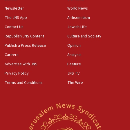
Newsletter
World News
18:28
CAMERA says it got ‘Financial Times’ to correct
The JNS App
Antisemitism
‘false claim that linked AIPAC to Benjamin
Netanyahu’
Contact Us
Jewish Life
Republish JNS Content
Culture and Society
18:23
AAUP member in Michigan opposes professor
Publish a Press Release
Opinion
group endorsing El-Sayed
Careers
Analysis
18:18
Advertise with JNS
Feature
Act in response to new local club president’s Jew-
hatred, 30 southern California rabbis, Jewish
Privacy Policy
JNS TV
groups tell Rotary
Terms and Conditions
The Wire
18:02
Trump says clash with Hegseth ‘completely
unfounded rumors’
17:56
Newsom appoints former US ed department civil
rights lawyer as head of California civil rights
office