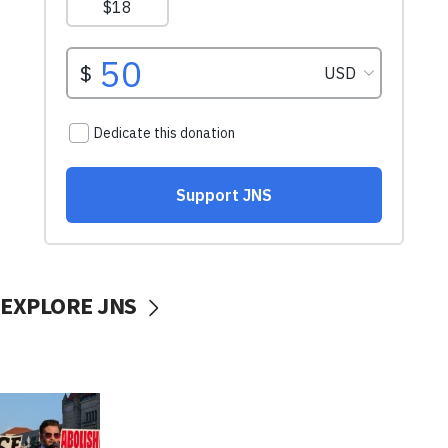
EXPLORE JNS