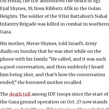
On Friday, the IDF announced the death of Sgt.
Eyal Shynes, 19, from Kibbutz Afik in the Golan
Heights. The soldier of the 931st Battalion’s Nahal
Infantry Brigade was killed in combat in southern
Gaza.
His mother, Merav Shynes, told Israel’s
Army
Radio
on Sunday that he was shot while on the
phone with his family. “He called, and it was such
a good conversation, and then suddenly I heard
him being shot, and that’s how the conversation
ended,” the bereaved mother recalled.
The
death toll
among IDF troops since the start of
the Gaza ground operation on Oct. 27 now stands