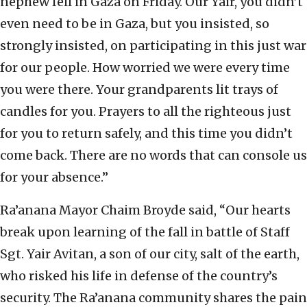
nephew fell in Gaza on Friday. Our Yair, you didn’t
even need to be in Gaza, but you insisted, so
strongly insisted, on participating in this just war
for our people. How worried we were every time
you were there. Your grandparents lit trays of
candles for you. Prayers to all the righteous just
for you to return safely, and this time you didn’t
come back. There are no words that can console us
for your absence.”
Ra’anana Mayor Chaim Broyde said, “Our hearts
break upon learning of the fall in battle of Staff
Sgt. Yair Avitan, a son of our city, salt of the earth,
who risked his life in defense of the country’s
security. The Ra’anana community shares the pain