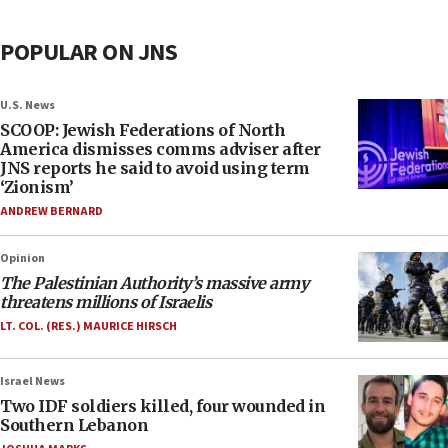
POPULAR ON JNS
U.S. News
SCOOP: Jewish Federations of North
America dismisses comms adviser after
JNS reports he said to avoid using term
‘Zionism’
ANDREW BERNARD
Opinion
The Palestinian Authority’s massive army
threatens millions of Israelis
LT. COL. (RES.) MAURICE HIRSCH
Israel News
Two IDF soldiers killed, four wounded in
Southern Lebanon