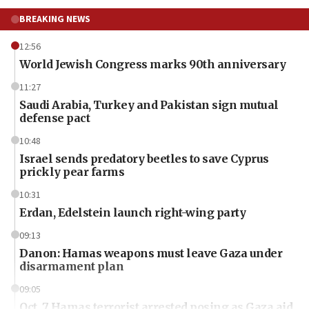
BREAKING NEWS
12:56
World Jewish Congress marks 90th anniversary
11:27
Saudi Arabia, Turkey and Pakistan sign mutual
defense pact
10:48
Israel sends predatory beetles to save Cyprus
prickly pear farms
10:31
Erdan, Edelstein launch right-wing party
09:13
Danon: Hamas weapons must leave Gaza under
disarmament plan
09:05
Oct. 7 Hamas terrorist arrested posing as Gaza aid