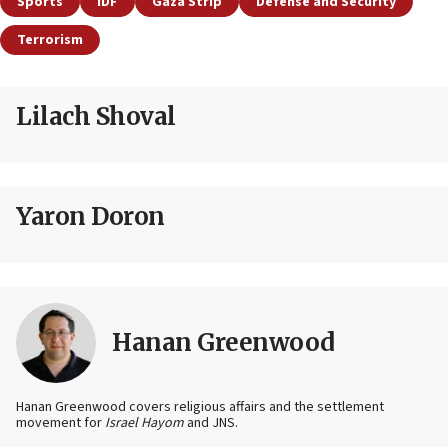
Sports
IDF
Gaza Strip
Defense and Security
Terrorism
Lilach Shoval
Yaron Doron
Hanan Greenwood
Hanan Greenwood covers religious affairs and the settlement
movement for
Israel Hayom
and JNS.