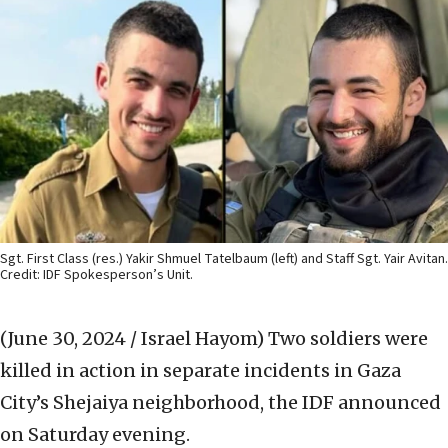
Sgt. First Class (res.) Yakir Shmuel Tatelbaum (left) and Staff Sgt. Yair Avitan.
Credit: IDF Spokesperson’s Unit.
(June 30, 2024 / Israel Hayom)
Two soldiers were
killed in action in separate incidents in Gaza
City’s Shejaiya neighborhood, the IDF announced
on Saturday evening.