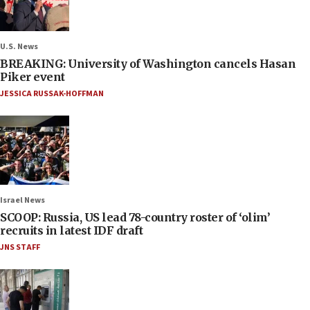
U.S. News
BREAKING: University of Washington cancels Hasan
Piker event
JESSICA RUSSAK-HOFFMAN
Israel News
SCOOP: Russia, US lead 78-country roster of ‘olim’
recruits in latest IDF draft
JNS STAFF