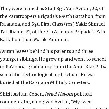
They were named as Staff Sgt. Yair Avitan, 20, of
the Paratroopers Brigade’s 890th Battalion, from
Ra’anana, and Sgt. First Class (res.) Yakir Shmuel
Tatelbaum, 21, of the 7th Armored Brigade’s 77th
Battalion, from Ma’ale Adumim.
Avitan leaves behind his parents and three
younger siblings. He grew up and went to school
in Ra’anana, graduating from the Amit Kfar Batya
scientific-technological high school. He was
buried at the Ra’anana Military Cemetery.
Shirit Avitan Cohen,
Israel Hayom
political
commentator, eulogized Avitan, “My sweet