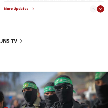
truck driver
More Updates
08:50
UNICEF study: Malnutrition lower in Gaza than in
surrounding Arab countries
08:13
CENTCOM: US has redirected 49 commercial
JNS TV
vessels under Iran blockade
08:11
Convicted hate offender quits UK election race
07:42
Israeli Navy conducts largest drill since Oct. 7
06:55
Palestinians attack Israeli civilians who
accidentally entered Jenin in Samaria
06:50
Uganda approves troop deployment to Gaza