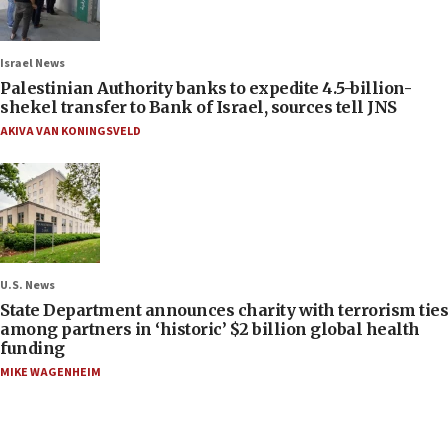
Israel News
Palestinian Authority banks to expedite 4.5-billion-
shekel transfer to Bank of Israel, sources tell JNS
AKIVA VAN KONINGSVELD
U.S. News
State Department announces charity with terrorism ties
among partners in ‘historic’ $2 billion global health
funding
MIKE WAGENHEIM