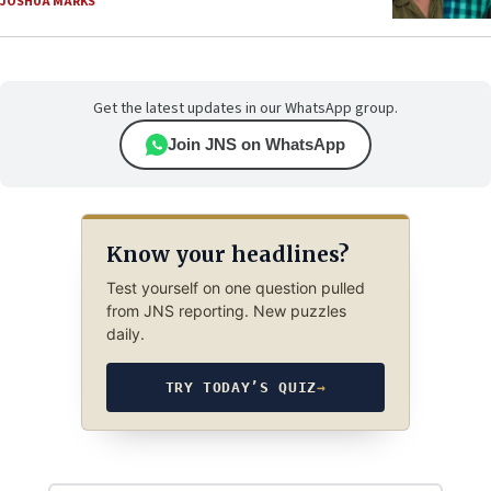
JOSHUA MARKS
Get the latest updates in our WhatsApp group.
Join JNS on WhatsApp
Know your headlines?
Test yourself on one question pulled
from JNS reporting. New puzzles
daily.
TRY TODAY’S QUIZ
→