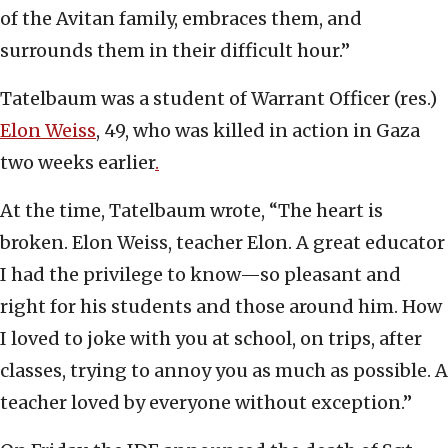
of the Avitan family, embraces them, and
surrounds them in their difficult hour.”
Tatelbaum was a student of Warrant Officer (res.)
Elon Weiss
, 49, who was killed in action in Gaza
two weeks earlier
.
At the time, Tatelbaum wrote, “The heart is
broken. Elon Weiss, teacher Elon. A great educator
I had the privilege to know—so pleasant and
right for his students and those around him. How
I loved to joke with you at school, on trips, after
classes, trying to annoy you as much as possible. A
teacher loved by everyone without exception.”