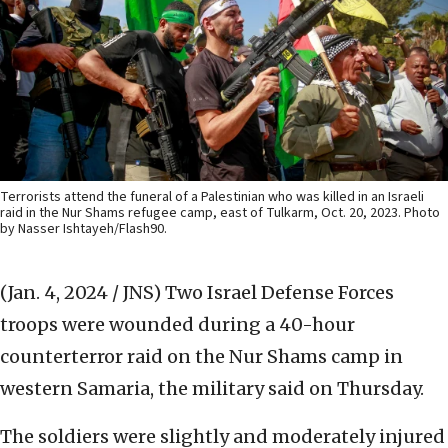
Terrorists attend the funeral of a Palestinian who was killed in an Israeli
raid in the Nur Shams refugee camp, east of Tulkarm, Oct. 20, 2023. Photo
by Nasser Ishtayeh/Flash90.
(Jan. 4, 2024 / JNS)
Two Israel Defense Forces
troops were wounded during a 40-hour
counterterror raid on the Nur Shams camp in
western Samaria, the military said on Thursday.
The soldiers were slightly and moderately injured