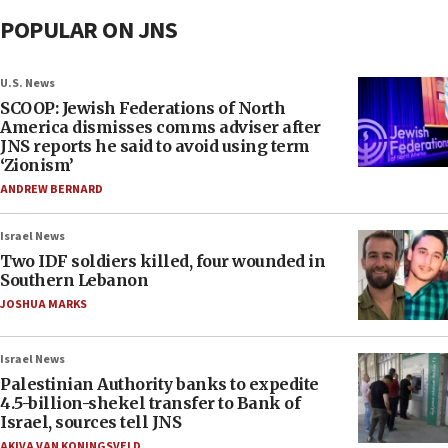
POPULAR ON JNS
U.S. News
SCOOP: Jewish Federations of North
America dismisses comms adviser after
JNS reports he said to avoid using term
‘Zionism’
ANDREW BERNARD
Israel News
Two IDF soldiers killed, four wounded in
Southern Lebanon
JOSHUA MARKS
Israel News
Palestinian Authority banks to expedite
4.5-billion-shekel transfer to Bank of
Israel, sources tell JNS
AKIVA VAN KONINGSVELD