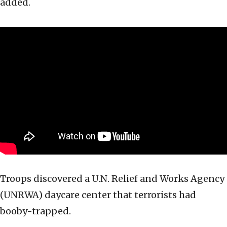
added.
Troops discovered a U.N. Relief and Works Agency
(UNRWA) daycare center that terrorists had
booby-trapped.