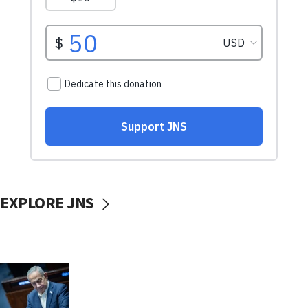
EXPLORE JNS