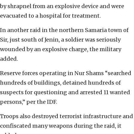
by shrapnel from an explosive device and were
evacuated to a hospital for treatment.
In another raid in the northern Samaria town of
Sir, just south of Jenin, a soldier was seriously
wounded by an explosive charge, the military
added.
Reserve forces operating in Nur Shams “searched
hundreds of buildings, detained hundreds of
suspects for questioning and arrested 11 wanted
persons,” per the IDF.
Troops also destroyed terrorist infrastructure and
confiscated many weapons during the raid, it