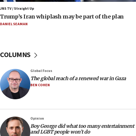
11:22
JNS TV / Straight Up
Israeli families enter new town in northern Samaria
Trump’s Iran whiplash may be part of the plan
11:04
DANIEL SEAMAN
Netanyahu: Israel rejects Board of Peace roadmap on
Hamas disarmament
10:48
Sen. Cruz: ‘Terrorists are celebrating’ El-Sayed’s victory
COLUMNS
10:40
Nefesh B’Nefesh brings 100,000th immigrant to Israel
Global Focus
10:11
The global reach of a renewed war in Gaza
Iranian outlet claims ‘first video’ of Supreme Leader
BEN COHEN
Mojtaba Khamenei
09:53
CENTCOM: 53 commercial vessels redirected under Iran
blockade
Opinion
09:42
Boy George did what too many entertainment
Report: Pentagon presses arms makers to ramp up
and LGBT people won’t do
production amid Iran war