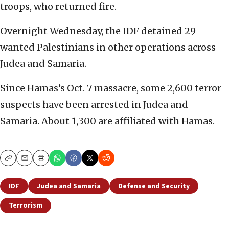
troops, who returned fire.
Overnight Wednesday, the IDF detained 29
wanted Palestinians in other operations across
Judea and Samaria.
Since Hamas’s Oct. 7 massacre, some 2,600 terror
suspects have been arrested in Judea and
Samaria. About 1,300 are affiliated with Hamas.
Copy
Email
Print
IDF
Judea and Samaria
Defense and Security
Terrorism