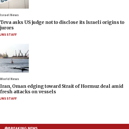
Israel News
Teva asks US judge not to disclose its Israeli origins to
jurors
JNS STAFF
World News
Iran, Oman edging toward Strait of Hormuz deal amid
fresh attacks on vessels
JNS STAFF
BREAKING NEWS