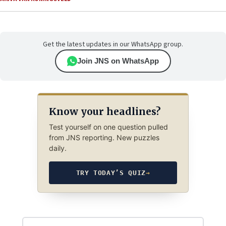
Get the latest updates in our WhatsApp group.
Join JNS on WhatsApp
Know your headlines?
Test yourself on one question pulled
from JNS reporting. New puzzles
daily.
TRY TODAY’S QUIZ
→