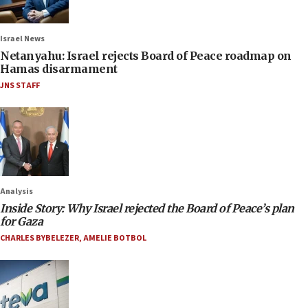
Israel News
Netanyahu: Israel rejects Board of Peace roadmap on
Hamas disarmament
JNS STAFF
Analysis
Inside Story: Why Israel rejected the Board of Peace’s plan
for Gaza
CHARLES BYBELEZER
,
AMELIE BOTBOL