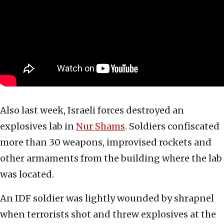
Also last week, Israeli forces destroyed an
explosives lab in
Nur Shams
. Soldiers confiscated
more than 30 weapons, improvised rockets and
other armaments from the building where the lab
was located.
An IDF soldier was lightly wounded by shrapnel
when terrorists shot and threw explosives at the