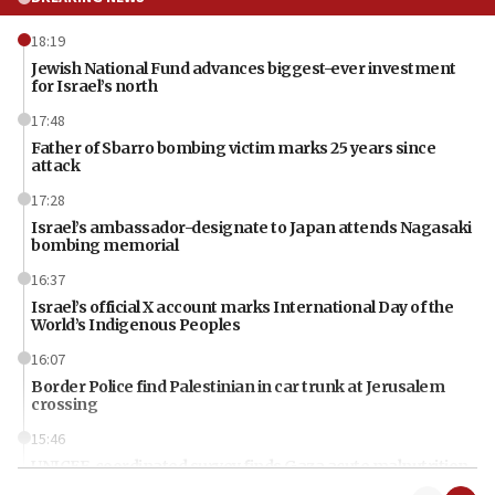
18:19
Jewish National Fund advances biggest-ever investment
for Israel’s north
17:48
Father of Sbarro bombing victim marks 25 years since
attack
17:28
Israel’s ambassador-designate to Japan attends Nagasaki
bombing memorial
16:37
Israel’s official X account marks International Day of the
World’s Indigenous Peoples
16:07
Border Police find Palestinian in car trunk at Jerusalem
crossing
15:46
UNICEF-coordinated survey finds Gaza acute malnutrition
at 0.2%-0.8%