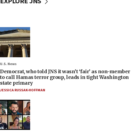
EXPLORE JNS
U.S. News
Democrat, who told JNS it wasn’t ‘fair’ as non-member
to call Hamas terror group, leads in tight Washington
state primary
JESSICA RUSSAK-HOFFMAN