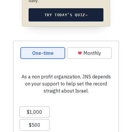
daily.
TRY TODAY’S QUIZ
→