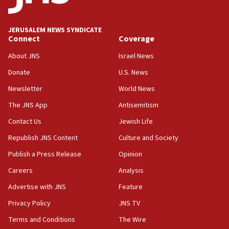
US has ‘literally massive amounts of
ammunition,’ Trump says
JERUSALEM NEWS SYNDICATE
20:30
Connect
Coverage
Trump admin announces ‘historic’ $2 billion in
health, humanitarian aid to faith-based groups
About JNS
Israel News
19:15
Donate
U.S. News
After six months, federal Canadian Jew-hatred
Newsletter
World News
panel ‘still doing icebreakers, no agenda, no plan,’
deputy opposition leader says
The JNS App
Antisemitism
18:59
Contact Us
Jewish Life
Journal retracts study, after authors seem to used
Republish JNS Content
Culture and Society
AI, which recasts ‘final solution,’ meaning
chemistry compound, as ‘mass killing of an
Publish a Press Release
Opinion
ethnic group’
Careers
Analysis
18:52
Advertise with JNS
Feature
Teacher, who said ‘ethnic-studies means free
Palestine,’ won’t talk ‘Israeli-Palestinian conflict’
Privacy Policy
JNS TV
at UC Berkeley workshop, school spokesman
Terms and Conditions
The Wire
tells JNS