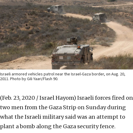
Israeli armored vehicles patrol near the Israel-Gaza border, on Aug. 20,
2011. Photo by Gili Yaari/Flash 90.
(Feb. 23, 2020 / Israel Hayom)
Israeli forces fired on
two men from the Gaza Strip on Sunday during
what the Israeli military said was an attempt to
plant a bomb along the Gaza security fence.