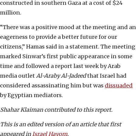
constructed in southern Gaza at a cost of $24
million.
“There was a positive mood at the meeting and an
eagerness to provide a better future for our
citizens,” Hamas said in a statement. The meeting
marked Sinwar’s first public appearance in some
time and followed a report last week by Arab
media outlet
Al-Araby Al-Jadeed
that Israel had
considered assassinating him but was
dissuaded
by Egyptian mediators.
Shahar Klaiman contributed to this report.
This is an edited version of an article that first
appeared in
Israel Hayom
.