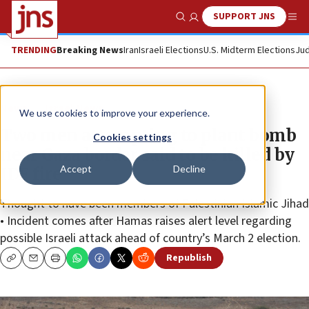
SUPPORT JNS
Show Search
Me
TRENDING
Breaking News
Iran
Israeli Elections
U.S. Midterm Elections
Jud
News
Israel News
We use cookies to improve your experience.
Two men attempting to plant bomb
Cookies settings
near Gaza border said to be killed by
Accept
Decline
IDF fire
Thought to have been members of Palestinian Islamic Jihad
• Incident comes after Hamas raises alert level regarding
possible Israeli attack ahead of country’s March 2 election.
Republish
Copy
Email
Print