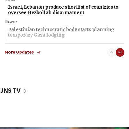
Israel, Lebanon produce shortlist of countries to
oversee Hezbollah disarmament
04:07
Palestinian technocratic body starts planning
temporary Gaza lodging
12:56
World Jewish Congress marks 90th anniversary
More Updates
11:27
Saudi Arabia, Turkey and Pakistan sign mutual
defense pact
10:48
JNS TV
Israel sends predatory beetles to save Cyprus
prickly pear farms
10:31
Erdan, Edelstein launch right-wing party
09:13