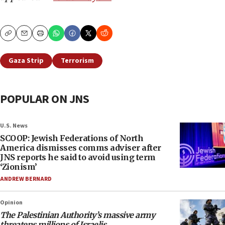
Copy
Email
Print
Gaza Strip
Terrorism
POPULAR ON JNS
U.S. News
SCOOP: Jewish Federations of North
America dismisses comms adviser after
JNS reports he said to avoid using term
‘Zionism’
ANDREW BERNARD
Opinion
The Palestinian Authority’s massive army
threatens millions of Israelis