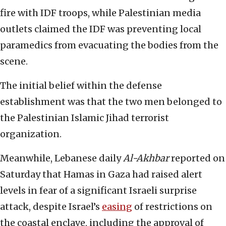
fire with IDF troops, while Palestinian media
outlets claimed the IDF was preventing local
paramedics from evacuating the bodies from the
scene.
The initial belief within the defense
establishment was that the two men belonged to
the Palestinian Islamic Jihad terrorist
organization.
Meanwhile, Lebanese daily
Al-Akhbar
reported on
Saturday that Hamas in Gaza had raised alert
levels in fear of a significant Israeli surprise
attack, despite Israel’s
easing
of restrictions on
the coastal enclave, including the approval of