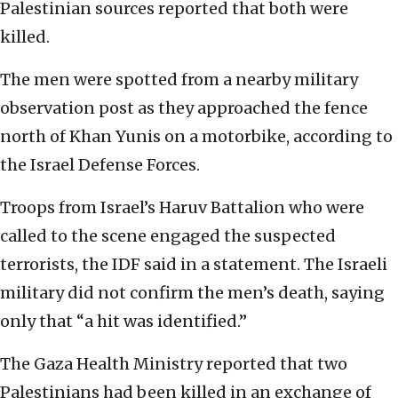
Palestinian sources reported that both were
killed.
The men were spotted from a nearby military
observation post as they approached the fence
north of Khan Yunis on a motorbike, according to
the Israel Defense Forces.
Troops from Israel’s Haruv Battalion who were
called to the scene engaged the suspected
terrorists, the IDF said in a statement. The Israeli
military did not confirm the men’s death, saying
only that “a hit was identified.”
The Gaza Health Ministry reported that two
Palestinians had been killed in an exchange of