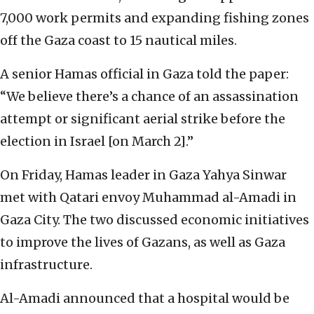
7,000 work permits and expanding fishing zones
off the Gaza coast to 15 nautical miles.
A senior Hamas official in Gaza told the paper:
“We believe there’s a chance of an assassination
attempt or significant aerial strike before the
election in Israel [on March 2].”
On Friday, Hamas leader in Gaza Yahya Sinwar
met with Qatari envoy Muhammad al-Amadi in
Gaza City. The two discussed economic initiatives
to improve the lives of Gazans, as well as Gaza
infrastructure.
Al-Amadi announced that a hospital would be