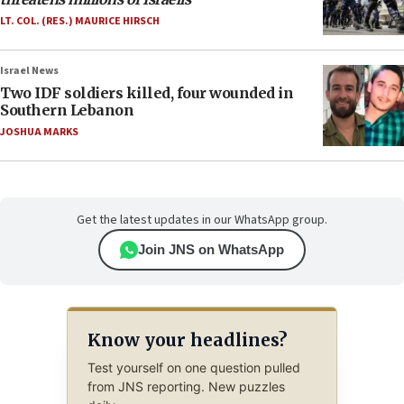
LT. COL. (RES.) MAURICE HIRSCH
Israel News
Two IDF soldiers killed, four wounded in
Southern Lebanon
JOSHUA MARKS
Get the latest updates in our WhatsApp group.
Join JNS on WhatsApp
Know your headlines?
Test yourself on one question pulled
from JNS reporting. New puzzles