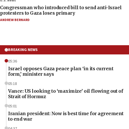
U.S. News
Congressman who introduced bill to send anti-Israel
protesters to Gaza loses primary
ANDREW BERNARD
BREAKING NEWS
05:36
Israel opposes Gaza peace plan ‘in its current
form,’ minister says
05:18
Vance: US looking to ‘maximize’ oil flowing out of
Strait of Hormuz
05:01
Iranian president: Now is best time for agreement
to end war
04:37