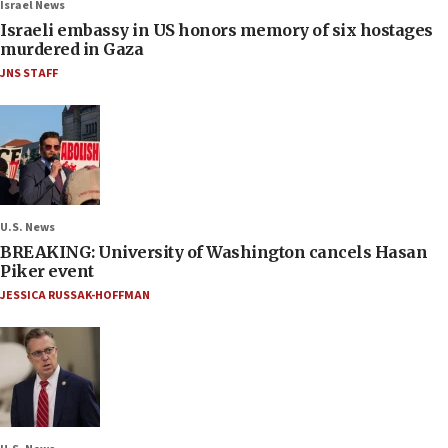
Israel News
Israeli embassy in US honors memory of six hostages
murdered in Gaza
JNS STAFF
U.S. News
BREAKING: University of Washington cancels Hasan
Piker event
JESSICA RUSSAK-HOFFMAN