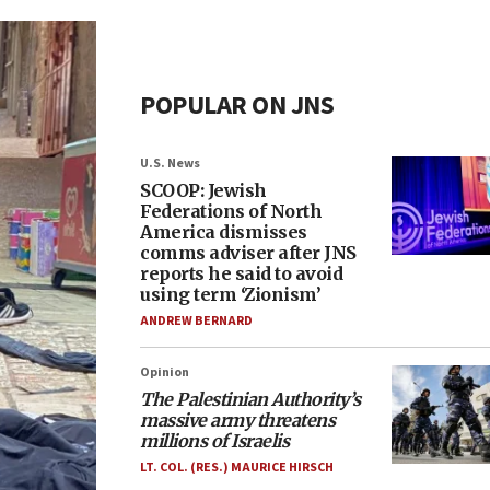
POPULAR ON JNS
U.S. News
SCOOP: Jewish
Federations of North
America dismisses
comms adviser after JNS
reports he said to avoid
using term ‘Zionism’
ANDREW BERNARD
Opinion
The Palestinian Authority’s
massive army threatens
millions of Israelis
LT. COL. (RES.) MAURICE HIRSCH