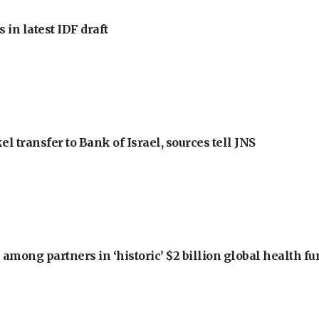
 in latest IDF draft
l transfer to Bank of Israel, sources tell JNS
among partners in ‘historic’ $2 billion global health f