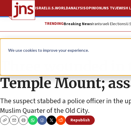
ISRAEL
U.S.
WORLD
ANALYSIS
OPINION
JNS TV
JEWISH L
TRENDING
Breaking News
Iran
Israeli Elections
U.
News
Israel News
We use cookies to improve your experience.
Three wounded in t
Temple Mount; assa
The suspect stabbed a police officer in the u
Muslim Quarter of the Old City.
Republish
Copy
Email
Print