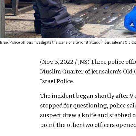
Israel Police officers investigate the scene of a terrorist attack in Jerusalem’s Old Cit
(Nov. 3, 2022 / JNS)
Three police offi
Muslim Quarter of Jerusalem’s Old 
Israel Police.
The incident began shortly after 9 
stopped for questioning, police sai
suspect drew a knife and stabbed on
point the other two officers opened