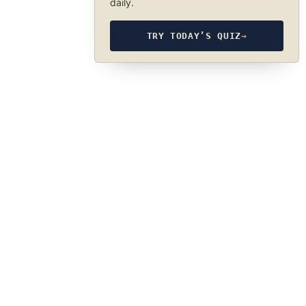
daily.
TRY TODAY’S QUIZ
→