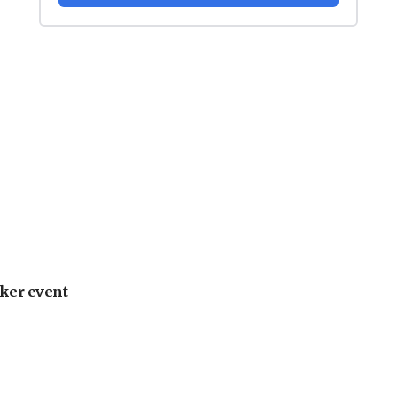
ker event