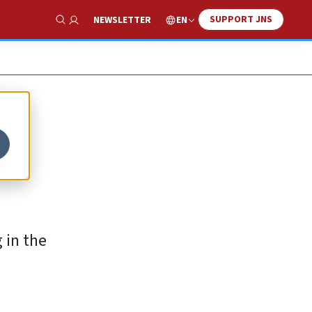
SUPPORT JNS
EN
NEWSLETTER
Show Search
r
 in the