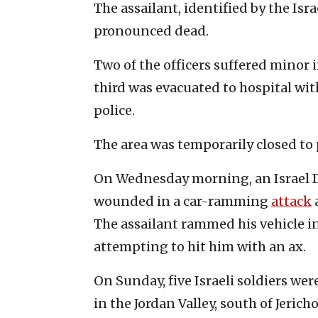
The assailant, identified by the Isr
pronounced dead.
Two of the officers suffered minor i
third was evacuated to hospital wi
police.
The area was temporarily closed to p
On Wednesday morning, an Israel De
wounded in a car-ramming
attack
The assailant rammed his vehicle in
attempting to hit him with an ax.
On Sunday, five Israeli soldiers wer
in the Jordan Valley, south of Jericho