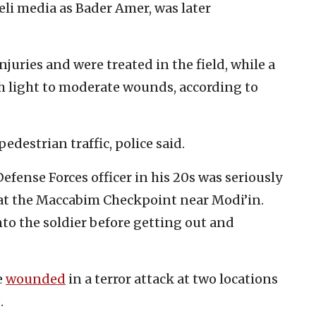
aeli media as Bader Amer, was later
njuries and were treated in the field, while a
th light to moderate wounds, according to
edestrian traffic, police said.
fense Forces officer in his 20s was seriously
at the Maccabim Checkpoint near Modi’in.
to the soldier before getting out and
e
wounded
in a terror attack at two locations
.