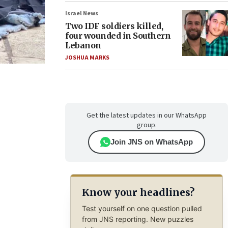
Israel News
Two IDF soldiers killed,
four wounded in Southern
Lebanon
JOSHUA MARKS
Get the latest updates in our WhatsApp
group.
Join JNS on WhatsApp
Know your headlines?
Test yourself on one question pulled
from JNS reporting. New puzzles