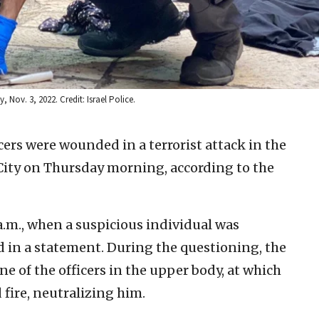
y, Nov. 3, 2022. Credit: Israel Police.
cers were wounded in a terrorist attack in the
City on Thursday morning, according to the
a.m., when a suspicious individual was
d in a statement. During the questioning, the
e of the officers in the upper body, at which
 fire, neutralizing him.