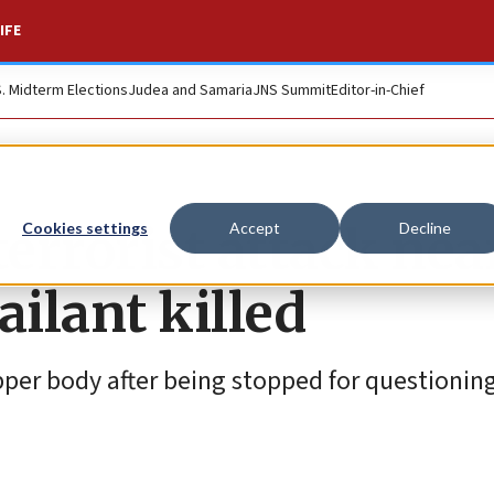
IFE
S. Midterm Elections
Judea and Samaria
JNS Summit
Editor-in-Chief
errorist attack nea
Cookies settings
Accept
Decline
ilant killed
pper body after being stopped for questioning