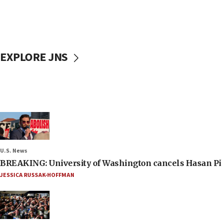
EXPLORE JNS
U.S. News
BREAKING: University of Washington cancels Hasan Pi
JESSICA RUSSAK-HOFFMAN