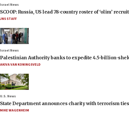
Israel News
SCOOP: Russia, US lead 78-country roster of ‘olim’ recruits
JNS STAFF
Israel News
Palestinian Authority banks to expedite 4.5-billion-sheke
AKIVA VAN KONINGSVELD
U.S. News
State Department announces charity with terrorism ties 
MIKE WAGENHEIM