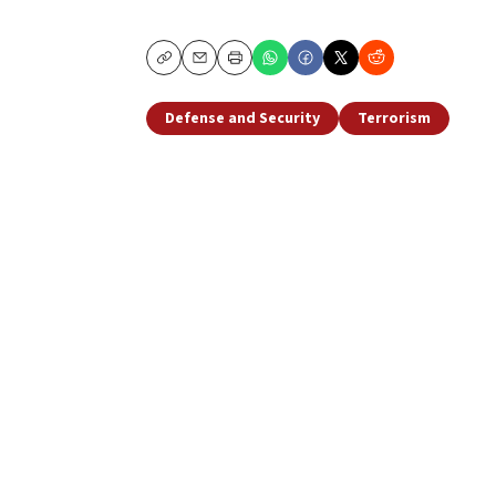
Copy
Email
Print
Defense and Security
Terrorism