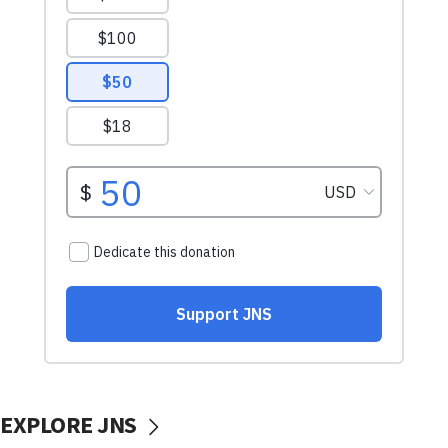
EXPLORE JNS