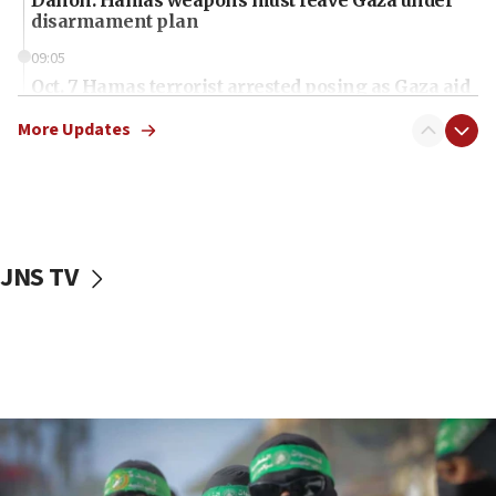
disarmament plan
09:05
Oct. 7 Hamas terrorist arrested posing as Gaza aid
truck driver
More Updates
08:50
UNICEF study: Malnutrition lower in Gaza than in
surrounding Arab countries
08:13
CENTCOM: US has redirected 49 commercial
JNS TV
vessels under Iran blockade
08:11
Convicted hate offender quits UK election race
07:42
Israeli Navy conducts largest drill since Oct. 7
06:55
Palestinians attack Israeli civilians who