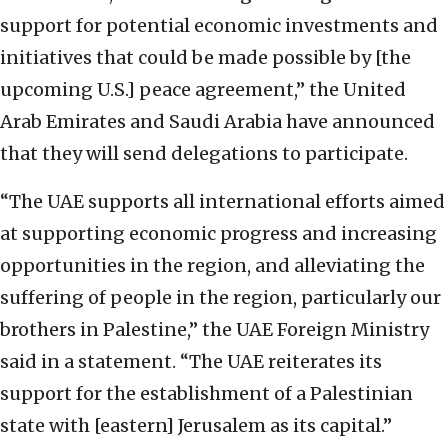
support for potential economic investments and
initiatives that could be made possible by [the
upcoming U.S.] peace agreement,” the United
Arab Emirates and Saudi Arabia have announced
that they will send delegations to participate.
“The UAE supports all international efforts aimed
at supporting economic progress and increasing
opportunities in the region, and alleviating the
suffering of people in the region, particularly our
brothers in Palestine,” the UAE Foreign Ministry
said in a statement. “The UAE reiterates its
support for the establishment of a Palestinian
state with [eastern] Jerusalem as its capital.”