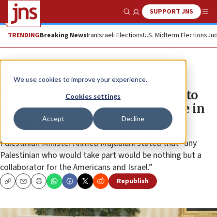
SUPPORT JNS
Show Search
Me
TRENDING
Breaking News
Iran
Israeli Elections
U.S. Midterm Elections
Jud
News
Israel News
We use cookies to improve your experience.
UAE and Saudi Arabia on docket to
Cookies settings
attend Mideast peace conference in
Accept
Decline
Bahrain
Palestinian Minister Ahmed Majdalani stated that “any
Palestinian who would take part would be nothing but a
collaborator for the Americans and Israel.”
Republish
Copy
Email
Print