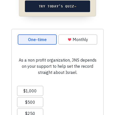
TRY TODAY’S QUIZ
→