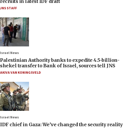
recruits in latest IDF draft
JNS STAFF
Israel News
Palestinian Authority banks to expedite 4.5-billion-
shekel transfer to Bank of Israel, sources tell JNS
AKIVA VAN KONINGSVELD
Israel News
IDF chief in Gaza: We’ve changed the security reality