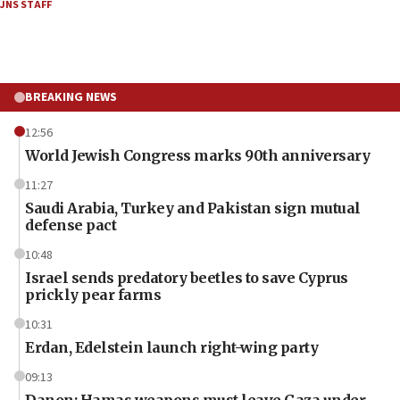
JNS STAFF
BREAKING NEWS
12:56
World Jewish Congress marks 90th anniversary
11:27
Saudi Arabia, Turkey and Pakistan sign mutual
defense pact
10:48
Israel sends predatory beetles to save Cyprus
prickly pear farms
10:31
Erdan, Edelstein launch right-wing party
09:13
Danon: Hamas weapons must leave Gaza under