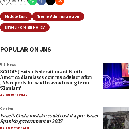
Copy
Email
Print
Middle East
Trump Administration
Israeli Foreign Policy
POPULAR ON JNS
U.S. News
SCOOP: Jewish Federations of North
America dismisses comms adviser after
JNS reports he said to avoid using term
‘Zionism’
ANDREW BERNARD
Opinion
Israel’s Ceuta mistake could cost it a pro-Israel
Spanish government in 2027
BRIAN MCDONALD