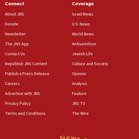
Connect
Coverage
18:39
‘No famine in Gaza,’ Israeli foreign ministry says,
About JNS
Israel News
‘anyone who is still open to arguments can look at
the empirical data’
Donate
U.S. News
Newsletter
World News
18:28
CAMERA says it got ‘Financial Times’ to correct
The JNS App
Antisemitism
‘false claim that linked AIPAC to Benjamin
Netanyahu’
Contact Us
Jewish Life
Republish JNS Content
Culture and Society
18:23
AAUP member in Michigan opposes professor
Publish a Press Release
Opinion
group endorsing El-Sayed
Careers
Analysis
18:18
Advertise with JNS
Feature
Act in response to new local club president’s Jew-
hatred, 30 southern California rabbis, Jewish
Privacy Policy
JNS TV
groups tell Rotary
Terms and Conditions
The Wire
18:02
Trump says clash with Hegseth ‘completely
unfounded rumors’