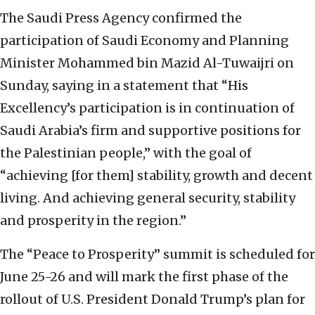
The Saudi Press Agency confirmed the
participation of Saudi Economy and Planning
Minister Mohammed bin Mazid Al-Tuwaijri on
Sunday, saying in a statement that “His
Excellency’s participation is in continuation of
Saudi Arabia’s firm and supportive positions for
the Palestinian people,” with the goal of
“achieving [for them] stability, growth and decent
living. And achieving general security, stability
and prosperity in the region.”
The “Peace to Prosperity” summit is scheduled for
June 25-26 and will mark the first phase of the
rollout of U.S. President Donald Trump’s plan for