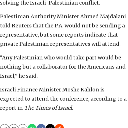
solving the Israeli-Palestinian conflict.
Palestinian Authority Minister Ahmed Majdalani
told Reuters that the P.A. would not be sending a
representative, but some reports indicate that
private Palestinian representatives will attend.
“Any Palestinian who would take part would be
nothing but a collaborator for the Americans and
Israel,” he said.
Israeli Finance Minister Moshe Kahlon is
expected to attend the conference, according to a
report in
The Times of Israel
.