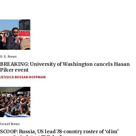
U.S. News
BREAKING: University of Washington cancels Hasan
Piker event
JESSICA RUSSAK-HOFFMAN
Israel News
SCOOP: Russia, US lead 78-country roster of ‘olim’