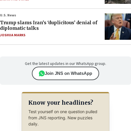
U.S. News
Trump slams Iran’s ‘duplicitous’ denial of
diplomatic talks
JOSHUA MARKS
Get the latest updates in our WhatsApp group.
Join JNS on WhatsApp
Know your headlines?
Test yourself on one question pulled
from JNS reporting. New puzzles
daily.