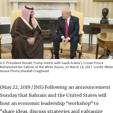
U.S. President Donald Trump meets with Saudi Arabia’s Crown Prince
Mohammad bin Salman at the White House, on March 14, 2017. Credit: White
House Photo/Shealah Craighead.
(May 22, 2019 / JNS)
Following an announcement
Sunday that Bahrain and the United States will
host an economic leadership “workshop” to
“share ideas, discuss strategies and galvanize