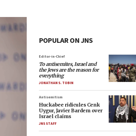
POPULAR ON JNS
Editor-in-Chief
To antisemites, Israel and
the Jews are the reason for
everything
JONATHAN S. TOBIN
Antisemitism
Huckabee ridicules Cenk
Uygur, Javier Bardem over
Israel claims
JNS STAFF