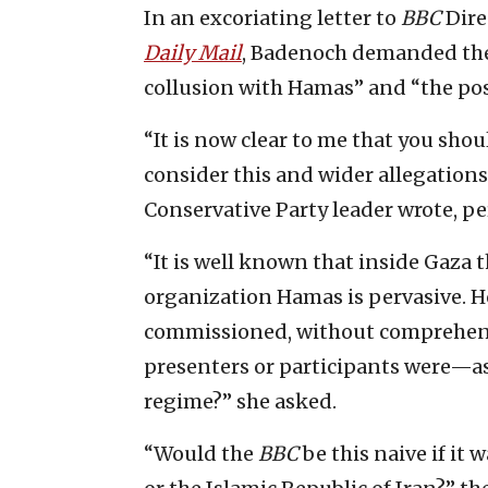
In an excoriating letter to
BBC
Dire
Daily Mail
, Badenoch demanded the 
collusion with Hamas” and “the poss
“It is now clear to me that you sho
consider this and wider allegation
Conservative Party leader wrote, pe
“It is well known that inside Gaza t
organization Hamas is pervasive. 
commissioned, without comprehen
presenters or participants were—as
regime?” she asked.
“Would the
BBC
be this naive if i