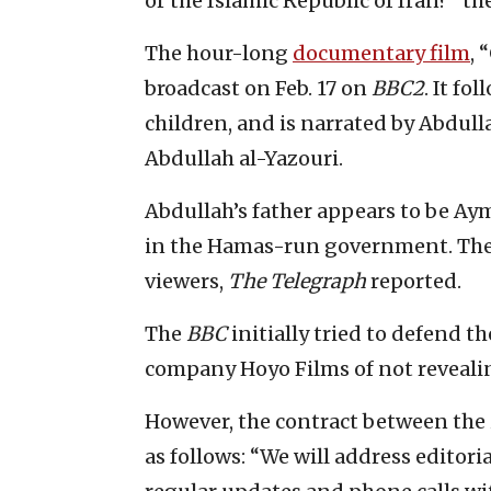
or the Islamic Republic of Iran?” th
The hour-long
documentary film
, 
broadcast on Feb. 17 on
BBC2
. It fo
children, and is narrated by Abdullah
Abdullah al-Yazouri.
Abdullah’s father appears to be Ay
in the Hamas-run government. The c
viewers,
The Telegraph
reported.
The
BBC
initially tried to defend 
company Hoyo Films of not revealin
However, the contract between the
as follows: “We will address editori