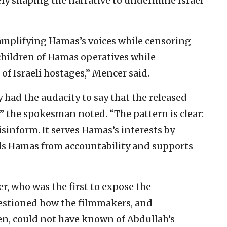
ely shaping the narrative to undermine Israel
 amplifying Hamas’s voices while censoring
 children of Hamas operatives while
of Israeli hostages,” Mencer said.
 had the audacity to say that the released
” the spokesman noted. “The pattern is clear:
sinform. It serves Hamas’s interests by
ds Hamas from accountability and supports
er, who was the first to expose the
questioned how the filmmakers, and
en, could not have known of Abdullah’s