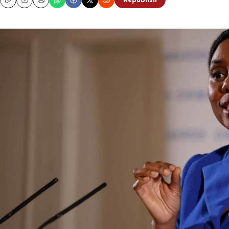
Republish
Copy
Email
Print