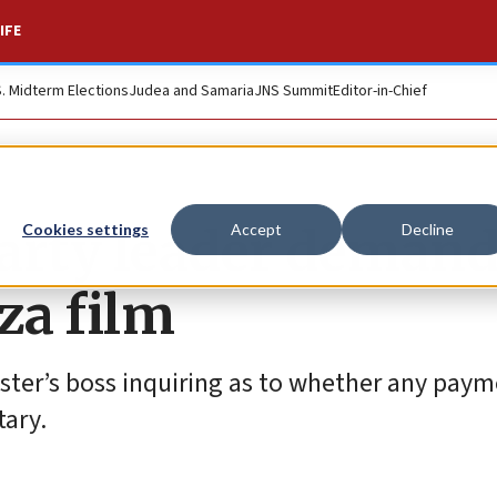
IFE
S. Midterm Elections
Judea and Samaria
JNS Summit
Editor-in-Chief
Party leader deman
Cookies settings
Accept
Decline
za film
aster’s boss inquiring as to whether any pay
ary.