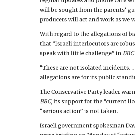
regular updates and phone calls wit
will be sought from the parents’ gu
producers will act and work as we w
With regard to the allegations of b
that “Israeli interlocutors are robu
speak with little challenge” in
BBC
“These are not isolated incidents. ..
allegations are for its public stand
The Conservative Party leader warn
BBC
, its support for the “current l
“serious action” is not taken.
Israeli government spokesman Davi