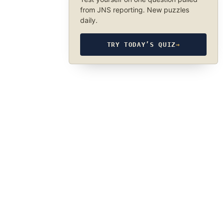
from JNS reporting. New puzzles
daily.
TRY TODAY’S QUIZ
→