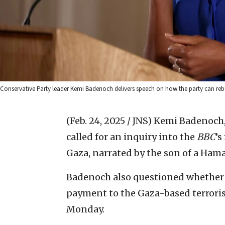
Conservative Party leader Kemi Badenoch delivers speech on how the party can rebu
(Feb. 24, 2025 / JNS)
Kemi Badenoch, 
called for an inquiry into the
BBC
’s
Gaza, narrated by the son of a Hama
Badenoch also questioned whether 
payment to the Gaza-based terroris
Monday.