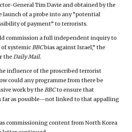
ctor-General Tim Davie and obtained by the
launch of a probe into any “potential
ibility of payment” to terrorists.
uld commission a full independent inquiry to
s of systemic
BBC
bias against Israel,” the
r the
Daily Mail
.
he influence of the proscribed terrorist
How could any programme from there be
sive work by the
BBC
to ensure that
 far as possible—not linked to that appalling
t was commissioning content from North Korea