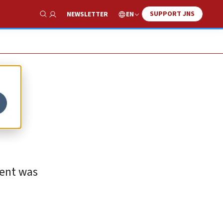
SUPPORT JNS
EN
NEWSLETTER
Show Search
ds
ment was