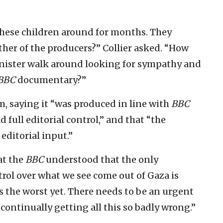
hese children around for months. They
her of the producers?” Collier asked. “How
inister walk around looking for sympathy and
BBC
documentary?”
 saying it “was produced in line with
BBC
d full editorial control,” and that “the
editorial input.”
hat the
BBC
understood that the only
trol over what we see come out of Gaza is
ps the worst yet. There needs to be an urgent
continually getting all this so badly wrong.”