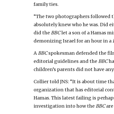
family ties.
“The two photographers followed t
absolutely knew who he was. Did eit
did the
BBC
let a son of a Hamas m
demonizing Israel for an hour in a
A
BBC
spokesman defended the film,
editorial guidelines and the
BBC
ha
children’s parents did not have any 
Collier told JNS: “It is about time t
organization that has editorial con
Hamas. This latest failing is perha
investigation into how the
BBC
are 