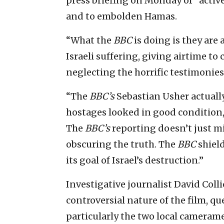
press briefing on Monday of “activ
and to embolden Hamas.
“What the
BBC
is doing is they are
Israeli suffering, giving airtime to
neglecting the horrific testimonies 
“The
BBC’s
Sebastian Usher actually
hostages looked in good condition,
The
BBC’s
reporting doesn’t just mi
obscuring the truth. The
BBC
shiel
its goal of Israel’s destruction.”
Investigative journalist David Colli
controversial nature of the film, 
particularly the two local cameram