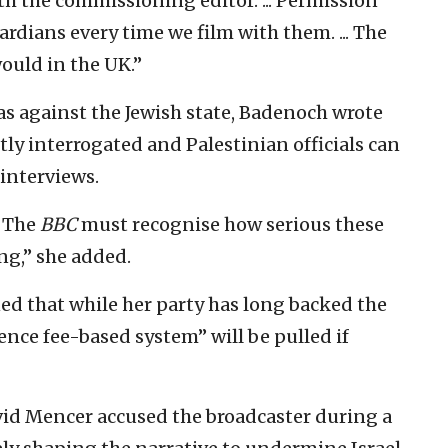
h the commissioning editor. ... Permission
ardians every time we film with them. ... The
ould in the UK.”
ias against the Jewish state, Badenoch wrote
stly interrogated and Palestinian officials can
interviews.
. The
BBC
must recognise how serious these
ing,” she added.
ed that while her party has long backed the
icence fee-based system” will be pulled if
d Mencer accused the broadcaster during a