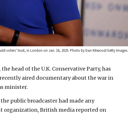
ild voters’ trust, in London on Jan. 16, 2025. Photo by Dan Kitwood/Getty Images.
the head of the U.K. Conservative Party, has
 recently aired documentary about the war in
s minister.
the public broadcaster had made any
t organization, British media reported on