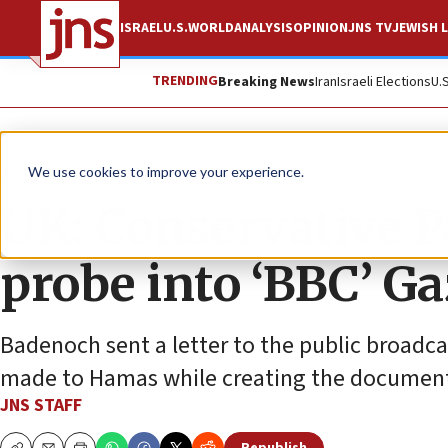
ISRAEL
U.S.
WORLD
ANALYSIS
OPINION
JNS TV
JEWISH L
TRENDING
Breaking News
Iran
Israeli Elections
U.
News
Israel News
We use cookies to improve your experience.
UK: Conservative 
probe into ‘BBC’ Ga
Badenoch sent a letter to the public broadc
made to Hamas while creating the document
JNS STAFF