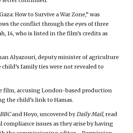
e letter continued.
“Gaza: How to Survive a War Zone,” was
llows the conflict through the eyes of three
, 14, who is listed in the film’s credits as
man Alyazouri, deputy minister of agriculture
hild’s family ties were not revealed to
the film, accusing London-based production
g the child’s link to Hamas.
BBC
and Hoyo, uncovered by
Daily Mail
, read
al compliance issues as they arise by having