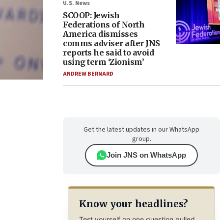
U.S. News
SCOOP: Jewish
Federations of North
America dismisses
comms adviser after JNS
reports he said to avoid
using term ‘Zionism’
ANDREW BERNARD
Get the latest updates in our WhatsApp
group.
Join JNS on WhatsApp
Know your headlines?
Test yourself on one question pulled