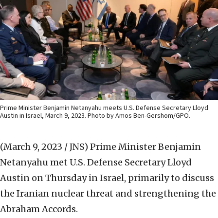
Prime Minister Benjamin Netanyahu meets U.S. Defense Secretary Lloyd
Austin in Israel, March 9, 2023. Photo by Amos Ben-Gershom/GPO.
(March 9, 2023 / JNS)
Prime Minister Benjamin
Netanyahu met U.S. Defense Secretary Lloyd
Austin on Thursday in Israel, primarily to discuss
the Iranian nuclear threat and strengthening the
Abraham Accords.