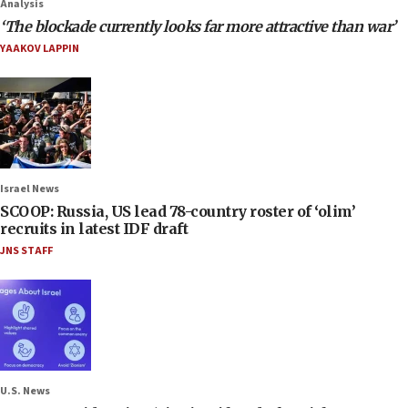
Analysis
‘The blockade currently looks far more attractive than war’
YAAKOV LAPPIN
Israel News
SCOOP: Russia, US lead 78-country roster of ‘olim’
recruits in latest IDF draft
JNS STAFF
U.S. News