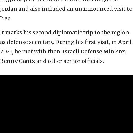
Jordan and also included an unannounced visit to
Iraq.
It marks his second diplomatic trip to the region
as defense secretary. During his first visit, in April
2021, he met with then-Israeli Defense Minister
Benny Gantz and other senior officials.