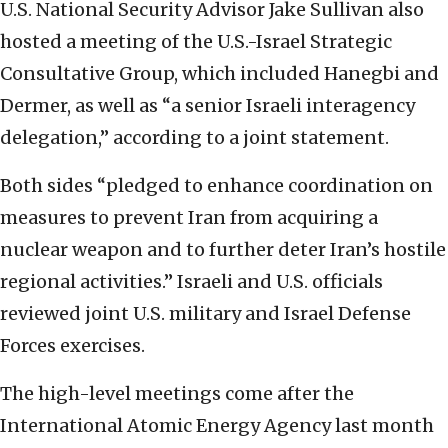
U.S. National Security Advisor Jake Sullivan also
hosted a meeting of the U.S.-Israel Strategic
Consultative Group, which included Hanegbi and
Dermer, as well as “a senior Israeli interagency
delegation,” according to a joint statement.
Both sides “pledged to enhance coordination on
measures to prevent Iran from acquiring a
nuclear weapon and to further deter Iran’s hostile
regional activities.” Israeli and U.S. officials
reviewed joint U.S. military and Israel Defense
Forces exercises.
The high-level meetings come after the
International Atomic Energy Agency last month