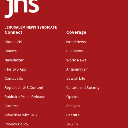
CAMERA says it got ‘Financial Times’ to correct
‘false claim that linked AIPAC to Benjamin
Netanyahu’
18:23
JERUSALEM NEWS SYNDICATE
AAUP member in Michigan opposes professor
Connect
Coverage
group endorsing El-Sayed
About JNS
Israel News
18:18
Donate
U.S. News
Act in response to new local club president’s Jew-
hatred, 30 southern California rabbis, Jewish
Newsletter
World News
groups tell Rotary
The JNS App
Antisemitism
18:02
Contact Us
Jewish Life
Trump says clash with Hegseth ‘completely
unfounded rumors’
Republish JNS Content
Culture and Society
17:56
Publish a Press Release
Opinion
Newsom appoints former US ed department civil
Careers
Analysis
rights lawyer as head of California civil rights
office
Advertise with JNS
Feature
17:20
Privacy Policy
JNS TV