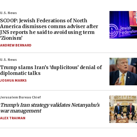
U.S. News
SCOOP: Jewish Federations of North
America dismisses comms adviser after
JNS reports he said to avoid using term
‘Zionism’
ANDREW BERNARD
U.S. News
Trump slams Iran’s ‘duplicitous’ denial of
diplomatic talks
JOSHUA MARKS
Jerusalem Bureau Chief
Trump’s Iran strategy validates Netanyahu’s
war management
ALEX TRAIMAN