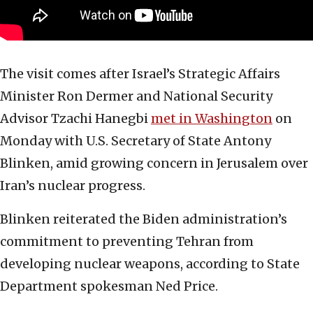
The visit comes after Israel’s Strategic Affairs
Minister Ron Dermer and National Security
Advisor Tzachi Hanegbi
met in Washington
on
Monday with U.S. Secretary of State Antony
Blinken, amid growing concern in Jerusalem over
Iran’s nuclear progress.
Blinken reiterated the Biden administration’s
commitment to preventing Tehran from
developing nuclear weapons, according to State
Department spokesman Ned Price.