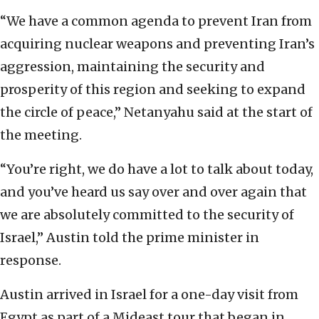
“We have a common agenda to prevent Iran from
acquiring nuclear weapons and preventing Iran’s
aggression, maintaining the security and
prosperity of this region and seeking to expand
the circle of peace,” Netanyahu said at the start of
the meeting.
“You’re right, we do have a lot to talk about today,
and you’ve heard us say over and over again that
we are absolutely committed to the security of
Israel,” Austin told the prime minister in
response.
Austin arrived in Israel for a one-day visit from
Egypt as part of a Mideast tour that began in