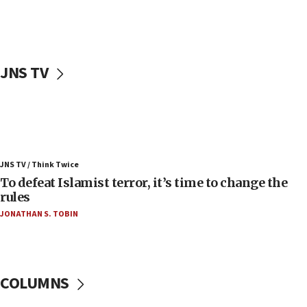
ahead of inauguration
05:25
Russia, US lead 78-country roster of ‘olim’ recruits
in latest IDF draft
JNS TV
04:23
Sa’ar slams Turkey over hypocrisy on Syria, vows
Israel will defend itself
23:32
Trump says El-Sayed pushing to end filibuster
JNS TV / Think Twice
would mean no more GOP presidents, but adds 30
To defeat Islamist terror, it’s time to change the
minutes later that he agrees
rules
21:02
JONATHAN S. TOBIN
US has ‘literally massive amounts of
ammunition,’ Trump says
20:30
Trump admin announces ‘historic’ $2 billion in
COLUMNS
health, humanitarian aid to faith-based groups