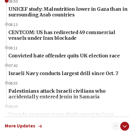
08:50
UNICEF study: Malnutrition lower in Gaza than in
surrounding Arab countries
08:13
CENTCOM: US has redirected 49 commercial
vessels under Iran blockade
08:11
Convicted hate offender quits UK election race
07:42
Israeli Navy conducts largest drill since Oct. 7
06:55
Palestinians attack Israeli civilians who
accidentally entered Jenin in Samaria
06:50
Uganda approves troop deployment to Gaza
06:25
More Updates
Israel’s FM meets Colombia’s president-elect