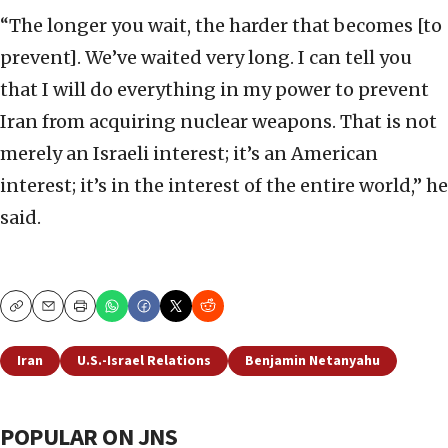
“The longer you wait, the harder that becomes [to
prevent]. We’ve waited very long. I can tell you
that I will do everything in my power to prevent
Iran from acquiring nuclear weapons. That is not
merely an Israeli interest; it’s an American
interest; it’s in the interest of the entire world,” he
said.
Copy
Email
Print
Iran
U.S.-Israel Relations
Benjamin Netanyahu
POPULAR ON JNS