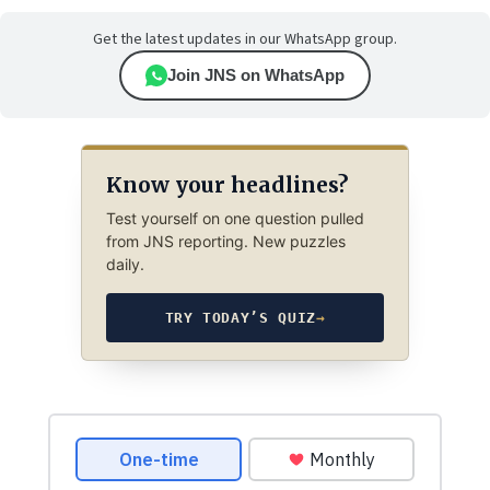
Get the latest updates in our WhatsApp group.
Join JNS on WhatsApp
Know your headlines?
Test yourself on one question pulled
from JNS reporting. New puzzles
daily.
TRY TODAY’S QUIZ
→