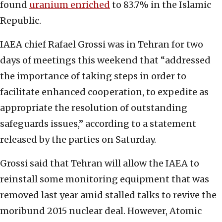
found
uranium enriched
to 83.7% in the Islamic
Republic.
IAEA chief Rafael Grossi was in Tehran for two
days of meetings this weekend that “addressed
the importance of taking steps in order to
facilitate enhanced cooperation, to expedite as
appropriate the resolution of outstanding
safeguards issues,” according to a statement
released by the parties on Saturday.
Grossi said that Tehran will allow the IAEA to
reinstall some monitoring equipment that was
removed last year amid stalled talks to revive the
moribund 2015 nuclear deal. However, Atomic