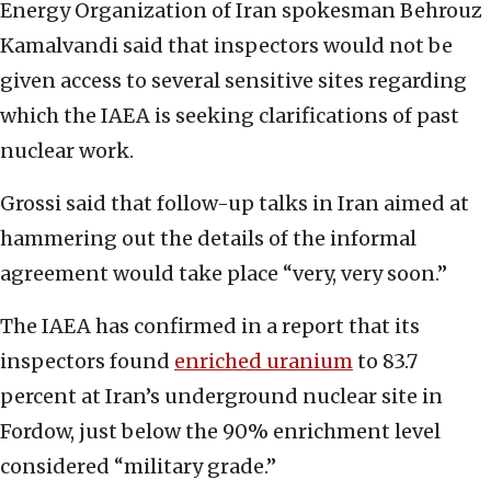
Energy Organization of Iran spokesman Behrouz
Kamalvandi said that inspectors would not be
given access to several sensitive sites regarding
which the IAEA is seeking clarifications of past
nuclear work.
Grossi said that follow-up talks in Iran aimed at
hammering out the details of the informal
agreement would take place “very, very soon.”
The IAEA has confirmed in a report that its
inspectors found
enriched uranium
to 83.7
percent at Iran’s underground nuclear site in
Fordow, just below the 90% enrichment level
considered “military grade.”