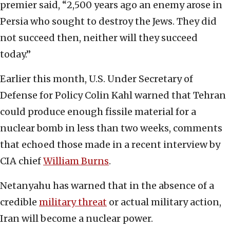
premier said, “2,500 years ago an enemy arose in
Persia who sought to destroy the Jews. They did
not succeed then, neither will they succeed
today.”
Earlier this month, U.S. Under Secretary of
Defense for Policy Colin Kahl warned that Tehran
could produce enough fissile material for a
nuclear bomb in less than two weeks, comments
that echoed those made in a recent interview by
CIA chief
William Burns
.
Netanyahu has warned that in the absence of a
credible
military threat
or actual military action,
Iran will become a nuclear power.