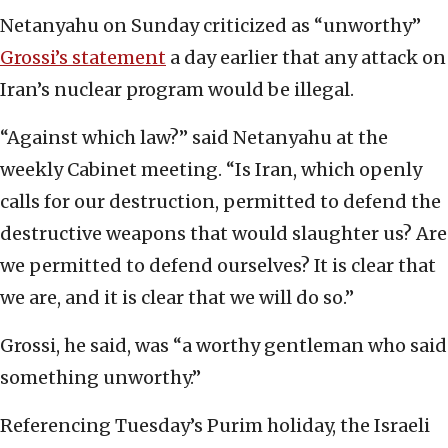
Netanyahu on Sunday criticized as “unworthy”
Grossi’s statement
a day earlier that any attack on
Iran’s nuclear program would be illegal.
“Against which law?” said Netanyahu at the
weekly Cabinet meeting. “Is Iran, which openly
calls for our destruction, permitted to defend the
destructive weapons that would slaughter us? Are
we permitted to defend ourselves? It is clear that
we are, and it is clear that we will do so.”
Grossi, he said, was “a worthy gentleman who said
something unworthy.”
Referencing Tuesday’s Purim holiday, the Israeli