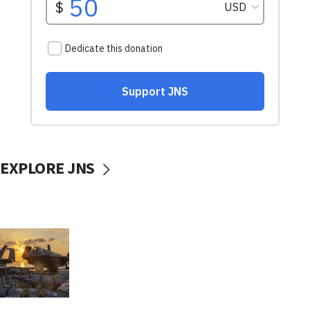
EXPLORE JNS