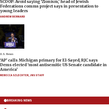
SCOOP: Avoid saying ‘Zionism,’ head of Jewish
Federations comms project says in presentation to
young leaders
ANDREW BERNARD
U.S. News
‘AP’ calls Michigan primary for El-Sayed, RJC says
Dems elected ‘most antisemitic US Senate candidate in
America’
REBECCA SZLECHTER
,
JNS STAFF
BREAKING NEWS