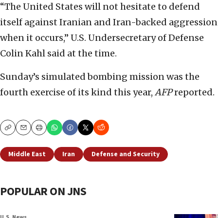
“The United States will not hesitate to defend
itself against Iranian and Iran-backed aggression
when it occurs,” U.S. Undersecretary of Defense
Colin Kahl said at the time.
Sunday’s simulated bombing mission was the
fourth exercise of its kind this year,
AFP
reported.
Copy
Email
Print
Middle East
Iran
Defense and Security
POPULAR ON JNS
U.S. News