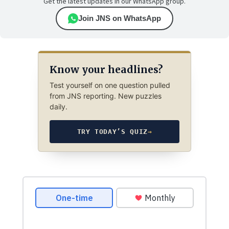
Get the latest updates in our WhatsApp group.
Join JNS on WhatsApp
Know your headlines?
Test yourself on one question pulled
from JNS reporting. New puzzles
daily.
TRY TODAY’S QUIZ
→