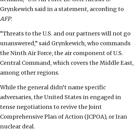
Grynkewich said in a statement, according to
AFP
.
“Threats to the U.S. and our partners will not go
unanswered,” said Grynkewich, who commands
the Ninth Air Force, the air component of U.S.
Central Command, which covers the Middle East,
among other regions.
While the general didn’t name specific
adversaries, the United States in engaged in
tense negotiations to revive the Joint
Comprehensive Plan of Action (JCPOA), or Iran
nuclear deal.