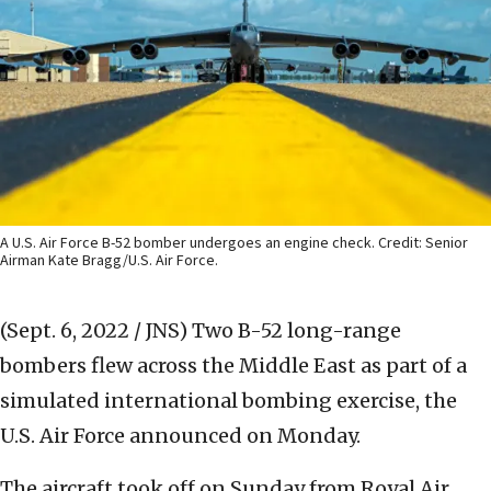
A U.S. Air Force B-52 bomber undergoes an engine check. Credit: Senior
Airman Kate Bragg/U.S. Air Force.
(Sept. 6, 2022 / JNS)
Two B-52 long-range
bombers flew across the Middle East as part of a
simulated international bombing exercise, the
U.S. Air Force announced on Monday.
The aircraft took off on Sunday from Royal Air