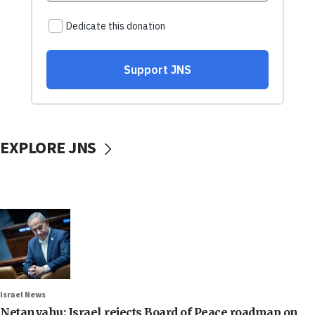
EXPLORE JNS
Israel News
Netanyahu: Israel rejects Board of Peace roadmap on