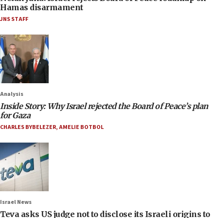
Hamas disarmament
JNS STAFF
Analysis
Inside Story: Why Israel rejected the Board of Peace’s plan
for Gaza
CHARLES BYBELEZER
,
AMELIE BOTBOL
Israel News
Teva asks US judge not to disclose its Israeli origins to