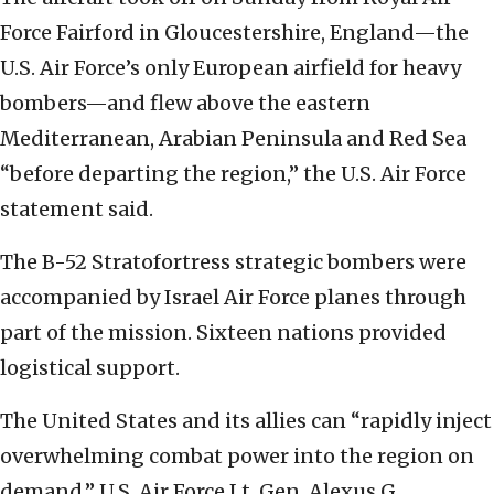
Force Fairford in Gloucestershire, England—the
U.S. Air Force’s only European airfield for heavy
bombers—and flew above the eastern
Mediterranean, Arabian Peninsula and Red Sea
“before departing the region,” the U.S. Air Force
statement said.
The B-52 Stratofortress strategic bombers were
accompanied by Israel Air Force planes through
part of the mission. Sixteen nations provided
logistical support.
The United States and its allies can “rapidly inject
overwhelming combat power into the region on
demand,” U.S. Air Force Lt. Gen. Alexus G.