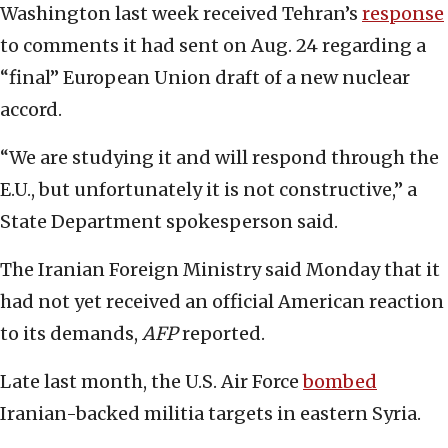
Washington last week received Tehran’s
response
to comments it had sent on Aug. 24 regarding a
“final” European Union draft of a new nuclear
accord.
“We are studying it and will respond through the
E.U., but unfortunately it is not constructive,” a
State Department spokesperson said.
The Iranian Foreign Ministry said Monday that it
had not yet received an official American reaction
to its demands,
AFP
reported.
Late last month, the U.S. Air Force
bombed
Iranian-backed militia targets in eastern Syria.