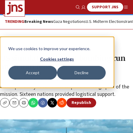
SUPPORT JNS
Show Search
Me
TRENDING
Breaking News
Gaza Negotiations
U.S. Midterm Elections
Iran
News
Israel News
We use cookies to improve your experience.
US simulates Mideast bombing run
Cookies settings
amid Iran tensions
Accept
Decline
Two B-52 Stratofortress strategic bombers were
accompanied by Israel Air Force planes through part of the
mission. Sixteen nations provided logistical support.
Republish
Copy
Email
Print