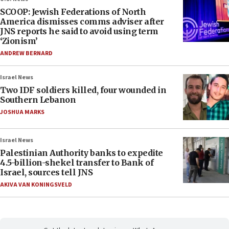
SCOOP: Jewish Federations of North
America dismisses comms adviser after
JNS reports he said to avoid using term
‘Zionism’
ANDREW BERNARD
Israel News
Two IDF soldiers killed, four wounded in
Southern Lebanon
JOSHUA MARKS
Israel News
Palestinian Authority banks to expedite
4.5-billion-shekel transfer to Bank of
Israel, sources tell JNS
AKIVA VAN KONINGSVELD