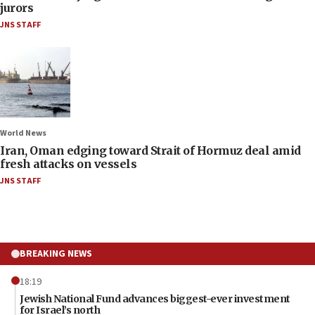
jurors
JNS STAFF
World News
Iran, Oman edging toward Strait of Hormuz deal amid
fresh attacks on vessels
JNS STAFF
BREAKING NEWS
18:19
Jewish National Fund advances biggest-ever investment
for Israel’s north