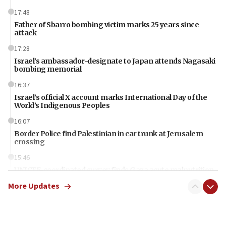
17:48
Father of Sbarro bombing victim marks 25 years since
attack
17:28
Israel’s ambassador-designate to Japan attends Nagasaki
bombing memorial
16:37
Israel’s official X account marks International Day of the
World’s Indigenous Peoples
16:07
Border Police find Palestinian in car trunk at Jerusalem
crossing
15:46
UNICEF-coordinated survey finds Gaza acute malnutrition
at 0.2%-0.8%
More Updates
15:22
Iran claims president met Mojtaba Khamenei
14:55