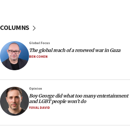
Netanyahu: Israel rejects Board of Peace roadmap on
Hamas disarmament
10:48
Sen. Cruz: ‘Terrorists are celebrating’ El-Sayed’s victory
COLUMNS
10:40
Nefesh B’Nefesh brings 100,000th immigrant to Israel
Global Focus
10:11
The global reach of a renewed war in Gaza
Iranian outlet claims ‘first video’ of Supreme Leader
BEN COHEN
Mojtaba Khamenei
09:53
CENTCOM: 53 commercial vessels redirected under Iran
blockade
Opinion
09:42
Boy George did what too many entertainment
Report: Pentagon presses arms makers to ramp up
and LGBT people won’t do
production amid Iran war
YUVAL DAVID
09:19
Iranian FM: Message exchange with US does not constitute
negotiations