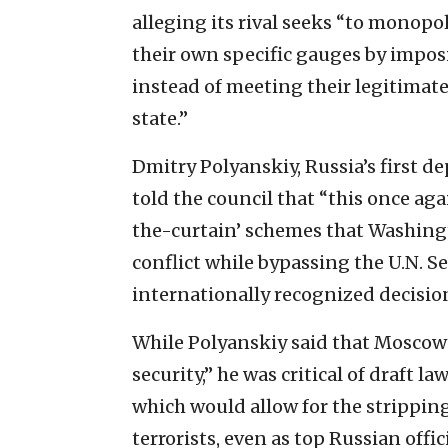
alleging its rival seeks “to monopol
their own specific gauges by impos
instead of meeting their legitimat
state.”
Dmitry Polyanskiy, Russia’s first d
told the council that “this once ag
the-curtain’ schemes that Washing
conflict while bypassing the U.N. S
internationally recognized decision
While Polyanskiy said that Moscow 
security,” he was critical of draft 
which would allow for the stripping
terrorists, even as top Russian offi