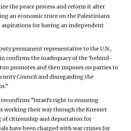
ize the peace process and reform it after
ing an economic truce on the Palestinians
e aspirations for having an independent
eputy permanent representative to the U.N.,
ain confirms the inadequacy of the ‘behind-
ton promotes and then imposes on parties to
ecurity Council and disregarding the
s.”
reconfirms “Israel’s right to ensuring
laws working their way through the Knesset
 of citizenship and deportation for
cials have been charged with war crimes for