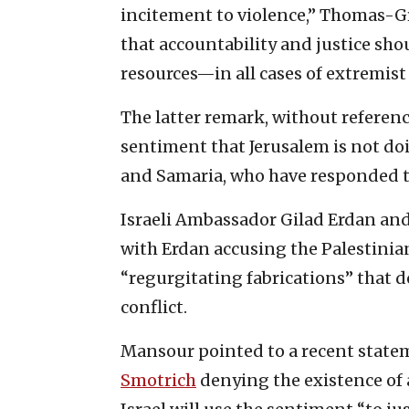
incitement to violence,” Thomas-Gr
that accountability and justice sh
resources—in all cases of extremist 
The latter remark, without referenci
sentiment that Jerusalem is not do
and Samaria, who have responded to
Israeli Ambassador Gilad Erdan an
with Erdan accusing the Palestinians
“regurgitating fabrications” that d
conflict.
Mansour pointed to a recent statem
Smotrich
denying the existence of a