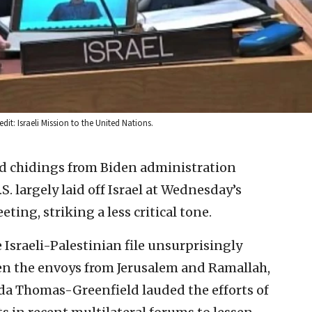
dit: Israeli Mission to the United Nations.
ed chidings from Biden administration
U.S. largely laid off Israel at Wednesday’s
ing, striking a less critical tone.
Israeli-Palestinian file unsurprisingly
en the envoys from Jerusalem and Ramallah,
nda Thomas-Greenfield lauded the efforts of