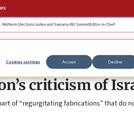
IFE
S. Midterm Elections
Judea and Samaria
JNS Summit
Editor-in-Chief
tone at UN followin
Cookies settings
Accept
Decline
n’s criticism of Isr
part of “regurgitating fabrications” that do n