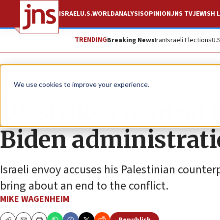
ISRAEL
U.S.
WORLD
ANALYSIS
OPINION
JNS TV
JEWISH L
TRENDING
Breaking News
Iran
Israeli Elections
U.
News
Israel News
We use cookies to improve your experience.
US strikes neutral 
Biden administratio
Israeli envoy accuses his Palestinian counter
bring about an end to the conflict.
MIKE WAGENHEIM