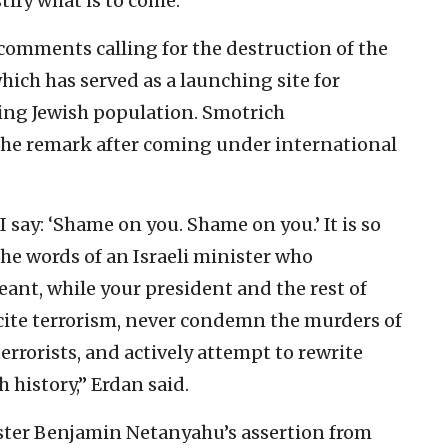
tify what is to come.”
comments calling for the destruction of the
ich has served as a launching site for
ning Jewish population. Smotrich
the remark after coming under international
I say: ‘Shame on you. Shame on you.’ It is so
e words of an Israeli minister who
ant, while your president and the rest of
ncite terrorism, never condemn the murders of
 terrorists, and actively attempt to rewrite
h history,” Erdan said.
ister Benjamin Netanyahu’s assertion from