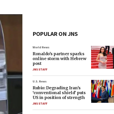
POPULAR ON JNS
World News
Ronaldo’s partner sparks
online storm with Hebrew
post
JNS STAFF
U.S. News
Rubio: Degrading Iran’s
‘conventional shield’ puts
US in position of strength
JNS STAFF