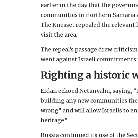
earlier in the day that the governm
communities in northern Samaria
The Knesset repealed the relevant l
visit the area.
The repeal’s passage drew criticism
went against Israeli commitments m
Righting a historic
Erdan echoed Netanyahu, saying, “th
building any new communities there,
wrong” and will allow Israelis to en
heritage.”
Russia continued its use of the Secu