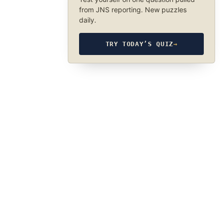
from JNS reporting. New puzzles
daily.
TRY TODAY’S QUIZ
→