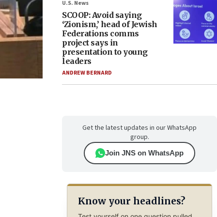
U.S. News
SCOOP: Avoid saying
‘Zionism,’ head of Jewish
Federations comms
project says in
presentation to young
leaders
ANDREW BERNARD
Get the latest updates in our WhatsApp
group.
Join JNS on WhatsApp
Know your headlines?
Test yourself on one question pulled