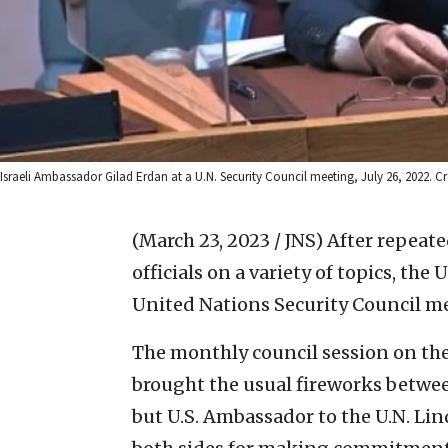
Israeli Ambassador Gilad Erdan at a U.N. Security Council meeting, July 26, 2022. Cre
(March 23, 2023 / JNS)
After repeat
officials on a variety of topics, the 
United Nations Security Council meet
The monthly council session on the 
brought the usual fireworks betwe
but U.S. Ambassador to the U.N. Li