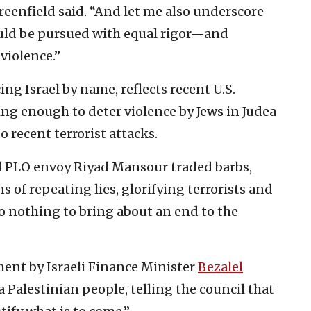
eenfield said. “And let me also underscore
ould be pursued with equal rigor—and
violence.”
ng Israel by name, reflects recent U.S.
ing enough to deter violence by Jews in Judea
 recent terrorist attacks.
d PLO envoy Riyad Mansour traded barbs,
 of repeating lies, glorifying terrorists and
o nothing to bring about an end to the
ent by Israeli Finance Minister
Bezalel
 Palestinian people, telling the council that