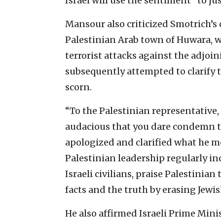
Israel will use the sentiment “to jus
Mansour also criticized Smotrich’s 
Palestinian Arab town of Huwara, wh
terrorist attacks against the adjoi
subsequently attempted to clarify 
scorn.
“To the Palestinian representative, 
audacious that you dare condemn th
apologized and clarified what he me
Palestinian leadership regularly i
Israeli civilians, praise Palestinian
facts and the truth by erasing Jewis
He also affirmed Israeli Prime Min