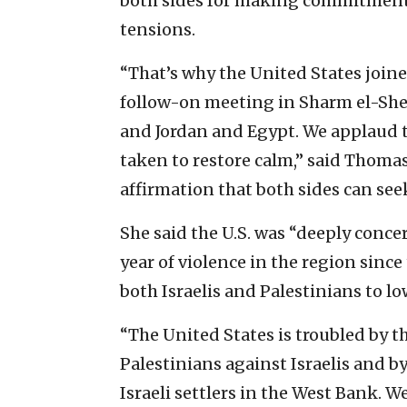
both sides for making commitments
tensions.
“That’s why the United States joine
follow-on meeting in Sharm el-Shei
and Jordan and Egypt. We applaud 
taken to restore calm,” said Thoma
affirmation that both sides can see
She said the U.S. was “deeply conce
year of violence in the region sinc
both Israelis and Palestinians to lo
“The United States is troubled by th
Palestinians against Israelis and b
Israeli settlers in the West Bank. We 