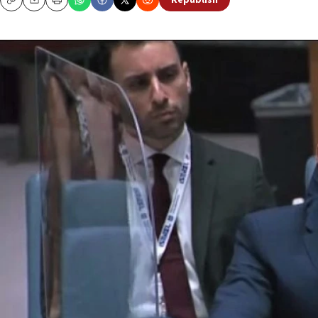
Republish
Copy
Email
Print