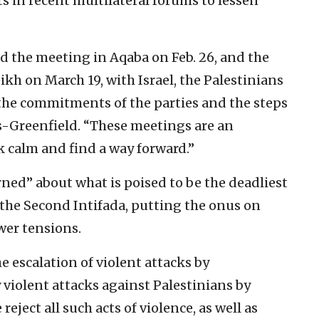
 in recent multilateral forums to lessen
d the meeting in Aqaba on Feb. 26, and the
kh on March 19, with Israel, the Palestinians
the commitments of the parties and the steps
s-Greenfield. “These meetings are an
k calm and find a way forward.”
rned” about what is poised to be the deadliest
e the Second Intifada, putting the onus on
wer tensions.
e escalation of violent attacks by
y violent attacks against Palestinians by
reject all such acts of violence, as well as