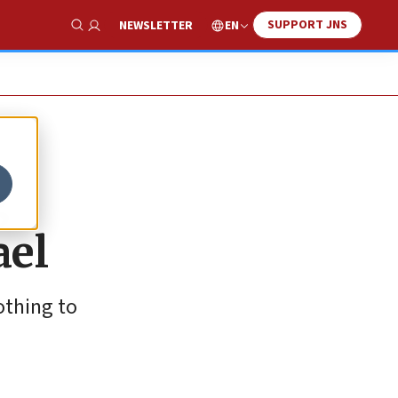
SUPPORT JNS
EN
NEWSLETTER
Show Search
g
ael
othing to