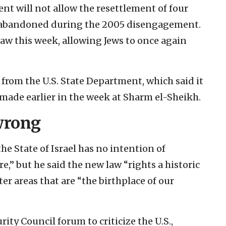
ent will not allow the resettlement of four
 abandoned during the 2005 disengagement.
aw this week, allowing Jews to once again
 from the U.S. State Department, which said it
ade earlier in the week at Sharm el-Sheikh.
 wrong
e State of Israel has no intention of
” but he said the new law “rights a historic
ter areas that are “the birthplace of our
rity Council forum to criticize the U.S.,