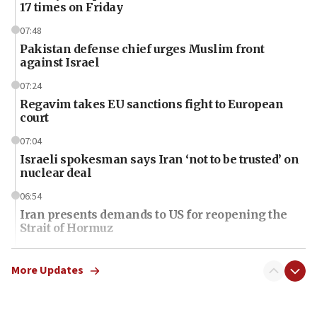
17 times on Friday
07:48
Pakistan defense chief urges Muslim front
against Israel
07:24
Regavim takes EU sanctions fight to European
court
07:04
Israeli spokesman says Iran ‘not to be trusted’ on
nuclear deal
06:54
Iran presents demands to US for reopening the
Strait of Hormuz
06:29
J’lem issues travel warning for Greece ahead of
More Updates
anti-Israel demonstrations
06:09