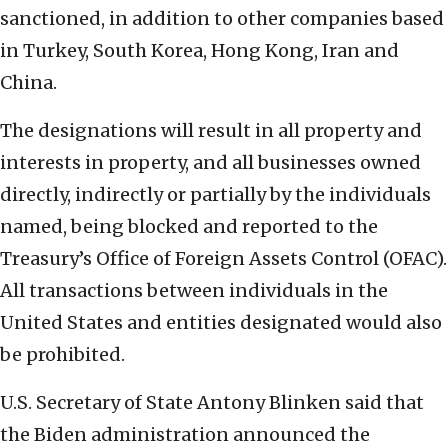
sanctioned, in addition to other companies based
in Turkey, South Korea, Hong Kong, Iran and
China.
The designations will result in all property and
interests in property, and all businesses owned
directly, indirectly or partially by the individuals
named, being blocked and reported to the
Treasury’s Office of Foreign Assets Control (OFAC).
All transactions between individuals in the
United States and entities designated would also
be prohibited.
U.S. Secretary of State Antony Blinken said that
the Biden administration announced the