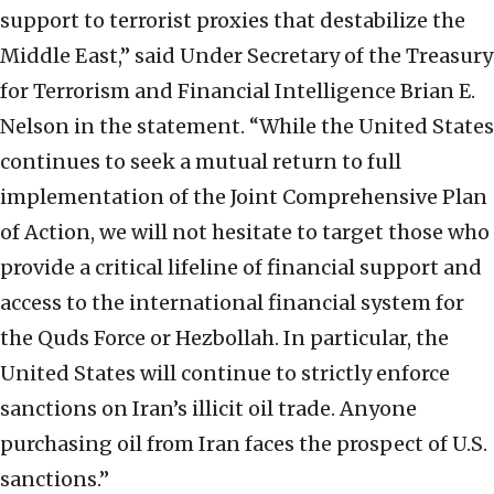
support to terrorist proxies that destabilize the
Middle East,” said Under Secretary of the Treasury
for Terrorism and Financial Intelligence Brian E.
Nelson in the statement. “While the United States
continues to seek a mutual return to full
implementation of the Joint Comprehensive Plan
of Action, we will not hesitate to target those who
provide a critical lifeline of financial support and
access to the international financial system for
the Quds Force or Hezbollah. In particular, the
United States will continue to strictly enforce
sanctions on Iran’s illicit oil trade. Anyone
purchasing oil from Iran faces the prospect of U.S.
sanctions.”