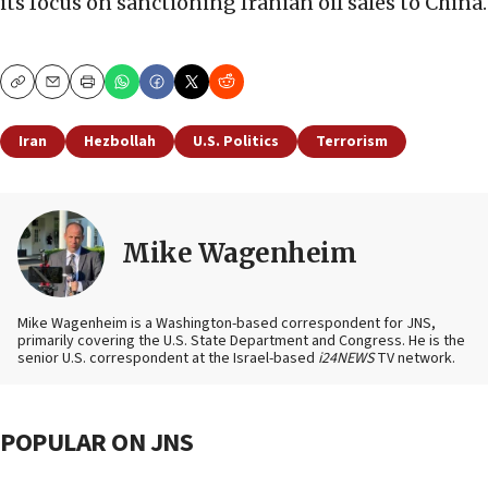
its focus on sanctioning Iranian oil sales to China.
Copy
Email
Print
Iran
Hezbollah
U.S. Politics
Terrorism
Mike Wagenheim
Mike Wagenheim is a Washington-based correspondent for JNS,
primarily covering the U.S. State Department and Congress. He is the
senior U.S. correspondent at the Israel-based
i24NEWS
TV network.
POPULAR ON JNS