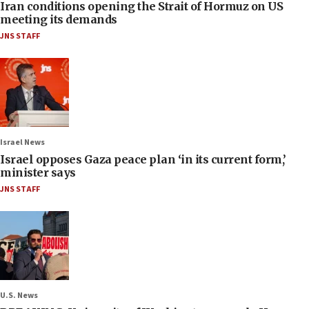
Iran conditions opening the Strait of Hormuz on US
meeting its demands
JNS STAFF
Israel News
Israel opposes Gaza peace plan ‘in its current form,’
minister says
JNS STAFF
U.S. News