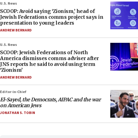
U.S. News
SCOOP: Avoid saying ‘Zionism,’ head of
Jewish Federations comms project says in
presentation to young leaders
ANDREW BERNARD
U.S. News
SCOOP: Jewish Federations of North
America dismisses comms adviser after
JNS reports he said to avoid using term
‘Zionism’
ANDREW BERNARD
Editor-in-Chief
El-Sayed, the Democrats, AIPAC and the war
on American Jews
JONATHAN S. TOBIN