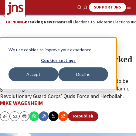
SUPPORT JNS
Show Search
Me
TRENDING
Breaking News
Iran
Israeli Elections
U.S. Midterm Elections
Jud
News
Israel News
We use cookies to improve your experience.
US Treasury targets Russian-backed
Cookies settings
Iranian oil-smuggling network
Accept
Decline
The sanctioned individuals and companies are said to be
generating hundreds of millions of dollars for the Islamic
Revolutionary Guard Corps’ Quds Force and Hezbollah.
MIKE WAGENHEIM
Republish
Copy
Email
Print