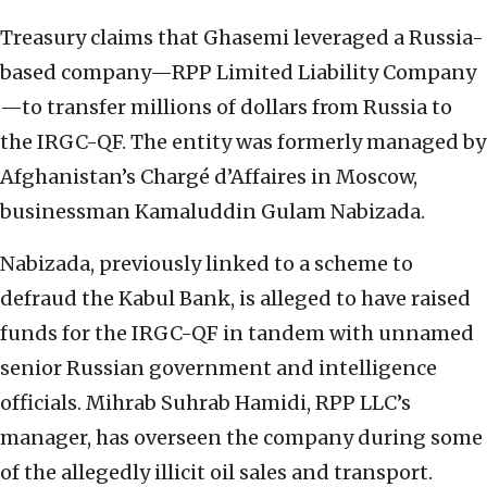
Treasury claims that Ghasemi leveraged a Russia-
based company—RPP Limited Liability Company
—to transfer millions of dollars from Russia to
the IRGC-QF. The entity was formerly managed by
Afghanistan’s Chargé d’Affaires in Moscow,
businessman Kamaluddin Gulam Nabizada.
Nabizada, previously linked to a scheme to
defraud the Kabul Bank, is alleged to have raised
funds for the IRGC-QF in tandem with unnamed
senior Russian government and intelligence
officials. Mihrab Suhrab Hamidi, RPP LLC’s
manager, has overseen the company during some
of the allegedly illicit oil sales and transport.