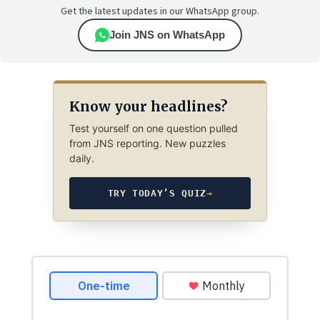
Get the latest updates in our WhatsApp group.
Join JNS on WhatsApp
Know your headlines?
Test yourself on one question pulled
from JNS reporting. New puzzles
daily.
TRY TODAY’S QUIZ
→