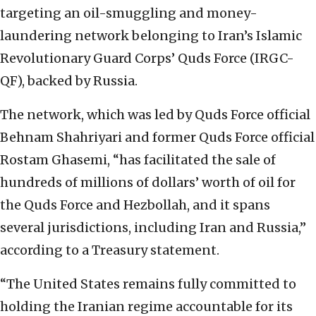
targeting an oil-smuggling and money-
laundering network belonging to Iran’s Islamic
Revolutionary Guard Corps’ Quds Force (IRGC-
QF), backed by Russia.
The network, which was led by Quds Force official
Behnam Shahriyari and former Quds Force official
Rostam Ghasemi, “has facilitated the sale of
hundreds of millions of dollars’ worth of oil for
the Quds Force and Hezbollah, and it spans
several jurisdictions, including Iran and Russia,”
according to a Treasury statement.
“The United States remains fully committed to
holding the Iranian regime accountable for its