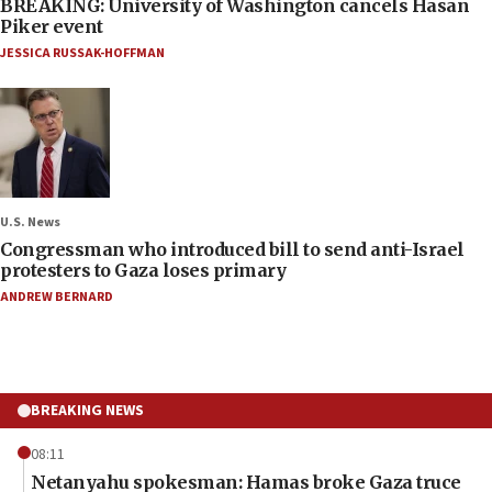
BREAKING: University of Washington cancels Hasan
Piker event
JESSICA RUSSAK-HOFFMAN
U.S. News
Congressman who introduced bill to send anti-Israel
protesters to Gaza loses primary
ANDREW BERNARD
BREAKING NEWS
08:11
Netanyahu spokesman: Hamas broke Gaza truce