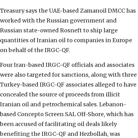
Treasury says the UAE-based Zamanoil DMCC has
worked with the Russian government and
Russian state-owned Rosneft to ship large
quantities of Iranian oil to companies in Europe
on behalf of the IRGC-QF.
Four Iran-based IRGC-QF officials and associates
were also targeted for sanctions, along with three
Turkey-based IRGC-QF associates alleged to have
concealed the source of proceeds from illicit
Iranian oil and petrochemical sales. Lebanon-
based Concepto Screen SAL Off-Shore, which has
been accused of facilitating oil deals likely
benefiting the IRGC-QF and Hezbollah, was