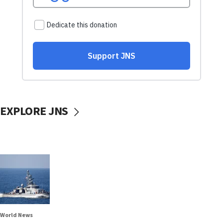
EXPLORE JNS
World News