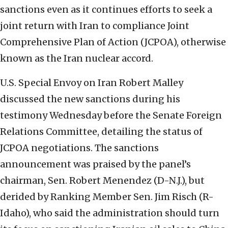
sanctions even as it continues efforts to seek a
joint return with Iran to compliance Joint
Comprehensive Plan of Action (JCPOA), otherwise
known as the Iran nuclear accord.
U.S. Special Envoy on Iran Robert Malley
discussed the new sanctions during his
testimony Wednesday before the Senate Foreign
Relations Committee, detailing the status of
JCPOA negotiations. The sanctions
announcement was praised by the panel’s
chairman, Sen. Robert Menendez (D-N.J.), but
derided by Ranking Member Sen. Jim Risch (R-
Idaho), who said the administration should turn