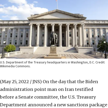
U.S. Department of the Treasury headquarters in Washington, D.C. Credit:
Wikimedia Commons.
(May 25, 2022 / JNS)
On the day that the Biden
administration point man on Iran testified
before a Senate committee, the U.S. Treasury
Department announced a new sanctions package