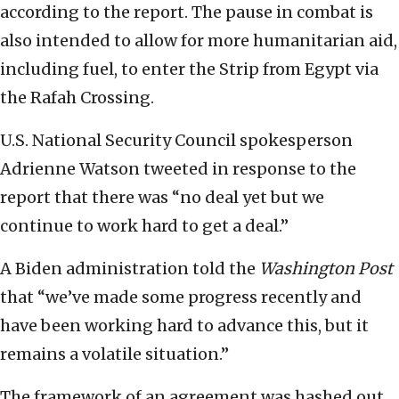
according to the report. The pause in combat is
also intended to allow for more humanitarian aid,
including fuel, to enter the Strip from Egypt via
the Rafah Crossing.
U.S. National Security Council spokesperson
Adrienne Watson tweeted in response to the
report that there was “no deal yet but we
continue to work hard to get a deal.”
A Biden administration told the
Washington Post
that “we’ve made some progress recently and
have been working hard to advance this, but it
remains a volatile situation.”
The framework of an agreement was hashed out