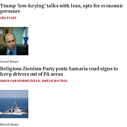
Trump ‘low-keying’ talks with Iran, opts for economic
pressure
JNS STAFF
Israel News
Religious Zionism Party posts Samaria road signs to
keep drivers out of PA areas
AKIVA VAN KONINGSVELD
,
AMELIE BOTBOL
World News