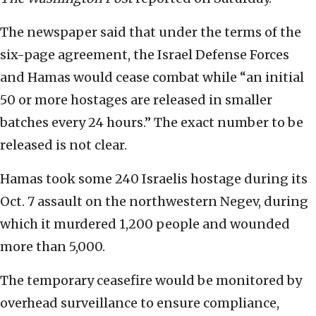
The newspaper said that under the terms of the
six-page agreement, the Israel Defense Forces
and Hamas would cease combat while “an initial
50 or more hostages are released in smaller
batches every 24 hours.” The exact number to be
released is not clear.
Hamas took some 240 Israelis hostage during its
Oct. 7 assault on the northwestern Negev, during
which it murdered 1,200 people and wounded
more than 5,000.
The temporary ceasefire would be monitored by
overhead surveillance to ensure compliance,