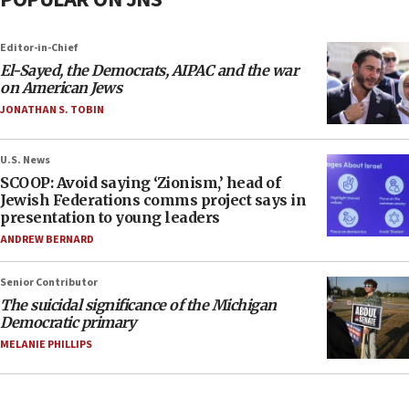
Editor-in-Chief
El-Sayed, the Democrats, AIPAC and the war
on American Jews
JONATHAN S. TOBIN
U.S. News
SCOOP: Avoid saying ‘Zionism,’ head of
Jewish Federations comms project says in
presentation to young leaders
ANDREW BERNARD
Senior Contributor
The suicidal significance of the Michigan
Democratic primary
MELANIE PHILLIPS