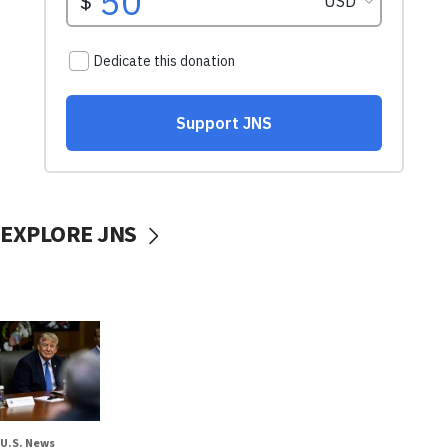
EXPLORE JNS
U.S. News