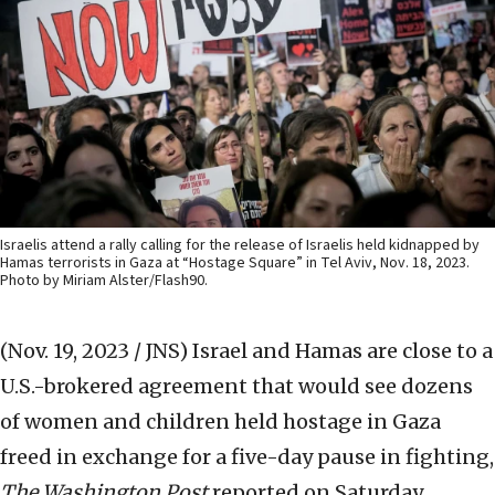
Israelis attend a rally calling for the release of Israelis held kidnapped by
Hamas terrorists in Gaza at “Hostage Square” in Tel Aviv, Nov. 18, 2023.
Photo by Miriam Alster/Flash90.
(Nov. 19, 2023 / JNS)
Israel and Hamas are close to a
U.S.-brokered agreement that would see dozens
of women and children held hostage in Gaza
freed in exchange for a five-day pause in fighting,
The
Washington Post
reported on Saturday.