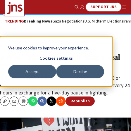
SUPPORT JNS
Show Search
Me
TRENDING
Breaking News
Gaza Negotiations
U.S. Midterm Elections
Iran
News
Israel News
We use cookies to improve your experience.
Report: Israel-Hamas hostage deal
Cookies settings
close
Accept
Decline
The U.S.-brokered agreement would see an initial 50 or
more women and children freed in smaller batches every 24
hours in exchange for a five-day pause in fighting.
Republish
Copy
Email
Print