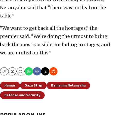
Netanyahu said that “there was no deal on the
table.”
“We want to get back all the hostages,” the
premier said. “We’re doing the utmost to bring
back the most possible, including in stages, and
we are united on this.”
Copy
Email
Print
Hamas
Gaza Strip
Benjamin Netanyahu
Defense and Security
POPULAR ON JNS