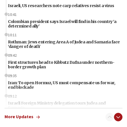
Israeli, US researchers note carp relatives resist a virus
10:41
Colombian president says Israel will find in his country ‘a
determined ally’
10:11
Rothman: Jews entering Area A of Judea and Samaria face
‘danger of death’
09:42
First structures head to Kibbutz Dafna under northern-
border growth plan
09:35
Iran: To open Hormuz, US must compensate us for war,
end blockade
09:12
Israeli Foreign Ministry delegation tours Judea and
Samaria
More Updates
08:44
Syria, Russia agree to restructure Moscow’s military