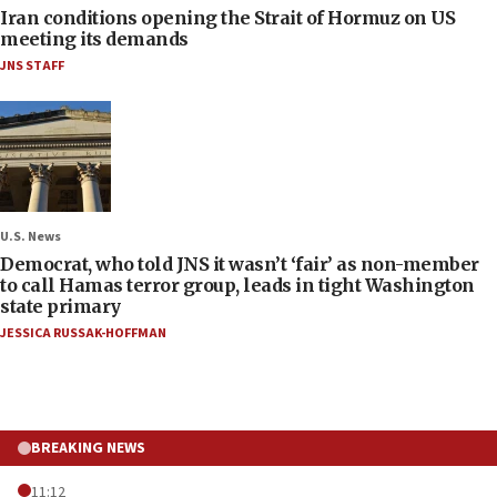
Iran conditions opening the Strait of Hormuz on US
meeting its demands
JNS STAFF
U.S. News
Democrat, who told JNS it wasn’t ‘fair’ as non-member
to call Hamas terror group, leads in tight Washington
state primary
JESSICA RUSSAK-HOFFMAN
BREAKING NEWS
11:12