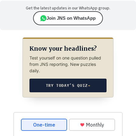
Get the latest updates in our WhatsApp group.
Join JNS on WhatsApp
Know your headlines?
Test yourself on one question pulled
from JNS reporting. New puzzles
daily.
TRY TODAY’S QUIZ
→