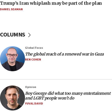
Trump’s Iran whiplash may be part of the plan
Religious Zionism MK: Israeli withdrawals invite terrorism
DANIEL SEAMAN
06:42
Mladenov: Israel not required to withdraw from Gaza until
Hamas disarms
06:33
COLUMNS
IDF to raze home of Palestinian terrorist who murdered
Yehuda Sherman
06:19
Global Focus
CENTCOM: 55 vessels redirected as part of Iran blockade
The global reach of a renewed war in Gaza
BEN COHEN
05:52
Pezeshkian names former IRGC chief Rezaei Iran security
council secretary
05:44
IDF destroys Hezbollah tunnel in Southern Lebanon
Opinion
05:21
Boy George did what too many entertainment
and LGBT people won’t do
Trump signals economic pressure over new strikes on
Iran
YUVAL DAVID
18:19