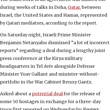
during weeks of talks in Doha,
Qatar
, between
Israel, the United States and Hamas, represented
by Qatari mediators, according to the report.
On Saturday night, Israeli Prime Minister
Benjamin Netanyahu dismissed “a lot of incorrect
reports” regarding a deal during a lengthy joint
press conference at the Kirya military
headquarters in Tel Aviv alongside Defense
Minister Yoav Gallant and minister-without-
portfolio in the War Cabinet Benny Gantz.
Asked about a
potential deal
for the release of
some 50 hostages in exchange for a three-day
truce first reported on Wednesday by
Reuters
,