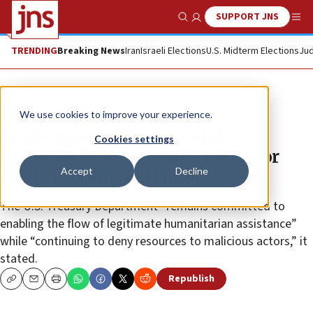
SUPPORT JNS
Show Search
Me
TRENDING
Breaking News
Iran
Israeli Elections
U.S. Midterm Elections
Jud
News
Israel News
We use cookies to improve your experience.
Washington sanctions eight
Cookies settings
individuals, four groups for terror
Accept
Decline
ties, including to Hamas
The U.S. Treasury Department “remains committed to
enabling the flow of legitimate humanitarian assistance”
while “continuing to deny resources to malicious actors,” it
stated.
Republish
Copy
Email
Print