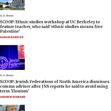
U.S. News
SCOOP: Ethnic studies workshop at UC Berkeley to
feature teacher, who said ‘ethnic studies means free
Palestine’
AARON BANDLER
U.S. News
SCOOP: Jewish Federations of North America dismisses
comms adviser after JNS reports he said to avoid using
term ‘Zionism’
ANDREW BERNARD