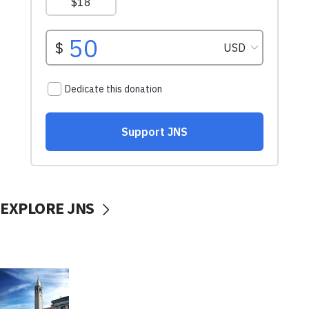
EXPLORE JNS