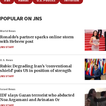
Iran
Hamas
U.S. Politics
Terrorism
POPULAR ON JNS
World News
Ronaldo’s partner sparks online storm
with Hebrew post
JNS STAFF
U.S. News
Rubio: Degrading Iran’s ‘conventional
shield’ puts US in position of strength
JNS STAFF
Israel News
IDF slays Gazan terrorist who abducted
Noa Argamani and Avinatan Or
JNS STAFF