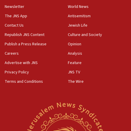
Newsletter
World News
09:47
IDF dismantles southern Gaza terror tunnel route
The JNS App
Antisemitism
containing dozens of rockets
Contact Us
Jewish Life
09:36
Republish JNS Content
Culture and Society
CENTCOM: US forces aided 1,000-plus ships
through Strait of Hormuz
Publish a Press Release
Opinion
09:12
Careers
Analysis
Israeli security forces arrest Palestinian in
Advertise with JNS
Feature
Jericho for pro-terror incitement
Privacy Policy
JNS TV
08:50
Terms and Conditions
The Wire
Sylvan Adams: Mamdani, radical allies a ‘Trojan
horse’ in US politics
08:35
Hegseth rejects ‘CNN’ report on depleted US
missile interceptors
08:11
Italy’s top diplomat condemns antisemitic threats