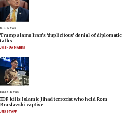
U.S. News
Trump slams Iran’s ‘duplicitous’ denial of diplomatic
talks
JOSHUA MARKS
Israel News
IDF kills Islamic Jihad terrorist who held Rom
Braslavski captive
JNS STAFF