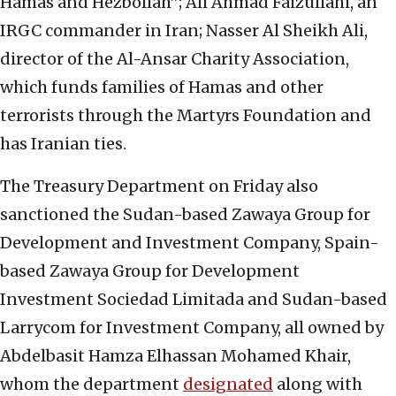
Hamas and Hezbollah”; Ali Ahmad Faizullahi, an
IRGC commander in Iran; Nasser Al Sheikh Ali,
director of the Al-Ansar Charity Association,
which funds families of Hamas and other
terrorists through the Martyrs Foundation and
has Iranian ties.
The Treasury Department on Friday also
sanctioned the Sudan-based Zawaya Group for
Development and Investment Company, Spain-
based Zawaya Group for Development
Investment Sociedad Limitada and Sudan-based
Larrycom for Investment Company, all owned by
Abdelbasit Hamza Elhassan Mohamed Khair,
whom the department
designated
along with