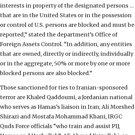
interests in property of the designated persons …
that are in the United States or in the possession
or control of U.S. persons are blocked and must be
reported,” stated the department’s Office of
Foreign Assets Control. “In addition, any entities
that are owned, directly or indirectly, individually
or in the aggregate, 50% or more by one or more
blocked persons are also blocked.”
Those sanctioned for ties to Iranian-sponsored
terror are Khaled Qaddoumi, a Jordanian national
who serves as Hamas’s liaison in Iran; Ali Morshed
Shirazi and Mostafa Mohammad Khani, IRGC
Quds Force officials “who train and assist PIJ,