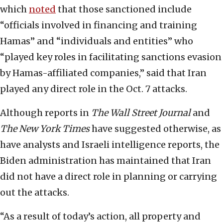
which
noted
that those sanctioned include
“officials involved in financing and training
Hamas” and “individuals and entities” who
“played key roles in facilitating sanctions evasion
by Hamas-affiliated companies,” said that Iran
played any direct role in the Oct. 7 attacks.
Although reports in
The
Wall Street Journal
and
The
New York Times
have suggested otherwise, as
have analysts and Israeli intelligence reports, the
Biden administration has maintained that Iran
did not have a direct role in planning or carrying
out the attacks.
“As a result of today’s action, all property and