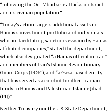
“following the Oct. 7 barbaric attacks on Israel
and its civilian population.”
“Today’s action targets additional assets in
Hamas’s investment portfolio and individuals
who are facilitating sanctions evasion by Hamas-
affiliated companies,” stated the department,
which also designated “a Hamas official in Iran”
and members of Iran’s Islamic Revolutionary
Guard Corps (IRGC), and “a Gaza-based entity
that has served as a conduit for illicit Iranian
funds to Hamas and Palestinian Islamic Jihad
(PIJ).”
Neither Treasury nor the U.S. State Department,