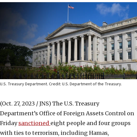
U.S. Treasury Department. Credit: U.S. Department of the Treasury.
(Oct. 27, 2023 / JNS)
The U.S. Treasury
Department’s Office of Foreign Assets Control on
Friday
sanctioned
eight people and four groups
with ties to terrorism, including Hamas,