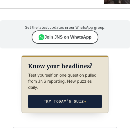
Get the latest updates in our WhatsApp group.
Join JNS on WhatsApp
Know your headlines?
Test yourself on one question pulled
from JNS reporting. New puzzles
daily.
TRY TODAY’S QUIZ
→