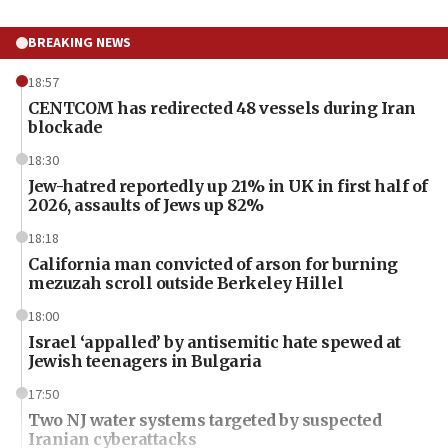
BREAKING NEWS
18:57
CENTCOM has redirected 48 vessels during Iran
blockade
18:30
Jew-hatred reportedly up 21% in UK in first half of
2026, assaults of Jews up 82%
18:18
California man convicted of arson for burning
mezuzah scroll outside Berkeley Hillel
18:00
Israel ‘appalled’ by antisemitic hate spewed at
Jewish teenagers in Bulgaria
17:50
Two NJ water systems targeted by suspected
Iranian cyberattacks