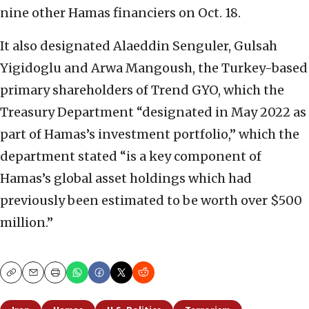
nine other Hamas financiers on Oct. 18.
It also designated Alaeddin Senguler, Gulsah
Yigidoglu and Arwa Mangoush, the Turkey-based
primary shareholders of Trend GYO, which the
Treasury Department “designated in May 2022 as
part of Hamas’s investment portfolio,” which the
department stated “is a key component of
Hamas’s global asset holdings which had
previously been estimated to be worth over $500
million.”
Copy
Email
Print