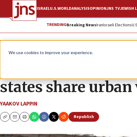
ISRAEL
U.S.
WORLD
ANALYSIS
OPINION
JNS TV
JEWISH L
TRENDING
Breaking News
Iran
Israeli Elections
U.
News
Israel News
We use cookies to improve your experience.
‘Where future trend
states share urban
YAAKOV LAPPIN
Republish
Copy
Email
Print