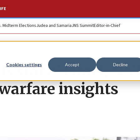
IFE
S. Midterm Elections
Judea and Samaria
JNS Summit
Editor-in-Chief
s start:’ Israel, NA
Cookies settings
Accept
Decline
 warfare insights