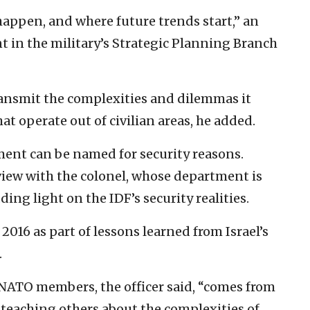
 happen, and where future trends start,” an
 in the military’s Strategic Planning Branch
ransmit the complexities and dilemmas it
t operate out of civilian areas, he added.
ment can be named for security reasons.
view with the colonel, whose department is
ing light on the IDF’s security realities.
016 as part of lessons learned from Israel’s
.
 NATO members, the officer said, “comes from
 teaching others about the complexities of