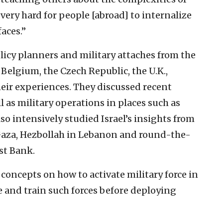
s very hard for people [abroad] to internalize
aces.”
licy planners and military attaches from the
, Belgium, the Czech Republic, the U.K.,
eir experiences. They discussed recent
ll as military operations in places such as
so intensively studied Israel’s insights from
Gaza, Hezbollah in Lebanon and round-the-
st Bank.
concepts on how to activate military force in
e and train such forces before deploying