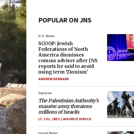
POPULAR ON JNS
U.S. News
SCOOP: Jewish
Federations of North
America dismisses
comms adviser after JNS
reports he said to avoid
using term ‘Zionism’
ANDREW BERNARD
Opinion
The Palestinian Authority’s
massive army threatens
millions of Israelis
LT. COL. (RES.) MAURICE HIRSCH
Israel News