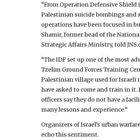
“From Operation Defensive Shield i
Palestinian suicide bombings and sho
operations have been focused in buil
Shamir, former head of the National
Strategic Affairs Ministry, told JNS.
“The IDF set up one of the most adva
Tzelim Ground Forces Training Cent
Palestinian village used for Israeli
have asked to come and train in it.
officers say they do not have a facili
many lessons and experience.”
Organizers of Israel’s urban warfar
echo this sentiment.