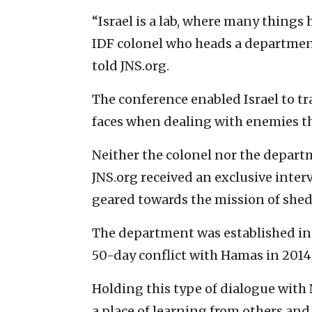
“Israel is a lab, where many things
IDF colonel who heads a department
told JNS.org.
The conference enabled Israel to t
faces when dealing with enemies tha
Neither the colonel nor the depart
JNS.org received an exclusive inter
geared towards the mission of shedd
The department was established in 2
50-day conflict with Hamas in 2014
Holding this type of dialogue with
a place of learning from others and