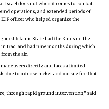
at Israel does not when it comes to combat:
ground operations, and extended periods of
he IDF officer who helped organize the
 against Islamic State had the Kurds on the
ul in Iraq, and had nine months during which
from the air.
 maneuvers directly, and faces a limited
, due to intense rocket and missile fire that
ire, through rapid ground intervention,” said