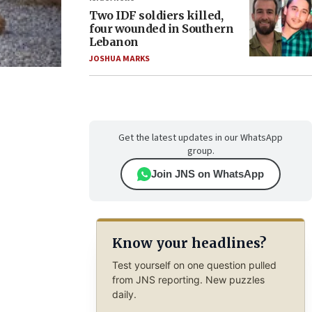
Two IDF soldiers killed,
four wounded in Southern
Lebanon
JOSHUA MARKS
Get the latest updates in our WhatsApp
group.
Join JNS on WhatsApp
Know your headlines?
Test yourself on one question pulled
from JNS reporting. New puzzles
daily.