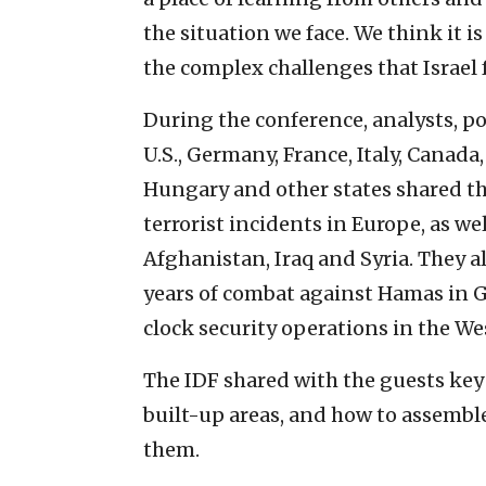
the situation we face. We think it i
the complex challenges that Israel f
During the conference, analysts, po
U.S., Germany, France, Italy, Canada
Hungary and other states shared th
terrorist incidents in Europe, as we
Afghanistan, Iraq and Syria. They al
years of combat against Hamas in 
clock security operations in the We
The IDF shared with the guests key 
built-up areas, and how to assembl
them.