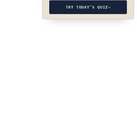
TRY TODAY’S QUIZ
→