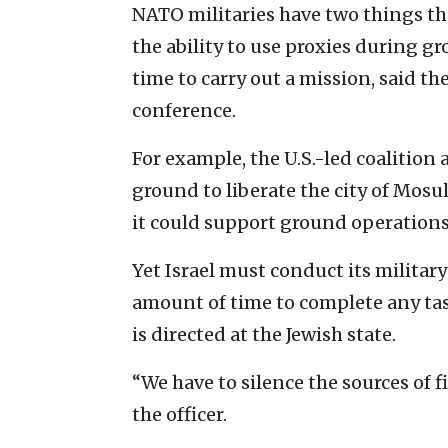
NATO militaries have two things th
the ability to use proxies during 
time to carry out a mission, said t
conference.
For example, the U.S.-led coalition
ground to liberate the city of Mos
it could support ground operations 
Yet Israel must conduct its military
amount of time to complete any task
is directed at the Jewish state.
“We have to silence the sources of f
the officer.