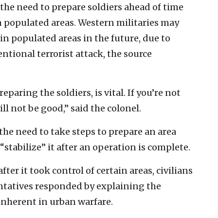
 the need to prepare soldiers ahead of time
in populated areas. Western militaries may
in populated areas in the future, due to
tional terrorist attack, the source
paring the soldiers, is vital. If you’re not
ll not be good,” said the colonel.
the need to take steps to prepare an area
stabilize” it after an operation is complete.
fter it took control of certain areas, civilians
entatives responded by explaining the
inherent in urban warfare.