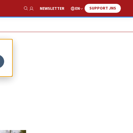
SUPPORT JNS
EN
NEWSLETTER
Show Search
TO