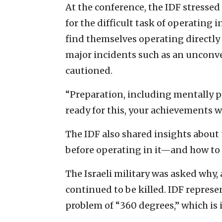
At the conference, the IDF stressed
for the difficult task of operating 
find themselves operating directly 
major incidents such as an unconven
cautioned.
“Preparation, including mentally pre
ready for this, your achievements wi
The IDF also shared insights about 
before operating in it—and how to “
The Israeli military was asked why, a
continued to be killed. IDF repres
problem of “360 degrees,” which is 