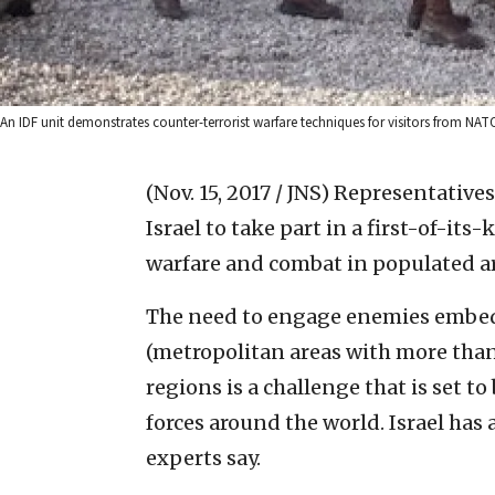
An IDF unit demonstrates counter-terrorist warfare techniques for visitors from NATO
(Nov. 15, 2017 / JNS)
Representatives
Israel to take part in a first-of-it
warfare and combat in populated ar
The need to engage enemies embed
(metropolitan areas with more than
regions is a challenge that is set t
forces around the world. Israel has 
experts say.