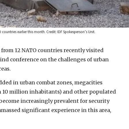
 countries earlier this month. Credit: IDF Spokesperson’s Unit.
 from 12 NATO countries recently visited
s-kind conference on the challenges of urban
eas.
ded in urban combat zones, megacities
 10 million inhabitants) and other populated
o become increasingly prevalent for security
amassed significant experience in this area,