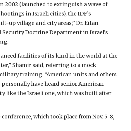
n 2002 (launched to extinguish a wave of
otings in Israeli cities), the IDF’s
t-up village and city areas,” Dr. Eitan
 Security Doctrine Department in Israel’s
org.
nced facilities of its kind in the world at the
er,” Shamir said, referring to a mock
 military training. “American units and others
 I personally have heard senior American
ty like the Israeli one, which was built after
e conference, which took place from Nov. 5-8,