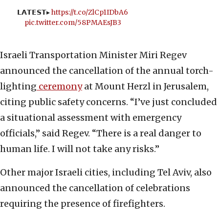
𝗟𝗔𝗧𝗘𝗦𝗧▸
https://t.co/ZlCp1IDbA6
pic.twitter.com/58PMAEsJB3
Israeli Transportation Minister Miri Regev
announced the cancellation of the annual torch-
lighting
ceremony
at Mount Herzl in Jerusalem,
citing public safety concerns. “I’ve just concluded
a situational assessment with emergency
officials,” said Regev. “There is a real danger to
human life. I will not take any risks.”
Other major Israeli cities, including Tel Aviv, also
announced the cancellation of celebrations
requiring the presence of firefighters.