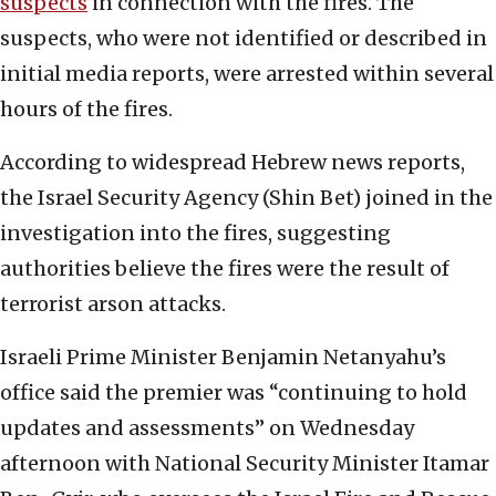
suspects
in connection with the fires. The
suspects, who were not identified or described in
initial media reports, were arrested within several
hours of the fires.
According to widespread Hebrew news reports,
the Israel Security Agency (Shin Bet) joined in the
investigation into the fires, suggesting
authorities believe the fires were the result of
terrorist arson attacks.
Israeli Prime Minister Benjamin Netanyahu’s
office said the premier was “continuing to hold
updates and assessments” on Wednesday
afternoon with National Security Minister Itamar