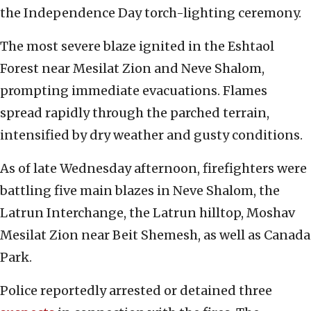
the Independence Day torch-lighting ceremony.
The most severe blaze ignited in the Eshtaol
Forest near Mesilat Zion and Neve Shalom,
prompting immediate evacuations. Flames
spread rapidly through the parched terrain,
intensified by dry weather and gusty conditions.
As of late Wednesday afternoon, firefighters were
battling five main blazes in Neve Shalom, the
Latrun Interchange, the Latrun hilltop, Moshav
Mesilat Zion near Beit Shemesh, as well as Canada
Park.
Police reportedly arrested or detained three