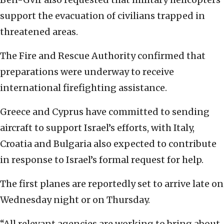
support the evacuation of civilians trapped in
threatened areas.
The Fire and Rescue Authority confirmed that
preparations were underway to receive
international firefighting assistance.
Greece and Cyprus have committed to sending
aircraft to support Israel’s efforts, with Italy,
Croatia and Bulgaria also expected to contribute
in response to Israel’s formal request for help.
The first planes are reportedly set to arrive late on
Wednesday night or on Thursday.
“All relevant agencies are working to bring about