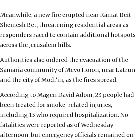
Meanwhile, a new fire erupted near Ramat Beit
Shemesh Bet, threatening residential areas as
responders raced to contain additional hotspots
across the Jerusalem hills.
Authorities also ordered the evacuation of the
Samaria community of Mevo Horon, near Latrun
and the city of Modi’in, as the fires spread.
According to Magen David Adom, 23 people had
been treated for smoke-related injuries,
including 13 who required hospitalization. No
fatalities were reported as of Wednesday
afternoon, but emergency officials remained on