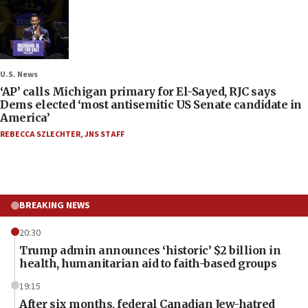
U.S. News
‘AP’ calls Michigan primary for El-Sayed, RJC says
Dems elected ‘most antisemitic US Senate candidate in
America’
REBECCA SZLECHTER
,
JNS STAFF
BREAKING NEWS
20:30
Trump admin announces ‘historic’ $2 billion in
health, humanitarian aid to faith-based groups
19:15
After six months, federal Canadian Jew-hatred