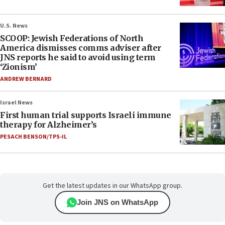
U.S. News
SCOOP: Jewish Federations of North
America dismisses comms adviser after
JNS reports he said to avoid using term
‘Zionism’
ANDREW BERNARD
Israel News
First human trial supports Israeli immune
therapy for Alzheimer’s
PESACH BENSON/TPS-IL
Get the latest updates in our WhatsApp group.
Join JNS on WhatsApp