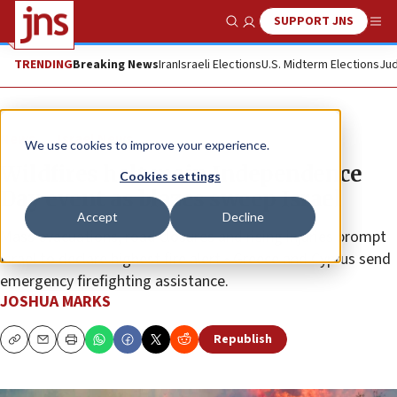
SUPPORT JNS
Show Search
Me
TRENDING
Breaking News
Iran
Israeli Elections
U.S. Midterm Elections
Jud
News
Israel News
We use cookies to improve your experience.
Wildfires halt main Independence
Cookies settings
Day event as blazes sweep Israel
Accept
Decline
Mass evacuations, road closures and rising injuries prompt
Israel to declare highest fire alert • Greece and Cyprus send
emergency firefighting assistance.
JOSHUA MARKS
Republish
Copy
Email
Print