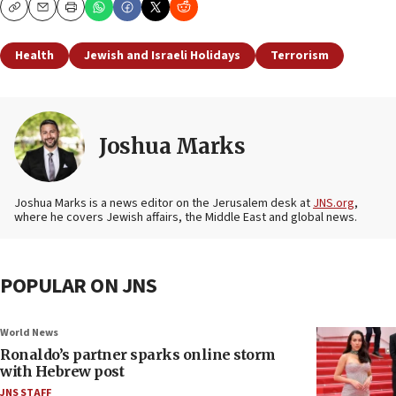
Copy
Email
Print
Health
Jewish and Israeli Holidays
Terrorism
Joshua Marks
Joshua Marks is a news editor on the Jerusalem desk at
JNS.org
,
where he covers Jewish affairs, the Middle East and global news.
POPULAR ON JNS
World News
Ronaldo’s partner sparks online storm
with Hebrew post
JNS STAFF