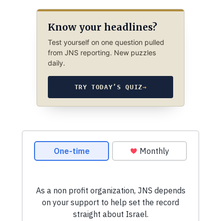
Know your headlines?
Test yourself on one question pulled
from JNS reporting. New puzzles
daily.
TRY TODAY’S QUIZ
→