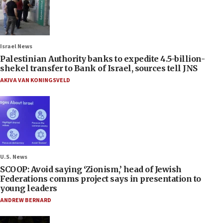
Israel News
Palestinian Authority banks to expedite 4.5-billion-
shekel transfer to Bank of Israel, sources tell JNS
AKIVA VAN KONINGSVELD
U.S. News
SCOOP: Avoid saying ‘Zionism,’ head of Jewish
Federations comms project says in presentation to
young leaders
ANDREW BERNARD