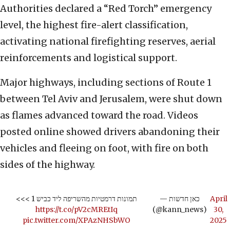
Authorities declared a “Red Torch” emergency
level, the highest fire-alert classification,
activating national firefighting reserves, aerial
reinforcements and logistical support.
Major highways, including sections of Route 1
between Tel Aviv and Jerusalem, were shut down
as flames advanced toward the road. Videos
posted online showed drivers abandoning their
vehicles and fleeing on foot, with fire on both
sides of the highway.
תמונות דרמטיות מהשריפה ליד כביש 1 >>>
— כאן חדשות
April
https://t.co/pV2cMREtIq
(@kann_news)
30,
pic.twitter.com/XPAzNHSbWO
2025