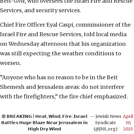
Ben-Gvir, who oversees the Israel Fire and Rescue
Services, and security services.
Chief Fire Officer Eyal Caspi, commissioner of the
Israel Fire and Rescue Services, told local media
on Wednesday afternoon that his organization
was still expecting the weather conditions to
worsen.
“Anyone who has no reason to be in the Beit
Shemesh and Jerusalem areas: do not interfere
with the firefighters,” the fire chief emphasized.
🔴 𝗕𝗥𝗘𝗔𝗞𝗜𝗡𝗚 | 𝗛𝗲𝗮𝘁, 𝗪𝗶𝗻𝗱, 𝗙𝗶𝗿𝗲: 𝗜𝘀𝗿𝗮𝗲𝗹
— Jewish News
April
𝗕𝗮𝘁𝘁𝗹𝗲𝘀 𝗛𝘂𝗴𝗲 𝗕𝗹𝗮𝘇𝗲 𝗡𝗲𝗮𝗿 𝗝𝗲𝗿𝘂𝘀𝗮𝗹𝗲𝗺 𝗶𝗻
Syndicate
30,
𝗛𝗶𝗴𝗵 𝗗𝗿𝘆 𝗪𝗶𝗻𝗱
(@JNS_org)
2025