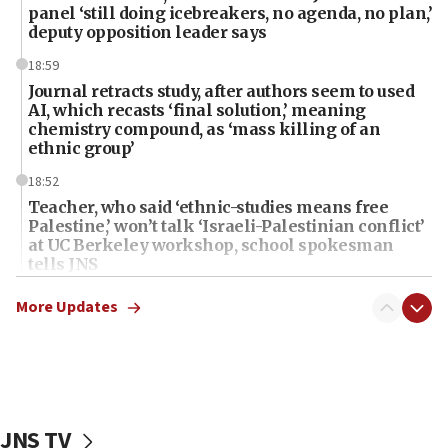
panel ‘still doing icebreakers, no agenda, no plan,’
deputy opposition leader says
18:59
Journal retracts study, after authors seem to used
AI, which recasts ‘final solution,’ meaning
chemistry compound, as ‘mass killing of an
ethnic group’
18:52
Teacher, who said ‘ethnic-studies means free
Palestine,’ won’t talk ‘Israeli-Palestinian conflict’
at UC Berkeley workshop, school spokesman
tells JNS
18:39
More Updates
‘No famine in Gaza,’ Israeli foreign ministry says,
‘anyone who is still open to arguments can look at
the empirical data’
18:28
CAMERA says it got ‘Financial Times’ to correct
JNS TV
‘false claim that linked AIPAC to Benjamin