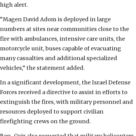
high alert.
“Magen David Adom is deployed in large
numbers at sites near communities close to the
fire with ambulances, intensive care units, the
motorcycle unit, buses capable of evacuating
many casualties and additional specialized
vehicles,” the statement added.
In a significant development, the Israel Defense
Forces received a directive to assist in efforts to
extinguish the fires, with military personnel and
resources deployed to support civilian
firefighting crews on the ground.
Ben-Gvir also requested that military helicopters