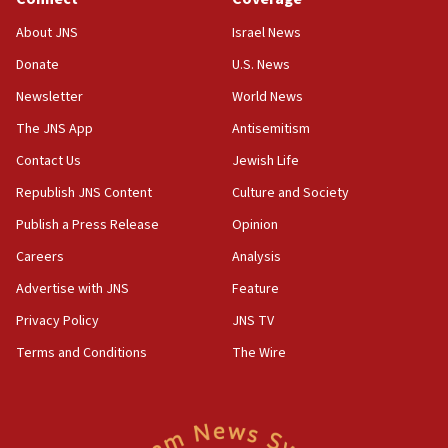
Houthi terror group says it killed hundreds of
Saudi forces, dozens of Yemeni gov troops in
About JNS
Israel News
Yemen
Donate
U.S. News
15:36
Newsletter
World News
Orthodox Union Advocacy Center endorses
bipartisan, bicameral legislation to protect
The JNS App
Antisemitism
synagogues, other houses of worship from
Contact Us
Jewish Life
‘harassing protests’
Republish JNS Content
Culture and Society
15:28
Two arrests in probe of shooting at US consulate
Publish a Press Release
Opinion
on June 27, Toronto police says
Careers
Analysis
15:15
Advertise with JNS
Feature
North Korea missile launch poses no immediate
threat to US, American military says
Privacy Policy
JNS TV
15:14
Terms and Conditions
The Wire
Egyptian president tells Bahraini king he decries
Iranian attack on the country
12:41