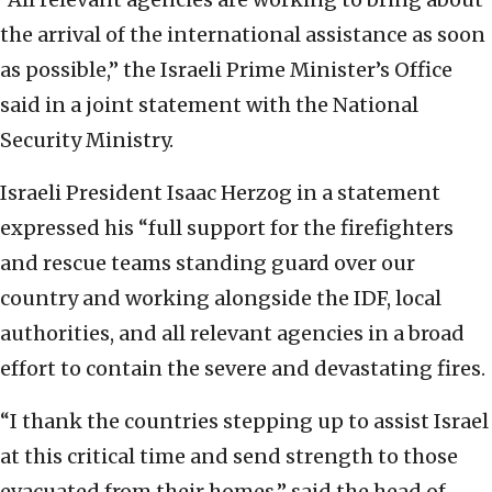
the arrival of the international assistance as soon
as possible,” the Israeli Prime Minister’s Office
said in a joint statement with the National
Security Ministry.
Israeli President Isaac Herzog in a statement
expressed his “full support for the firefighters
and rescue teams standing guard over our
country and working alongside the IDF, local
authorities, and all relevant agencies in a broad
effort to contain the severe and devastating fires.
“I thank the countries stepping up to assist Israel
at this critical time and send strength to those
evacuated from their homes,” said the head of