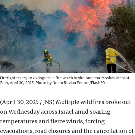
Firefighters try to extinguish a fire which broke out near Moshav Mesilat
Zion, April 30, 2025. Photo by Noam Revkin Fenton/Flash90.
(April 30, 2025 / JNS)
Multiple wildfires broke out
on Wednesday across Israel amid soaring
temperatures and fierce winds, forcing
evacuations, road closures and the cancellation of