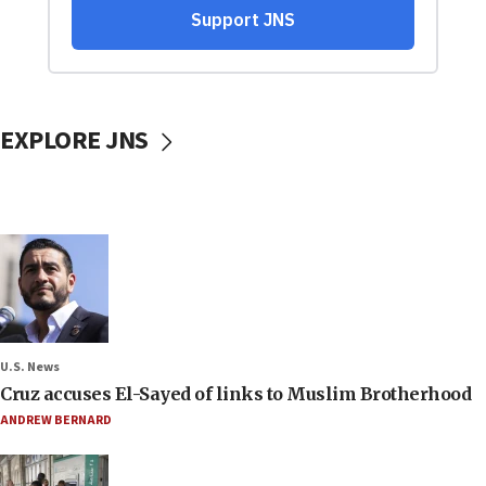
EXPLORE JNS
U.S. News
Cruz accuses El-Sayed of links to Muslim Brotherhood
ANDREW BERNARD