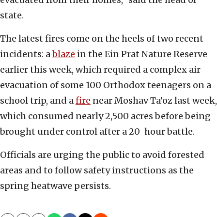
state.
The latest fires come on the heels of two recent
incidents: a
blaze
in the Ein Prat Nature Reserve
earlier this week, which required a complex air
evacuation of some 100 Orthodox teenagers on a
school trip, and a
fire
near Moshav Ta’oz last week,
which consumed nearly 2,500 acres before being
brought under control after a 20-hour battle.
Officials are urging the public to avoid forested
areas and to follow safety instructions as the
spring heatwave persists.