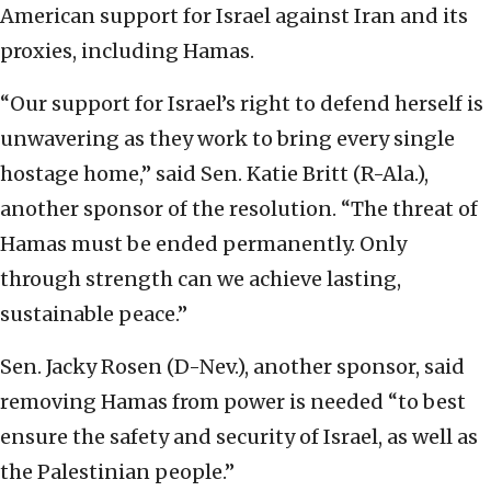
American support for Israel against Iran and its
proxies, including Hamas.
“Our support for Israel’s right to defend herself is
unwavering as they work to bring every single
hostage home,” said Sen. Katie Britt (R-Ala.),
another sponsor of the resolution. “The threat of
Hamas must be ended permanently. Only
through strength can we achieve lasting,
sustainable peace.”
Sen. Jacky Rosen (D-Nev.), another sponsor, said
removing Hamas from power is needed “to best
ensure the safety and security of Israel, as well as
the Palestinian people.”