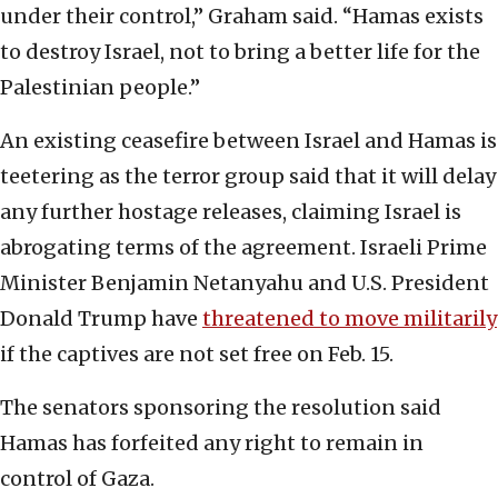
under their control,” Graham said. “Hamas exists
to destroy Israel, not to bring a better life for the
Palestinian people.”
An existing ceasefire between Israel and Hamas is
teetering as the terror group said that it will delay
any further hostage releases, claiming Israel is
abrogating terms of the agreement. Israeli Prime
Minister Benjamin Netanyahu and U.S. President
Donald Trump have
threatened to move militarily
if the captives are not set free on Feb. 15.
The senators sponsoring the resolution said
Hamas has forfeited any right to remain in
control of Gaza.