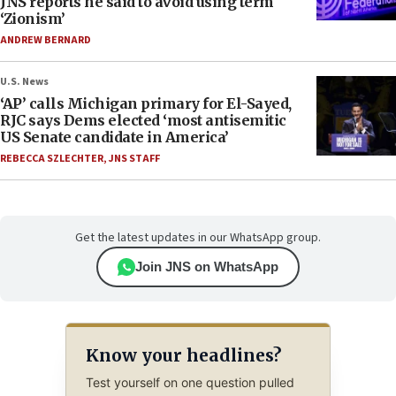
JNS reports he said to avoid using term
‘Zionism’
ANDREW BERNARD
U.S. News
‘AP’ calls Michigan primary for El-Sayed,
RJC says Dems elected ‘most antisemitic
US Senate candidate in America’
REBECCA SZLECHTER
,
JNS STAFF
Get the latest updates in our WhatsApp group.
Join JNS on WhatsApp
Know your headlines?
Test yourself on one question pulled