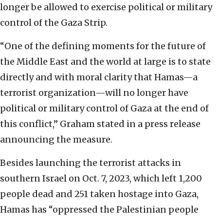
longer be allowed to exercise political or military
control of the Gaza Strip.
“One of the defining moments for the future of
the Middle East and the world at large is to state
directly and with moral clarity that Hamas—a
terrorist organization—will no longer have
political or military control of Gaza at the end of
this conflict,” Graham stated in a press release
announcing the measure.
Besides launching the terrorist attacks in
southern Israel on Oct. 7, 2023, which left 1,200
people dead and 251 taken hostage into Gaza,
Hamas has “oppressed the Palestinian people