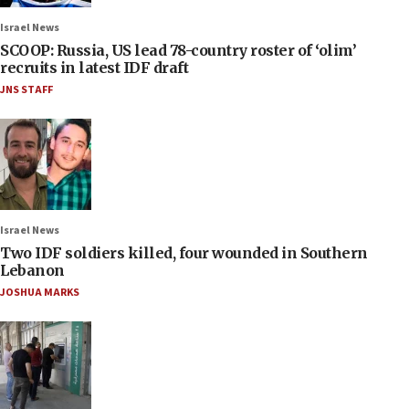
Israel News
SCOOP: Russia, US lead 78-country roster of ‘olim’
recruits in latest IDF draft
JNS STAFF
Israel News
Two IDF soldiers killed, four wounded in Southern
Lebanon
JOSHUA MARKS