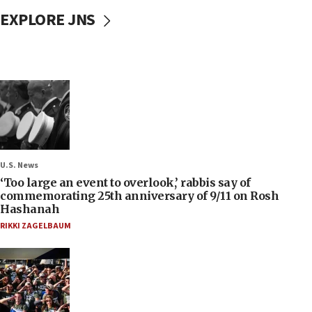
EXPLORE JNS
U.S. News
‘Too large an event to overlook,’ rabbis say of
commemorating 25th anniversary of 9/11 on Rosh
Hashanah
RIKKI ZAGELBAUM