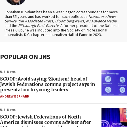
Jonathan D. Salant has been a Washington correspondent for more
than 35 years and has worked for such outlets as
Newhouse News
Service
, the
Associated Press
,
Bloomberg News
,
NJ Advance Media
and the
Pittsburgh Post-Gazette
. A former president of the National
Press Club, he was inducted into the Society of Professional
Journalists D.C. chapter’s Journalism Hall of Fame in 2023.
POPULAR ON JNS
U.S. News
SCOOP: Avoid saying ‘Zionism,’ head of
Jewish Federations comms project says in
presentation to young leaders
ANDREW BERNARD
U.S. News
SCOOP: Jewish Federations of North
America dismisses comms adviser after