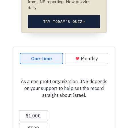
from JNS reporting. New puzzles
daily.
TRY TODAY’S QUIZ
→