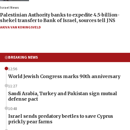
Israel News
Palestinian Authority banks to expedite 4.5-billion-
shekel transfer to Bank of Israel, sources tell JNS
AKIVA VAN KONINGSVELD
BREAKING NEWS
12:56
World Jewish Congress marks 90th anniversary
11:27
Saudi Arabia, Turkey and Pakistan sign mutual
defense pact
10:48
Israel sends predatory beetles to save Cyprus
prickly pear farms