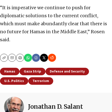
“It is imperative we continue to push for
diplomatic solutions to the current conflict,
which must make abundantly clear that there is
no future for Hamas in the Middle East,” Rosen
said.
Copy
Email
Print
Hamas
Gaza Strip
Defense and Security
U.S. Politics
Terrorism
Jonathan D. Salant