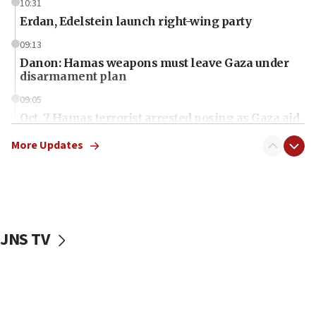
10:31
Erdan, Edelstein launch right-wing party
09:13
Danon: Hamas weapons must leave Gaza under
disarmament plan
09:05
Oct. 7 Hamas terrorist arrested posing as Gaza aid
truck driver
More Updates
08:50
UNICEF study: Malnutrition lower in Gaza than in
surrounding Arab countries
08:13
CENTCOM: US has redirected 49 commercial
JNS TV
vessels under Iran blockade
08:11
Convicted hate offender quits UK election race
07:42