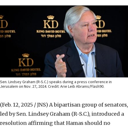
Sen. Lindsey Graham (R-S.C.) speaks during a press conference in
Jerusalem on Nov. 27, 2024. Credit: Arie Leib Abrams/Flash90.
(Feb. 12, 2025 / JNS)
A bipartisan group of senators,
led by Sen. Lindsey Graham (R-S.C.), introduced a
resolution affirming that Hamas should no