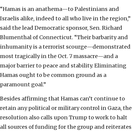
“Hamas is an anathema—to Palestinians and
Israelis alike, indeed to all who live in the region,”
said the lead Democratic sponsor, Sen. Richard
Blumenthal of Connecticut. “Their barbarity and
inhumanity is a terrorist scourge—demonstrated
most tragically in the Oct. 7 massacre—and a
major barrier to peace and stability. Eliminating
Hamas ought to be common ground as a
paramount goal.”
Besides affirming that Hamas can’t continue to
retain any political or military control in Gaza, the
resolution also calls upon Trump to work to halt
all sources of funding for the group and reiterates