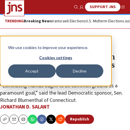
SUPPORT JNS
Show Search
Me
TRENDING
Breaking News
Iran
Israeli Elections
U.S. Midterm Elections
Jud
News
Israel News
We use cookies to improve your experience.
With bipartisan support, Graham
Cookies settings
pushes resolution to boot Hamas
Accept
Decline
from Gaza
“Eliminating Hamas ought to be common ground as a
paramount goal,” said the lead Democratic sponsor, Sen.
Richard Blumenthal of Connecticut.
JONATHAN D. SALANT
Republish
Copy
Email
Print