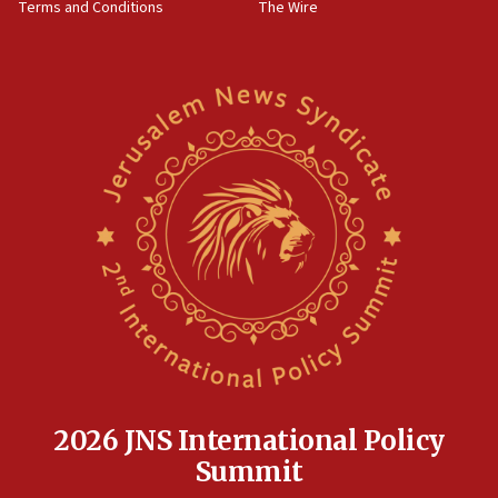
Terms and Conditions
The Wire
18:02
Trump says clash with Hegseth ‘completely
unfounded rumors’
17:56
Newsom appoints former US ed department civil
rights lawyer as head of California civil rights
office
17:20
Anti-Israel activists protested outside Brooklyn
Navy Yard on Wednesday, called on industrial
park to evict Crye Precision, which makes
equipment worn by IDF soldiers
17:10
Indian prime minister says he talked ‘special’
India-Israel strategic partnership on phone with
Netanyahu
2026 JNS International Policy
17:05
Summit
Conversations ‘in works’ about debate in race for