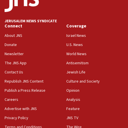
Saudi Arabia, Turkey and Pakistan sign mutual
defense pact
10:48
JERUSALEM NEWS SYNDICATE
Israel sends predatory beetles to save Cyprus
Connect
Coverage
prickly pear farms
About JNS
Israel News
10:31
Donate
U.S. News
Erdan, Edelstein launch right-wing party
Newsletter
World News
09:13
Danon: Hamas weapons must leave Gaza under
The JNS App
Antisemitism
disarmament plan
Contact Us
Jewish Life
09:05
Republish JNS Content
Culture and Society
Oct. 7 Hamas terrorist arrested posing as Gaza aid
truck driver
Publish a Press Release
Opinion
08:50
Careers
Analysis
UNICEF study: Malnutrition lower in Gaza than in
Advertise with JNS
Feature
surrounding Arab countries
Privacy Policy
JNS TV
08:13
Terms and Conditions
The Wire