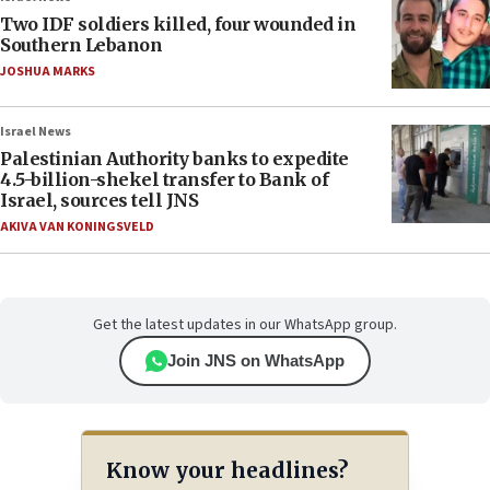
Two IDF soldiers killed, four wounded in
Southern Lebanon
JOSHUA MARKS
Israel News
Palestinian Authority banks to expedite
4.5-billion-shekel transfer to Bank of
Israel, sources tell JNS
AKIVA VAN KONINGSVELD
Get the latest updates in our WhatsApp group.
Join JNS on WhatsApp
Know your headlines?