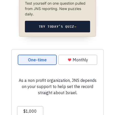
Test yourself on one question pulled
from JNS reporting. New puzzles
daily.
TRY TODAY’S QUIZ
→