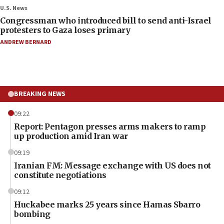
U.S. News
Congressman who introduced bill to send anti-Israel
protesters to Gaza loses primary
ANDREW BERNARD
BREAKING NEWS
09:22
Report: Pentagon presses arms makers to ramp
up production amid Iran war
09:19
Iranian FM: Message exchange with US does not
constitute negotiations
09:12
Huckabee marks 25 years since Hamas Sbarro
bombing