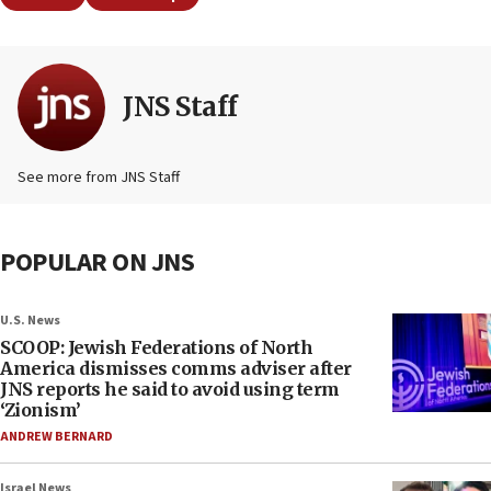
JNS Staff
See more from JNS Staff
POPULAR ON JNS
U.S. News
SCOOP: Jewish Federations of North
America dismisses comms adviser after
JNS reports he said to avoid using term
‘Zionism’
ANDREW BERNARD
Israel News