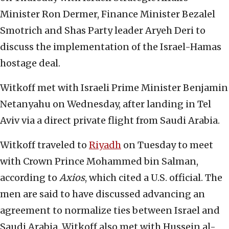
Minister Ron Dermer, Finance Minister Bezalel
Smotrich and Shas Party leader Aryeh Deri to
discuss the implementation of the Israel-Hamas
hostage deal.
Witkoff met with Israeli Prime Minister Benjamin
Netanyahu on Wednesday, after landing in Tel
Aviv via a direct private flight from Saudi Arabia.
Witkoff traveled to
Riyadh
on Tuesday to meet
with Crown Prince Mohammed bin Salman,
according to
Axios
, which cited a U.S. official. The
men are said to have discussed advancing an
agreement to normalize ties between Israel and
Saudi Arabia. Witkoff also met with Hussein al-