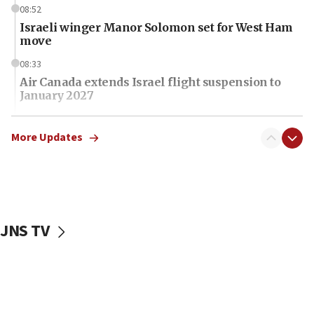
08:52
Israeli winger Manor Solomon set for West Ham
move
08:33
Air Canada extends Israel flight suspension to
January 2027
08:11
Netanyahu spokesman: Hamas broke Gaza truce
More Updates
17 times on Friday
07:48
Pakistan defense chief urges Muslim front
against Israel
JNS TV
07:24
Regavim takes EU sanctions fight to European
court
07:04
Israeli spokesman says Iran ‘not to be trusted’ on
nuclear deal