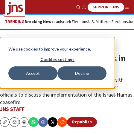
SUPPORT JNS
Show Search
Me
TRENDING
Breaking News
Iran
Israeli Elections
U.S. Midterm Elections
Jud
News
Israel News
We use cookies to improve your experience.
Witkoff meets with top politicos in
Cookies settings
Jerusalem
Accept
Decline
U.S. President Donald Trump’s Mideast envoy met with
Israeli Prime Minister Benjamin Netanyahu and other
officials to discuss the implementation of the Israel-Hamas
ceasefire.
JNS STAFF
Republish
Copy
Email
Print