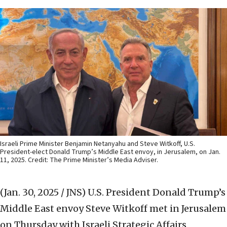
Israeli Prime Minister Benjamin Netanyahu and Steve Witkoff, U.S.
President-elect Donald Trump’s Middle East envoy, in Jerusalem, on Jan.
11, 2025. Credit: The Prime Minister’s Media Adviser.
(Jan. 30, 2025 / JNS)
U.S. President Donald Trump’s
Middle East envoy Steve Witkoff met in Jerusalem
on Thursday with Israeli Strategic Affairs