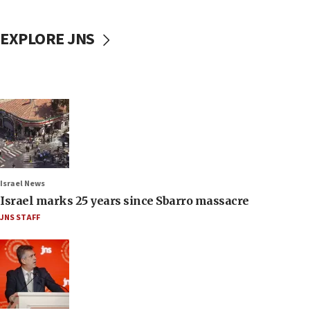
EXPLORE JNS
Israel News
Israel marks 25 years since Sbarro massacre
JNS STAFF