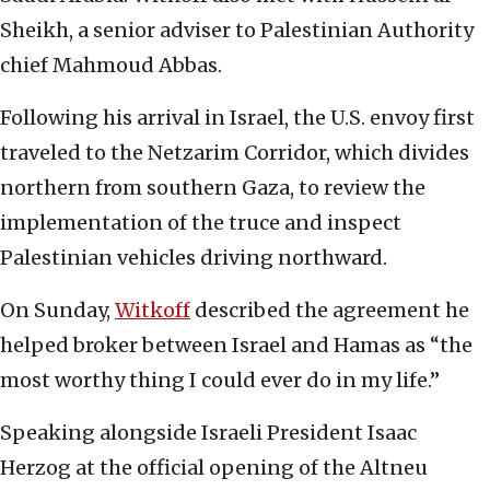
Sheikh, a senior adviser to Palestinian Authority
chief Mahmoud Abbas.
Following his arrival in Israel, the U.S. envoy first
traveled to the Netzarim Corridor, which divides
northern from southern Gaza, to review the
implementation of the truce and inspect
Palestinian vehicles driving northward.
On Sunday,
Witkoff
described the agreement he
helped broker between Israel and Hamas as “the
most worthy thing I could ever do in my life.”
Speaking alongside Israeli President Isaac
Herzog at the official opening of the Altneu