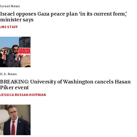
Israel News
Israel opposes Gaza peace plan ‘in its current form,’
minister says
JNS STAFF
U.S. News
BREAKING: University of Washington cancels Hasan
Piker event
JESSICA RUSSAK-HOFFMAN