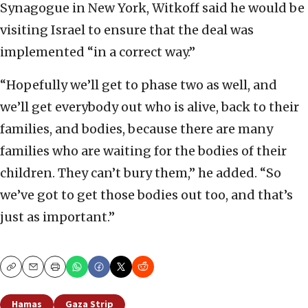
Synagogue in New York, Witkoff said he would be
visiting Israel to ensure that the deal was
implemented “in a correct way.”
“Hopefully we’ll get to phase two as well, and
we’ll get everybody out who is alive, back to their
families, and bodies, because there are many
families who are waiting for the bodies of their
children. They can’t bury them,” he added. “So
we’ve got to get those bodies out too, and that’s
just as important.”
Copy
Email
Print
Hamas
Gaza Strip