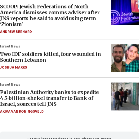
SCOOP: Jewish Federations of North
America dismisses comms adviser after
JNS reports he said to avoid using term
‘Zionism’
ANDREW BERNARD
Israel News
Two IDF soldiers killed, four wounded in
Southern Lebanon
JOSHUA MARKS
Israel News
Palestinian Authority banks to expedite
4.5-billion-shekel transfer to Bank of
Israel, sources tell JNS
AKIVA VAN KONINGSVELD