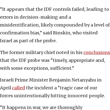
“It appears that the IDF controls failed, leading to
errors in decision-making and a
misidentification, likely compounded by a level of
confirmation bias,” said Binskin, who visited
Israel as part of the probe.
The former military chief noted in his
conclusions
that the IDF probe was “timely, appropriate and,
with some exceptions, sufficient.”
Israeli Prime Minister Benjamin Netanyahu in
April
called
the incident a “tragic case of our
forces unintentionally hitting innocent people.
“It happens in war, we are thoroughly