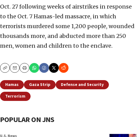
Oct. 27 following weeks of airstrikes in response
to the Oct. 7 Hamas-led massacre, in which
terrorists murdered some 1,200 people, wounded
thousands more, and abducted more than 250
men, women and children to the enclave.
Copy
Email
Print
Hamas
Gaza Strip
Defense and Security
Terrorism
POPULAR ON JNS
U.S. News