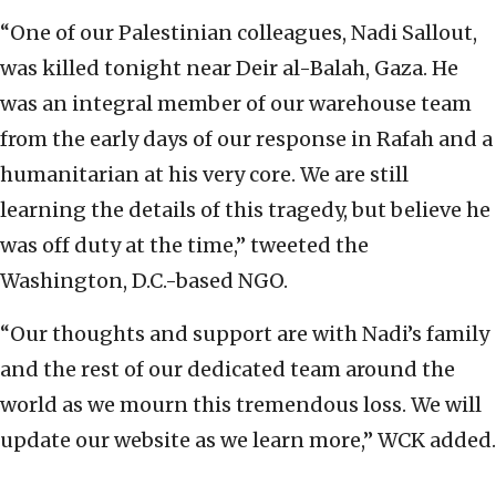
“One of our Palestinian colleagues, Nadi Sallout,
was killed tonight near Deir al-Balah, Gaza. He
was an integral member of our warehouse team
from the early days of our response in Rafah and a
humanitarian at his very core. We are still
learning the details of this tragedy, but believe he
was off duty at the time,” tweeted the
Washington, D.C.-based NGO.
“Our thoughts and support are with Nadi’s family
and the rest of our dedicated team around the
world as we mourn this tremendous loss. We will
update our website as we learn more,” WCK added.