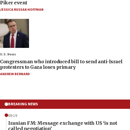
Piker event
JESSICA RUSSAK-HOFFMAN
U.S. News
Congressman who introduced bill to send anti-Israel
protesters to Gaza loses primary
ANDREW BERNARD
BREAKING NEWS
09:19
Iranian FM: Message exchange with US ‘is not
called negotiation’