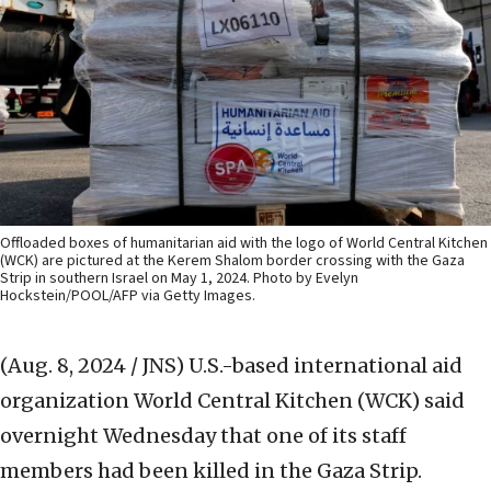
Offloaded boxes of humanitarian aid with the logo of World Central Kitchen
(WCK) are pictured at the Kerem Shalom border crossing with the Gaza
Strip in southern Israel on May 1, 2024. Photo by Evelyn
Hockstein/POOL/AFP via Getty Images.
(Aug. 8, 2024 / JNS)
U.S.-based international aid
organization World Central Kitchen (WCK) said
overnight Wednesday that one of its staff
members had been killed in the Gaza Strip.