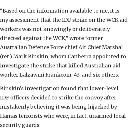
“Based on the information available to me, it is
my assessment that the IDF strike on the WCK aid
workers was not knowingly or deliberately
directed against the WCK,” wrote former
Australian Defence Force chief Air Chief Marshal
(ret.) Mark Binskin, whom Canberra appointed to
investigate the strike that killed Australian aid
worker Lalzawmi Frankcom, 43, and six others.
Binskin’s investigation found that lower-level
IDF officers decided to strike the convoy after
mistakenly believing it was being hijacked by
Hamas terrorists who were, in fact, unarmed local
security guards.