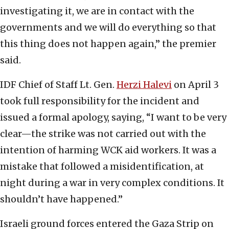
investigating it, we are in contact with the
governments and we will do everything so that
this thing does not happen again,” the premier
said.
IDF Chief of Staff Lt. Gen.
Herzi Halevi
on April 3
took full responsibility for the incident and
issued a formal apology, saying, “I want to be very
clear—the strike was not carried out with the
intention of harming WCK aid workers. It was a
mistake that followed a misidentification, at
night during a war in very complex conditions. It
shouldn’t have happened.”
Israeli ground forces entered the Gaza Strip on