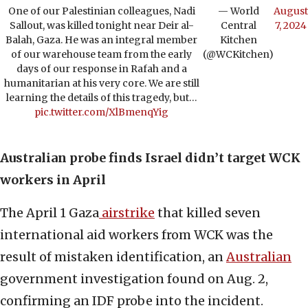
One of our Palestinian colleagues, Nadi
— World
August
Sallout, was killed tonight near Deir al-
Central
7, 2024
Balah, Gaza. He was an integral member
Kitchen
of our warehouse team from the early
(@WCKitchen)
days of our response in Rafah and a
humanitarian at his very core. We are still
learning the details of this tragedy, but…
pic.twitter.com/XlBmenqYig
Australian probe finds Israel didn’t target WCK
workers in April
The April 1 Gaza
airstrike
that killed seven
international aid workers from WCK was the
result of mistaken identification, an
Australian
government investigation found on Aug. 2,
confirming an IDF probe into the incident.