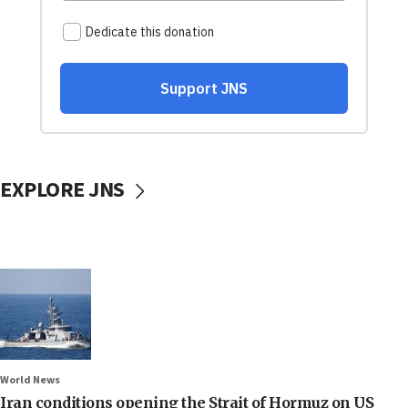
EXPLORE JNS
World News
Iran conditions opening the Strait of Hormuz on US