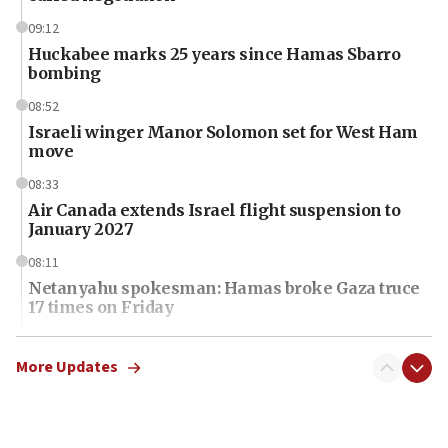
09:12
Huckabee marks 25 years since Hamas Sbarro
bombing
08:52
Israeli winger Manor Solomon set for West Ham
move
08:33
Air Canada extends Israel flight suspension to
January 2027
08:11
Netanyahu spokesman: Hamas broke Gaza truce
17 times on Friday
07:48
Pakistan defense chief urges Muslim front
More Updates
against Israel
07:24
Regavim takes EU sanctions fight to European