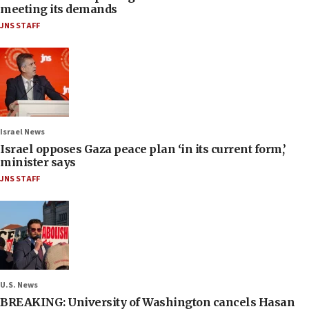
meeting its demands
JNS STAFF
Israel News
Israel opposes Gaza peace plan ‘in its current form,’
minister says
JNS STAFF
U.S. News
BREAKING: University of Washington cancels Hasan