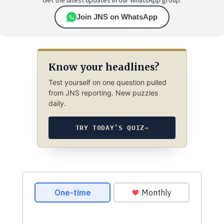
Get the latest updates in our WhatsApp group.
Join JNS on WhatsApp
Know your headlines?
Test yourself on one question pulled
from JNS reporting. New puzzles
daily.
TRY TODAY’S QUIZ
→