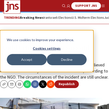
SUPPORT JNS
Show Search
Me
TRENDING
Breaking News
Iran
Israeli Elections
U.S. Midterm Elections
Jud
News
Israel News
We use cookies to improve your experience.
World Central Kitchen says aid
Cookies settings
worker killed in Gaza
Accept
Decline
Nadi Sallout, who was killed near Deir al-Balah, is believed
to have been off-duty at the time of his death, according to
the NGO. The circumstances of the incident are still unclear.
Republish
Copy
Email
Print