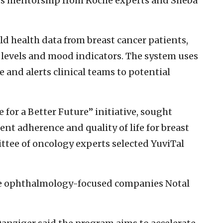
lus mentorship from Roche experts and Sheba
rld health data from breast cancer patients,
y levels and mood indicators. The system uses
 and alerts clinical teams to potential
 for a Better Future” initiative, sought
ent adherence and quality of life for breast
ttee of oncology experts selected YuviTal
de ophthalmology-focused companies Notal