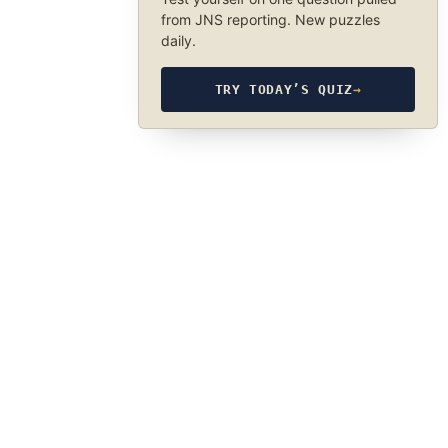
from JNS reporting. New puzzles
daily.
TRY TODAY’S QUIZ
→