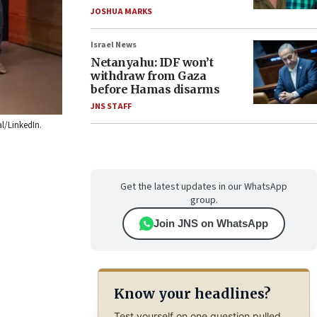
JOSHUA MARKS
Israel News
Netanyahu: IDF won’t
withdraw from Gaza
before Hamas disarms
JNS STAFF
al/LinkedIn.
Get the latest updates in our WhatsApp
group.
Join JNS on WhatsApp
Know your headlines?
Test yourself on one question pulled