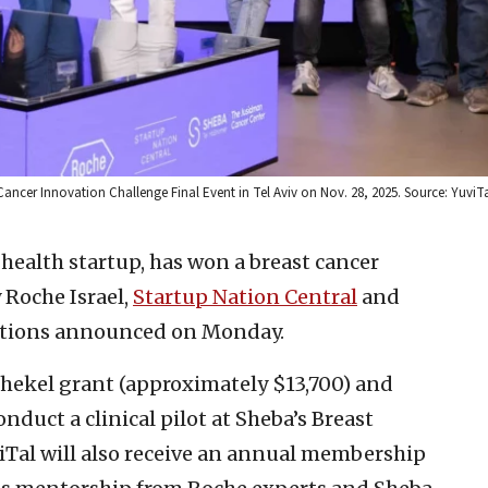
 Cancer Innovation Challenge Final Event in Tel Aviv on Nov. 28, 2025. Source: YuviT
l health startup, has won a breast cancer
 Roche Israel,
Startup Nation Central
and
zations announced on Monday.
shekel grant (approximately $13,700) and
nduct a clinical pilot at Sheba’s Breast
iTal will also receive an annual membership