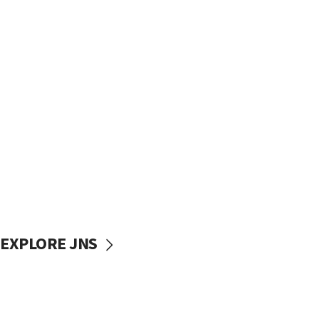
EXPLORE JNS