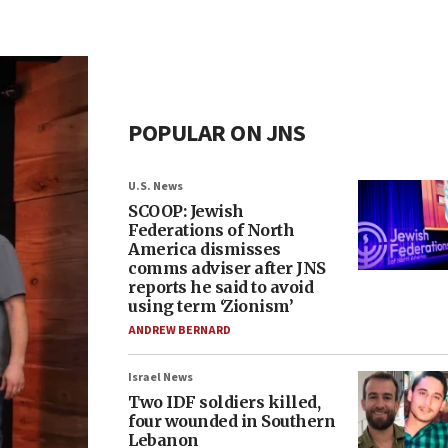
POPULAR ON JNS
U.S. News
SCOOP: Jewish
Federations of North
America dismisses
comms adviser after JNS
reports he said to avoid
using term ‘Zionism’
ANDREW BERNARD
Israel News
Two IDF soldiers killed,
four wounded in Southern
Lebanon