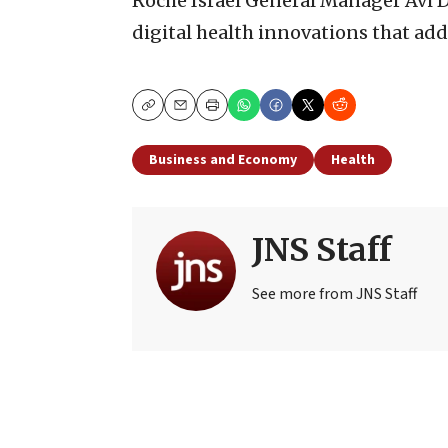
Roche Israel General Manager Avi D
digital health innovations that ad
Copy
Email
Print
Business and Economy
Health
JNS Staff
See more from JNS Staff