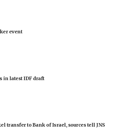
ker event
 in latest IDF draft
l transfer to Bank of Israel, sources tell JNS