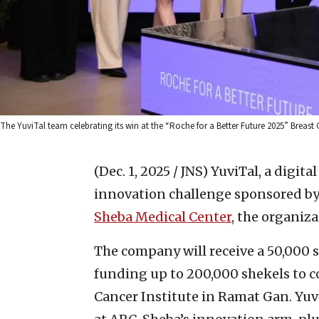
The YuviTal team celebrating its win at the “Roche for a Better Future 2025” Breast
(Dec. 1, 2025 / JNS)
YuviTal, a digita
innovation challenge sponsored by
Sheba Medical Center
, the organi
The company will receive a 50,000 
funding up to 200,000 shekels to co
Cancer Institute in Ramat Gan. Yuv