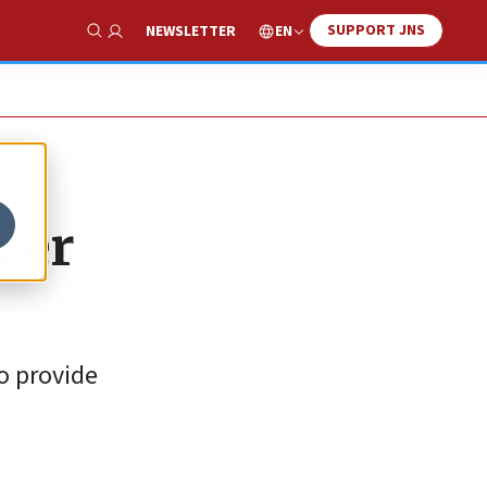
SUPPORT JNS
EN
NEWSLETTER
Show Search
cer
to provide