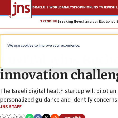
ISRAEL
U.S.
WORLD
ANALYSIS
OPINION
JNS TV
JEWISH L
TRENDING
Breaking News
Iran
Israeli Elections
U.
News
Israel News
We use cookies to improve your experience.
YuviTal wins Roche
innovation challen
The Israeli digital health startup will pilot 
personalized guidance and identify concerns
JNS STAFF