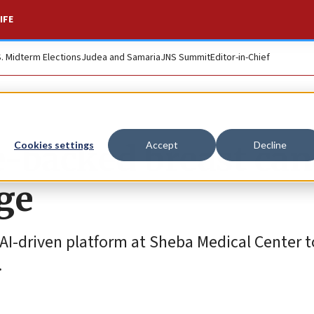
IFE
S. Midterm Elections
Judea and Samaria
JNS Summit
Editor-in-Chief
-backed breast can
Cookies settings
Accept
Decline
ge
an AI-driven platform at Sheba Medical Center 
.