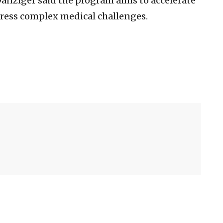
anziger said the program aims to accelerate
dress complex medical challenges.