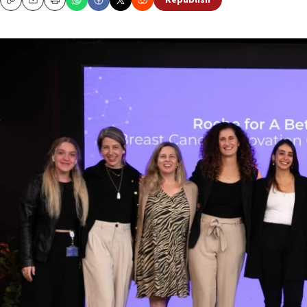
Republish
Copy
Email
Print