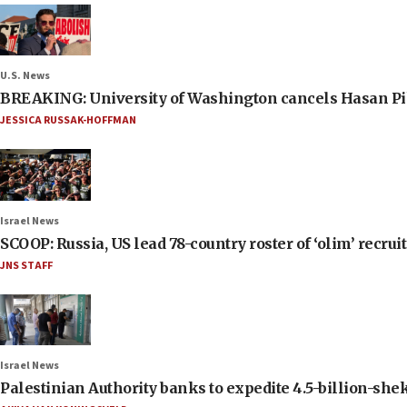
U.S. News
BREAKING: University of Washington cancels Hasan Pi
JESSICA RUSSAK-HOFFMAN
Israel News
SCOOP: Russia, US lead 78-country roster of ‘olim’ recruits
JNS STAFF
Israel News
Palestinian Authority banks to expedite 4.5-billion-sheke