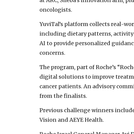
at ARC, Sheba’s innovation arm, p
oncologists.
YuviTal’s platform collects real-wo
including dietary patterns, activit
AI to provide personalized guidance
concerns.
The program, part of Roche’s “Roche
digital solutions to improve treatm
cancer patients. An advisory commi
from the finalists.
Previous challenge winners inclu
Vision and AEYE Health.