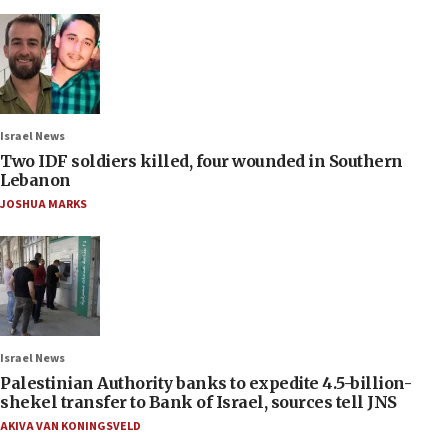
Israel News
Two IDF soldiers killed, four wounded in Southern
Lebanon
JOSHUA MARKS
Israel News
Palestinian Authority banks to expedite 4.5-billion-
shekel transfer to Bank of Israel, sources tell JNS
AKIVA VAN KONINGSVELD