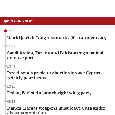
BREAKING NEWS
12:56
World Jewish Congress marks 90th anniversary
11:27
Saudi Arabia, Turkey and Pakistan sign mutual
defense pact
10:48
Israel sends predatory beetles to save Cyprus
prickly pear farms
10:31
Erdan, Edelstein launch right-wing party
09:13
Danon: Hamas weapons must leave Gaza under
disarmament plan