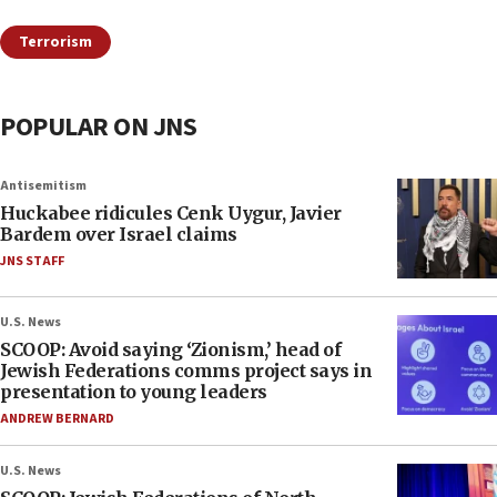
Terrorism
POPULAR ON JNS
Antisemitism
Huckabee ridicules Cenk Uygur, Javier
Bardem over Israel claims
JNS STAFF
U.S. News
SCOOP: Avoid saying ‘Zionism,’ head of
Jewish Federations comms project says in
presentation to young leaders
ANDREW BERNARD
U.S. News