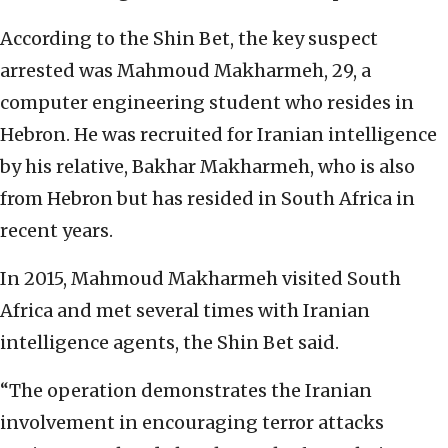
According to the Shin Bet, the key suspect
arrested was Mahmoud Makharmeh, 29, a
computer engineering student who resides in
Hebron. He was recruited for Iranian intelligence
by his relative, Bakhar Makharmeh, who is also
from Hebron but has resided in South Africa in
recent years.
In 2015, Mahmoud Makharmeh visited South
Africa and met several times with Iranian
intelligence agents, the Shin Bet said.
“The operation demonstrates the Iranian
involvement in encouraging terror attacks