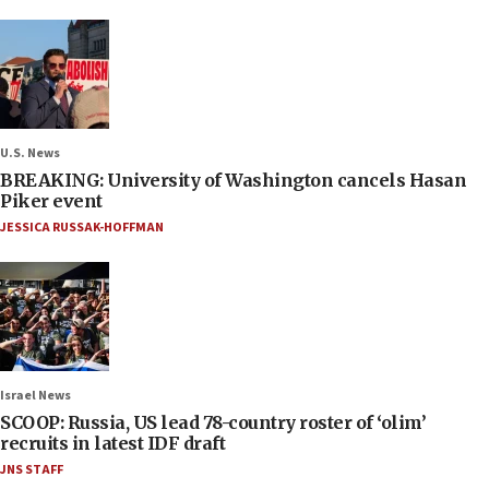
U.S. News
BREAKING: University of Washington cancels Hasan
Piker event
JESSICA RUSSAK-HOFFMAN
Israel News
SCOOP: Russia, US lead 78-country roster of ‘olim’
recruits in latest IDF draft
JNS STAFF