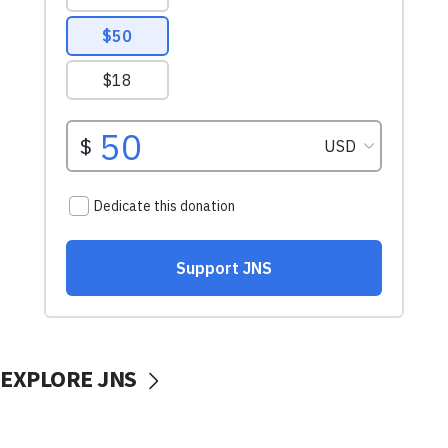
EXPLORE JNS