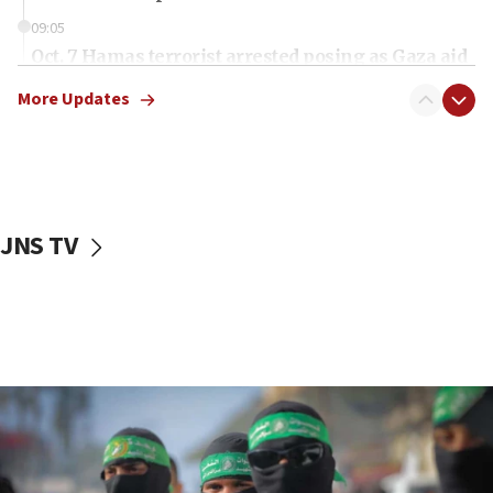
09:05
Oct. 7 Hamas terrorist arrested posing as Gaza aid
truck driver
More Updates
08:50
UNICEF study: Malnutrition lower in Gaza than in
surrounding Arab countries
08:13
CENTCOM: US has redirected 49 commercial
JNS TV
vessels under Iran blockade
08:11
Convicted hate offender quits UK election race
07:42
Israeli Navy conducts largest drill since Oct. 7
06:55
Palestinians attack Israeli civilians who
accidentally entered Jenin in Samaria