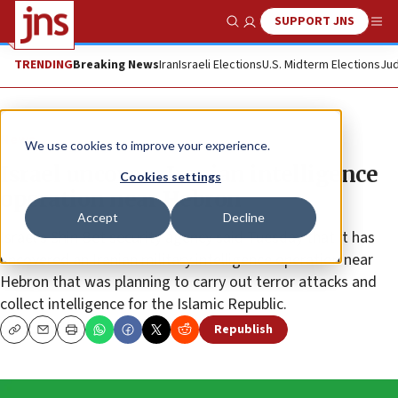
SUPPORT JNS
Show Search
Me
TRENDING
Breaking News
Iran
Israeli Elections
U.S. Midterm Elections
Jud
News
We use cookies to improve your experience.
Israel uncovers Iranian intelligence
Cookies settings
operation near Hebron
Accept
Decline
Israel’s Shin Bet security agency said Tuesday that it has
uncovered an Iranian military intelligence operation near
Hebron that was planning to carry out terror attacks and
collect intelligence for the Islamic Republic.
Republish
Copy
Email
Print