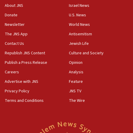
‘No famine in Gaza,’ Israeli foreign ministry says,
About JNS
Israel News
‘anyone who is still open to arguments can look at
the empirical data’
Donate
U.S. News
Newsletter
World News
18:28
CAMERA says it got ‘Financial Times’ to correct
The JNS App
Antisemitism
‘false claim that linked AIPAC to Benjamin
Netanyahu’
Contact Us
Jewish Life
Republish JNS Content
Culture and Society
18:23
AAUP member in Michigan opposes professor
Publish a Press Release
Opinion
group endorsing El-Sayed
Careers
Analysis
18:18
Advertise with JNS
Feature
Act in response to new local club president’s Jew-
hatred, 30 southern California rabbis, Jewish
Privacy Policy
JNS TV
groups tell Rotary
Terms and Conditions
The Wire
18:02
Trump says clash with Hegseth ‘completely
unfounded rumors’
17:56