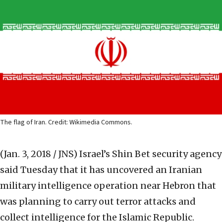
The flag of Iran. Credit: Wikimedia Commons.
(Jan. 3, 2018 / JNS)
Israel’s Shin Bet security agency
said Tuesday that it has uncovered an Iranian
military intelligence operation near Hebron that
was planning to carry out terror attacks and
collect intelligence for the Islamic Republic.