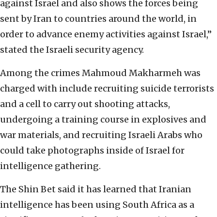
against Israel and also shows the forces being
sent by Iran to countries around the world, in
order to advance enemy activities against Israel,”
stated the Israeli security agency.
Among the crimes Mahmoud Makharmeh was
charged with include recruiting suicide terrorists
and a cell to carry out shooting attacks,
undergoing a training course in explosives and
war materials, and recruiting Israeli Arabs who
could take photographs inside of Israel for
intelligence gathering.
The Shin Bet said it has learned that Iranian
intelligence has been using South Africa as a