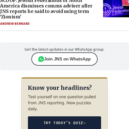
SCOOP: Jewish Federations of North
America dismisses comms adviser after
JNS reports he said to avoid using term
‘Zionism’
ANDREW BERNARD
Get the latest updates in our WhatsApp group.
Join JNS on WhatsApp
Know your headlines?
Test yourself on one question pulled
from JNS reporting. New puzzles
daily.
TRY TODAY’S QUIZ
→