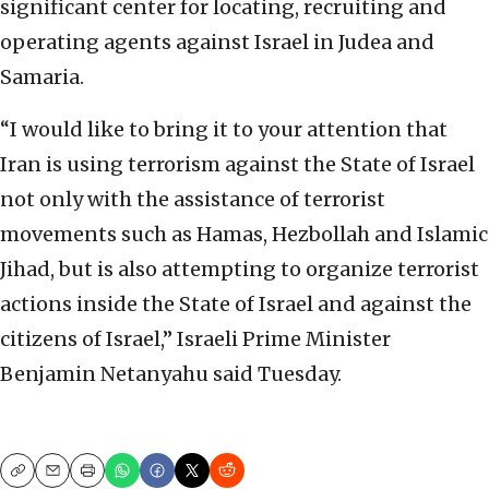
significant center for locating, recruiting and
operating agents against Israel in Judea and
Samaria.
“I would like to bring it to your attention that
Iran is using terrorism against the State of Israel
not only with the assistance of terrorist
movements such as Hamas, Hezbollah and Islamic
Jihad, but is also attempting to organize terrorist
actions inside the State of Israel and against the
citizens of Israel,” Israeli Prime Minister
Benjamin Netanyahu said Tuesday.
Copy
Email
Print