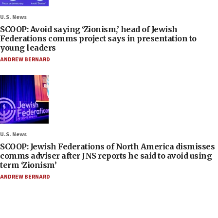
U.S. News
SCOOP: Avoid saying ‘Zionism,’ head of Jewish
Federations comms project says in presentation to
young leaders
ANDREW BERNARD
U.S. News
SCOOP: Jewish Federations of North America dismisses
comms adviser after JNS reports he said to avoid using
term ‘Zionism’
ANDREW BERNARD