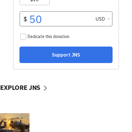
EXPLORE JNS