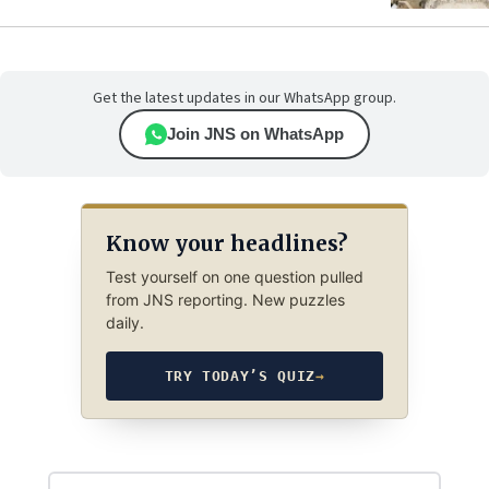
Get the latest updates in our WhatsApp group.
Join JNS on WhatsApp
Know your headlines?
Test yourself on one question pulled
from JNS reporting. New puzzles
daily.
TRY TODAY’S QUIZ
→