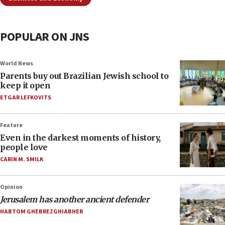
POPULAR ON JNS
World News
Parents buy out Brazilian Jewish school to
keep it open
ETGAR LEFKOVITS
Feature
Even in the darkest moments of history,
people love
CARIN M. SMILK
Opinion
Jerusalem has another ancient defender
HABTOM GHEBREZGHIABHER