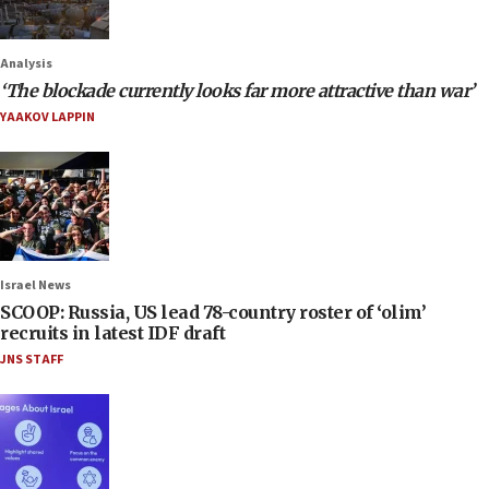
Analysis
‘The blockade currently looks far more attractive than war’
YAAKOV LAPPIN
Israel News
SCOOP: Russia, US lead 78-country roster of ‘olim’
recruits in latest IDF draft
JNS STAFF