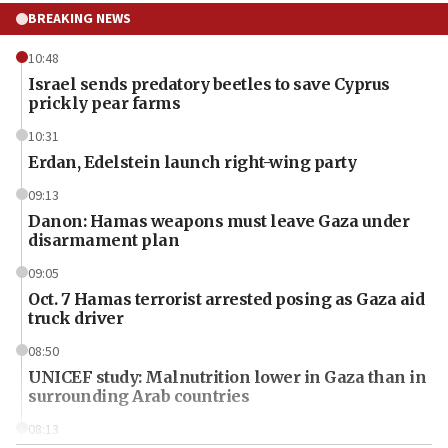
BREAKING NEWS
10:48
Israel sends predatory beetles to save Cyprus
prickly pear farms
10:31
Erdan, Edelstein launch right-wing party
09:13
Danon: Hamas weapons must leave Gaza under
disarmament plan
09:05
Oct. 7 Hamas terrorist arrested posing as Gaza aid
truck driver
08:50
UNICEF study: Malnutrition lower in Gaza than in
surrounding Arab countries
08:13