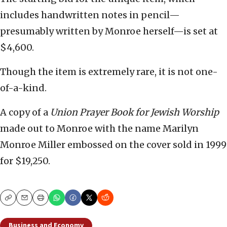
includes handwritten notes in pencil—
presumably written by Monroe herself—is set at
$4,600.
Though the item is extremely rare, it is not one-
of-a-kind.
A copy of a
Union Prayer Book for Jewish Worship
made out to Monroe with the name Marilyn
Monroe Miller embossed on the cover sold in 1999
for $19,250.
Copy
Email
Print
Business and Economy