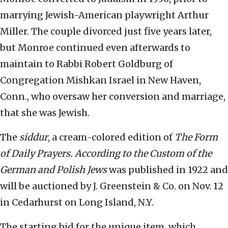
marrying Jewish-American playwright Arthur
Miller. The couple divorced just five years later,
but Monroe continued even afterwards to
maintain to Rabbi Robert Goldburg of
Congregation Mishkan Israel in New Haven,
Conn., who oversaw her conversion and marriage,
that she was Jewish.
The
siddur
, a cream-colored edition of
The Form
of Daily Prayers. According to the Custom of the
German and Polish Jews
was published in 1922 and
will be auctioned by J. Greenstein & Co. on Nov. 12
in Cedarhurst on Long Island, N.Y.
The starting bid for the unique item, which