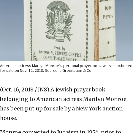
American actress Marilyn Monroe’s personal prayer book will ve auctioned
for sale on Nov. 12, 2018. Source: J Greenstein & Co.
(Oct. 16, 2018 / JNS)
A Jewish prayer book
belonging to American actress Marilyn Monroe
has been put up for sale by a New York auction
house.
Monroe converted to Judaism in 1956, prior to