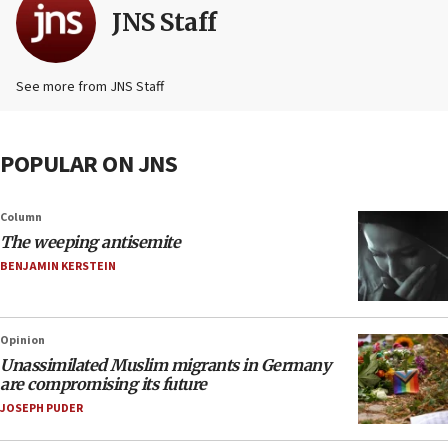
JNS Staff
See more from JNS Staff
POPULAR ON JNS
Column
The weeping antisemite
BENJAMIN KERSTEIN
Opinion
Unassimilated Muslim migrants in Germany
are compromising its future
JOSEPH PUDER