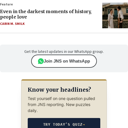
Feature
Even in the darkest moments of history,
people love
CARIN M. SMILK
Get the latest updates in our WhatsApp group.
Join JNS on WhatsApp
Know your headlines?
Test yourself on one question pulled
from JNS reporting. New puzzles
daily.
TRY TODAY’S QUIZ
→