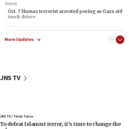
09:05
Oct. 7 Hamas terrorist arrested posing as Gaza aid
truck driver
08:50
UNICEF study: Malnutrition lower in Gaza than in
surrounding Arab countries
More Updates
08:13
CENTCOM: US has redirected 49 commercial
vessels under Iran blockade
08:11
JNS TV
Convicted hate offender quits UK election race
07:42
Israeli Navy conducts largest drill since Oct. 7
06:55
Palestinians attack Israeli civilians who
JNS TV / Think Twice
accidentally entered Jenin in Samaria
To defeat Islamist terror, it’s time to change the
06:50