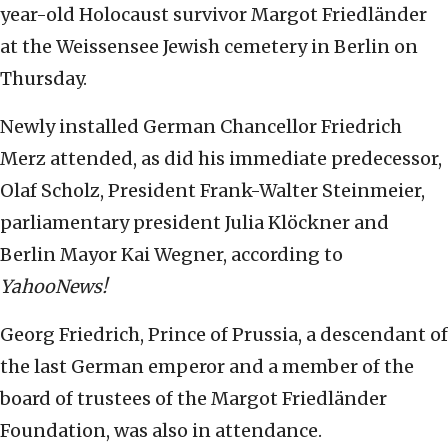
year-old Holocaust survivor Margot Friedländer
at the Weissensee Jewish cemetery in Berlin on
Thursday.
Newly installed German Chancellor Friedrich
Merz attended, as did his immediate predecessor,
Olaf Scholz, President Frank-Walter Steinmeier,
parliamentary president Julia Klöckner and
Berlin Mayor Kai Wegner, according to
YahooNews!
Georg Friedrich, Prince of Prussia, a descendant of
the last German emperor and a member of the
board of trustees of the Margot Friedländer
Foundation, was also in attendance.