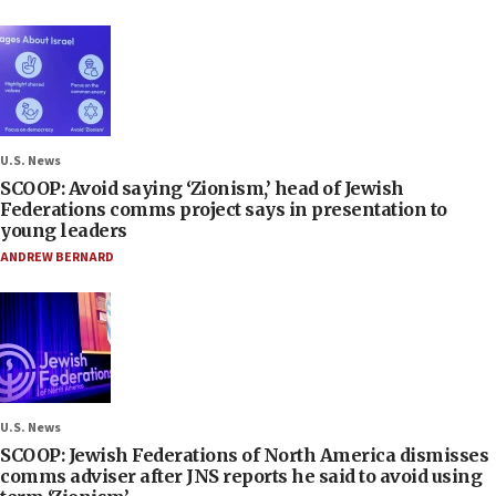
U.S. News
SCOOP: Avoid saying ‘Zionism,’ head of Jewish
Federations comms project says in presentation to
young leaders
ANDREW BERNARD
U.S. News
SCOOP: Jewish Federations of North America dismisses
comms adviser after JNS reports he said to avoid using