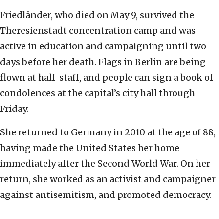
Friedländer, who died on May 9, survived the
Theresienstadt concentration camp and was
active in education and campaigning until two
days before her death. Flags in Berlin are being
flown at half-staff, and people can sign a book of
condolences at the capital’s city hall through
Friday.
She returned to Germany in 2010 at the age of 88,
having made the United States her home
immediately after the Second World War. On her
return, she worked as an activist and campaigner
against antisemitism, and promoted democracy.