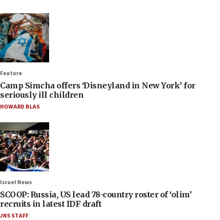
Feature
Camp Simcha offers ‘Disneyland in New York’ for
seriously ill children
HOWARD BLAS
Israel News
SCOOP: Russia, US lead 78-country roster of ‘olim’
recruits in latest IDF draft
JNS STAFF