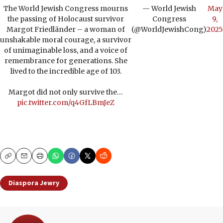
The World Jewish Congress mourns
— World Jewish
May
the passing of Holocaust survivor
Congress
9,
Margot Friedländer – a woman of
(@WorldJewishCong)
2025
unshakable moral courage, a survivor
of unimaginable loss, and a voice of
remembrance for generations. She
lived to the incredible age of 103.
Margot did not only survive the…
pic.twitter.com/q4GfLBmJeZ
Copy
Email
Print
Diaspora Jewry