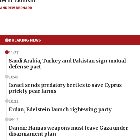
term ‘Zionism’
ANDREW BERNARD
BREAKING NEWS
11:27
Saudi Arabia, Turkey and Pakistan sign mutual
defense pact
10:48
Israel sends predatory beetles to save Cyprus
prickly pear farms
10:31
Erdan, Edelstein launch right-wing party
09:13
Danon: Hamas weapons must leave Gaza under
disarmament plan