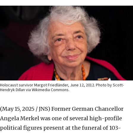
Holocaust survivor Margot Friedländer, June 12, 2012. Photo by Scott-
Hendryk Dillan via Wikimedia Commons.
(May 15, 2025 / JNS)
Former German Chancellor
Angela Merkel was one of several high-profile
political figures present at the funeral of 103-