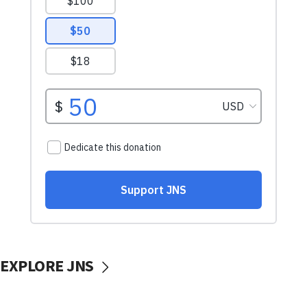
EXPLORE JNS