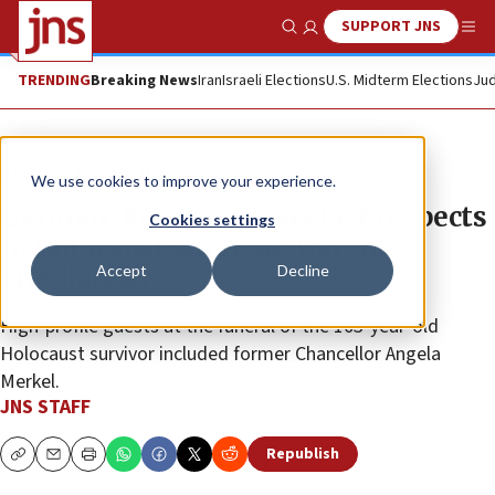
SUPPORT JNS
Show Search
Me
TRENDING
Breaking News
Iran
Israeli Elections
U.S. Midterm Elections
Jud
News
Jewish Life
We use cookies to improve your experience.
German dignitaries pay last respects
Cookies settings
to Holocaust survivor Margot
Accept
Decline
Friedländer
High-profile guests at the funeral of the 103-year-old
Holocaust survivor included former Chancellor Angela
Merkel.
JNS STAFF
Republish
Copy
Email
Print