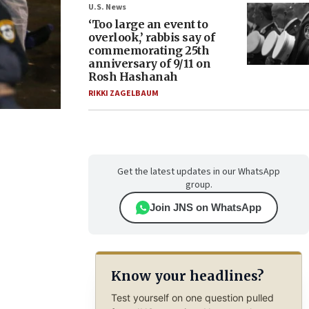
U.S. News
‘Too large an event to
overlook,’ rabbis say of
commemorating 25th
anniversary of 9/11 on
Rosh Hashanah
RIKKI ZAGELBAUM
Get the latest updates in our WhatsApp
group.
Join JNS on WhatsApp
Know your headlines?
Test yourself on one question pulled