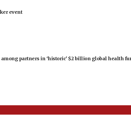
ker event
among partners in ‘historic’ $2 billion global health f