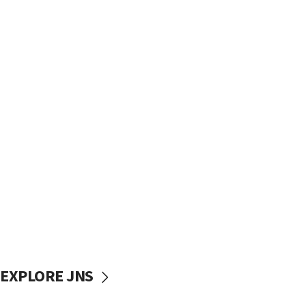
EXPLORE JNS