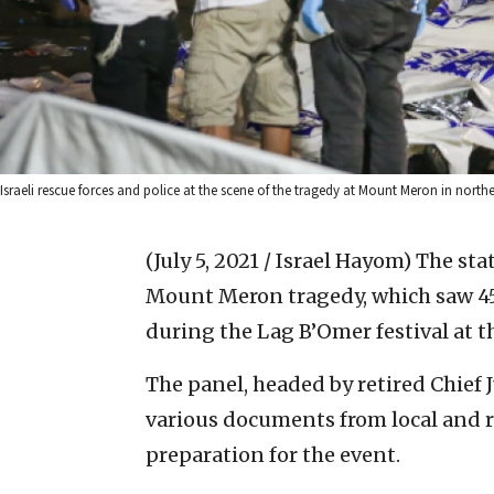
Israeli rescue forces and police at the scene of the tragedy at Mount Meron in north
(July 5, 2021 / Israel Hayom)
The sta
Mount Meron tragedy, which saw 45
during the Lag B’Omer festival at t
The panel, headed by retired Chief 
various documents from local and r
preparation for the event.