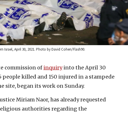
ern Israel, April 30, 2021. Photo by David Cohen/Flash90.
te commission of
inquiry
into the April 30
 people killed and 150 injured in a stampede
he site, began its work on Sunday.
Justice Miriam Naor, has already requested
eligious authorities regarding the