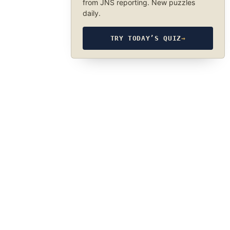
from JNS reporting. New puzzles
daily.
TRY TODAY’S QUIZ
→