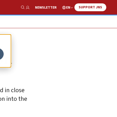
SUPPORT JNS
EN
NEWSLETTER
Show Search
on
d in close
on into the