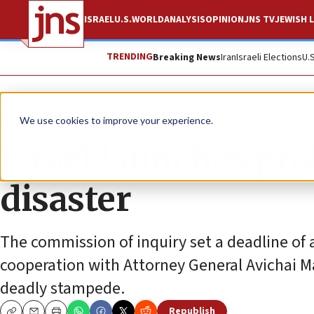
ISRAEL
U.S.
WORLD
ANALYSIS
OPINION
JNS TV
JEWISH L
TRENDING
Breaking News
Iran
Israeli Elections
U.
News
Jewish Life
We use cookies to improve your experience.
Israel launches pr
disaster
The commission of inquiry set a deadline of a
cooperation with Attorney General Avichai Ma
deadly stampede.
Republish