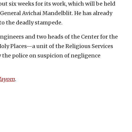
ut six weeks for its work, which will be held
 General Avichai Mandelblit. He has already
nto the deadly stampede.
engineers and two heads of the Center for the
ly Places—a unit of the Religious Services
the police on suspicion of negligence
 Hayom
.