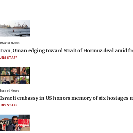
World News
Iran, Oman edging toward Strait of Hormuz deal amid fr
JNS STAFF
Israel News
Israeli embassy in US honors memory of six hostages 
JNS STAFF