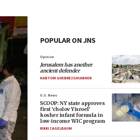
POPULAR ON JNS
Opinion
Jerusalem has another
ancient defender
HABTOM GHEBREZGHIABHER
U.S. News
SCOOP: NY state approves
first ‘cholov Yisroel’
kosher infant formula in
low-income WIC program
RIKKI ZAGELBAUM