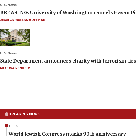
U.S. News
BREAKING: University of Washington cancels Hasan Pi
JESSICA RUSSAK-HOFFMAN
U.S. News
State Department announces charity with terrorism ties 
MIKE WAGENHEIM
BREAKING NEWS
12:56
World Jewish Congress marks 90th anniversary