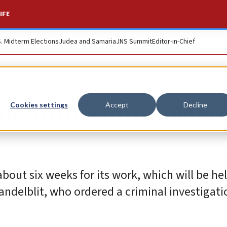
IFE
S. Midterm Elections
Judea and Samaria
JNS Summit
Editor-in-Chief
obe into Mount Mer
Cookies settings
Accept
Decline
bout six weeks for its work, which will be hel
ndelblit, who ordered a criminal investigati