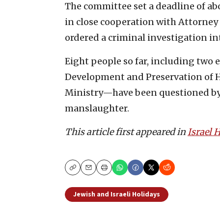
The committee set a deadline of abo
in close cooperation with Attorney
ordered a criminal investigation i
Eight people so far, including two 
Development and Preservation of Ho
Ministry—have been questioned by 
manslaughter.
This article first appeared in
Israel
Copy
Email
Print
Jewish and Israeli Holidays