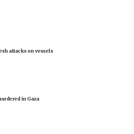
esh attacks on vessels
murdered in Gaza