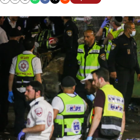
Copy
Email
Print