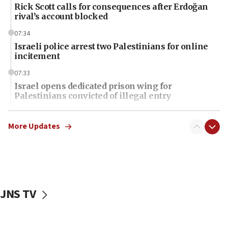
Rick Scott calls for consequences after Erdoğan
rival’s account blocked
07:34
Israeli police arrest two Palestinians for online
incitement
07:33
Israel opens dedicated prison wing for
Palestinians convicted of illegal entry
07:10
UK charity regulator to probe funding for Judea,
More Updates
Samaria towns
07:08
IDF: 15 Israelis arrested after breaching border
fence with Lebanon
JNS TV
06:45
Trump: US has ‘massive amounts’ of munitions
06:39