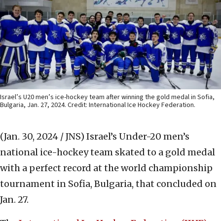
Israel’s U20 men’s ice-hockey team after winning the gold medal in Sofia,
Bulgaria, Jan. 27, 2024. Credit: International Ice Hockey Federation.
(Jan. 30, 2024 / JNS)
Israel’s Under-20 men’s
national ice-hockey team skated to a gold medal
with a perfect record at the world championship
tournament in Sofia, Bulgaria, that concluded on
Jan. 27.