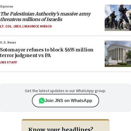
Opinion
The Palestinian Authority’s massive army
threatens millions of Israelis
LT. COL. (RES.) MAURICE HIRSCH
U.S. News
Sotomayor refuses to block $655 million
terror judgment vs PA
JNS STAFF
Get the latest updates in our WhatsApp group.
Join JNS on WhatsApp
Know your headlines?