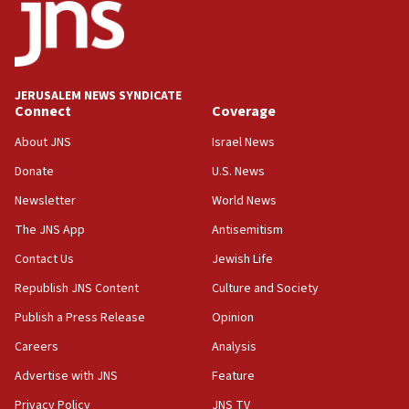
California man convicted of arson for burning
mezuzah scroll outside Berkeley Hillel
18:00
Israel ‘appalled’ by antisemitic hate spewed at
JERUSALEM NEWS SYNDICATE
Jewish teenagers in Bulgaria
Connect
Coverage
17:50
About JNS
Israel News
Two NJ water systems targeted by suspected
Donate
U.S. News
Iranian cyberattacks
Newsletter
World News
17:40
Dem primary voters favor Dem socialist Donavan
The JNS App
Antisemitism
McKinney over Michigan Rep. Shri Thanedar
Contact Us
Jewish Life
17:30
Republish JNS Content
Culture and Society
Israel will ‘continue to operate proactively’
against Hamas, IDF chief says
Publish a Press Release
Opinion
Careers
Analysis
17:20
Iran says it reached agreement on Hormuz route
Advertise with JNS
Feature
coordinates with Oman
Privacy Policy
JNS TV