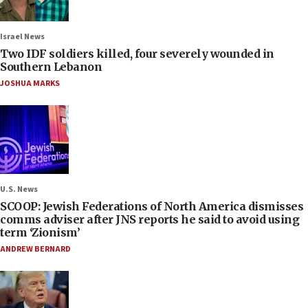
Israel News
Two IDF soldiers killed, four severely wounded in
Southern Lebanon
JOSHUA MARKS
U.S. News
SCOOP: Jewish Federations of North America dismisses
comms adviser after JNS reports he said to avoid using
term ‘Zionism’
ANDREW BERNARD