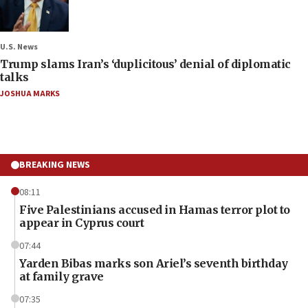
U.S. News
Trump slams Iran’s ‘duplicitous’ denial of diplomatic
talks
JOSHUA MARKS
BREAKING NEWS
08:11
Five Palestinians accused in Hamas terror plot to
appear in Cyprus court
07:44
Yarden Bibas marks son Ariel’s seventh birthday
at family grave
07:35