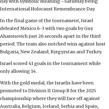
day with symbolic meaning—Saturday being
International Holocaust Remembrance Day.
In the final game of the tournament, Israel
defeated Mexico 6-3 with two goals by Guy
Aharonovich just 26 seconds apart in the third
period. The team also notched wins against host
Bulgaria, New Zealand, Kyrgyzstan and Turkey.
Israel scored 41 goals in the tournament while
only allowing 14.
With the gold medal, the Israelis have been
promoted to Division II Group B for the 2025
championship where they will face off against
Australia, Belgium, Iceland, Serbia and Spain,