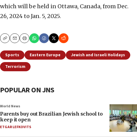
which will be held in Ottawa, Canada, from Dec.
26, 2024 to Jan. 5, 2025.
Copy
Email
Print
Sports
Eastern Europe
Jewish and Israeli Holidays
Terrorism
POPULAR ON JNS
World News
Parents buy out Brazilian Jewish school to
keep it open
ETGAR LEFKOVITS