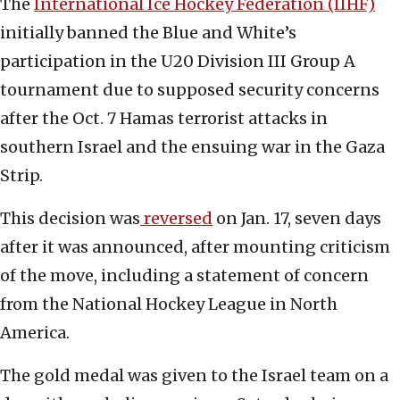
The
International Ice Hockey Federation (IIHF)
initially banned the Blue and White’s
participation in the U20 Division III Group A
tournament due to supposed security concerns
after the Oct. 7 Hamas terrorist attacks in
southern Israel and the ensuing war in the Gaza
Strip.
This decision was
reversed
on Jan. 17, seven days
after it was announced, after mounting criticism
of the move, including a statement of concern
from the National Hockey League in North
America.
The gold medal was given to the Israel team on a