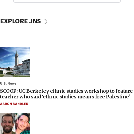
EXPLORE JNS
U.S. News
SCOOP: UC Berkeley ethnic studies workshop to feature
teacher who said ‘ethnic studies means free Palestine’
AARON BANDLER