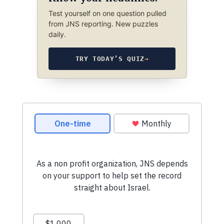
Test yourself on one question pulled
from JNS reporting. New puzzles
daily.
TRY TODAY’S QUIZ
→