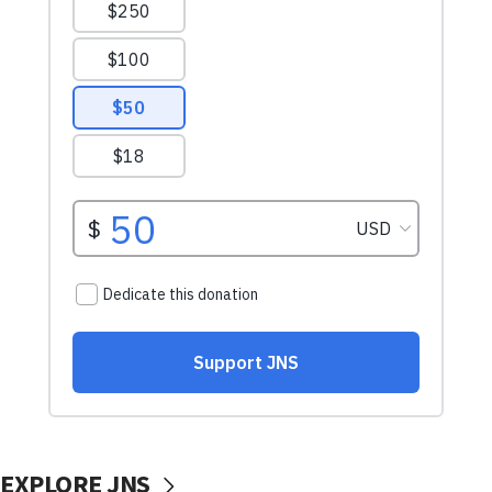
EXPLORE JNS