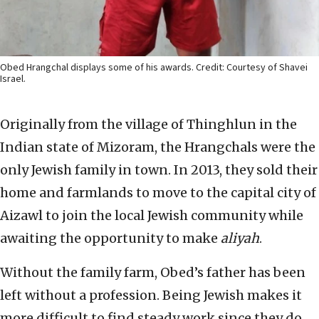
Obed Hrangchal displays some of his awards. Credit: Courtesy of Shavei
Israel.
Originally from the village of Thinghlun in the
Indian state of Mizoram, the Hrangchals were the
only Jewish family in town. In 2013, they sold their
home and farmlands to move to the capital city of
Aizawl to join the local Jewish community while
awaiting the opportunity to make
aliyah
.
Without the family farm, Obed’s father has been
left without a profession. Being Jewish makes it
more difficult to find steady work since they do