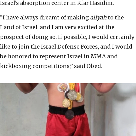
Israel’s absorption center in Kfar Hasidim.
“I have always dreamt of making
aliyah
to the
Land of Israel, and I am very excited at the
prospect of doing so. If possible, I would certainly
like to join the Israel Defense Forces, and I would
be honored to represent Israel in MMA and
kickboxing competitions,” said Obed.