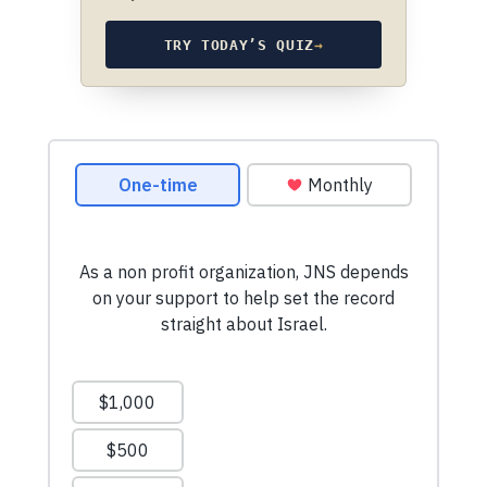
TRY TODAY’S QUIZ
→