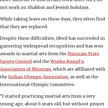
not work on Shabbat and Jewish holidays.
While taking leave on these days, they often find
that they are replaced.
Despite these difficulties, Obed has succeeded in
garnering widespread recognition and has won
awards in martial arts from the
Mizoram State
Sports Council
and the
Wushu KungFu
Association of Mizoram
, which are affiliated with
the
Indian Olympic Association
, as well as the
International Olympic Committee.
“I started practicing martial arts from a very
young age, about 6 years old, but without proper