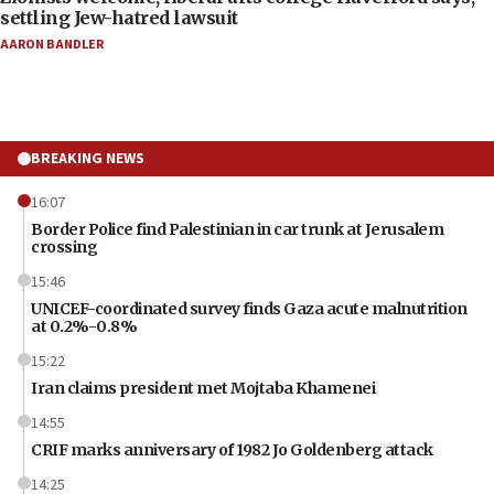
settling Jew-hatred lawsuit
AARON BANDLER
BREAKING NEWS
16:07
Border Police find Palestinian in car trunk at Jerusalem
crossing
15:46
UNICEF-coordinated survey finds Gaza acute malnutrition
at 0.2%-0.8%
15:22
Iran claims president met Mojtaba Khamenei
14:55
CRIF marks anniversary of 1982 Jo Goldenberg attack
14:25