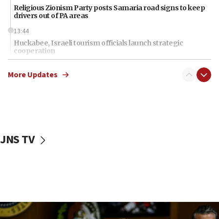
Religious Zionism Party posts Samaria road signs to keep
drivers out of PA areas
13:44
Huckabee, Israeli tourism officials launch strategic
cooperation
13:05
More Updates
Smotrich hails Netanyahu’s rejection of Gaza disarmament
roadmap
12:22
Netanyahu dismisses ‘wave of rumors’ about Israeli retreat
11:52
JNS TV
Netanyahu: No Palestinian state while I am prime minister
11:22
Israeli families enter new town in northern Samaria
11:04
Netanyahu: Israel rejects Board of Peace roadmap on
Hamas disarmament