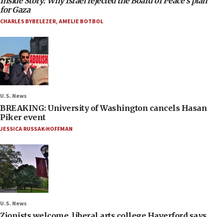
Inside Story: Why Israel rejected the Board of Peace’s plan
for Gaza
CHARLES BYBELEZER
,
AMELIE BOTBOL
U.S. News
BREAKING: University of Washington cancels Hasan
Piker event
JESSICA RUSSAK-HOFFMAN
U.S. News
Zionists welcome, liberal arts college Haverford says,