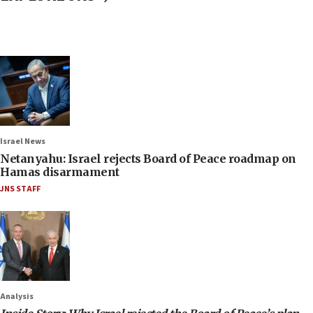
Israel News
Netanyahu: Israel rejects Board of Peace roadmap on
Hamas disarmament
JNS STAFF
Analysis