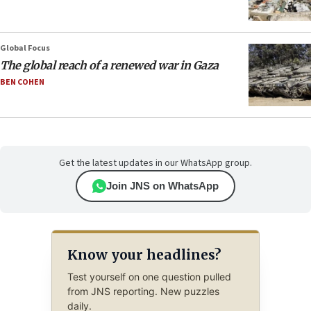
Global Focus
The global reach of a renewed war in Gaza
BEN COHEN
Get the latest updates in our WhatsApp group.
Join JNS on WhatsApp
Know your headlines?
Test yourself on one question pulled
from JNS reporting. New puzzles
daily.