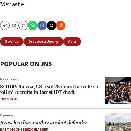
Menashe.
Copy
Email
Print
Sports
Diaspora Jewry
Asia
POPULAR ON JNS
Israel News
SCOOP: Russia, US lead 78-country roster of
‘olim’ recruits in latest IDF draft
JNS STAFF
Opinion
Jerusalem has another ancient defender
HABTOM GHEBREZGHIABHER