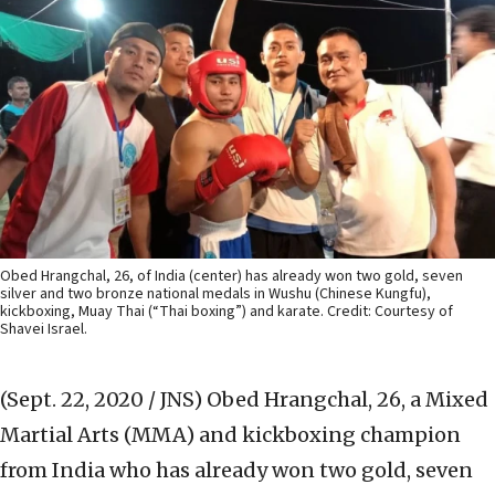
Obed Hrangchal, 26, of India (center) has already won two gold, seven
silver and two bronze national medals in Wushu (Chinese Kungfu),
kickboxing, Muay Thai (“Thai boxing”) and karate. Credit: Courtesy of
Shavei Israel.
(Sept. 22, 2020 / JNS)
Obed Hrangchal, 26, a Mixed
Martial Arts (MMA) and kickboxing champion
from India who has already won two gold, seven