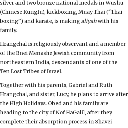
silver and two bronze national medals in Wushu
(Chinese Kungfu), kickboxing, Muay Thai (“Thai
boxing”) and karate, is making
aliyah
with his
family.
Hrangchal is religiously observant and a member
of the Bnei Menashe Jewish community from
northeastern India, descendants of one of the
Ten Lost Tribes of Israel.
Together with his parents, Gabriel and Ruth
Hrangchal, and sister, Lucy, he plans to arrive after
the High Holidays. Obed and his family are
heading to the city of Nof HaGalil, after they
complete their absorption process in Shavei