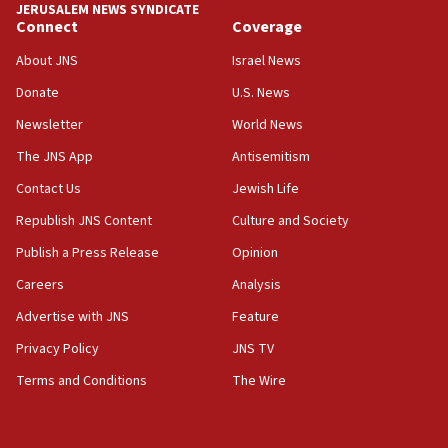
JERUSALEM NEWS SYNDICATE
06:29
Connect
Coverage
J’lem issues travel warning for Greece ahead of anti-Israel
demonstrations
About JNS
Israel News
06:09
Donate
U.S. News
IDF rules out security breach at Kibbutz Zikim near Gaza
Newsletter
World News
border
The JNS App
Antisemitism
05:59
Toronto police arrest 2 more over antisemitic protest
Contact Us
Jewish Life
05:36
Republish JNS Content
Culture and Society
Israel opposes Gaza peace plan ‘in its current form,’
Publish a Press Release
Opinion
minister says
Careers
Analysis
05:18
Vance: US looking to ‘maximize’ oil flowing out of Strait of
Advertise with JNS
Feature
Hormuz
Privacy Policy
JNS TV
05:01
Terms and Conditions
The Wire
Iranian president: Now is best time for agreement to end
war
04:37