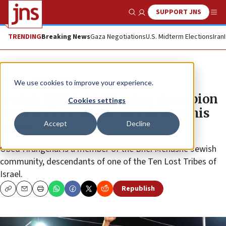
SUPPORT JNS
Show Search
Me
TRENDING
Breaking News
Gaza Negotiations
U.S. Midterm Elections
Iran
News
Jewish Life
We use cookies to improve your experience.
Jewish MMA, kickboxing champion
Cookies settings
from India to make aliyah with his
Accept
Decline
family
Obed Hrangchal is a member of the Bnei Menashe Jewish
community, descendants of one of the Ten Lost Tribes of
Israel.
Republish
Copy
Email
Print