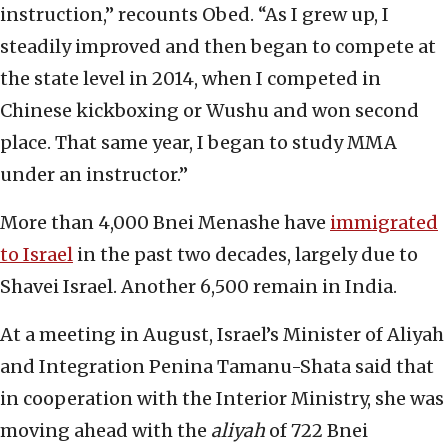
instruction,” recounts Obed. “As I grew up, I
steadily improved and then began to compete at
the state level in 2014, when I competed in
Chinese kickboxing or Wushu and won second
place. That same year, I began to study MMA
under an instructor.”
More than 4,000 Bnei Menashe have
immigrated
to Israel
in the past two decades, largely due to
Shavei Israel. Another 6,500 remain in India.
At a meeting in August, Israel’s Minister of Aliyah
and Integration Penina Tamanu-Shata said that
in cooperation with the Interior Ministry, she was
moving ahead with the
aliyah
of 722 Bnei