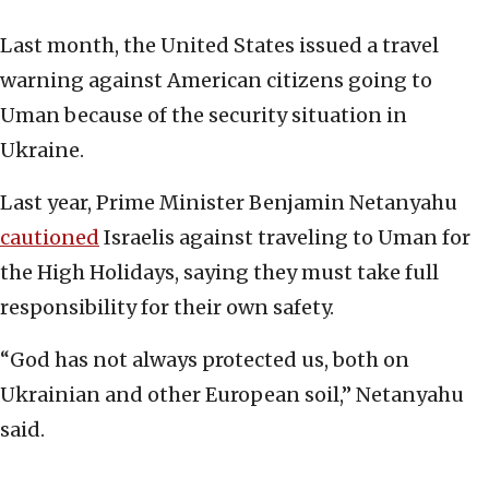
Last month, the United States issued a travel
warning against American citizens going to
Uman because of the security situation in
Ukraine.
Last year, Prime Minister Benjamin Netanyahu
cautioned
Israelis against traveling to Uman for
the High Holidays, saying they must take full
responsibility for their own safety.
“God has not always protected us, both on
Ukrainian and other European soil,” Netanyahu
said.