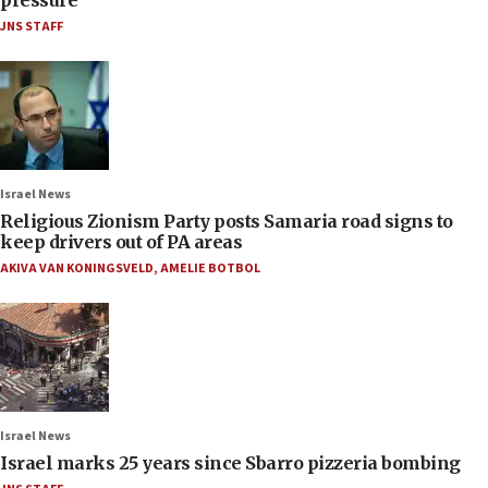
JNS STAFF
Israel News
Religious Zionism Party posts Samaria road signs to
keep drivers out of PA areas
AKIVA VAN KONINGSVELD
,
AMELIE BOTBOL
Israel News
Israel marks 25 years since Sbarro pizzeria bombing