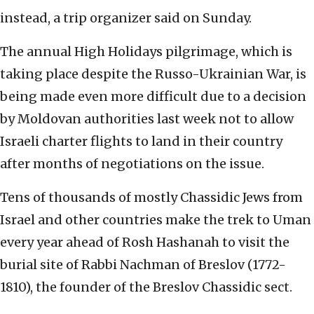
instead, a trip organizer said on Sunday.
The annual High Holidays pilgrimage, which is
taking place despite the Russo-Ukrainian War, is
being made even more difficult due to a decision
by Moldovan authorities last week not to allow
Israeli charter flights to land in their country
after months of negotiations on the issue.
Tens of thousands of mostly Chassidic Jews from
Israel and other countries make the trek to Uman
every year ahead of Rosh Hashanah to visit the
burial site of Rabbi Nachman of Breslov (1772-
1810), the founder of the Breslov Chassidic sect.