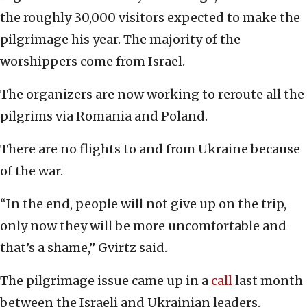
the roughly 30,000 visitors expected to make the
pilgrimage his year. The majority of the
worshippers come from Israel.
The organizers are now working to reroute all the
pilgrims via Romania and Poland.
There are no flights to and from Ukraine because
of the war.
“In the end, people will not give up on the trip,
only now they will be more uncomfortable and
that’s a shame,” Gvirtz said.
The pilgrimage issue came up in a
call
last month
between the Israeli and Ukrainian leaders.