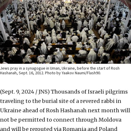
Jews pray in a synagogue in Uman, Ukraine, before the start of Rosh
Hashanah, Sept. 16, 2012. Photo by Yaakov Naumi/Flash90.
(Sept. 9, 2024 / JNS)
Thousands of Israeli pilgrims
traveling to the burial site of a revered rabbi in
Ukraine ahead of Rosh Hashanah next month will
not be permitted to connect through Moldova
and will be rerouted via Romania and Poland