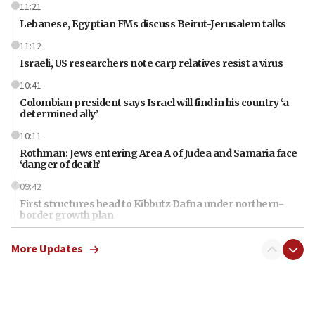
11:21
Lebanese, Egyptian FMs discuss Beirut-Jerusalem talks
11:12
Israeli, US researchers note carp relatives resist a virus
10:41
Colombian president says Israel will find in his country ‘a
determined ally’
10:11
Rothman: Jews entering Area A of Judea and Samaria face
‘danger of death’
09:42
First structures head to Kibbutz Dafna under northern-
border growth plan
09:35
More Updates
Iran: To open Hormuz, US must compensate us for war,
end blockade
09:12
Israeli Foreign Ministry delegation tours Judea and