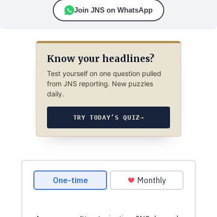
Join JNS on WhatsApp
Know your headlines?
Test yourself on one question pulled
from JNS reporting. New puzzles
daily.
TRY TODAY’S QUIZ
→