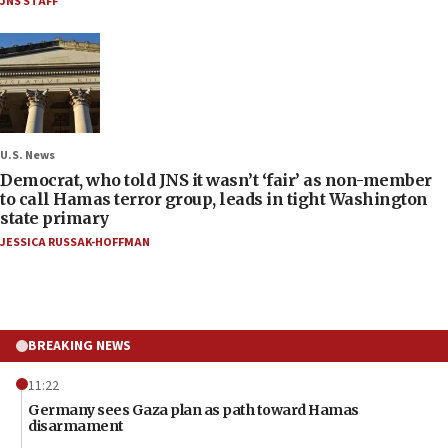
JNS STAFF
U.S. News
Democrat, who told JNS it wasn’t ‘fair’ as non-member
to call Hamas terror group, leads in tight Washington
state primary
JESSICA RUSSAK-HOFFMAN
BREAKING NEWS
11:22
Germany sees Gaza plan as path toward Hamas
disarmament