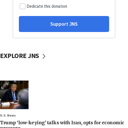
EXPLORE JNS
U.S. News
Trump ‘low-keying’ talks with Iran, opts for economic
pressure