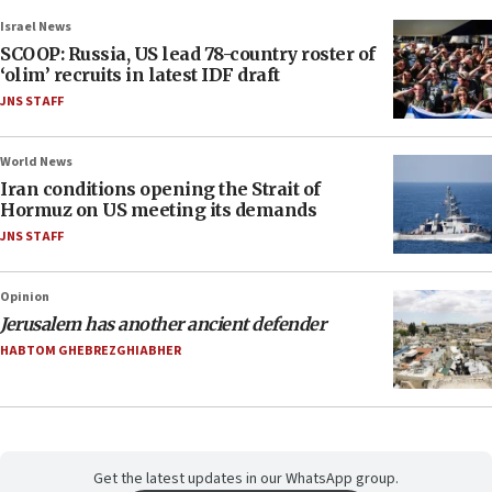
Israel News
SCOOP: Russia, US lead 78-country roster of
‘olim’ recruits in latest IDF draft
JNS STAFF
World News
Iran conditions opening the Strait of
Hormuz on US meeting its demands
JNS STAFF
Opinion
Jerusalem has another ancient defender
HABTOM GHEBREZGHIABHER
Get the latest updates in our WhatsApp group.