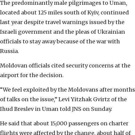
The predominantly male pilgrimages to Uman,
located about 125 miles south of Kyiv, continued
last year despite travel warnings issued by the
Israeli government and the pleas of Ukrainian
officials to stay away because of the war with
Russia.
Moldovan officials cited security concerns at the
airport for the decision.
“We feel exploited by the Moldovans after months
of talks on the issue,” Levi Yitzhak Gvirtz of the
Ihud Breslev in Uman told JNS on Sunday.
He said that about 15,000 passengers on charter
flights were affected by the change, about half of