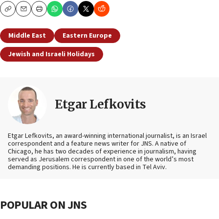
Copy
Email
Print
Middle East
Eastern Europe
Jewish and Israeli Holidays
Etgar Lefkovits
Etgar Lefkovits, an award-winning international journalist, is an Israel
correspondent and a feature news writer for JNS. A native of
Chicago, he has two decades of experience in journalism, having
served as Jerusalem correspondent in one of the world’s most
demanding positions. He is currently based in Tel Aviv.
POPULAR ON JNS