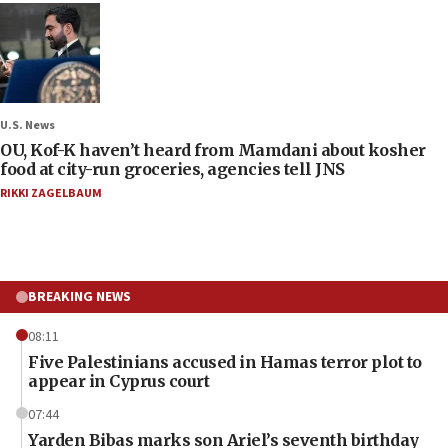
U.S. News
OU, Kof-K haven’t heard from Mamdani about kosher
food at city-run groceries, agencies tell JNS
RIKKI ZAGELBAUM
BREAKING NEWS
08:11
Five Palestinians accused in Hamas terror plot to
appear in Cyprus court
07:44
Yarden Bibas marks son Ariel’s seventh birthday