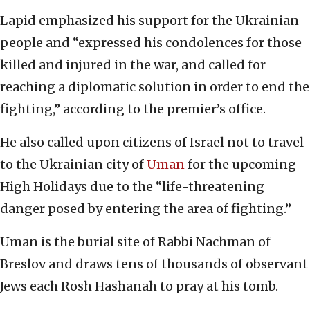
Lapid emphasized his support for the Ukrainian
people and “expressed his condolences for those
killed and injured in the war, and called for
reaching a diplomatic solution in order to end the
fighting,” according to the premier’s office.
He also called upon citizens of Israel not to travel
to the Ukrainian city of
Uman
for the upcoming
High Holidays due to the “life-threatening
danger posed by entering the area of fighting.”
Uman is the burial site of Rabbi Nachman of
Breslov and draws tens of thousands of observant
Jews each Rosh Hashanah to pray at his tomb.