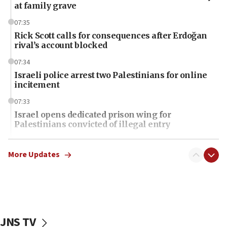
at family grave
07:35
Rick Scott calls for consequences after Erdoğan
rival’s account blocked
07:34
Israeli police arrest two Palestinians for online
incitement
07:33
Israel opens dedicated prison wing for
Palestinians convicted of illegal entry
07:10
UK charity regulator to probe funding for Judea,
More Updates
Samaria towns
07:08
IDF: 15 Israelis arrested after breaching border
fence with Lebanon
JNS TV
06:45