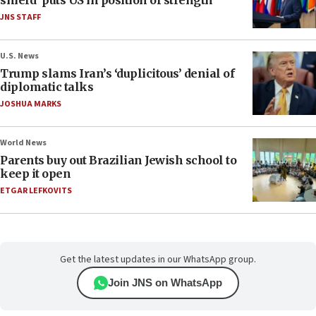
shield’ puts US in position of strength
JNS STAFF
U.S. News
Trump slams Iran’s ‘duplicitous’ denial of
diplomatic talks
JOSHUA MARKS
World News
Parents buy out Brazilian Jewish school to
keep it open
ETGAR LEFKOVITS
Get the latest updates in our WhatsApp group.
Join JNS on WhatsApp