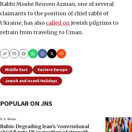
Rabbi Moshe Reuven Azman, one of several
claimants to the position of chief rabbi of
Ukraine, has also
called on
Jewish pilgrims to
refrain from traveling to Uman.
Copy
Email
Print
Middle East
Eastern Europe
Jewish and Israeli Holidays
POPULAR ON JNS
U.S. News
Rubio: Degrading Iran’s ‘conventional