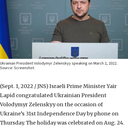
Ukrainian President Volodymyr Zelenskyy speaking on March 2, 2022.
Source: Screenshot.
(Sept. 1, 2022 / JNS)
Israeli Prime Minister Yair
Lapid congratulated Ukrainian President
Volodymyr Zelenskyy on the occasion of
Ukraine’s 31st Independence Day by phone on
Thursday. The holiday was celebrated on Aug. 24.