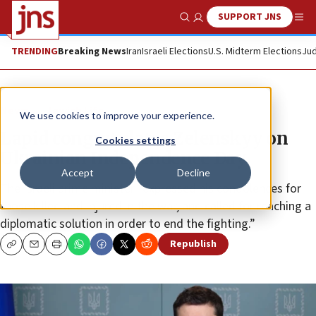
SUPPORT JNS
Show Search
Me
TRENDING
Breaking News
Iran
Israeli Elections
U.S. Midterm Elections
Jud
News
Jewish Life
We use cookies to improve your experience.
Lapid congratulates Zelenskyy on
Cookies settings
Ukrainian Independence Day
Accept
Decline
The Israeli prime minister “expressed his condolences for
those killed and injured in the war, and called for reaching a
diplomatic solution in order to end the fighting.”
Republish
Copy
Email
Print