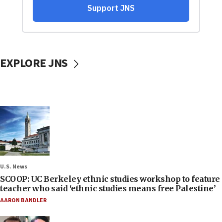
EXPLORE JNS
U.S. News
SCOOP: UC Berkeley ethnic studies workshop to feature
teacher who said ‘ethnic studies means free Palestine’
AARON BANDLER