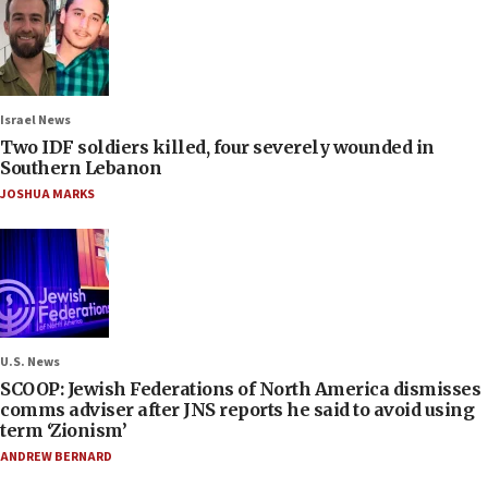
Israel News
Two IDF soldiers killed, four severely wounded in
Southern Lebanon
JOSHUA MARKS
U.S. News
SCOOP: Jewish Federations of North America dismisses
comms adviser after JNS reports he said to avoid using
term ‘Zionism’
ANDREW BERNARD