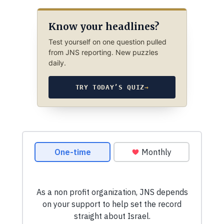
Know your headlines?
Test yourself on one question pulled
from JNS reporting. New puzzles
daily.
TRY TODAY’S QUIZ
→