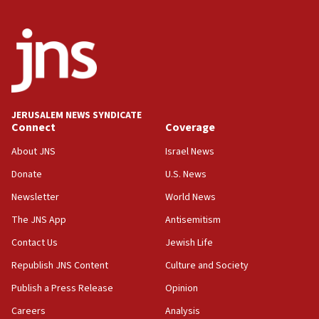
2026, assaults on Jews up 82%
18:18
California man convicted of arson for burning
mezuzah scroll outside Berkeley Hillel
18:00
Israel ‘appalled’ by antisemitic hate spewed at
JERUSALEM NEWS SYNDICATE
Jewish teenagers in Bulgaria
Connect
Coverage
17:50
About JNS
Israel News
Two NJ water systems targeted by suspected
Donate
U.S. News
Iranian cyberattacks
Newsletter
World News
17:40
Dem primary voters favor Dem socialist Donavan
The JNS App
Antisemitism
McKinney over Michigan Rep. Shri Thanedar
Contact Us
Jewish Life
17:30
Republish JNS Content
Culture and Society
Israel will ‘continue to operate proactively’
against Hamas, IDF chief says
Publish a Press Release
Opinion
Careers
Analysis
17:20