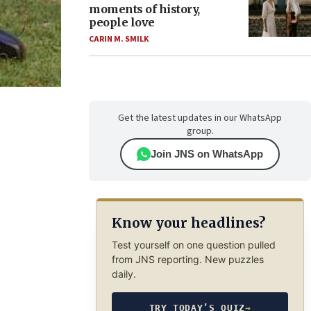
moments of history,
people love
CARIN M. SMILK
Get the latest updates in our WhatsApp
group.
Join JNS on WhatsApp
Know your headlines?
Test yourself on one question pulled
from JNS reporting. New puzzles
daily.
TRY TODAY’S QUIZ
→