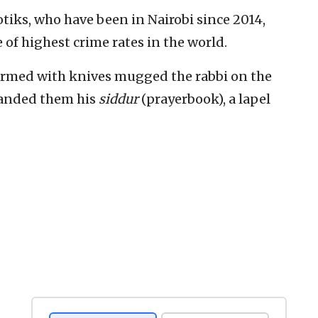
Notiks, who have been in Nairobi since 2014,
 of highest crime rates in the world.
n armed with knives mugged the rabbi on the
handed them his
siddur
(prayerbook), a lapel