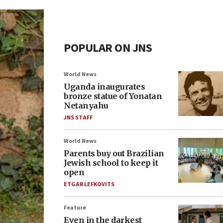
POPULAR ON JNS
World News
Uganda inaugurates
bronze statue of Yonatan
Netanyahu
JNS STAFF
World News
Parents buy out Brazilian
Jewish school to keep it
open
ETGAR LEFKOVITS
Feature
Even in the darkest