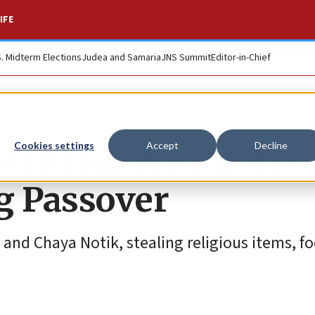
IFE
S. Midterm Elections
Judea and Samaria
JNS Summit
Editor-in-Chief
ed in Kenya injured
Cookies settings
Accept
Decline
g Passover
nd Chaya Notik, stealing religious items, fo