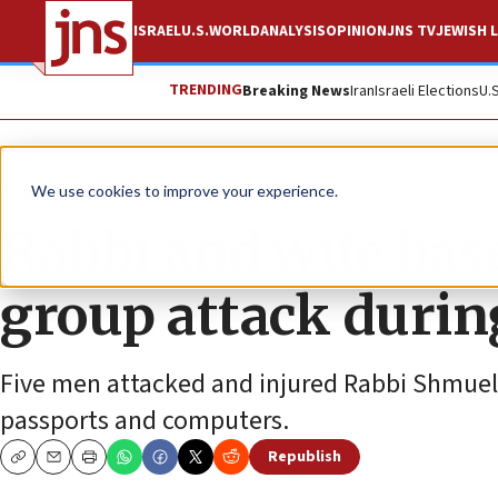
ISRAEL
U.S.
WORLD
ANALYSIS
OPINION
JNS TV
JEWISH L
TRENDING
Breaking News
Iran
Israeli Elections
U.
News
Jewish Life
We use cookies to improve your experience.
Rabbi and wife bas
group attack durin
Five men attacked and injured Rabbi Shmuel a
passports and computers.
Republish
Copy
Email
Print