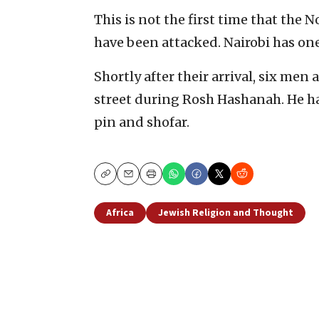
This is not the first time that the 
have been attacked. Nairobi has one
Shortly after their arrival, six me
street during Rosh Hashanah. He 
pin and shofar.
Copy
Email
Print
Africa
Jewish Religion and Thought