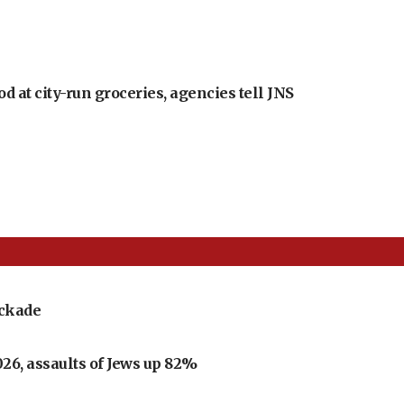
at city-run groceries, agencies tell JNS
ockade
026, assaults of Jews up 82%