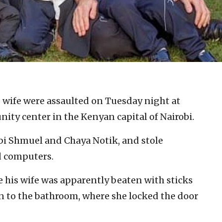
s wife were assaulted on Tuesday night at
ty center in the Kenyan capital of Nairobi.
bi Shmuel and Chaya Notik, and stole
d computers.
le his wife was apparently beaten with sticks
en to the bathroom, where she locked the door