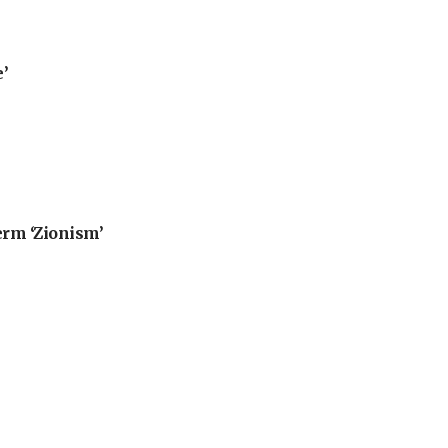
’
erm ‘Zionism’