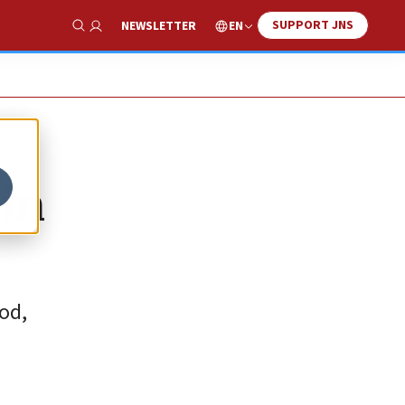
SUPPORT JNS
EN
NEWSLETTER
Show Search
 in
od,