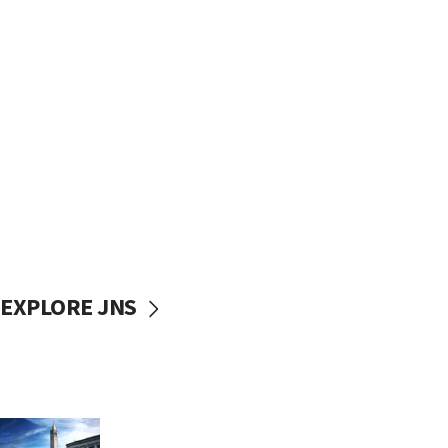
EXPLORE JNS