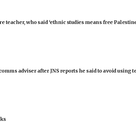
e teacher, who said ‘ethnic studies means free Palestine
omms adviser after JNS reports he said to avoid using t
lks