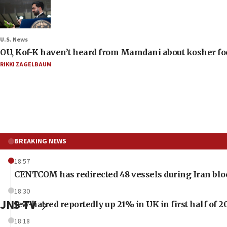
U.S. News
OU, Kof-K haven’t heard from Mamdani about kosher food 
RIKKI ZAGELBAUM
BREAKING NEWS
18:57
CENTCOM has redirected 48 vessels during Iran bl
18:30
JNS TV
Jew-hatred reportedly up 21% in UK in first half of 2
18:18