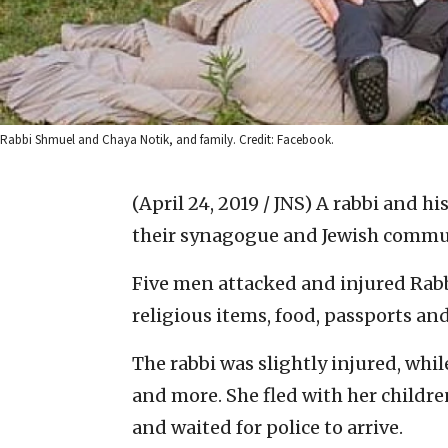
Rabbi Shmuel and Chaya Notik, and family. Credit: Facebook.
(April 24, 2019 / JNS)
A rabbi and hi
their synagogue and Jewish communi
Five men attacked and injured Rab
religious items, food, passports an
The rabbi was slightly injured, whi
and more. She fled with her childr
and waited for police to arrive.