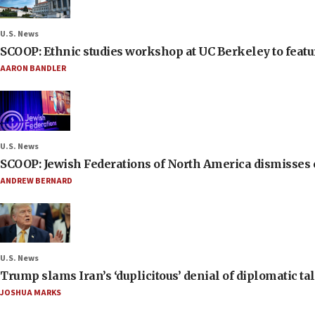
U.S. News
SCOOP: Ethnic studies workshop at UC Berkeley to featur
AARON BANDLER
U.S. News
SCOOP: Jewish Federations of North America dismisses c
ANDREW BERNARD
U.S. News
Trump slams Iran’s ‘duplicitous’ denial of diplomatic ta
JOSHUA MARKS