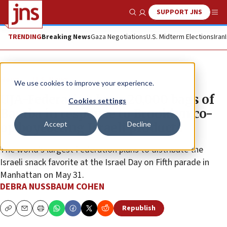
SUPPORT JNS
Show Search
Me
TRENDING
Breaking News
Gaza Negotiations
U.S. Midterm Elections
Iran
News
U.S. News
We use cookies to improve your experience.
UJA-Federation buys 20,000 bags of
Cookies settings
Bamba in response to Brooklyn co-
Accept
Decline
op boycotting Israeli products
The world’s largest Federation plans to distribute the
Israeli snack favorite at the Israel Day on Fifth parade in
Manhattan on May 31.
DEBRA NUSSBAUM COHEN
Republish
Copy
Email
Print