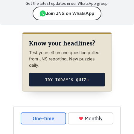
Get the latest updates in our WhatsApp group.
Join JNS on WhatsApp
Know your headlines?
Test yourself on one question pulled
from JNS reporting. New puzzles
daily.
TRY TODAY’S QUIZ
→