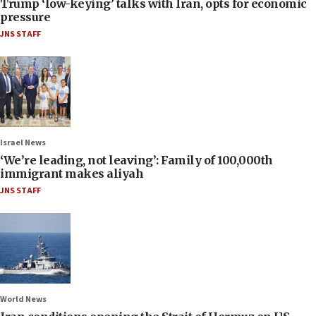
Trump ‘low-keying’ talks with Iran, opts for economic
pressure
JNS STAFF
Israel News
‘We’re leading, not leaving’: Family of 100,000th
immigrant makes aliyah
JNS STAFF
World News