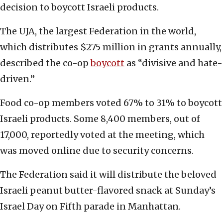
decision to boycott Israeli products.
The UJA, the largest Federation in the world,
which distributes $275 million in grants annually,
described the co-op
boycott
as “divisive and hate-
driven.”
Food co-op members voted 67% to 31% to boycott
Israeli products. Some 8,400 members, out of
17,000, reportedly voted at the meeting, which
was moved online due to security concerns.
The Federation said it will distribute the beloved
Israeli peanut butter-flavored snack at Sunday’s
Israel Day on Fifth parade in Manhattan.