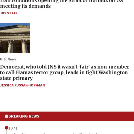
Iran conditions opening the Strait of Hormuz on US
meeting its demands
JNS STAFF
U.S. News
Democrat, who told JNS it wasn’t ‘fair’ as non-member
to call Hamas terror group, leads in tight Washington
state primary
JESSICA RUSSAK-HOFFMAN
BREAKING NEWS
10:41