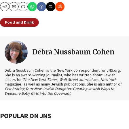
Copy
Email
Print
Food and Drink
Debra Nussbaum Cohen
Debra Nussbaum Cohen is the New York correspondent for JNS.org.
She is an award-winning journalist, who has written about Jewish
issues for
The New York Times
,
Wall Street Journal
and
New York
magazine, as well as many Jewish publications. She is also author of
Celebrating Your New Jewish Daughter: Creating Jewish Ways to
Welcome Baby Girls into the Covenant
.
POPULAR ON JNS