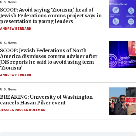
U.S. News
SCOOP: Avoid saying ‘Zionism,’ head of
Jewish Federations comms project says in
presentation to young leaders
ANDREW BERNARD
U.S. News
SCOOP: Jewish Federations of North
America dismisses comms adviser after
JNS reports he said to avoid using term
‘Zionism’
ANDREW BERNARD
U.S. News
BREAKING: University of Washington
cancels Hasan Piker event
JESSICA RUSSAK-HOFFMAN