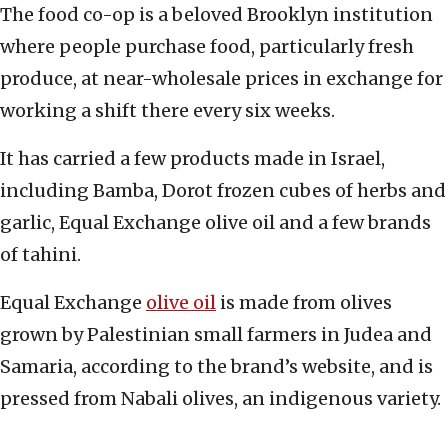
The food co-op is a beloved Brooklyn institution
where people purchase food, particularly fresh
produce, at near-wholesale prices in exchange for
working a shift there every six weeks.
It has carried a few products made in Israel,
including Bamba, Dorot frozen cubes of herbs and
garlic, Equal Exchange olive oil and a few brands
of tahini.
Equal Exchange
olive oil
is made from olives
grown by Palestinian small farmers in Judea and
Samaria, according to the brand’s website, and is
pressed from Nabali olives, an indigenous variety.