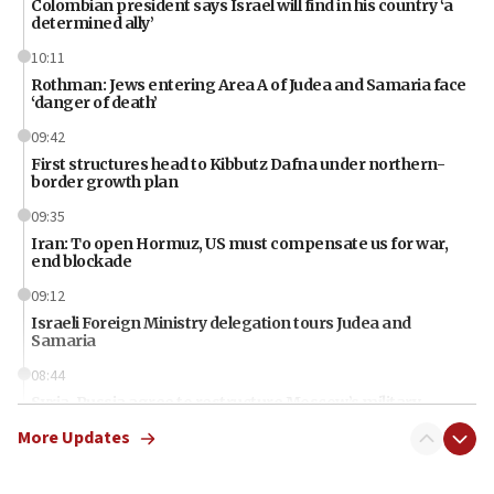
Colombian president says Israel will find in his country ‘a
determined ally’
10:11
Rothman: Jews entering Area A of Judea and Samaria face
‘danger of death’
09:42
First structures head to Kibbutz Dafna under northern-
border growth plan
09:35
Iran: To open Hormuz, US must compensate us for war,
end blockade
09:12
Israeli Foreign Ministry delegation tours Judea and
Samaria
08:44
Syria, Russia agree to restructure Moscow’s military
presence
More Updates
08:23
Australian court rejects terrorism supervision order for