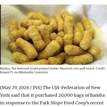
Bamba, the beloved Israeli peanut butter-flavored corn puff snack. Credit:
Nsaum75 via Wikimedia Commons.
(May 29, 2026 / JNS)
The UJA-Federation of New
York said that it purchased 20,000 bags of Bamba
in response to the Park Slope Food Coop’s recent