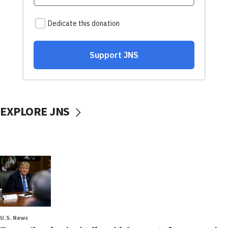
EXPLORE JNS
U.S. News