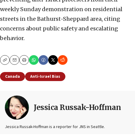
weekly Sunday demonstration on residential
streets in the Bathurst-Sheppard area, citing
concerns about public safety and escalating
behavior.
Copy
Email
Print
Canada
Anti-Israel Bias
Jessica Russak-Hoffman
Jessica Russak-Hoffman is a reporter for JNS in Seattle.