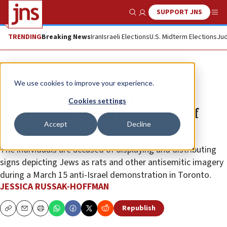
SUPPORT JNS
Show Search
Me
TRENDING
Breaking News
Iran
Israeli Elections
U.S. Midterm Elections
Jud
News
World News
We use cookies to improve your experience.
Toronto police arrest five more
Cookies settings
suspects for ‘wilful promotion of
Accept
Decline
hatred’ at anti-Israel protest
The individuals are accused of displaying and distributing
signs depicting Jews as rats and other antisemitic imagery
during a March 15 anti-Israel demonstration in Toronto.
JESSICA RUSSAK-HOFFMAN
Republish
Copy
Email
Print