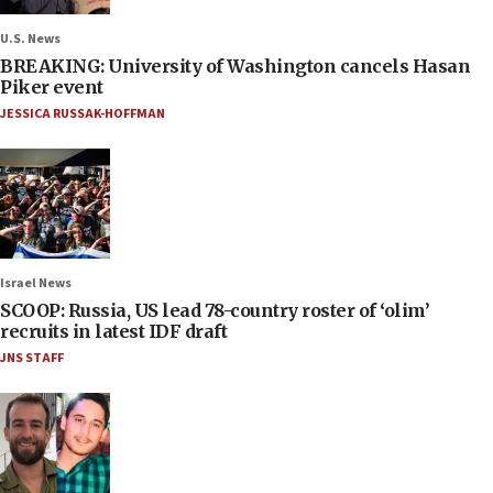
U.S. News
BREAKING: University of Washington cancels Hasan
Piker event
JESSICA RUSSAK-HOFFMAN
Israel News
SCOOP: Russia, US lead 78-country roster of ‘olim’
recruits in latest IDF draft
JNS STAFF