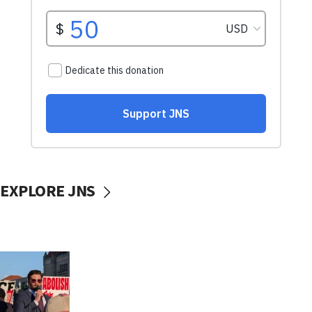
EXPLORE JNS