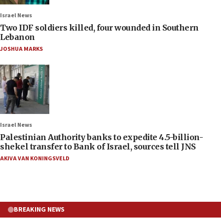
Israel News
Two IDF soldiers killed, four wounded in Southern
Lebanon
JOSHUA MARKS
Israel News
Palestinian Authority banks to expedite 4.5-billion-
shekel transfer to Bank of Israel, sources tell JNS
AKIVA VAN KONINGSVELD
BREAKING NEWS