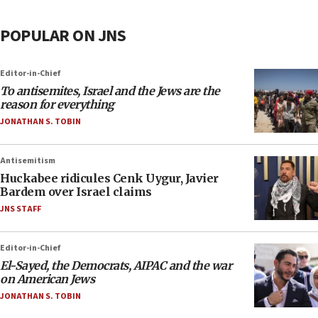
POPULAR ON JNS
Editor-in-Chief
To antisemites, Israel and the Jews are the
reason for everything
JONATHAN S. TOBIN
Antisemitism
Huckabee ridicules Cenk Uygur, Javier
Bardem over Israel claims
JNS STAFF
Editor-in-Chief
El-Sayed, the Democrats, AIPAC and the war
on American Jews
JONATHAN S. TOBIN