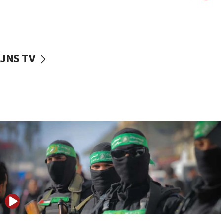
UNICEF study: Malnutrition lower in Gaza than in
surrounding Arab countries
08:13
CENTCOM: US has redirected 49 commercial
JNS TV
vessels under Iran blockade
08:11
Convicted hate offender quits UK election race
07:42
Israeli Navy conducts largest drill since Oct. 7
06:55
Palestinians attack Israeli civilians who
accidentally entered Jenin in Samaria
06:50
Uganda approves troop deployment to Gaza
06:25
Israel’s FM meets Colombia’s president-elect