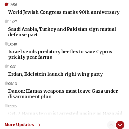
12:56
World Jewish Congress marks 90th anniversary
11:27
Saudi Arabia, Turkey and Pakistan sign mutual
defense pact
10:48
Israel sends predatory beetles to save Cyprus
prickly pear farms
10:31
Erdan, Edelstein launch right-wing party
09:13
Danon: Hamas weapons must leave Gaza under
disarmament plan
09:05
Oct. 7 Hamas terrorist arrested posing as Gaza aid
truck driver
More Updates
08:50