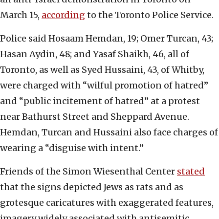
March 15,
according
to the Toronto Police Service.
Police said Hosaam Hemdan, 19; Omer Turcan, 43;
Hasan Aydin, 48; and Yasaf Shaikh, 46, all of
Toronto, as well as Syed Hussaini, 43, of Whitby,
were charged with “wilful promotion of hatred”
and “public incitement of hatred” at a protest
near Bathurst Street and Sheppard Avenue.
Hemdan, Turcan and Hussaini also face charges of
wearing a “disguise with intent.”
Friends of the Simon Wiesenthal Center
stated
that the signs depicted Jews as rats and as
grotesque caricatures with exaggerated features,
imagery widely associated with antisemitic