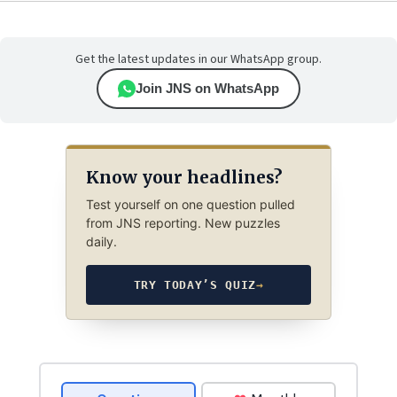
Get the latest updates in our WhatsApp group.
Join JNS on WhatsApp
Know your headlines?
Test yourself on one question pulled
from JNS reporting. New puzzles
daily.
TRY TODAY’S QUIZ
→