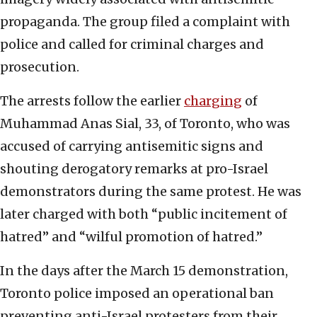
propaganda. The group filed a complaint with
police and called for criminal charges and
prosecution.
The arrests follow the earlier
charging
of
Muhammad Anas Sial, 33, of Toronto, who was
accused of carrying antisemitic signs and
shouting derogatory remarks at pro-Israel
demonstrators during the same protest. He was
later charged with both “public incitement of
hatred” and “wilful promotion of hatred.”
In the days after the March 15 demonstration,
Toronto police imposed an operational ban
preventing anti-Israel protesters from their