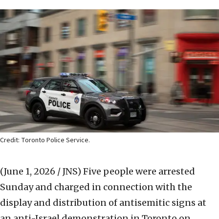
Credit: Toronto Police Service.
(June 1, 2026 / JNS)
Five people were arrested
Sunday and charged in connection with the
display and distribution of antisemitic signs at
an anti-Israel demonstration in Toronto on