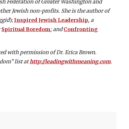
wish Federation of Greater Washington and
ther Jewish non-profits. She is the author of
ggid
);
Inspired Jewish Leadership
, a
;
Spiritual Boredom
; and
Confronting
buted with permission of Dr. Erica Brown.
dom” list at
http://leadingwithmeaning.com
.