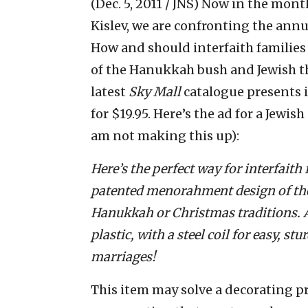
(Dec. 5, 2011 / JNS)
Now in the mont
Kislev, we are confronting the ann
How and should interfaith families 
of the Hanukkah bush and Jewish t
latest
Sky Mall
catalogue presents 
for $19.95. Here’s the ad for a Jewish
am not making this up):
Here’s the perfect way for interfaith
patented menorahment design of the
Hanukkah or Christmas traditions. Av
plastic, with a steel coil for easy, s
marriages!
This item may solve a decorating pr