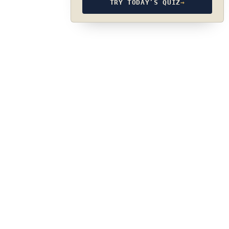
TRY TODAY’S QUIZ
→