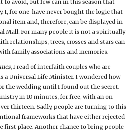
to avoid, but few can in this season that
 I, for one, have never bought the logic that
sonal item and, therefore, can be displayed in
 Mall. For many people it is not a spiritually
ith relationships, trees, crosses and stars can
with family associations and memories.
imes
, I read of interfaith couples who are
is a Universal Life Minister. I wondered how
r the wedding until I found out the secret.
istry in 10 minutes, for free, with an on-
over thirteen. Sadly, people are turning to this
entional frameworks that have either rejected
 first place. Another chance to bring people