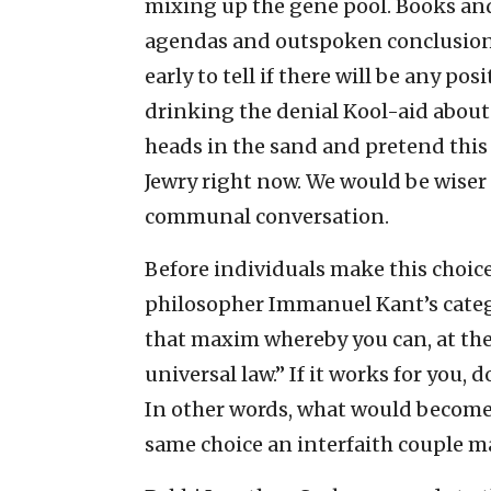
mixing up the gene pool. Books and
agendas and outspoken conclusions; 
early to tell if there will be any pos
drinking the denial Kool-aid about 
heads in the sand and pretend this 
Jewry right now. We would be wiser 
communal conversation.
Before individuals make this choic
philosopher Immanuel Kant’s catego
that maxim whereby you can, at the
universal law.” If it works for you, 
In other words, what would become 
same choice an interfaith couple m