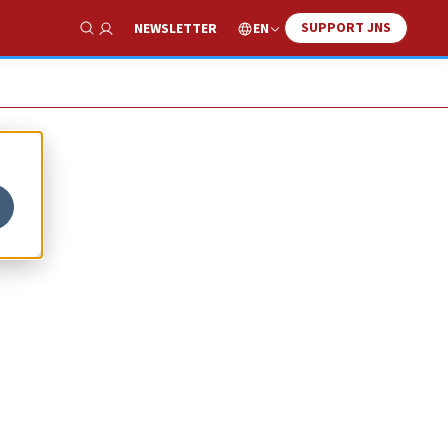
SUPPORT JNS
EN
NEWSLETTER
Show Search