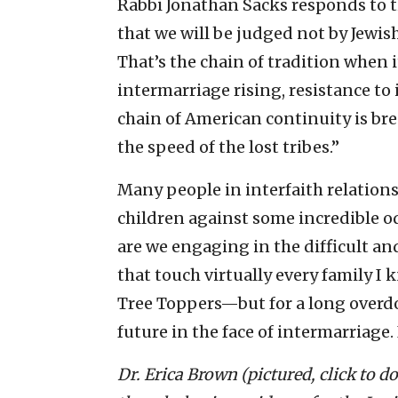
Rabbi Jonathan Sacks responds to t
that we will be judged not by Jewis
That’s the chain of tradition when 
intermarriage rising, resistance to
chain of American continuity is br
the speed of the lost tribes.”
Many people in interfaith relations
children against some incredible 
are we engaging in the difficult an
that touch virtually every family 
Tree Toppers—but for a long overd
future in the face of intermarriage.
Dr. Erica Brown (pictured, click to 