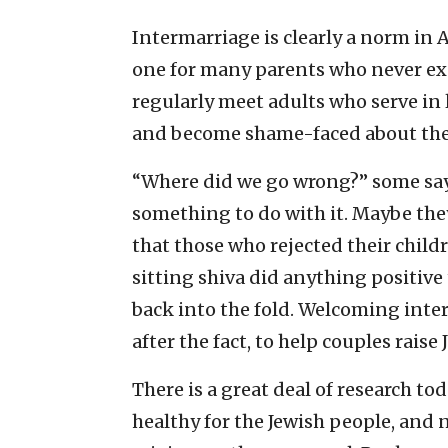
Intermarriage is clearly a norm in A
one for many parents who never exp
regularly meet adults who serve in 
and become shame-faced about the 
“Where did we go wrong?” some say
something to do with it. Maybe they 
that those who rejected their child
sitting shiva did anything positive 
back into the fold. Welcoming inte
after the fact, to help couples rais
There is a great deal of research t
healthy for the Jewish people, and 