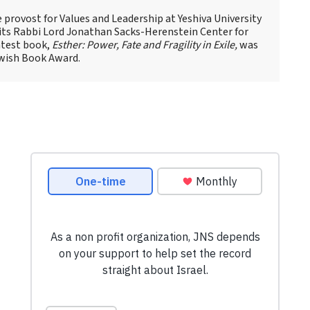
ce provost for Values and Leadership at Yeshiva University
 its Rabbi Lord Jonathan Sacks-Herenstein Center for
atest book,
Esther: Power, Fate and Fragility in Exile,
was
Jewish Book Award.