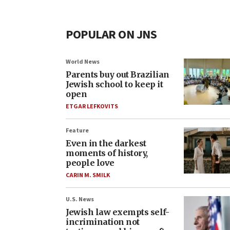
POPULAR ON JNS
World News
Parents buy out Brazilian
Jewish school to keep it
open
ETGAR LEFKOVITS
Feature
Even in the darkest
moments of history,
people love
CARIN M. SMILK
U.S. News
Jewish law exempts self-
incrimination not