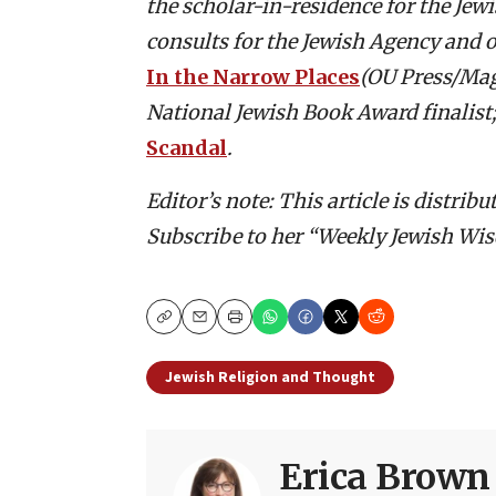
the scholar-in-residence for the Je
consults for the Jewish Agency and o
In the Narrow Places
(OU Press/Ma
National Jewish Book Award finalist
Scandal
.
Editor’s note: This article is distri
Subscribe to her “Weekly Jewish Wis
Copy
Email
Print
Jewish Religion and Thought
Erica Brown