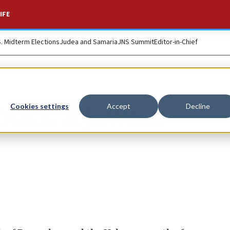
IFE
S. Midterm Elections
Judea and Samaria
JNS Summit
Editor-in-Chief
Y: A Jewish
Cookies settings
Accept
Decline