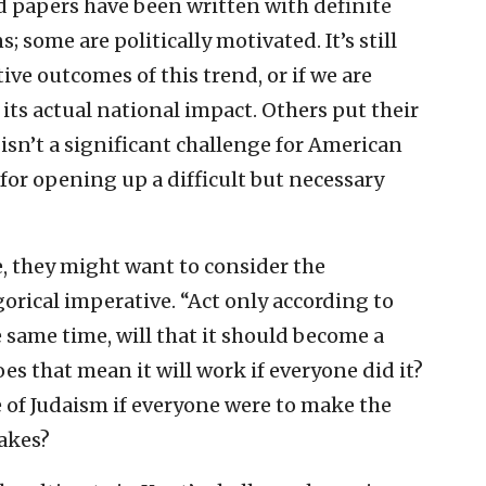
 papers have been written with definite
some are politically motivated. It’s still
itive outcomes of this trend, or if we are
its actual national impact. Others put their
isn’t a significant challenge for American
for opening up a difficult but necessary
e, they might want to consider the
rical imperative. “Act only according to
 same time, will that it should become a
does that mean it will work if everyone did it?
of Judaism if everyone were to make the
akes?