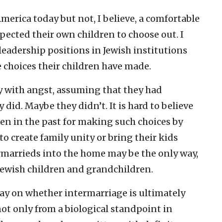
merica today but not, I believe, a comfortable
ected their own children to choose out. I
leadership positions in Jewish institutions
choices their children have made.
 with angst, assuming that they had
did. Maybe they didn’t. It is hard to believe
ren in the past for making such choices by
to create family unity or bring their kids
rmarrieds into the home may be the only way,
e Jewish children and grandchildren.
oday on whether intermarriage is ultimately
not only from a biological standpoint in