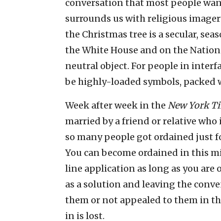
conversation that most people want 
surrounds us with religious imagery.
the Christmas tree is a secular, sea
the White House and on the National
neutral object. For people in interfa
be highly-loaded symbols, packed 
Week after week in the
New York T
married by a friend or relative who 
so many people got ordained just fo
You can become ordained in this min
line application as long as you are 
as a solution and leaving the conv
them or not appealed to them in the
in is lost.