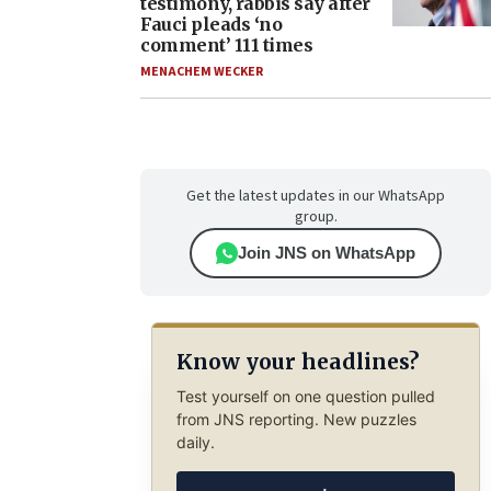
testimony, rabbis say after
Fauci pleads ‘no
comment’ 111 times
MENACHEM WECKER
Get the latest updates in our WhatsApp
group.
Join JNS on WhatsApp
Know your headlines?
Test yourself on one question pulled
from JNS reporting. New puzzles
daily.