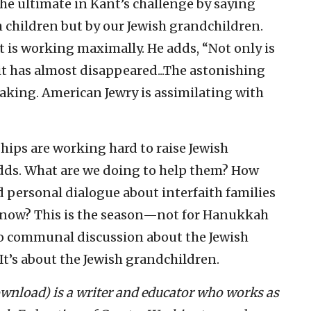
he ultimate in Kant’s challenge by saying
h children but by our Jewish grandchildren.
it is working maximally. He adds, “Not only is
 it has almost disappeared...The astonishing
eaking. American Jewry is assimilating with
hips are working hard to raise Jewish
odds. What are we doing to help them? How
d personal dialogue about interfaith families
I know? This is the season—not for Hanukkah
o communal discussion about the Jewish
 It’s about the Jewish grandchildren.
download) is a writer and educator who works as