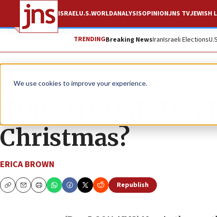
ISRAEL
U.S.
WORLD
ANALYSIS
OPINION
JNS TV
JEWISH L
TRENDING
Breaking News
Iran
Israeli Elections
U.
News
Jewish Life
We use cookies to improve your experience.
TORAH COMMENTAR
Christmas?
ERICA BROWN
Republish
Copy
Email
Print