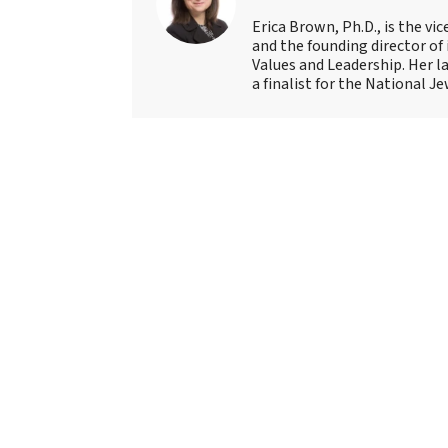
Erica Brown, Ph.D., is the vi
and the founding director of
Values and Leadership. Her l
a finalist for the National 