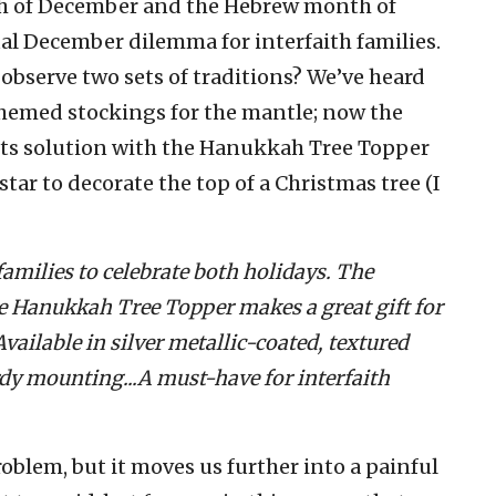
h of December and the Hebrew month of
ual December dilemma for interfaith families.
observe two sets of traditions? We’ve heard
hemed stockings for the mantle; now the
its solution with the Hanukkah Tree Topper
 star to decorate the top of a Christmas tree (I
 families to celebrate both holidays. The
 Hanukkah Tree Topper makes a great gift for
ailable in silver metallic-coated, textured
turdy mounting...A must-have for interfaith
oblem, but it moves us further into a painful