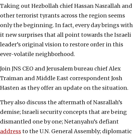
Taking out Hezbollah chief Hassan Nasrallah and
other terrorist tyrants across the region seems
only the beginning. In fact, every day brings with
it new surprises that all point towards the Israeli
leader’s original vision to restore order in this
ever-volatile neighborhood.
Join JNS CEO and Jerusalem bureau chief Alex
Traiman and Middle East correspondent Josh
Hasten as they offer an update on the situation.
They also discuss the aftermath of Nasrallah’s
demise; Israeli security concepts that are being
dismantled one by one; Netanyahu’s defiant
address
to the U.N. General Assembly; diplomatic