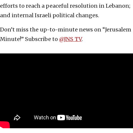
efforts to reach a peaceful resolution in Lebanon;
and internal Israeli political changes.
Don’t miss the up-to-minute news on “Jerusalem
Minute!” Subscribe to ‪
‪@JNS_TV‬
.