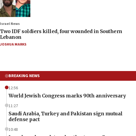
Israel News
Two IDF soldiers killed, four wounded in Southern
Lebanon
JOSHUA MARKS
BREAKING NEWS
12:56
World Jewish Congress marks 90th anniversary
11:27
Saudi Arabia, Turkey and Pakistan sign mutual
defense pact
10:48