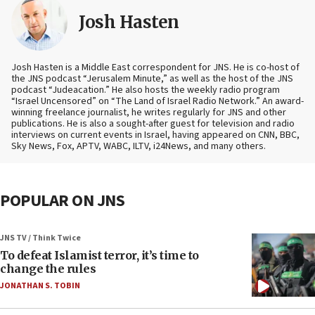
Josh Hasten
Josh Hasten is a Middle East correspondent for JNS. He is co-host of
the JNS podcast “Jerusalem Minute,” as well as the host of the JNS
podcast “Judeacation.” He also hosts the weekly radio program
“Israel Uncensored” on “The Land of Israel Radio Network.” An award-
winning freelance journalist, he writes regularly for JNS and other
publications. He is also a sought-after guest for television and radio
interviews on current events in Israel, having appeared on CNN, BBC,
Sky News, Fox, APTV, WABC, ILTV, i24News, and many others.
POPULAR ON JNS
JNS TV / Think Twice
To defeat Islamist terror, it’s time to
change the rules
JONATHAN S. TOBIN