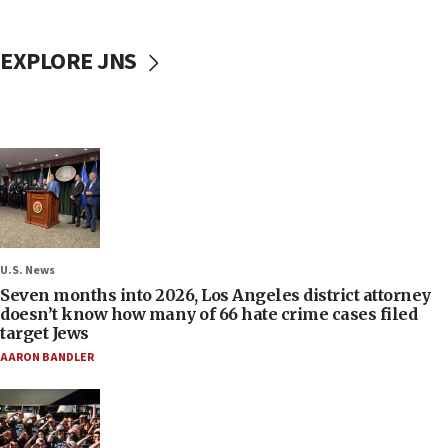
EXPLORE JNS
U.S. News
Seven months into 2026, Los Angeles district attorney
doesn’t know how many of 66 hate crime cases filed
target Jews
AARON BANDLER