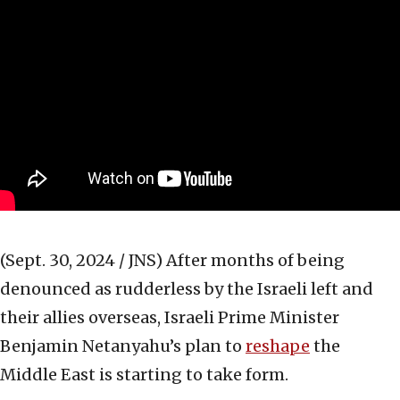
(Sept. 30, 2024 / JNS)
After months of being
denounced as rudderless by the Israeli left and
their allies overseas, Israeli Prime Minister
Benjamin Netanyahu’s plan to
reshape
the
Middle East is starting to take form.