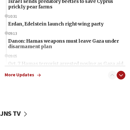
Israel sends predatory beetles to save Cyprus
prickly pear farms
10:31
Erdan, Edelstein launch right-wing party
09:13
Danon: Hamas weapons must leave Gaza under
disarmament plan
09:05
Oct. 7 Hamas terrorist arrested posing as Gaza aid
truck driver
More Updates
08:50
UNICEF study: Malnutrition lower in Gaza than in
surrounding Arab countries
08:13
CENTCOM: US has redirected 49 commercial
JNS TV
vessels under Iran blockade
08:11