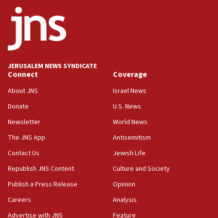
ethnic group’
18:52
Teacher, who said ‘ethnic-studies means free
Palestine,’ won’t talk ‘Israeli-Palestinian conflict’
at UC Berkeley workshop, school spokesman
tells JNS
JERUSALEM NEWS SYNDICATE
Connect
Coverage
18:39
‘No famine in Gaza,’ Israeli foreign ministry says,
About JNS
Israel News
‘anyone who is still open to arguments can look at
the empirical data’
Donate
U.S. News
Newsletter
World News
18:28
CAMERA says it got ‘Financial Times’ to correct
The JNS App
Antisemitism
‘false claim that linked AIPAC to Benjamin
Netanyahu’
Contact Us
Jewish Life
Republish JNS Content
Culture and Society
18:23
AAUP member in Michigan opposes professor
Publish a Press Release
Opinion
group endorsing El-Sayed
Careers
Analysis
18:18
Advertise with JNS
Feature