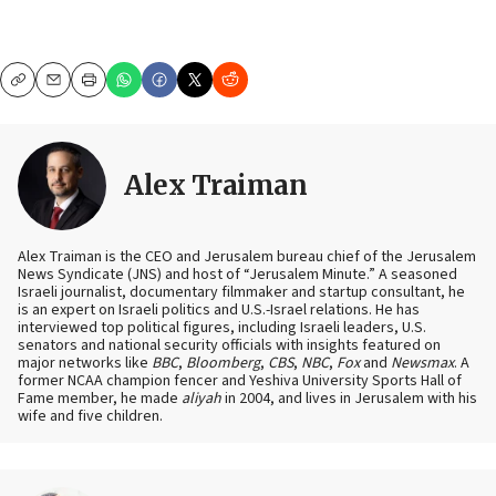
Copy
Email
Print
Alex Traiman
Alex Traiman is the CEO and Jerusalem bureau chief of the Jerusalem
News Syndicate (JNS) and host of “Jerusalem Minute.” A seasoned
Israeli journalist, documentary filmmaker and startup consultant, he
is an expert on Israeli politics and U.S.-Israel relations. He has
interviewed top political figures, including Israeli leaders, U.S.
senators and national security officials with insights featured on
major networks like
BBC
,
Bloomberg
,
CBS
,
NBC
,
Fox
and
Newsmax
. A
former NCAA champion fencer and Yeshiva University Sports Hall of
Fame member, he made
aliyah
in 2004, and lives in Jerusalem with his
wife and five children.