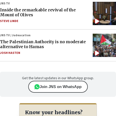
JNS TV
Inside the remarkable revival of the
Mount of Olives
STEVE LINDE
JNS TV / Judeacation
The Palestinian Authority is no moderate
alternative to Hamas
JOSH HASTEN
Get the latest updates in our WhatsApp group.
Join JNS on WhatsApp
Know your headlines?