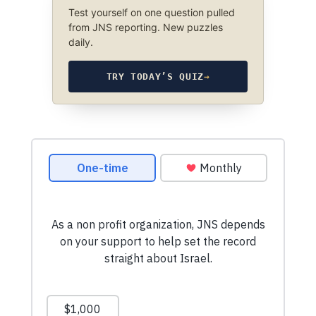
Test yourself on one question pulled
from JNS reporting. New puzzles
daily.
TRY TODAY’S QUIZ
→