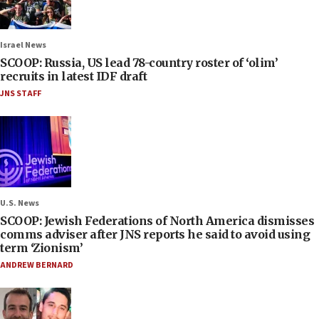
Israel News
SCOOP: Russia, US lead 78-country roster of ‘olim’
recruits in latest IDF draft
JNS STAFF
U.S. News
SCOOP: Jewish Federations of North America dismisses
comms adviser after JNS reports he said to avoid using
term ‘Zionism’
ANDREW BERNARD