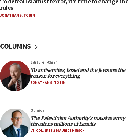
To defeat Islamist terror, it’s time to change the
‘false claim that linked AIPAC to Benjamin
rules
Netanyahu’
JONATHAN S. TOBIN
18:23
AAUP member in Michigan opposes professor
group endorsing El-Sayed
COLUMNS
18:18
Act in response to new local club president’s Jew-
hatred, 30 southern California rabbis, Jewish
Editor-in-Chief
groups tell Rotary
To antisemites, Israel and the Jews are the
18:02
reason for everything
Trump says clash with Hegseth ‘completely
JONATHAN S. TOBIN
unfounded rumors’
17:56
Newsom appoints former US ed department civil
Opinion
rights lawyer as head of California civil rights
The Palestinian Authority’s massive army
office
threatens millions of Israelis
17:20
LT. COL. (RES.) MAURICE HIRSCH
Anti-Israel activists protested outside Brooklyn