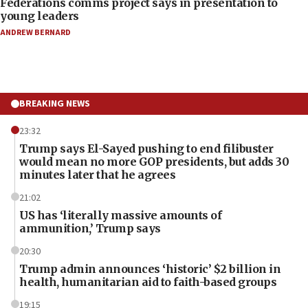
Federations comms project says in presentation to
young leaders
ANDREW BERNARD
BREAKING NEWS
23:32
Trump says El-Sayed pushing to end filibuster
would mean no more GOP presidents, but adds 30
minutes later that he agrees
21:02
US has ‘literally massive amounts of
ammunition,’ Trump says
20:30
Trump admin announces ‘historic’ $2 billion in
health, humanitarian aid to faith-based groups
19:15