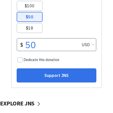
EXPLORE JNS