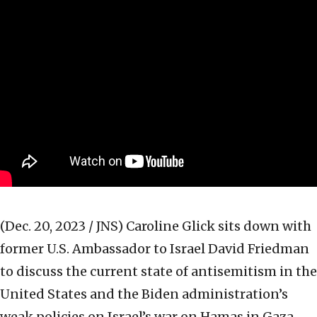
(Dec. 20, 2023 / JNS)
Caroline Glick sits down with
former U.S. Ambassador to Israel David Friedman
to discuss the current state of antisemitism in the
United States and the Biden administration’s
weak policies on Israel’s war on Hamas in Gaza.