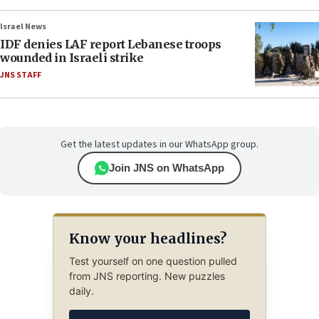
Israel News
IDF denies LAF report Lebanese troops
wounded in Israeli strike
JNS STAFF
Get the latest updates in our WhatsApp group.
Join JNS on WhatsApp
Know your headlines?
Test yourself on one question pulled
from JNS reporting. New puzzles
daily.