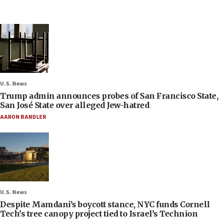
U.S. News
Trump admin announces probes of San Francisco State,
San José State over alleged Jew-hatred
AARON BANDLER
U.S. News
Despite Mamdani’s boycott stance, NYC funds Cornell
Tech’s tree canopy project tied to Israel’s Technion