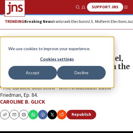
SUPPORT JNS
Show Search
Me
TRENDING
Breaking News
Iran
Israeli Elections
U.S. Midterm Elections
Jud
JNS TV
We use cookies to improve your experience.
David Friedman: Trump told Israel,
Cookies settings
‘Do whatever is necessary’ to win the
Accept
Decline
war
“The Caroline Glick Show” with Ambassador David
Friedman, Ep. 84.
CAROLINE B. GLICK
Republish
Copy
Email
Print