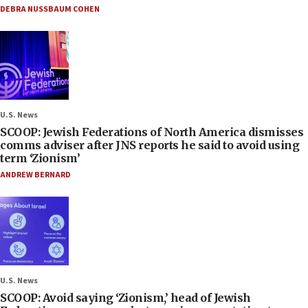
DEBRA NUSSBAUM COHEN
U.S. News
SCOOP: Jewish Federations of North America dismisses
comms adviser after JNS reports he said to avoid using
term ‘Zionism’
ANDREW BERNARD
U.S. News
SCOOP: Avoid saying ‘Zionism,’ head of Jewish