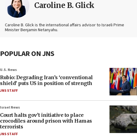
Caroline B. Glick
Caroline B. Glick is the international affairs advisor to Israeli Prime
Minister Benjamin Netanyahu.
POPULAR ON JNS
U.S. News
Rubio: Degrading Iran’s ‘conventional
shield’ puts US in position of strength
JNS STAFF
Israel News
Court halts gov’t initiative to place
crocodiles around prison with Hamas
terrorists
JNS STAFF