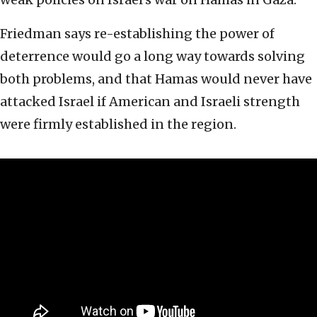
Friedman says re-establishing the power of
deterrence would go a long way towards solving
both problems, and that Hamas would never have
attacked Israel if American and Israeli strength
were firmly established in the region.