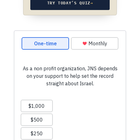
TRY TODAY’S QUIZ
→