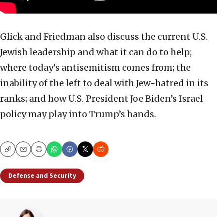
Glick and Friedman also discuss the current U.S.
Jewish leadership and what it can do to help;
where today’s antisemitism comes from; the
inability of the left to deal with Jew-hatred in its
ranks; and how U.S. President Joe Biden’s Israel
policy may play into Trump’s hands.
Copy
Email
Print
Defense and Security