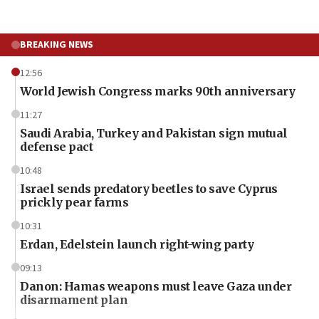
BREAKING NEWS
12:56
World Jewish Congress marks 90th anniversary
11:27
Saudi Arabia, Turkey and Pakistan sign mutual
defense pact
10:48
Israel sends predatory beetles to save Cyprus
prickly pear farms
10:31
Erdan, Edelstein launch right-wing party
09:13
Danon: Hamas weapons must leave Gaza under
disarmament plan