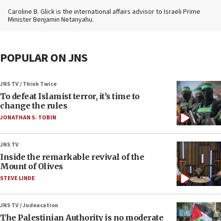
Caroline B. Glick is the international affairs advisor to Israeli Prime
Minister Benjamin Netanyahu.
POPULAR ON JNS
JNS TV / Think Twice
To defeat Islamist terror, it’s time to
change the rules
JONATHAN S. TOBIN
JNS TV
Inside the remarkable revival of the
Mount of Olives
STEVE LINDE
JNS TV / Judeacation
The Palestinian Authority is no moderate