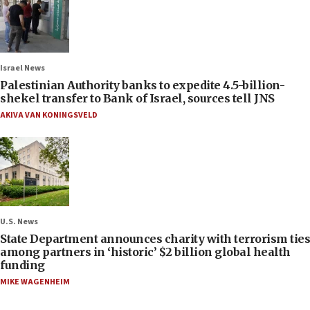
Israel News
Palestinian Authority banks to expedite 4.5-billion-
shekel transfer to Bank of Israel, sources tell JNS
AKIVA VAN KONINGSVELD
U.S. News
State Department announces charity with terrorism ties
among partners in ‘historic’ $2 billion global health
funding
MIKE WAGENHEIM