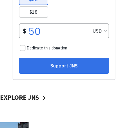
EXPLORE JNS