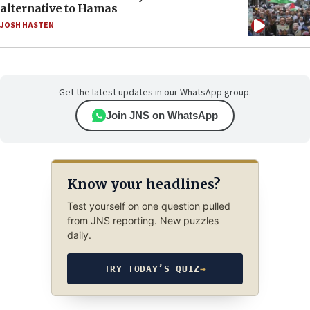
alternative to Hamas
JOSH HASTEN
Get the latest updates in our WhatsApp group.
Join JNS on WhatsApp
Know your headlines?
Test yourself on one question pulled
from JNS reporting. New puzzles
daily.
TRY TODAY’S QUIZ
→