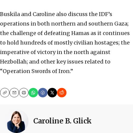
Buskila and Caroline also discuss the IDF’s
operations in both northern and southern Gaza;
the challenge of defeating Hamas as it continues
to hold hundreds of mostly civilian hostages; the
imperative of victory in the north against
Hezbollah; and other key issues related to
“Operation Swords of Iron.”
Copy
Email
Print
Caroline B. Glick