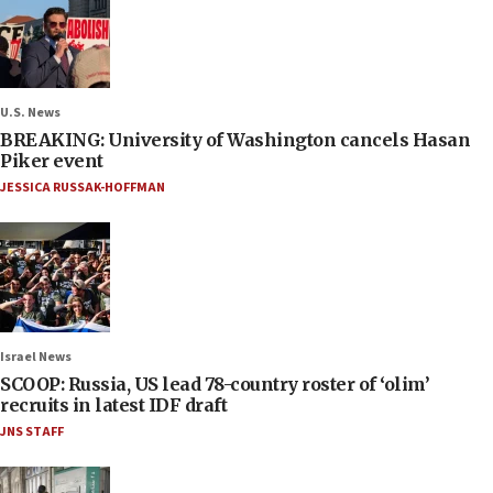
U.S. News
BREAKING: University of Washington cancels Hasan
Piker event
JESSICA RUSSAK-HOFFMAN
Israel News
SCOOP: Russia, US lead 78-country roster of ‘olim’
recruits in latest IDF draft
JNS STAFF