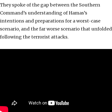
They spoke of the gap between the Southern
Command’s understanding of Hamas’s
intentions and preparations for a worst-case
scenario, and the far worse scenario that unfolded
following the terrorist attacks.