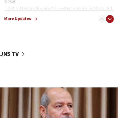
09:05
Oct. 7 Hamas terrorist arrested posing as Gaza aid
truck driver
More Updates
08:50
UNICEF study: Malnutrition lower in Gaza than in
surrounding Arab countries
08:13
CENTCOM: US has redirected 49 commercial
JNS TV
vessels under Iran blockade
08:11
Convicted hate offender quits UK election race
07:42
Israeli Navy conducts largest drill since Oct. 7
06:55
Palestinians attack Israeli civilians who
accidentally entered Jenin in Samaria
06:50