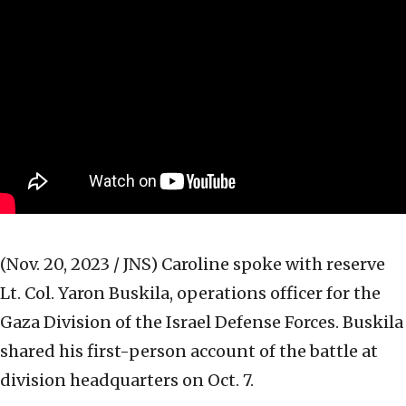
(Nov. 20, 2023 / JNS)
Caroline spoke with reserve
Lt. Col. Yaron Buskila, operations officer for the
Gaza Division of the Israel Defense Forces. Buskila
shared his first-person account of the battle at
division headquarters on Oct. 7.