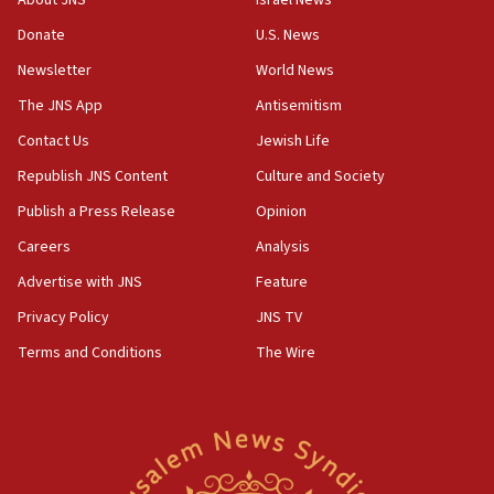
‘anyone who is still open to arguments can look at
the empirical data’
Donate
U.S. News
Newsletter
World News
18:28
CAMERA says it got ‘Financial Times’ to correct
The JNS App
Antisemitism
‘false claim that linked AIPAC to Benjamin
Netanyahu’
Contact Us
Jewish Life
Republish JNS Content
Culture and Society
18:23
AAUP member in Michigan opposes professor
Publish a Press Release
Opinion
group endorsing El-Sayed
Careers
Analysis
18:18
Advertise with JNS
Feature
Act in response to new local club president’s Jew-
hatred, 30 southern California rabbis, Jewish
Privacy Policy
JNS TV
groups tell Rotary
Terms and Conditions
The Wire
18:02
Trump says clash with Hegseth ‘completely
unfounded rumors’
17:56
Newsom appoints former US ed department civil