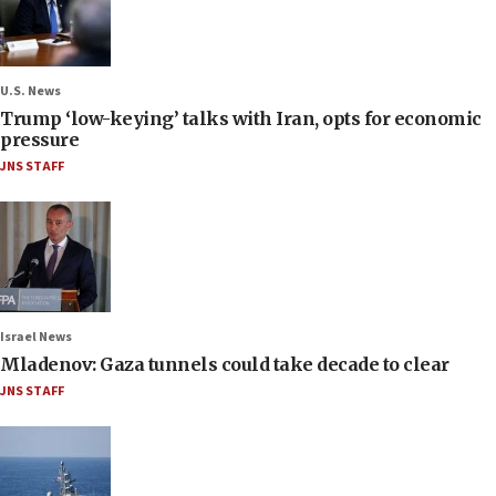
U.S. News
Trump ‘low-keying’ talks with Iran, opts for economic
pressure
JNS STAFF
Israel News
Mladenov: Gaza tunnels could take decade to clear
JNS STAFF