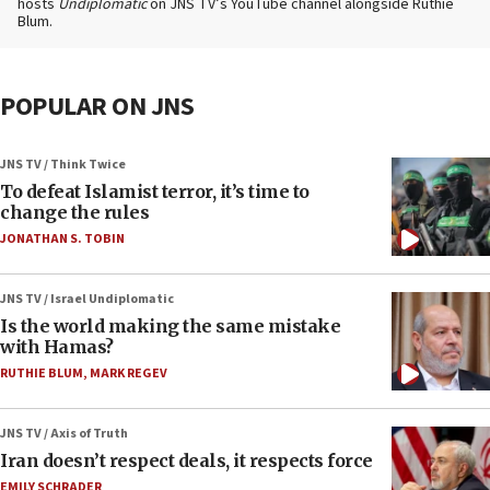
hosts
Undiplomatic
on JNS TV’s YouTube channel alongside Ruthie
Blum.
POPULAR ON JNS
JNS TV / Think Twice
To defeat Islamist terror, it’s time to
change the rules
JONATHAN S. TOBIN
JNS TV / Israel Undiplomatic
Is the world making the same mistake
with Hamas?
RUTHIE BLUM
,
MARK REGEV
JNS TV / Axis of Truth
Iran doesn’t respect deals, it respects force
EMILY SCHRADER