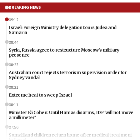
BREAKING NEWS
09:12
Israeli Foreign Ministry delegation tours Judea and
Samaria
08:44
Syria, Russia agree to restructure Moscow’s military
presence
08:23
Australian court rejects terrorism supervision order for
Sydney vandal
08:21
Extreme heat to sweep Israel
08:11
Minister Eli Cohen: Until Hamas disarms, IDF ‘will not move
a millimeter’
07:56
Somaliland children return home after medical treatment
in Israel