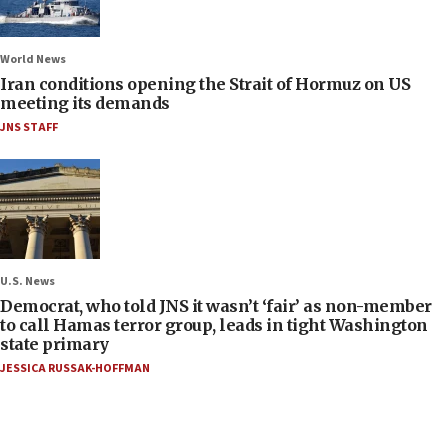
World News
Iran conditions opening the Strait of Hormuz on US
meeting its demands
JNS STAFF
U.S. News
Democrat, who told JNS it wasn’t ‘fair’ as non-member
to call Hamas terror group, leads in tight Washington
state primary
JESSICA RUSSAK-HOFFMAN