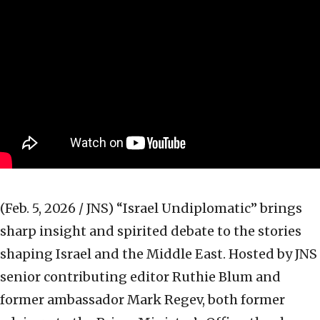
(Feb. 5, 2026 / JNS)
“Israel Undiplomatic” brings
sharp insight and spirited debate to the stories
shaping Israel and the Middle East. Hosted by JNS
senior contributing editor Ruthie Blum and
former ambassador Mark Regev, both former