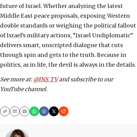
future of Israel. Whether analyzing the latest
Middle East peace proposals, exposing Western
double standards or weighing the political fallout
of Israel’s military actions, “Israel Undiplomatic”
delivers smart, unscripted dialogue that cuts
through spin and gets to the truth. Because in
politics, as in life, the devil is always in the details.
See more at:
@JNS_TV
and subscribe to our
YouTube channel.
Copy
Email
Print