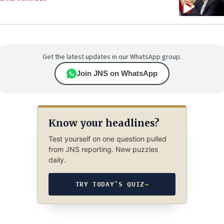
Get the latest updates in our WhatsApp group.
Join JNS on WhatsApp
Know your headlines?
Test yourself on one question pulled
from JNS reporting. New puzzles
daily.
TRY TODAY’S QUIZ
→