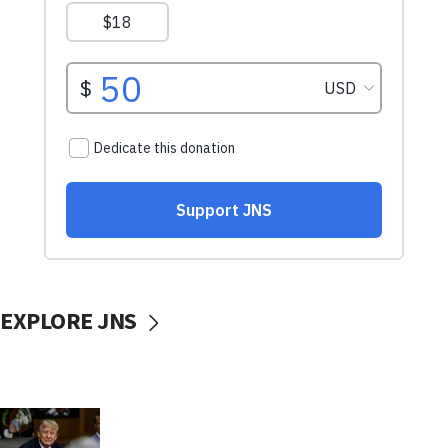
EXPLORE JNS