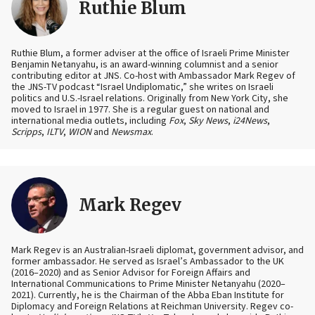
Ruthie Blum
Ruthie Blum, a former adviser at the office of Israeli Prime Minister
Benjamin Netanyahu, is an award-winning columnist and a senior
contributing editor at JNS. Co-host with Ambassador Mark Regev of
the JNS-TV podcast “Israel Undiplomatic,” she writes on Israeli
politics and U.S.-Israel relations. Originally from New York City, she
moved to Israel in 1977. She is a regular guest on national and
international media outlets, including
Fox
,
Sky News
,
i24News
,
Scripps
,
ILTV
,
WION
and
Newsmax
.
Mark Regev
Mark Regev is an Australian-Israeli diplomat, government advisor, and
former ambassador. He served as Israel’s Ambassador to the UK
(2016–2020) and as Senior Advisor for Foreign Affairs and
International Communications to Prime Minister Netanyahu (2020–
2021). Currently, he is the Chairman of the Abba Eban Institute for
Diplomacy and Foreign Relations at Reichman University. Regev co-