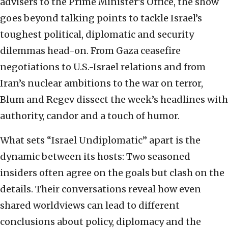
advisers to the Prime Minister’s Office, the show
goes beyond talking points to tackle Israel’s
toughest political, diplomatic and security
dilemmas head-on. From Gaza ceasefire
negotiations to U.S.-Israel relations and from
Iran’s nuclear ambitions to the war on terror,
Blum and Regev dissect the week’s headlines with
authority, candor and a touch of humor.
What sets “Israel Undiplomatic” apart is the
dynamic between its hosts: Two seasoned
insiders often agree on the goals but clash on the
details. Their conversations reveal how even
shared worldviews can lead to different
conclusions about policy, diplomacy and the