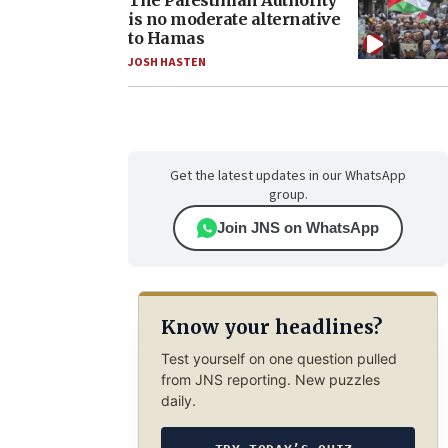
The Palestinian Authority
is no moderate alternative
to Hamas
JOSH HASTEN
Get the latest updates in our WhatsApp
group.
Join JNS on WhatsApp
Know your headlines?
Test yourself on one question pulled
from JNS reporting. New puzzles
daily.