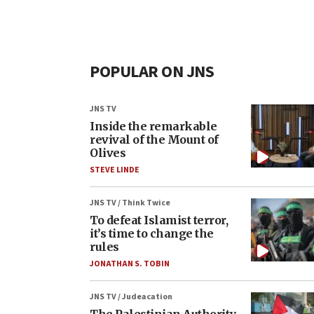
POPULAR ON JNS
JNS TV
Inside the remarkable
revival of the Mount of
Olives
STEVE LINDE
JNS TV / Think Twice
To defeat Islamist terror,
it’s time to change the
rules
JONATHAN S. TOBIN
JNS TV / Judeacation