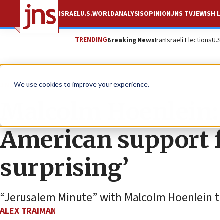
ISRAEL
U.S.
WORLD
ANALYSIS
OPINION
JNS TV
JEWISH L
TRENDING
Breaking News
Iran
Israeli Elections
U.
JNS TV
We use cookies to improve your experience.
Malcolm Hoenlein:
American support 
surprising’
“Jerusalem Minute” with Malcolm Hoenlein to 
ALEX TRAIMAN