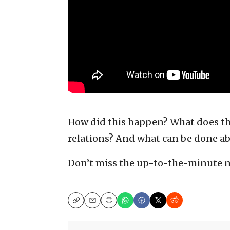
How did this happen? What does this
relations? And what can be done ab
Don’t miss the up-to-the-minute 
Copy
Email
Print