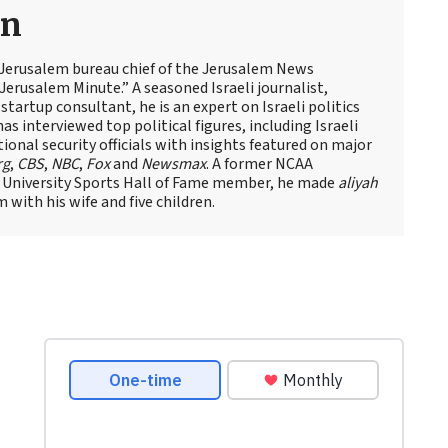
an
 Jerusalem bureau chief of the Jerusalem News
Jerusalem Minute.” A seasoned Israeli journalist,
artup consultant, he is an expert on Israeli politics
has interviewed top political figures, including Israeli
tional security officials with insights featured on major
rg
,
CBS
,
NBC
,
Fox
and
Newsmax
. A former NCAA
 University Sports Hall of Fame member, he made
aliyah
m with his wife and five children.