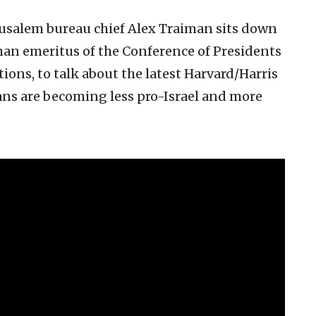
usalem bureau chief Alex Traiman sits down
an emeritus of the Conference of Presidents
ons, to talk about the latest Harvard/Harris
ns are becoming less pro-Israel and more