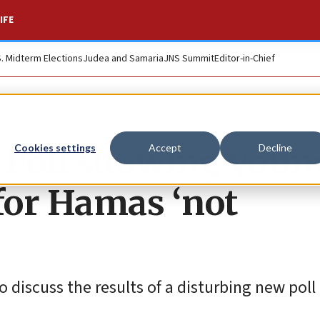
IFE
S. Midterm Elections
Judea and Samaria
JNS Summit
Editor-in-Chief
 Poll showing youn
Cookies settings
Accept
Decline
for Hamas ‘not
discuss the results of a disturbing new poll