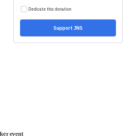
ker event