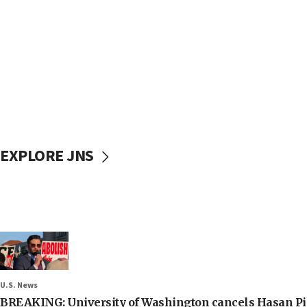
EXPLORE JNS
U.S. News
BREAKING: University of Washington cancels Hasan Pi