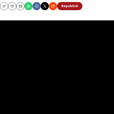
Republish
Copy
Email
Print