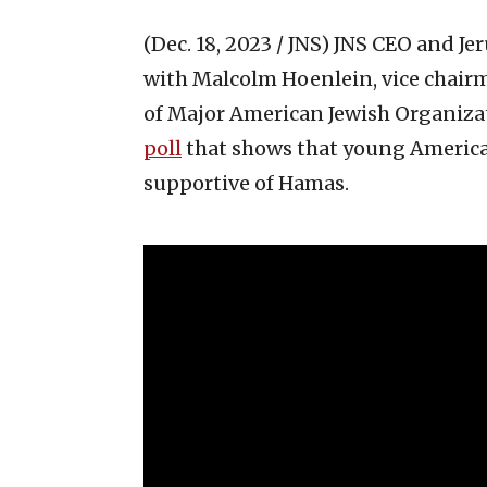
(Dec. 18, 2023 / JNS)
JNS CEO and Jer
with Malcolm Hoenlein, vice chairm
of Major American Jewish Organizati
poll
that shows that young America
supportive of Hamas.