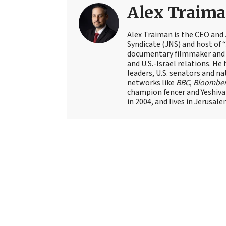
Alex Traim
Alex Traiman is the CEO and
Syndicate (JNS) and host of “
documentary filmmaker and st
and U.S.-Israel relations. He 
leaders, U.S. senators and na
networks like
BBC
,
Bloombe
champion fencer and Yeshiva
in 2004, and lives in Jerusale