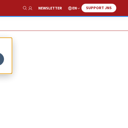
SUPPORT JNS
EN
NEWSLETTER
Show Search
g