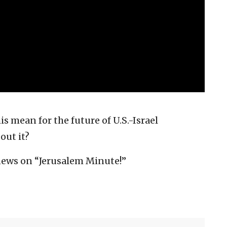
 mean for the future of U.S.-Israel
out it?
news on “Jerusalem Minute!”