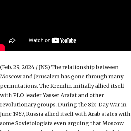
(Feb. 29, 2024 / JNS)
The relationship between
Moscow and Jerusalem has gone through many
permutations. The Kremlin initially allied itself
with PLO leader Yasser Arafat and other
revolutionary groups. During the Six-Day War in
June 1967, Russia allied itself with Arab states with
some Sovietologists even arguing that Moscow