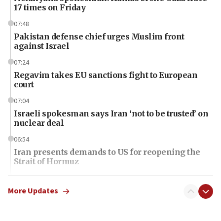
17 times on Friday
07:48
Pakistan defense chief urges Muslim front
against Israel
07:24
Regavim takes EU sanctions fight to European
court
07:04
Israeli spokesman says Iran ‘not to be trusted’ on
nuclear deal
06:54
Iran presents demands to US for reopening the
Strait of Hormuz
06:29
J’lem issues travel warning for Greece ahead of
More Updates
anti-Israel demonstrations
06:09