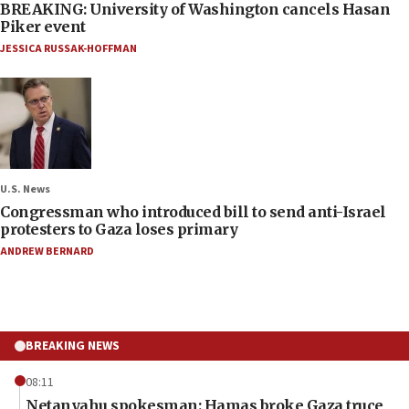
BREAKING: University of Washington cancels Hasan
Piker event
JESSICA RUSSAK-HOFFMAN
U.S. News
Congressman who introduced bill to send anti-Israel
protesters to Gaza loses primary
ANDREW BERNARD
BREAKING NEWS
08:11
Netanyahu spokesman: Hamas broke Gaza truce