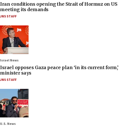
Iran conditions opening the Strait of Hormuz on US
meeting its demands
JNS STAFF
Israel News
Israel opposes Gaza peace plan ‘in its current form,’
minister says
JNS STAFF
U.S. News