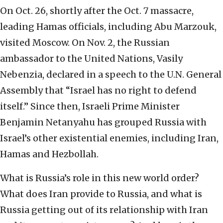
On Oct. 26, shortly after the Oct. 7 massacre,
leading Hamas officials, including Abu Marzouk,
visited Moscow. On Nov. 2, the Russian
ambassador to the United Nations, Vasily
Nebenzia, declared in a speech to the U.N. General
Assembly that “Israel has no right to defend
itself.” Since then, Israeli Prime Minister
Benjamin Netanyahu has grouped Russia with
Israel’s other existential enemies, including Iran,
Hamas and Hezbollah.
What is Russia’s role in this new world order?
What does Iran provide to Russia, and what is
Russia getting out of its relationship with Iran