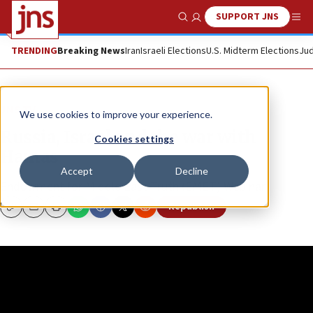
SUPPORT JNS
Show Search
Me
TRENDING
Breaking News
Iran
Israeli Elections
U.S. Midterm Elections
Jud
JNS TV
We use cookies to improve your experience.
Russia, Israel and the war with
Cookies settings
Hamas
Accept
Decline
Endowment for Middle East Truth (EMET) Webinar
Republish
Copy
Email
Print