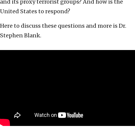
and its proxy terrorist groups? And how is the
United States to respond?
Here to discuss these questions and more is Dr.
Stephen Blank.