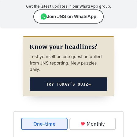
Get the latest updates in our WhatsApp group.
Join JNS on WhatsApp
Know your headlines?
Test yourself on one question pulled
from JNS reporting. New puzzles
daily.
TRY TODAY’S QUIZ
→