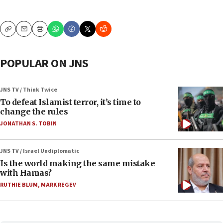
Copy
Email
Print
POPULAR ON JNS
JNS TV / Think Twice
To defeat Islamist terror, it’s time to
change the rules
JONATHAN S. TOBIN
JNS TV / Israel Undiplomatic
Is the world making the same mistake
with Hamas?
RUTHIE BLUM
,
MARK REGEV