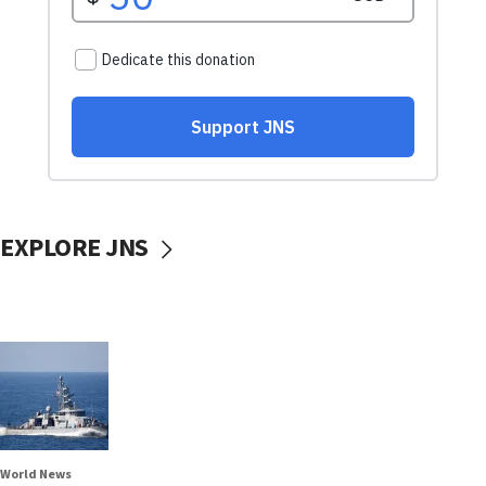
EXPLORE JNS
World News