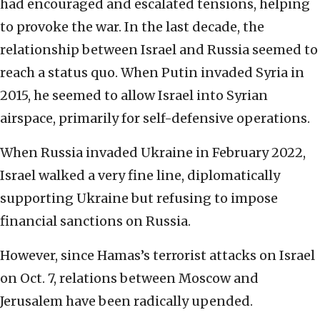
had encouraged and escalated tensions, helping
to provoke the war. In the last decade, the
relationship between Israel and Russia seemed to
reach a status quo. When Putin invaded Syria in
2015, he seemed to allow Israel into Syrian
airspace, primarily for self-defensive operations.
When Russia invaded Ukraine in February 2022,
Israel walked a very fine line, diplomatically
supporting Ukraine but refusing to impose
financial sanctions on Russia.
However, since Hamas’s terrorist attacks on Israel
on Oct. 7, relations between Moscow and
Jerusalem have been radically upended.