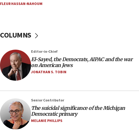
05:18
FLEUR HASSAN-NAHOUM
Vance: US looking to ‘maximize’ oil flowing out of
Strait of Hormuz
05:01
COLUMNS
Iranian president: Now is best time for agreement
to end war
04:37
Editor-in-Chief
El-Sayed, the Democrats, AIPAC and the war
Israel, Lebanon produce shortlist of countries to
on American Jews
oversee Hezbollah disarmament
JONATHAN S. TOBIN
04:07
Palestinian technocratic body starts planning
temporary Gaza lodging
12:56
Senior Contributor
The suicidal significance of the Michigan
World Jewish Congress marks 90th anniversary
Democratic primary
11:27
MELANIE PHILLIPS
Saudi Arabia, Turkey and Pakistan sign mutual
defense pact